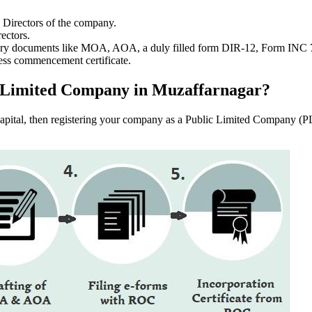
e Directors of the company.
ectors.
ssary documents like MOA, AOA, a duly filled form DIR-12, Form INC
ess commencement certificate.
lic Limited Company in Muzaffarnagar?
f capital, then registering your company as a Public Limited Company (PL