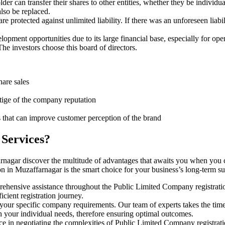
er can transfer their shares to other entities, whether they be individu
lso be replaced.
protected against unlimited liability. If there was an unforeseen liabi
pment opportunities due to its large financial base, especially for ope
e investors choose this board of directors.
hare sales
stige of the company reputation
s that can improve customer perception of the brand
 Services?
arnagar discover the multitude of advantages that awaits you when you 
n in Muzaffarnagar is the smart choice for your business’s long-term s
rehensive assistance throughout the Public Limited Company registratio
cient registration journey.
 your specific company requirements. Our team of experts takes the tim
h your individual needs, therefore ensuring optimal outcomes.
ce in negotiating the complexities of Public Limited Company registrat