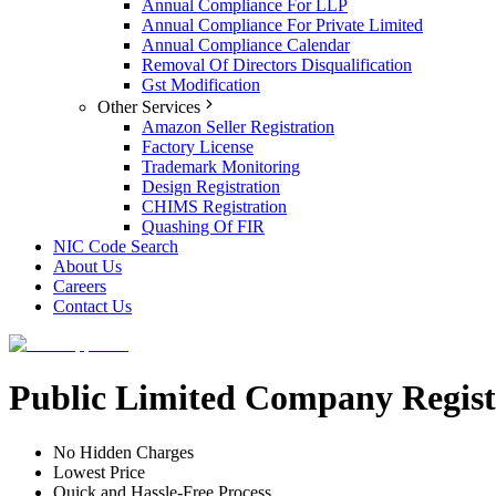
Annual Compliance For LLP
Annual Compliance For Private Limited
Annual Compliance Calendar
Removal Of Directors Disqualification
Gst Modification
Other Services
Amazon Seller Registration
Factory License
Trademark Monitoring
Design Registration
CHIMS Registration
Quashing Of FIR
NIC Code Search
About Us
Careers
Contact Us
Public Limited Company Regist
No Hidden Charges
Lowest Price
Quick and Hassle-Free Process