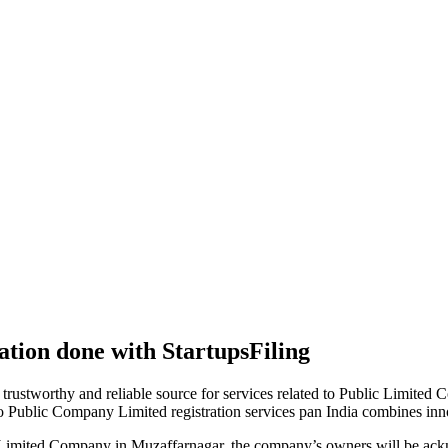
tion done with StartupsFiling
 trustworthy and reliable source for services related to Public Limited
to Public Company Limited registration services pan India combines in
 Limited Company in Muzaffarnagar, the company’s owners will be ackn