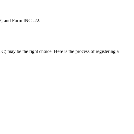
 7, and Form INC -22.
C) may be the right choice. Here is the process of registering a