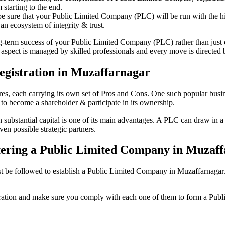
starting to the end.
be sure that your Public Limited Company (PLC) will be run with the hig
an ecosystem of integrity & trust.
ong-term success of your Public Limited Company (PLC) rather than just
spect is managed by skilled professionals and every move is directed by
egistration in Muzaffarnagar
tures, each carrying its own set of Pros and Cons. One such popular bu
 to become a shareholder & participate in its ownership.
ubstantial capital is one of its main advantages. A PLC can draw in a va
ven possible strategic partners.
istering a Public Limited Company in Muzaf
be followed to establish a Public Limited Company in Muzaffarnagar. Her
istration and make sure you comply with each one of them to form a Pu