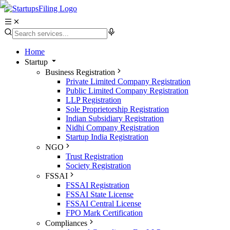
Home
Startup
Business Registration
Private Limited Company Registration
Public Limited Company Registration
LLP Registration
Sole Proprietorship Registration
Indian Subsidiary Registration
Nidhi Company Registration
Startup India Registration
NGO
Trust Registration
Society Registration
FSSAI
FSSAI Registration
FSSAI State License
FSSAI Central License
FPO Mark Certification
Compliances