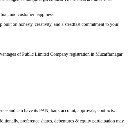
vation, and customer happiness.
 built on honesty, creativity, and a steadfast commitment to your
advantages of Public Limited Company registration in Muzaffarnagar:
ence and can have its PAN, bank account, approvals, contracts,
dditionally, preference shares, debentures & equity participation may