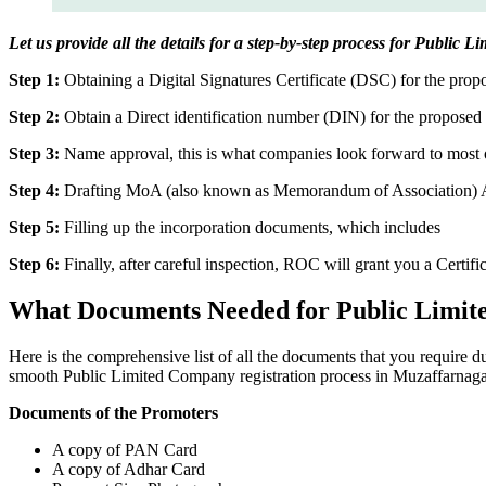
Let us provide all the details for a step-by-step process for Public
Step 1:
Obtaining a Digital Signatures Certificate (DSC) for the propo
Step 2:
Obtain a Direct identification number (DIN) for the proposed 
Step 3:
Name approval, this is what companies look forward to most o
Step 4:
Drafting MoA (also known as Memorandum of Association) And
Step 5:
Filling up the incorporation documents, which includes
Step 6:
Finally, after careful inspection, ROC will grant you a Certifi
What Documents Needed for Public Limit
Here is the comprehensive list of all the documents that you require 
smooth Public Limited Company registration process in Muzaffarnaga
Documents of the Promoters
A copy of PAN Card
A copy of Adhar Card