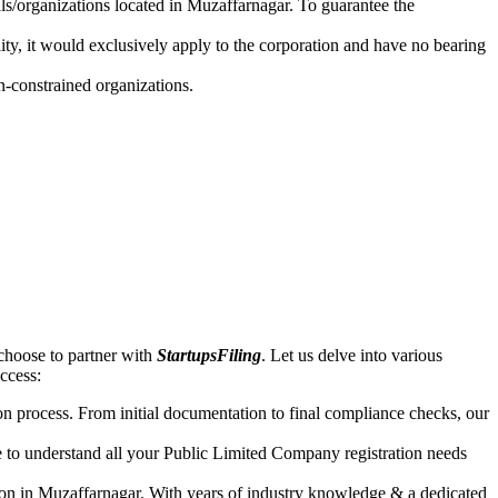
als/organizations located in Muzaffarnagar. To guarantee the
lity, it would exclusively apply to the corporation and have no bearing
n-constrained organizations.
choose to partner with
StartupsFiling
. Let us delve into various
uccess:
n process. From initial documentation to final compliance checks, our
e to understand all your Public Limited Company registration needs
ion in Muzaffarnagar. With years of industry knowledge & a dedicated