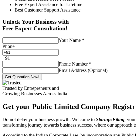
Free Expert Assistance for Lifetime
Best Customer Support Assistance
Unlock Your Business with
Free Expert Consultation!
Your Name
*
Phone
+
91
Phone Number
*
Email Address (Optional)
Get Quotation Now!
Trusted by Entrepreneurs and
Growing Businesses Across India
Get your Public Limited Company Registra
Do not delay your business growth. Welcome to
StartupsFiling
, your
transforming journey towards business success, where our approach 
According to the Indian Corporate Law, by incorporation any Public