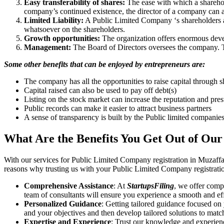
Easy transferability of shares:
The ease with which a sharehold
company’s continued existence, the director of a company can a
Limited Liability:
A Public Limited Company ‘s shareholders are 
whatsoever on the shareholders.
Growth opportunities:
The organization offers enormous develo
Management:
The Board of Directors oversees the company. Th
Some other benefits that can be enjoyed by entrepreneurs are:
The company has all the opportunities to raise capital through s
Capital raised can also be used to pay off debt(s)
Listing on the stock market can increase the reputation and pre
Public records can make it easier to attract business partners
A sense of transparency is built by the Public limited companie
What Are the Benefits You Get Out of Our
With our services for Public Limited Company registration in Muzaff
reasons why trusting us with your Public Limited Company registratio
Comprehensive Assistance
: At
StartupsFiling
, we offer comp
team of consultants will ensure you experience a smooth and effi
Personalized Guidance
: Getting tailored guidance focused on
and your objectives and then develop tailored solutions to matc
Expertise and Experience
: Trust our knowledge and experien