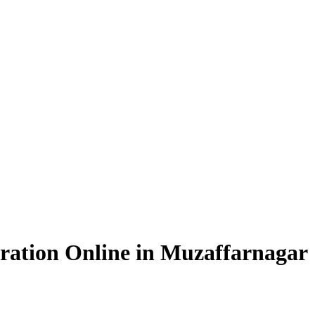
ration Online in Muzaffarnagar