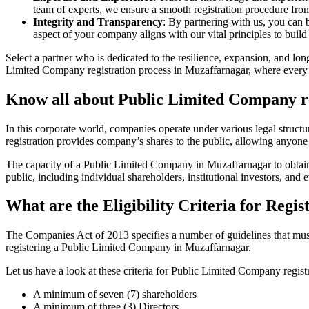
team of experts, we ensure a smooth registration procedure from 
Integrity and Transparency
: By partnering with us, you can 
aspect of your company aligns with our vital principles to build 
Select a partner who is dedicated to the resilience, expansion, and l
Limited Company registration process in Muzaffarnagar, where every a
Know all about Public Limited Company r
In this corporate world, companies operate under various legal struc
registration provides company’s shares to the public, allowing anyone
The capacity of a Public Limited Company in Muzaffarnagar to obtain s
public, including individual shareholders, institutional investors, and e
What are the Eligibility Criteria for Reg
The Companies Act of 2013 specifies a number of guidelines that must 
registering a Public Limited Company in Muzaffarnagar.
Let us have a look at these criteria for Public Limited Company reg
A minimum of seven (7) shareholders
A minimum of three (3) Directors