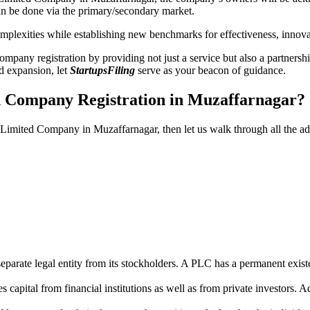
n be done via the primary/secondary market.
 complexities while establishing new benchmarks for effectiveness, inno
any registration by providing not just a service but also a partnership
nd expansion, let
StartupsFiling
serve as your beacon of guidance.
ed Company Registration in Muzaffarnagar?
ic Limited Company in Muzaffarnagar, then let us walk through all the 
parate legal entity from its stockholders. A PLC has a permanent exist
capital from financial institutions as well as from private investors. A