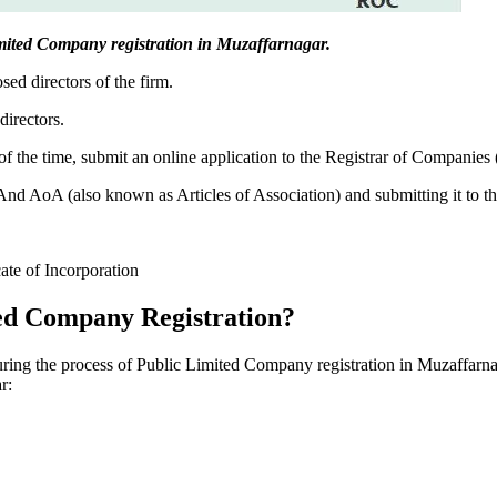
 Limited Company registration in Muzaffarnagar.
sed directors of the firm.
directors.
f the time, submit an online application to the Registrar of Companies
 AoA (also known as Articles of Association) and submitting it to th
cate of Incorporation
ed Company Registration?
during the process of Public Limited Company registration in Muzaffarna
r: