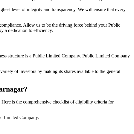
hest level of integrity and transparency. We will ensure that every
 compliance. Allow us to be the driving force behind your Public
 a dedication to efficiency.
siness structure is a Public Limited Company. Public Limited Company
riety of investors by making its shares available to the general
farnagar?
e is the comprehensive checklist of eligibility criteria for
blic Limited Company: