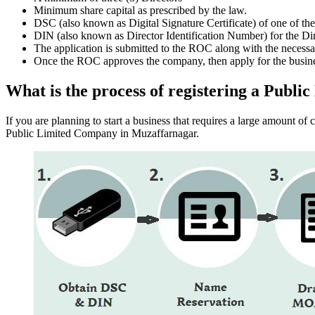
Minimum share capital as prescribed by the law.
DSC (also known as Digital Signature Certificate) of one of th
DIN (also known as Director Identification Number) for the Dir
The application is submitted to the ROC along with the nece
Once the ROC approves the company, then apply for the busin
What is the process of registering a Pub
If you are planning to start a business that requires a large amount o
Public Limited Company in Muzaffarnagar.