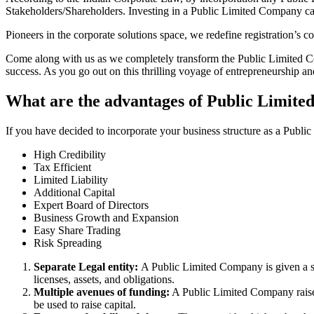
Stakeholders/Shareholders. Investing in a Public Limited Company ca
Pioneers in the corporate solutions space, we redefine registration’s
Come along with us as we completely transform the Public Limited Comp
success. As you go out on this thrilling voyage of entrepreneurship a
What are the advantages of Public Limit
If you have decided to incorporate your business structure as a Publ
High Credibility
Tax Efficient
Limited Liability
Additional Capital
Expert Board of Directors
Business Growth and Expansion
Easy Share Trading
Risk Spreading
Separate Legal entity:
A Public Limited Company is given a se
licenses, assets, and obligations.
Multiple avenues of funding:
A Public Limited Company raises 
be used to raise capital.