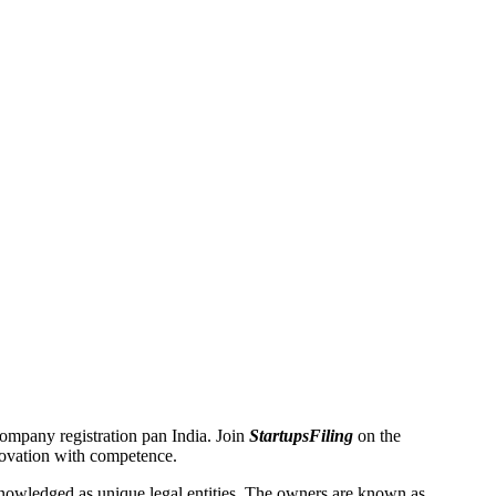
 Company registration pan India. Join
StartupsFiling
on the
novation with competence.
owledged as unique legal entities. The owners are known as