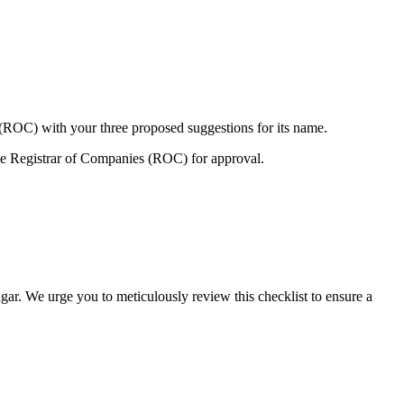
 (ROC) with your three proposed suggestions for its name.
e Registrar of Companies (ROC) for approval.
gar. We urge you to meticulously review this checklist to ensure a