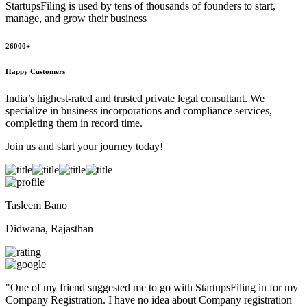
StartupsFiling
is used by tens of thousands of founders to start,
manage, and grow their business
26000+
Happy Customers
India’s highest-rated and trusted private legal consultant. We
specialize in business incorporations and compliance services,
completing them in record time.
Join us and start your journey today!
Tasleem Bano
Didwana, Rajasthan
"
One of my friend suggested me to go with StartupsFiling in for my
Company Registration. I have no idea about Company registration