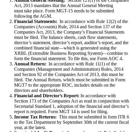
Annual General Meeting:
Section 121(1) of the Companies
Act, 2013 mandates that the Annual General Meeting
must take place. Form MGT-15 needs to be submitted
following the AGM.
Financial Statements:
In accordance with Rule 12(2) of the
Companies (Accounts) Rule, 2014 and Section 137 of the
Companies Act, 2013, the Company’s Financial Statements
must be filed. The balance sheets, cash flow statements,
director’s statement, director’s report, auditor’s report, and the
combined financial state—which is generated using the
XRBL (Extensible Business Reporting System)—combine to
form the financial statement. To file this, use Form AOC 4.
Annual Return:
In accordance with Rule 11(1) of the
Companies (Management and Administration) Rules, 2014
and Section 92 of the Companies Act of 2013, this must be
filed. The Annual Return, which must be submitted in Form
MGT7 to the appropriate ROC, includes details on the
directors and shareholders.
Financial and Director’s Report:
In accordance with
Section 173 of the Companies Act as read in conjunction with
Secretarial Standard 1, adoption of the financial and director’s
report is required. Form MGT 14 is used for filing.
Income Tax Returns:
This must be submitted in form ITR 6
to the Tax Department by September 30th of the current fiscal
year, at the latest.