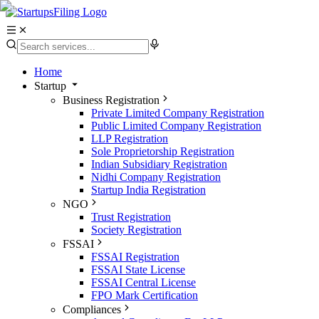
Home
Startup
Business Registration
Private Limited Company Registration
Public Limited Company Registration
LLP Registration
Sole Proprietorship Registration
Indian Subsidiary Registration
Nidhi Company Registration
Startup India Registration
NGO
Trust Registration
Society Registration
FSSAI
FSSAI Registration
FSSAI State License
FSSAI Central License
FPO Mark Certification
Compliances