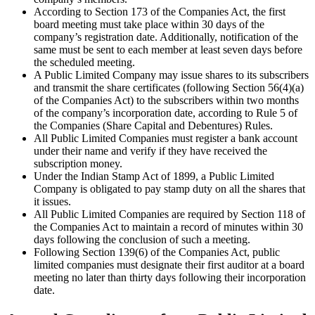
According to Section 173 of the Companies Act, the first
board meeting must take place within 30 days of the
company’s registration date. Additionally, notification of the
same must be sent to each member at least seven days before
the scheduled meeting.
A Public Limited Company may issue shares to its subscribers
and transmit the share certificates (following Section 56(4)(a)
of the Companies Act) to the subscribers within two months
of the company’s incorporation date, according to Rule 5 of
the Companies (Share Capital and Debentures) Rules.
All Public Limited Companies must register a bank account
under their name and verify if they have received the
subscription money.
Under the Indian Stamp Act of 1899, a Public Limited
Company is obligated to pay stamp duty on all the shares that
it issues.
All Public Limited Companies are required by Section 118 of
the Companies Act to maintain a record of minutes within 30
days following the conclusion of such a meeting.
Following Section 139(6) of the Companies Act, public
limited companies must designate their first auditor at a board
meeting no later than thirty days following their incorporation
date.