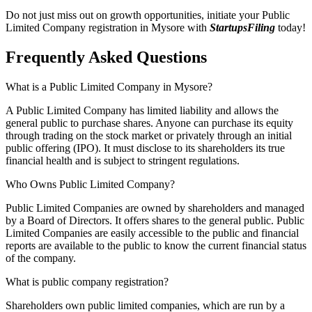
Do not just miss out on growth opportunities, initiate your Public
Limited Company registration in Mysore with
StartupsFiling
today!
Frequently Asked
Questions
What is a Public Limited Company in Mysore?
A Public Limited Company has limited liability and allows the
general public to purchase shares. Anyone can purchase its equity
through trading on the stock market or privately through an initial
public offering (IPO). It must disclose to its shareholders its true
financial health and is subject to stringent regulations.
Who Owns Public Limited Company?
Public Limited Companies are owned by shareholders and managed
by a Board of Directors. It offers shares to the general public. Public
Limited Companies are easily accessible to the public and financial
reports are available to the public to know the current financial status
of the company.
What is public company registration?
Shareholders own public limited companies, which are run by a