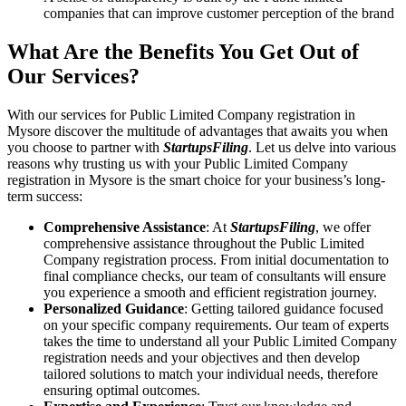
companies that can improve customer perception of the brand
What Are the Benefits You Get Out of
Our Services?
With our services for Public Limited Company registration in
Mysore discover the multitude of advantages that awaits you when
you choose to partner with
StartupsFiling
. Let us delve into various
reasons why trusting us with your Public Limited Company
registration in Mysore is the smart choice for your business’s long-
term success:
Comprehensive Assistance
: At
StartupsFiling
, we offer
comprehensive assistance throughout the Public Limited
Company registration process. From initial documentation to
final compliance checks, our team of consultants will ensure
you experience a smooth and efficient registration journey.
Personalized Guidance
: Getting tailored guidance focused
on your specific company requirements. Our team of experts
takes the time to understand all your Public Limited Company
registration needs and your objectives and then develop
tailored solutions to match your individual needs, therefore
ensuring optimal outcomes.