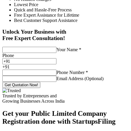
Lowest Price
Quick and Hassle-Free Process
Free Expert Assistance for Lifetime
Best Customer Support Assistance
Unlock Your Business with
Free Expert Consultation!
Your Name
*
Phone
+
91
Phone Number
*
Email Address (Optional)
Get Quotation Now!
Trusted by Entrepreneurs and
Growing Businesses Across India
Get your Public Limited Company
Registration done with StartupsFiling