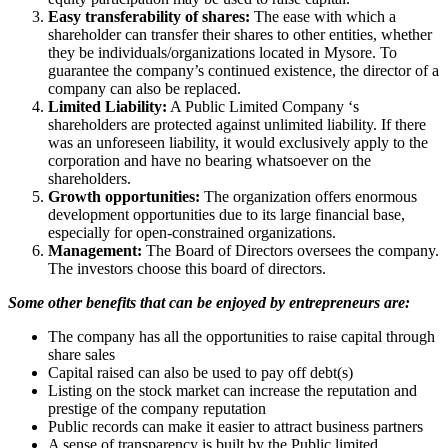
Easy transferability of shares:
The ease with which a
shareholder can transfer their shares to other entities, whether
they be individuals/organizations located in Mysore. To
guarantee the company’s continued existence, the director of a
company can also be replaced.
Limited Liability:
A Public Limited Company ‘s
shareholders are protected against unlimited liability. If there
was an unforeseen liability, it would exclusively apply to the
corporation and have no bearing whatsoever on the
shareholders.
Growth opportunities:
The organization offers enormous
development opportunities due to its large financial base,
especially for open-constrained organizations.
Management:
The Board of Directors oversees the company.
The investors choose this board of directors.
Some other benefits that can be enjoyed by entrepreneurs are:
The company has all the opportunities to raise capital through
share sales
Capital raised can also be used to pay off debt(s)
Listing on the stock market can increase the reputation and
prestige of the company reputation
Public records can make it easier to attract business partners
A sense of transparency is built by the Public limited