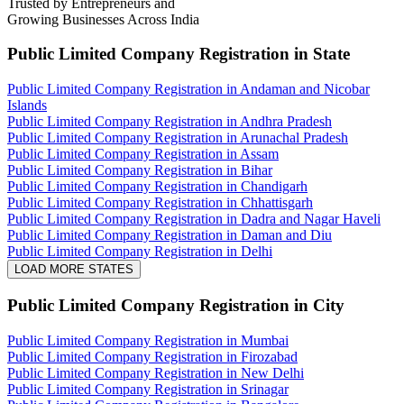
Trusted by Entrepreneurs and
Growing Businesses Across India
Public Limited Company Registration
in State
Public Limited Company Registration in Andaman and Nicobar
Islands
Public Limited Company Registration in Andhra Pradesh
Public Limited Company Registration in Arunachal Pradesh
Public Limited Company Registration in Assam
Public Limited Company Registration in Bihar
Public Limited Company Registration in Chandigarh
Public Limited Company Registration in Chhattisgarh
Public Limited Company Registration in Dadra and Nagar Haveli
Public Limited Company Registration in Daman and Diu
Public Limited Company Registration in Delhi
LOAD MORE STATES
Public Limited Company Registration
in City
Public Limited Company Registration in Mumbai
Public Limited Company Registration in Firozabad
Public Limited Company Registration in New Delhi
Public Limited Company Registration in Srinagar