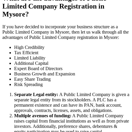
Limited Company Registration in
Mysore?
If you have decided to incorporate your business structure as a
Public Limited Company in Mysore, then let us walk through all the
advantages of Public Limited Company registration in Mysore:
High Credibility
Tax Efficient
Limited Liability
Additional Capital
Expert Board of Directors
Business Growth and Expansion
Easy Share Trading
Risk Spreading
Separate Legal entity:
A Public Limited Company is given a
separate legal entity from its stockholders. A PLC has a
permanent existence and can have its PAN, bank account,
approvals, contracts, licenses, assets, and obligations.
Multiple avenues of funding:
A Public Limited Company
raises capital from financial institutions as well as from private
investors. Additionally, preference shares, debentures &
equity participation may be used to raise capital.