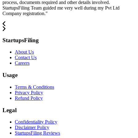
process, documents required and other details involved.
StartupsFiling Team guided me very well during my Pvt Ltd
Company registration.
"
StartupsFiling
About Us
Contact Us
Careers
Usage
Terms & Conditions
Privacy Policy
Refund Policy
Legal
Confidentiality Policy
Disclaimer Policy
StartupsFiling Reviews