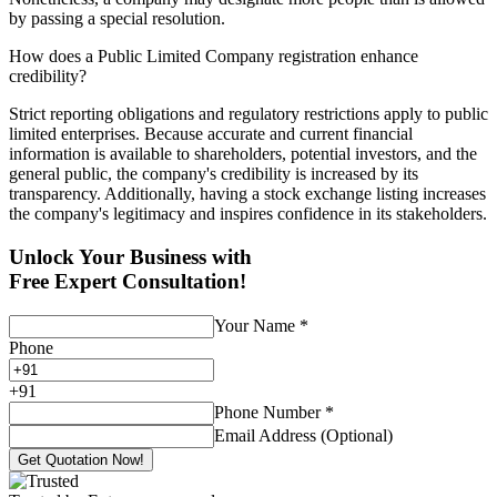
by passing a special resolution.
How does a Public Limited Company registration enhance
credibility?
Strict reporting obligations and regulatory restrictions apply to public
limited enterprises. Because accurate and current financial
information is available to shareholders, potential investors, and the
general public, the company's credibility is increased by its
transparency. Additionally, having a stock exchange listing increases
the company's legitimacy and inspires confidence in its stakeholders.
Unlock Your Business with
Free Expert Consultation!
Your Name
*
Phone
+
91
Phone Number
*
Email Address (Optional)
Get Quotation Now!