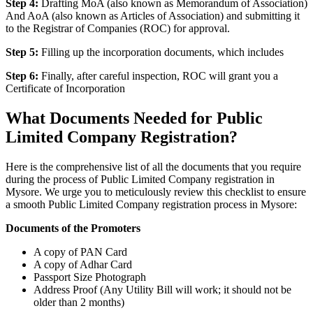
Step 4:
Drafting MoA (also known as Memorandum of Association)
And AoA (also known as Articles of Association) and submitting it
to the Registrar of Companies (ROC) for approval.
Step 5:
Filling up the incorporation documents, which includes
Step 6:
Finally, after careful inspection, ROC will grant you a
Certificate of Incorporation
What Documents Needed for Public
Limited Company Registration?
Here is the comprehensive list of all the documents that you require
during the process of Public Limited Company registration in
Mysore. We urge you to meticulously review this checklist to ensure
a smooth Public Limited Company registration process in Mysore:
Documents of the Promoters
A copy of PAN Card
A copy of Adhar Card
Passport Size Photograph
Address Proof (Any Utility Bill will work; it should not be
older than 2 months)