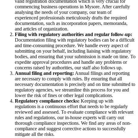
valid registration documentation which is very crucial for
commencing business operations in Mysore. After carefully
analysing the needs of your company, our team of
experienced professionals meticulously drafts the required
documentation, such as incorporation papers, memoranda,
and articles of organization.
Filing with regulatory authorities and regular follow-up:
Documentation filing with regulatory bodies can be a difficult
and time-consuming procedure. We handle every aspect of
submitting on your behalf, including liaising with regulatory
bodies, and ensuring that your submission is made on time. To
expedite approval procedures and handle any problems or
concerns raised by authorities, our staff also follows up.
Annual filing and reporting:
Annual filings and reporting
are necessary to comply with rules. By ensuring that all
necessary documentation is precisely and on time submitted to
regulatory agencies, we streamline this process for you and
lower the risk of fines or other legal complications.
Regulatory compliance checks:
Keeping up with
regulations is a continuous effort that needs to be regularly
reviewed and assessed. To evaluate compliance with relevant
rules and regulations, our in-house experts will carry out
thorough compliance inspections. We find any areas of non-
compliance and suggest corrective actions to successfully
mitigate all the risks.