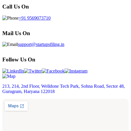
Call Us On
+91 9569073710
Mail Us On
support@startupsfiling.in
Follow Us On
213, 214, 2nd Floor, Welldone Tech Park, Sohna Road, Sector 48,
Gurugram, Haryana 122018