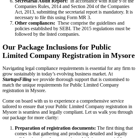
Secretarial Audit Report:
In accordance with Rule 9 of the
Companies Rules, 2014 and Section 204 of the Companies
Act, 2013, submitting the secretarial report is mandatory. It is
necessary to file this using Form MR 3.
Other compliances:
These comprise the guidelines and
policies established by SEBI. The 2015 regulations must be
followed by the listed companies.
Our Package Inclusions for Public
Limited Company Registration in Mysore
Navigating legal compliance requirements is essential for any firm to
grow sustainably in today’s evolving business market. At
StartupsFiling
we provide thorough support that is customised to
match the unique requirements for Public Limited Company
registration in Mysore.
Come on board with us to experience a comprehensive service
tailored to ensure that your Public Limited Company registration in
Mysore is seamless and legally compliant. Let us walk you through
our package for more clarity:
Preparation of registration documents:
The first thing that
comes is that gathering and producing detailed and legally