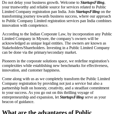
Do not delay your business growth. Welcome to
StartupsFiling
,
your trustworthy and reliable source for services related to Public
Limited Company registration pan India. Join
StartupsFiling
on the
transforming journey towards business success, where our approach
to Public Company Limited registration services pan India combines
innovation with competence.
According to the Indian Corporate Law, by incorporation any Public
Limited Company in Mysore, the company’s owners will be
acknowledged as unique legal entities. The owners are known as
Stakeholders/Shareholders. Investing in a Public Limited Company
can be done via the primary/secondary market.
Pioneers in the corporate solutions space, we redefine registration’s
complexities while establishing new benchmarks for effectiveness,
innovation, and customer happiness.
Come along with us as we completely transform the Public Limited
Company registration by providing not just a service but also a
partnership built on honesty, creativity, and a steadfast commitment
to your success. As you go out on this thrilling voyage of
entrepreneurship and expansion, let
StartupsFiling
serve as your
beacon of guidance.
What are the advantages of Public