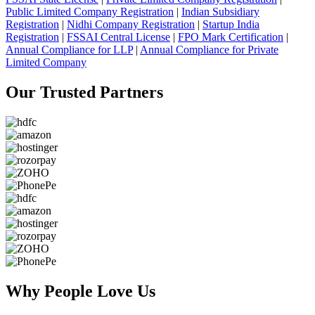
Public Limited Company Registration
|
Indian Subsidiary
Registration
|
Nidhi Company Registration
|
Startup India
Registration
|
FSSAI Central License
|
FPO Mark Certification
|
Annual Compliance for LLP
|
Annual Compliance for Private
Limited Company
Our Trusted
Partners
Why People
Love Us