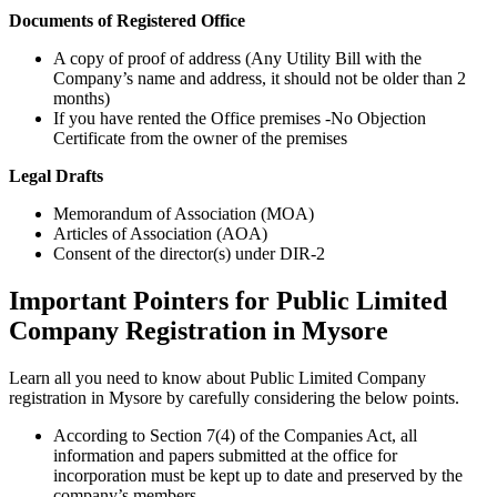
Documents of Registered Office
A copy of proof of address (Any Utility Bill with the
Company’s name and address, it should not be older than 2
months)
If you have rented the Office premises -No Objection
Certificate from the owner of the premises
Legal Drafts
Memorandum of Association (MOA)
Articles of Association (AOA)
Consent of the director(s) under DIR-2
Important Pointers for Public Limited
Company Registration in Mysore
Learn all you need to know about Public Limited Company
registration in Mysore by carefully considering the below points.
According to Section 7(4) of the Companies Act, all
information and papers submitted at the office for
incorporation must be kept up to date and preserved by the
company’s members.