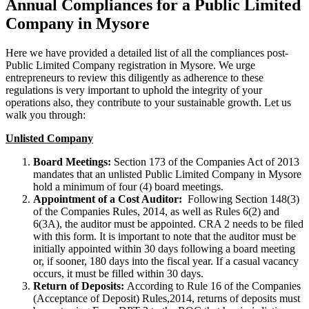
Annual Compliances for a Public Limited
Company in Mysore
Here we have provided a detailed list of all the compliances post-
Public Limited Company registration in Mysore. We urge
entrepreneurs to review this diligently as adherence to these
regulations is very important to uphold the integrity of your
operations also, they contribute to your sustainable growth. Let us
walk you through:
Unlisted Company
Board Meetings:
Section 173 of the Companies Act of 2013
mandates that an unlisted Public Limited Company in Mysore
hold a minimum of four (4) board meetings.
Appointment of a Cost Auditor:
Following Section 148(3)
of the Companies Rules, 2014, as well as Rules 6(2) and
6(3A), the auditor must be appointed. CRA 2 needs to be filed
with this form. It is important to note that the auditor must be
initially appointed within 30 days following a board meeting
or, if sooner, 180 days into the fiscal year. If a casual vacancy
occurs, it must be filled within 30 days.
Return of Deposits:
According to Rule 16 of the Companies
(Acceptance of Deposit) Rules,2014, returns of deposits must