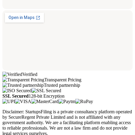
Verified
Transparent Pricing
Trusted partnership
SSL Secured
128-bit Encryption
Disclaimer: StartupsFiling is a private consultancy platform operated
by SecureRegent Private Limited and is not affiliated with any
government authority. We are a facilitating platform enabling access
to reliable professionals. We are not a law firm and do not provide
legal services ourselves.