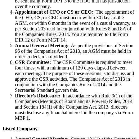
be sent using Form DPT 3 to the ROC that has jurisdiction
over the company.
Appointment of CFO or CS or CEO:
The appointment of
the CFO, CS, or CEO must occur within 30 days of the
AGM, or within 6 months in the event of a casual vacancy, as
per Section 203 read in conjunction with Rules 8 and 8A of
the Companies Rules, 2014. You are required to file Form
DIR 12 or Form MGT 14.
Annual General Meeting:
As per the provisions of Section
96 of the Companies Act of 2013, an AGM must be held in
order to declare a dividend.
CSR Committee:
The CSR Committee is required to meet
four times, with a minimum of 120 days elapsed between
each meeting. The purpose of these sessions is to discuss and
approve the CSR activities. The Companies Act of 2013 in
conjunction with the Companies Rule of 2014 and the
Secretarial Standard govern this.
Director’s Disclosure:
In accordance with Rule 9(1) of the
Companies (Meetings of Board and its Powers) Rules, 2014
and Section 184(1) of the Companies Act, 2013, directors
must disclose any financial interest in the company via Form
MBP 1
.
Listed Company