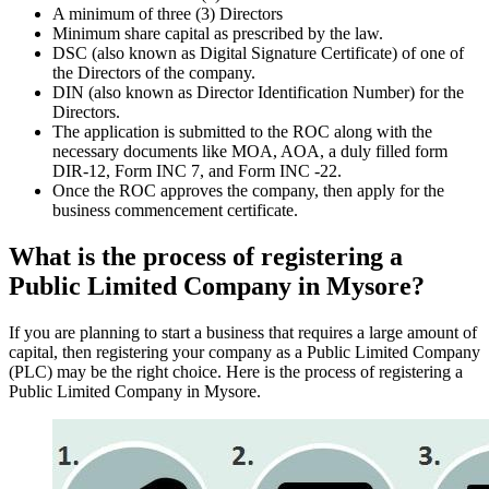
A minimum of three (3) Directors
Minimum share capital as prescribed by the law.
DSC (also known as Digital Signature Certificate) of one of
the Directors of the company.
DIN (also known as Director Identification Number) for the
Directors.
The application is submitted to the ROC along with the
necessary documents like MOA, AOA, a duly filled form
DIR-12, Form INC 7, and Form INC -22.
Once the ROC approves the company, then apply for the
business commencement certificate.
What is the process of registering a
Public Limited Company in Mysore?
If you are planning to start a business that requires a large amount of
capital, then registering your company as a Public Limited Company
(PLC) may be the right choice. Here is the process of registering a
Public Limited Company in Mysore.