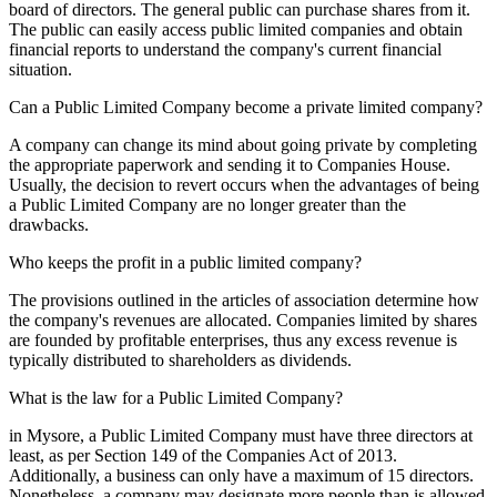
board of directors. The general public can purchase shares from it.
The public can easily access public limited companies and obtain
financial reports to understand the company's current financial
situation.
Can a Public Limited Company become a private limited company?
A company can change its mind about going private by completing
the appropriate paperwork and sending it to Companies House.
Usually, the decision to revert occurs when the advantages of being
a Public Limited Company are no longer greater than the
drawbacks.
Who keeps the profit in a public limited company?
The provisions outlined in the articles of association determine how
the company's revenues are allocated. Companies limited by shares
are founded by profitable enterprises, thus any excess revenue is
typically distributed to shareholders as dividends.
What is the law for a Public Limited Company?
in Mysore, a Public Limited Company must have three directors at
least, as per Section 149 of the Companies Act of 2013.
Additionally, a business can only have a maximum of 15 directors.
Nonetheless, a company may designate more people than is allowed