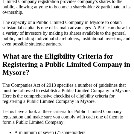
Limited Company registration provides company’s shares to the
public, allowing anyone to become a shareholder & participate in its
ownership.
The capacity of a Public Limited Company in Mysore to obtain
substantial capital is one of its main advantages. A PLC can draw in
a variety of investors by making its shares available to the general
public, including individual shareholders, institutional investors, and
even possible strategic partners.
What are the Eligibility Criteria for
Registering a Public Limited Company in
Mysore?
The Companies Act of 2013 specifies a number of guidelines that
must be followed to establish a Public Limited Company in Mysore.
Here is the comprehensive checklist of eligibility criteria for
registering a Public Limited Company in Mysore.
Let us have a look at these criteria for Public Limited Company
registration and make sure you comply with each one of them to
form a Public Limited Company:
A minimum of seven (7) shareholders