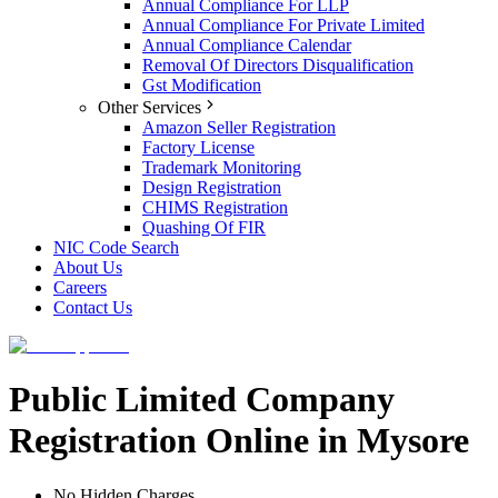
Annual Compliance For LLP
Annual Compliance For Private Limited
Annual Compliance Calendar
Removal Of Directors Disqualification
Gst Modification
Other Services
Amazon Seller Registration
Factory License
Trademark Monitoring
Design Registration
CHIMS Registration
Quashing Of FIR
NIC Code Search
About Us
Careers
Contact Us
Public Limited Company
Registration Online in Mysore
No Hidden Charges