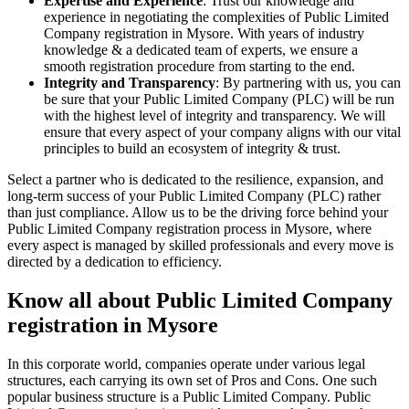
Expertise and Experience
: Trust our knowledge and
experience in negotiating the complexities of Public Limited
Company registration in Mysore. With years of industry
knowledge & a dedicated team of experts, we ensure a
smooth registration procedure from starting to the end.
Integrity and Transparency
: By partnering with us, you can
be sure that your Public Limited Company (PLC) will be run
with the highest level of integrity and transparency. We will
ensure that every aspect of your company aligns with our vital
principles to build an ecosystem of integrity & trust.
Select a partner who is dedicated to the resilience, expansion, and
long-term success of your Public Limited Company (PLC) rather
than just compliance. Allow us to be the driving force behind your
Public Limited Company registration process in Mysore, where
every aspect is managed by skilled professionals and every move is
directed by a dedication to efficiency.
Know all about Public Limited Company
registration in Mysore
In this corporate world, companies operate under various legal
structures, each carrying its own set of Pros and Cons. One such
popular business structure is a Public Limited Company. Public