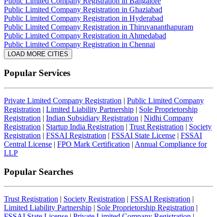
Public Limited Company Registration in Bangalore
Public Limited Company Registration in Ghaziabad
Public Limited Company Registration in Hyderabad
Public Limited Company Registration in Thiruvananthapuram
Public Limited Company Registration in Ahmedabad
Public Limited Company Registration in Chennai
LOAD MORE CITIES
Popular Services
Private Limited Company Registration
|
Public Limited Company
Registration
|
Limited Liability Partnership
|
Sole Proprietorship
Registration
|
Indian Subsidiary Registration
|
Nidhi Company
Registration
|
Startup India Registration
|
Trust Registration
|
Society
Registration
|
FSSAI Registration
|
FSSAI State License
|
FSSAI
Central License
|
FPO Mark Certification
|
Annual Compliance for
LLP
Popular Searches
Trust Registration
|
Society Registration
|
FSSAI Registration
|
Limited Liability Partnership
|
Sole Proprietorship Registration
|
FSSAI State License
|
Private Limited Company Registration
|