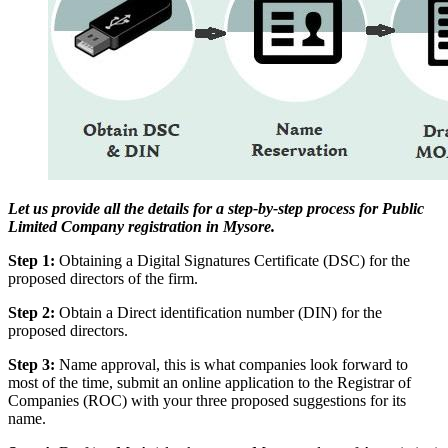
Let us provide all the details for a step-by-step process for Public
Limited Company registration in Mysore.
Step 1:
Obtaining a Digital Signatures Certificate (DSC) for the
proposed directors of the firm.
Step 2:
Obtain a Direct identification number (DIN) for the
proposed directors.
Step 3:
Name approval, this is what companies look forward to
most of the time, submit an online application to the Registrar of
Companies (ROC) with your three proposed suggestions for its
name.