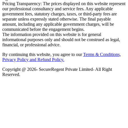
Pricing Transparency: The prices displayed on this website represent
our professional consultancy and service fees. Any applicable
government fees, statutory charges, taxes, or third-party fees are
separate unless expressly stated otherwise. The final payable
amount, including any applicable government charges, will be
communicated before the engagement begins.
The information provided on this website is for general
informational purposes only and should not be construed as legal,
financial, or professional advice.
By continuing this website, you agree to our
Terms & Conditions,
Privacy Policy
and Refund Policy.
Copyright @ 2026- SecureRegent Private Limited- All Right
Reserved.