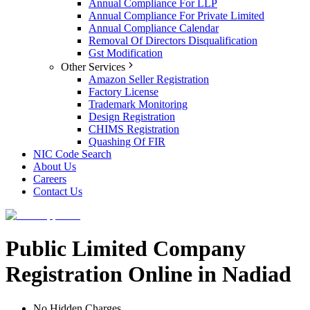
Annual Compliance For LLP
Annual Compliance For Private Limited
Annual Compliance Calendar
Removal Of Directors Disqualification
Gst Modification
Other Services
Amazon Seller Registration
Factory License
Trademark Monitoring
Design Registration
CHIMS Registration
Quashing Of FIR
NIC Code Search
About Us
Careers
Contact Us
Public Limited Company
Registration Online in Nadiad
No Hidden Charges