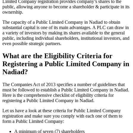
Limited Company registration provides company’s shares to the
public, allowing anyone to become a shareholder & participate in its
ownership.
The capacity of a Public Limited Company in Nadiad to obtain
substantial capital is one of its main advantages. A PLC can draw in
a variety of investors by making its shares available to the general
public, including individual shareholders, institutional investors, and
even possible strategic partners.
What are the Eligibility Criteria for
Registering a Public Limited Company in
Nadiad?
The Companies Act of 2013 specifies a number of guidelines that
must be followed to establish a Public Limited Company in Nadiad.
Here is the comprehensive checklist of eligibility criteria for
registering a Public Limited Company in Nadiad.
Let us have a look at these criteria for Public Limited Company
registration and make sure you comply with each one of them to
form a Public Limited Company:
A minimum of seven (7) shareholders