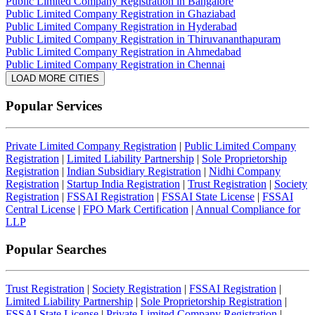
Public Limited Company Registration in Bangalore
Public Limited Company Registration in Ghaziabad
Public Limited Company Registration in Hyderabad
Public Limited Company Registration in Thiruvananthapuram
Public Limited Company Registration in Ahmedabad
Public Limited Company Registration in Chennai
LOAD MORE CITIES
Popular Services
Private Limited Company Registration
|
Public Limited Company
Registration
|
Limited Liability Partnership
|
Sole Proprietorship
Registration
|
Indian Subsidiary Registration
|
Nidhi Company
Registration
|
Startup India Registration
|
Trust Registration
|
Society
Registration
|
FSSAI Registration
|
FSSAI State License
|
FSSAI
Central License
|
FPO Mark Certification
|
Annual Compliance for
LLP
Popular Searches
Trust Registration
|
Society Registration
|
FSSAI Registration
|
Limited Liability Partnership
|
Sole Proprietorship Registration
|
FSSAI State License
|
Private Limited Company Registration
|