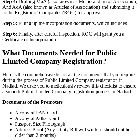
Step 4:
Drafting MoA (also known as Memorandum of Association)
And AoA (also known as Articles of Association) and submitting it
to the Registrar of Companies (ROC) for approval.
Step 5:
Filling up the incorporation documents, which includes
Step 6:
Finally, after careful inspection, ROC will grant you a
Certificate of Incorporation
What Documents Needed for Public
Limited Company Registration?
Here is the comprehensive list of all the documents that you require
during the process of Public Limited Company registration in
Nadiad. We urge you to meticulously review this checklist to ensure
a smooth Public Limited Company registration process in Nadiad:
Documents of the Promoters
A copy of PAN Card
A copy of Adhar Card
Passport Size Photograph
Address Proof (Any Utility Bill will work; it should not be
older than 2 months)