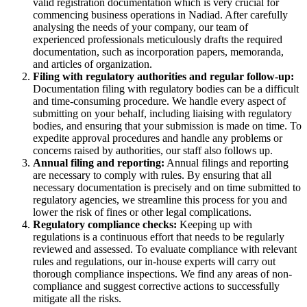
valid registration documentation which is very crucial for
commencing business operations in Nadiad. After carefully
analysing the needs of your company, our team of
experienced professionals meticulously drafts the required
documentation, such as incorporation papers, memoranda,
and articles of organization.
Filing with regulatory authorities and regular follow-up:
Documentation filing with regulatory bodies can be a difficult
and time-consuming procedure. We handle every aspect of
submitting on your behalf, including liaising with regulatory
bodies, and ensuring that your submission is made on time. To
expedite approval procedures and handle any problems or
concerns raised by authorities, our staff also follows up.
Annual filing and reporting:
Annual filings and reporting
are necessary to comply with rules. By ensuring that all
necessary documentation is precisely and on time submitted to
regulatory agencies, we streamline this process for you and
lower the risk of fines or other legal complications.
Regulatory compliance checks:
Keeping up with
regulations is a continuous effort that needs to be regularly
reviewed and assessed. To evaluate compliance with relevant
rules and regulations, our in-house experts will carry out
thorough compliance inspections. We find any areas of non-
compliance and suggest corrective actions to successfully
mitigate all the risks.