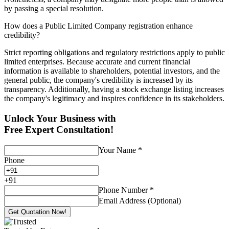
by passing a special resolution.
How does a Public Limited Company registration enhance
credibility?
Strict reporting obligations and regulatory restrictions apply to public
limited enterprises. Because accurate and current financial
information is available to shareholders, potential investors, and the
general public, the company's credibility is increased by its
transparency. Additionally, having a stock exchange listing increases
the company's legitimacy and inspires confidence in its stakeholders.
Unlock Your Business with
Free Expert Consultation!
Your Name
*
Phone
+
91
Phone Number
*
Email Address (Optional)
Get Quotation Now!