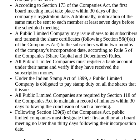
According to Section 173 of the Companies Act, the first
board meeting must take place within 30 days of the
company’s registration date. Additionally, notification of the
same must be sent to each member at least seven days before
the scheduled meeting.
A Public Limited Company may issue shares to its subscribers
and transmit the share certificates (following Section 56(4)(a)
of the Companies Act) to the subscribers within two months
of the company’s incorporation date, according to Rule 5 of
the Companies (Share Capital and Debentures) Rules.
All Public Limited Companies must register a bank account
under their name and verify if they have received the
subscription money.
Under the Indian Stamp Act of 1899, a Public Limited
Company is obligated to pay stamp duty on all the shares that
it issues.
All Public Limited Companies are required by Section 118 of
the Companies Act to maintain a record of minutes within 30
days following the conclusion of such a meeting.
Following Section 139(6) of the Companies Act, public
limited companies must designate their first auditor at a board
meeting no later than thirty days following their incorporation
date.