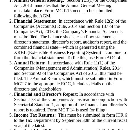
Annual General Meeting:
Section 121(1) of the Companies
Act, 2013 mandates that the Annual General Meeting
must take place. Form MGT-15 needs to be submitted
following the AGM.
Financial Statements:
In accordance with Rule 12(2) of the
Companies (Accounts) Rule, 2014 and Section 137 of the
Companies Act, 2013, the Company’s Financial Statements
must be filed. The balance sheets, cash flow statements,
director’s statement, director’s report, auditor’s report, and the
combined financial state—which is generated using the
XRBL (Extensible Business Reporting System)—combine to
form the financial statement. To file this, use Form AOC 4.
Annual Return:
In accordance with Rule 11(1) of the
Companies (Management and Administration) Rules, 2014
and Section 92 of the Companies Act of 2013, this must be
filed. The Annual Return, which must be submitted in Form
MGT7 to the appropriate ROC, includes details on the
directors and shareholders.
Financial and Director’s Report:
In accordance with
Section 173 of the Companies Act as read in conjunction with
Secretarial Standard 1, adoption of the financial and director’s
report is required. Form MGT 14 is used for filing.
Income Tax Returns:
This must be submitted in form ITR 6
to the Tax Department by September 30th of the current fiscal
year, at the latest.