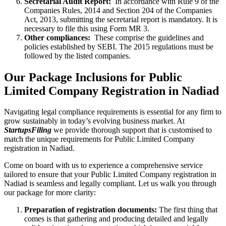
Secretarial Audit Report:
In accordance with Rule 9 of the
Companies Rules, 2014 and Section 204 of the Companies
Act, 2013, submitting the secretarial report is mandatory. It is
necessary to file this using Form MR 3.
Other compliances:
These comprise the guidelines and
policies established by SEBI. The 2015 regulations must be
followed by the listed companies.
Our Package Inclusions for Public
Limited Company Registration in Nadiad
Navigating legal compliance requirements is essential for any firm to
grow sustainably in today’s evolving business market. At
StartupsFiling
we provide thorough support that is customised to
match the unique requirements for Public Limited Company
registration in Nadiad.
Come on board with us to experience a comprehensive service
tailored to ensure that your Public Limited Company registration in
Nadiad is seamless and legally compliant. Let us walk you through
our package for more clarity:
Preparation of registration documents:
The first thing that
comes is that gathering and producing detailed and legally