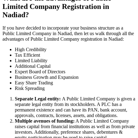
Limited Company Registration in
Nadiad?
If you have decided to incorporate your business structure as a
Public Limited Company in Nadiad, then let us walk through all the
advantages of Public Limited Company registration in Nadiad:
High Credibility
Tax Efficient
Limited Liability
Additional Capital
Expert Board of Directors
Business Growth and Expansion
Easy Share Trading
Risk Spreading
Separate Legal entity:
A Public Limited Company is given a
separate legal entity from its stockholders. A PLC has a
permanent existence and can have its PAN, bank account,
approvals, contracts, licenses, assets, and obligations.
Multiple avenues of funding:
A Public Limited Company
raises capital from financial institutions as well as from private
investors. Additionally, preference shares, debentures &
equity participation may be used to raise capital.