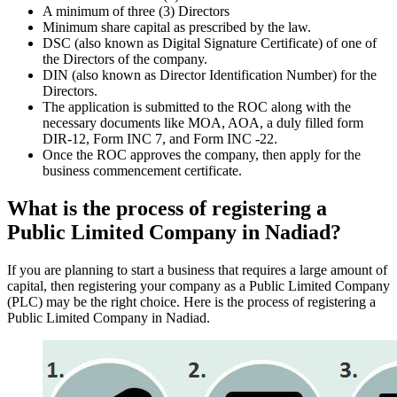
A minimum of three (3) Directors
Minimum share capital as prescribed by the law.
DSC (also known as Digital Signature Certificate) of one of
the Directors of the company.
DIN (also known as Director Identification Number) for the
Directors.
The application is submitted to the ROC along with the
necessary documents like MOA, AOA, a duly filled form
DIR-12, Form INC 7, and Form INC -22.
Once the ROC approves the company, then apply for the
business commencement certificate.
What is the process of registering a
Public Limited Company in Nadiad?
If you are planning to start a business that requires a large amount of
capital, then registering your company as a Public Limited Company
(PLC) may be the right choice. Here is the process of registering a
Public Limited Company in Nadiad.