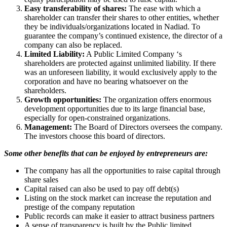
Easy transferability of shares:
The ease with which a
shareholder can transfer their shares to other entities, whether
they be individuals/organizations located in Nadiad. To
guarantee the company’s continued existence, the director of a
company can also be replaced.
Limited Liability:
A Public Limited Company ‘s
shareholders are protected against unlimited liability. If there
was an unforeseen liability, it would exclusively apply to the
corporation and have no bearing whatsoever on the
shareholders.
Growth opportunities:
The organization offers enormous
development opportunities due to its large financial base,
especially for open-constrained organizations.
Management:
The Board of Directors oversees the company.
The investors choose this board of directors.
Some other benefits that can be enjoyed by entrepreneurs are:
The company has all the opportunities to raise capital through
share sales
Capital raised can also be used to pay off debt(s)
Listing on the stock market can increase the reputation and
prestige of the company reputation
Public records can make it easier to attract business partners
A sense of transparency is built by the Public limited