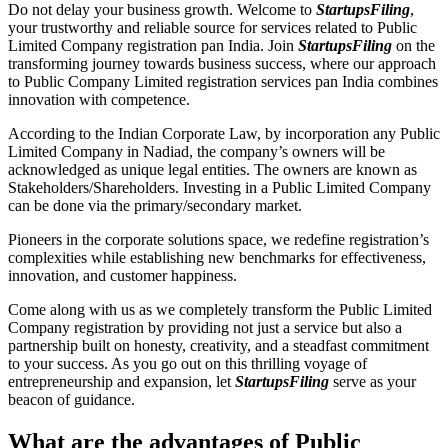
Do not delay your business growth. Welcome to
StartupsFiling
,
your trustworthy and reliable source for services related to Public
Limited Company registration pan India. Join
StartupsFiling
on the
transforming journey towards business success, where our approach
to Public Company Limited registration services pan India combines
innovation with competence.
According to the Indian Corporate Law, by incorporation any Public
Limited Company in Nadiad, the company’s owners will be
acknowledged as unique legal entities. The owners are known as
Stakeholders/Shareholders. Investing in a Public Limited Company
can be done via the primary/secondary market.
Pioneers in the corporate solutions space, we redefine registration’s
complexities while establishing new benchmarks for effectiveness,
innovation, and customer happiness.
Come along with us as we completely transform the Public Limited
Company registration by providing not just a service but also a
partnership built on honesty, creativity, and a steadfast commitment
to your success. As you go out on this thrilling voyage of
entrepreneurship and expansion, let
StartupsFiling
serve as your
beacon of guidance.
What are the advantages of Public