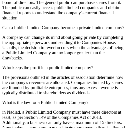
board of directors. The general public can purchase shares from it.
The public can easily access public limited companies and obtain
financial reports to understand the company's current financial
situation.
Can a Public Limited Company become a private limited company?
A company can change its mind about going private by completing
the appropriate paperwork and sending it to Companies House.
Usually, the decision to revert occurs when the advantages of being
a Public Limited Company are no longer greater than the
drawbacks.
Who keeps the profit in a public limited company?
The provisions outlined in the articles of association determine how
the company's revenues are allocated. Companies limited by shares
are founded by profitable enterprises, thus any excess revenue is
typically distributed to shareholders as dividends.
What is the law for a Public Limited Company?
in Nadiad, a Public Limited Company must have three directors at
least, as per Section 149 of the Companies Act of 2013.
Additionally, a business can only have a maximum of 15 directors.
Nonetheless, a company may designate more people than is allowed