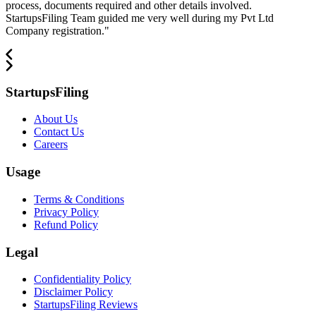
process, documents required and other details involved.
StartupsFiling Team guided me very well during my Pvt Ltd
Company registration.
"
StartupsFiling
About Us
Contact Us
Careers
Usage
Terms & Conditions
Privacy Policy
Refund Policy
Legal
Confidentiality Policy
Disclaimer Policy
StartupsFiling Reviews