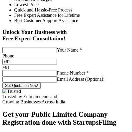
Lowest Price
Quick and Hassle-Free Process
Free Expert Assistance for Lifetime
Best Customer Support Assistance
Unlock Your Business with
Free Expert Consultation!
Your Name
*
Phone
+
91
Phone Number
*
Email Address (Optional)
Get Quotation Now!
Trusted by Entrepreneurs and
Growing Businesses Across India
Get your Public Limited Company
Registration done with StartupsFiling