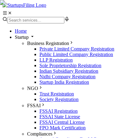
Home
Startup
Business Registration
Private Limited Company Registration
Public Limited Company Registration
LLP Registration
Sole Proprietorship Registration
Indian Subsidiary Registration
Nidhi Company Registration
Startup India Registration
NGO
Trust Registration
Society Registration
FSSAI
FSSAI Registration
FSSAI State License
FSSAI Central License
FPO Mark Certification
Compliances