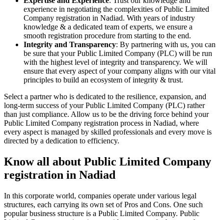
Expertise and Experience
: Trust our knowledge and
experience in negotiating the complexities of Public Limited
Company registration in Nadiad. With years of industry
knowledge & a dedicated team of experts, we ensure a
smooth registration procedure from starting to the end.
Integrity and Transparency
: By partnering with us, you can
be sure that your Public Limited Company (PLC) will be run
with the highest level of integrity and transparency. We will
ensure that every aspect of your company aligns with our vital
principles to build an ecosystem of integrity & trust.
Select a partner who is dedicated to the resilience, expansion, and
long-term success of your Public Limited Company (PLC) rather
than just compliance. Allow us to be the driving force behind your
Public Limited Company registration process in Nadiad, where
every aspect is managed by skilled professionals and every move is
directed by a dedication to efficiency.
Know all about Public Limited Company
registration in Nadiad
In this corporate world, companies operate under various legal
structures, each carrying its own set of Pros and Cons. One such
popular business structure is a Public Limited Company. Public