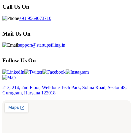
Call Us On
+91 9569073710
Mail Us On
support@startupsfiling.in
Follow Us On
213, 214, 2nd Floor, Welldone Tech Park, Sohna Road, Sector 48,
Gurugram, Haryana 122018