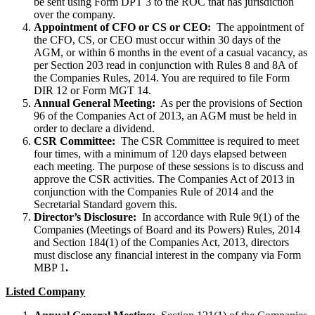
be sent using Form DPT 3 to the ROC that has jurisdiction
over the company.
Appointment of CFO or CS or CEO:
The appointment of
the CFO, CS, or CEO must occur within 30 days of the
AGM, or within 6 months in the event of a casual vacancy, as
per Section 203 read in conjunction with Rules 8 and 8A of
the Companies Rules, 2014. You are required to file Form
DIR 12 or Form MGT 14.
Annual General Meeting:
As per the provisions of Section
96 of the Companies Act of 2013, an AGM must be held in
order to declare a dividend.
CSR Committee:
The CSR Committee is required to meet
four times, with a minimum of 120 days elapsed between
each meeting. The purpose of these sessions is to discuss and
approve the CSR activities. The Companies Act of 2013 in
conjunction with the Companies Rule of 2014 and the
Secretarial Standard govern this.
Director’s Disclosure:
In accordance with Rule 9(1) of the
Companies (Meetings of Board and its Powers) Rules, 2014
and Section 184(1) of the Companies Act, 2013, directors
must disclose any financial interest in the company via Form
MBP 1
.
Listed Company