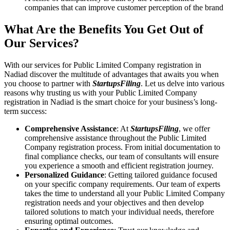
companies that can improve customer perception of the brand
What Are the Benefits You Get Out of
Our Services?
With our services for Public Limited Company registration in
Nadiad discover the multitude of advantages that awaits you when
you choose to partner with
StartupsFiling
. Let us delve into various
reasons why trusting us with your Public Limited Company
registration in Nadiad is the smart choice for your business’s long-
term success:
Comprehensive Assistance
: At
StartupsFiling
, we offer
comprehensive assistance throughout the Public Limited
Company registration process. From initial documentation to
final compliance checks, our team of consultants will ensure
you experience a smooth and efficient registration journey.
Personalized Guidance
: Getting tailored guidance focused
on your specific company requirements. Our team of experts
takes the time to understand all your Public Limited Company
registration needs and your objectives and then develop
tailored solutions to match your individual needs, therefore
ensuring optimal outcomes.