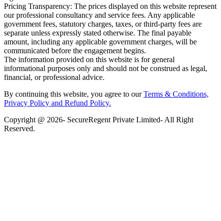
Pricing Transparency: The prices displayed on this website represent
our professional consultancy and service fees. Any applicable
government fees, statutory charges, taxes, or third-party fees are
separate unless expressly stated otherwise. The final payable
amount, including any applicable government charges, will be
communicated before the engagement begins.
The information provided on this website is for general
informational purposes only and should not be construed as legal,
financial, or professional advice.
By continuing this website, you agree to our
Terms & Conditions,
Privacy Policy
and Refund Policy.
Copyright @ 2026- SecureRegent Private Limited- All Right
Reserved.