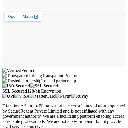
Verified
Transparent Pricing
Trusted partnership
SSL Secured
128-bit Encryption
Disclaimer: StartupsFiling is a private consultancy platform operated
by SecureRegent Private Limited and is not affiliated with any
government authority. We are a facilitating platform enabling access
to reliable professionals. We are not a law firm and do not provide
legal services ourselves.