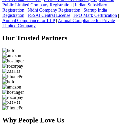
Public Limited Company Registration
|
Indian Subsidiary
Registration
|
Nidhi Company Registration
|
Startup India
Registration
|
FSSAI Central License
|
FPO Mark Certification
|
Annual Compliance for LLP
|
Annual Compliance for Private
Limited Company
Our Trusted
Partners
Why People
Love Us