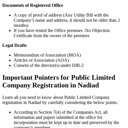
Documents of Registered Office
A copy of proof of address (Any Utility Bill with the
Company’s name and address, it should not be older than 2
months)
If you have rented the Office premises -No Objection
Certificate from the owner of the premises
Legal Drafts
Memorandum of Association (MOA)
Articles of Association (AOA)
Consent of the director(s) under DIR-2
Important Pointers for Public Limited
Company Registration in Nadiad
Learn all you need to know about Public Limited Company
registration in Nadiad by carefully considering the below points.
According to Section 7(4) of the Companies Act, all
information and papers submitted at the office for
incorporation must be kept up to date and preserved by the
company’s members.