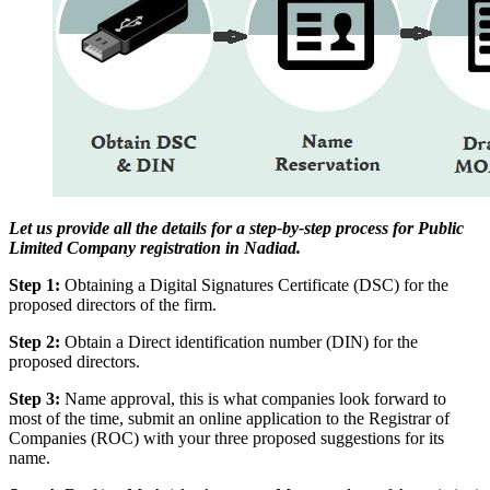
Let us provide all the details for a step-by-step process for Public
Limited Company registration in Nadiad.
Step 1:
Obtaining a Digital Signatures Certificate (DSC) for the
proposed directors of the firm.
Step 2:
Obtain a Direct identification number (DIN) for the
proposed directors.
Step 3:
Name approval, this is what companies look forward to
most of the time, submit an online application to the Registrar of
Companies (ROC) with your three proposed suggestions for its
name.