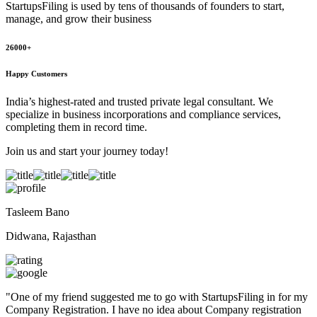
StartupsFiling
is used by tens of thousands of founders to start,
manage, and grow their business
26000+
Happy Customers
India’s highest-rated and trusted private legal consultant. We
specialize in business incorporations and compliance services,
completing them in record time.
Join us and start your journey today!
Tasleem Bano
Didwana, Rajasthan
"
One of my friend suggested me to go with StartupsFiling in for my
Company Registration. I have no idea about Company registration