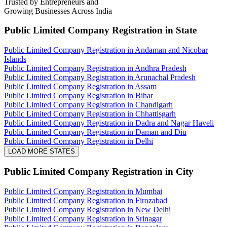
Trusted by Entrepreneurs and
Growing Businesses Across India
Public Limited Company Registration
in State
Public Limited Company Registration in Andaman and Nicobar
Islands
Public Limited Company Registration in Andhra Pradesh
Public Limited Company Registration in Arunachal Pradesh
Public Limited Company Registration in Assam
Public Limited Company Registration in Bihar
Public Limited Company Registration in Chandigarh
Public Limited Company Registration in Chhattisgarh
Public Limited Company Registration in Dadra and Nagar Haveli
Public Limited Company Registration in Daman and Diu
Public Limited Company Registration in Delhi
LOAD MORE STATES
Public Limited Company Registration
in City
Public Limited Company Registration in Mumbai
Public Limited Company Registration in Firozabad
Public Limited Company Registration in New Delhi
Public Limited Company Registration in Srinagar