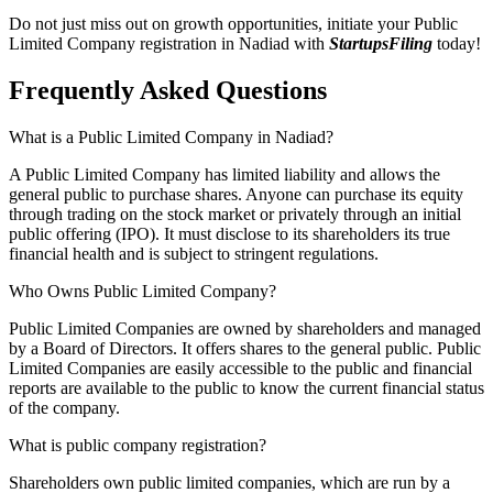
Do not just miss out on growth opportunities, initiate your Public
Limited Company registration in Nadiad with
StartupsFiling
today!
Frequently Asked
Questions
What is a Public Limited Company in Nadiad?
A Public Limited Company has limited liability and allows the
general public to purchase shares. Anyone can purchase its equity
through trading on the stock market or privately through an initial
public offering (IPO). It must disclose to its shareholders its true
financial health and is subject to stringent regulations.
Who Owns Public Limited Company?
Public Limited Companies are owned by shareholders and managed
by a Board of Directors. It offers shares to the general public. Public
Limited Companies are easily accessible to the public and financial
reports are available to the public to know the current financial status
of the company.
What is public company registration?
Shareholders own public limited companies, which are run by a