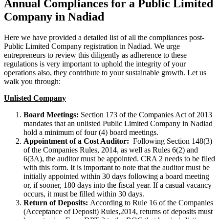
Annual Compliances for a Public Limited
Company in Nadiad
Here we have provided a detailed list of all the compliances post-
Public Limited Company registration in Nadiad. We urge
entrepreneurs to review this diligently as adherence to these
regulations is very important to uphold the integrity of your
operations also, they contribute to your sustainable growth. Let us
walk you through:
Unlisted Company
Board Meetings:
Section 173 of the Companies Act of 2013
mandates that an unlisted Public Limited Company in Nadiad
hold a minimum of four (4) board meetings.
Appointment of a Cost Auditor:
Following Section 148(3)
of the Companies Rules, 2014, as well as Rules 6(2) and
6(3A), the auditor must be appointed. CRA 2 needs to be filed
with this form. It is important to note that the auditor must be
initially appointed within 30 days following a board meeting
or, if sooner, 180 days into the fiscal year. If a casual vacancy
occurs, it must be filled within 30 days.
Return of Deposits:
According to Rule 16 of the Companies
(Acceptance of Deposit) Rules,2014, returns of deposits must