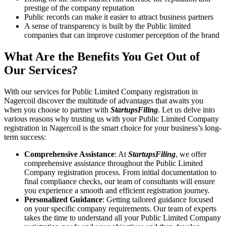
prestige of the company reputation
Public records can make it easier to attract business partners
A sense of transparency is built by the Public limited
companies that can improve customer perception of the brand
What Are the Benefits You Get Out of
Our Services?
With our services for Public Limited Company registration in
Nagercoil discover the multitude of advantages that awaits you
when you choose to partner with
StartupsFiling
. Let us delve into
various reasons why trusting us with your Public Limited Company
registration in Nagercoil is the smart choice for your business’s long-
term success:
Comprehensive Assistance
: At
StartupsFiling
, we offer
comprehensive assistance throughout the Public Limited
Company registration process. From initial documentation to
final compliance checks, our team of consultants will ensure
you experience a smooth and efficient registration journey.
Personalized Guidance
: Getting tailored guidance focused
on your specific company requirements. Our team of experts
takes the time to understand all your Public Limited Company