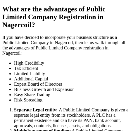
What are the advantages of Public
Limited Company Registration in
Nagercoil?
If you have decided to incorporate your business structure as a
Public Limited Company in Nagercoil, then let us walk through all
the advantages of Public Limited Company registration in
Nagercoil:
High Credibility
Tax Efficient
Limited Liability
Additional Capital
Expert Board of Directors
Business Growth and Expansion
Easy Share Trading
Risk Spreading
Separate Legal entity:
A Public Limited Company is given a
separate legal entity from its stockholders. A PLC has a
permanent existence and can have its PAN, bank account,
approvals, contracts, licenses, assets, and obligations.
Multiple avenues of funding:
A Public Limited Company