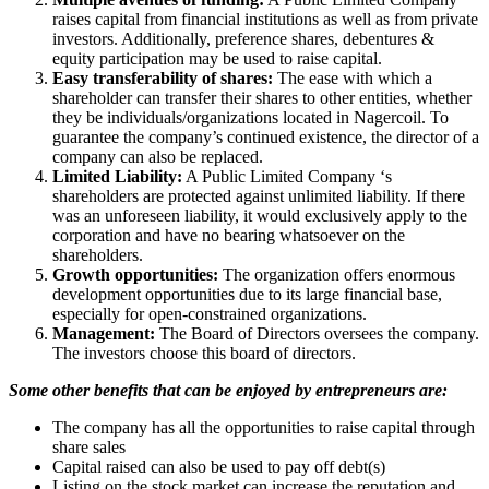
raises capital from financial institutions as well as from private
investors. Additionally, preference shares, debentures &
equity participation may be used to raise capital.
Easy transferability of shares:
The ease with which a
shareholder can transfer their shares to other entities, whether
they be individuals/organizations located in Nagercoil. To
guarantee the company’s continued existence, the director of a
company can also be replaced.
Limited Liability:
A Public Limited Company ‘s
shareholders are protected against unlimited liability. If there
was an unforeseen liability, it would exclusively apply to the
corporation and have no bearing whatsoever on the
shareholders.
Growth opportunities:
The organization offers enormous
development opportunities due to its large financial base,
especially for open-constrained organizations.
Management:
The Board of Directors oversees the company.
The investors choose this board of directors.
Some other benefits that can be enjoyed by entrepreneurs are:
The company has all the opportunities to raise capital through
share sales
Capital raised can also be used to pay off debt(s)
Listing on the stock market can increase the reputation and