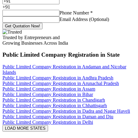
+
91
Phone Number
*
Email Address (Optional)
Get Quotation Now!
Trusted by Entrepreneurs and
Growing Businesses Across India
Public Limited Company Registration
in State
Public Limited Company Registration in Andaman and Nicobar
Islands
Public Limited Company Registration in Andhra Pradesh
Public Limited Company Registration in Arunachal Pradesh
Public Limited Company Registration in Assam
Public Limited Company Registration in Bihar
Public Limited Company Registration in Chandigarh
Public Limited Company Registration in Chhattisgarh
Public Limited Company Registration in Dadra and Nagar Haveli
Public Limited Company Registration in Daman and Diu
Public Limited Company Registration in Delhi
LOAD MORE STATES