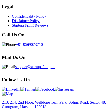
Legal
Confidentiality Policy
Disclaimer Policy
StartupsFiling Reviews
Call Us On
+91 9569073710
Mail Us On
support@startupsfiling.in
Follow Us On
213, 214, 2nd Floor, Welldone Tech Park, Sohna Road, Sector 48,
Gurugram, Haryana 122018