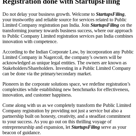
Registration done with StartupsFiling
Do not delay your business growth. Welcome to
StartupsFiling
,
your trustworthy and reliable source for services related to Public
Limited Company registration pan India. Join
StartupsFiling
on the
transforming journey towards business success, where our approach
to Public Company Limited registration services pan India combines
innovation with competence.
According to the Indian Corporate Law, by incorporation any Public
Limited Company in Nagercoil, the company’s owners will be
acknowledged as unique legal entities. The owners are known as
Stakeholders/Shareholders. Investing in a Public Limited Company
can be done via the primary/secondary market.
Pioneers in the corporate solutions space, we redefine registration’s
complexities while establishing new benchmarks for effectiveness,
innovation, and customer happiness.
Come along with us as we completely transform the Public Limited
Company registration by providing not just a service but also a
partnership built on honesty, creativity, and a steadfast commitment
to your success. As you go out on this thrilling voyage of
entrepreneurship and expansion, let
StartupsFiling
serve as your
beacon of guidance.