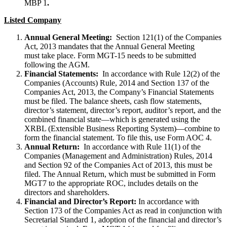
MBP 1
.
Listed Company
Annual General Meeting:
Section 121(1) of the Companies
Act, 2013 mandates that the Annual General Meeting
must take place. Form MGT-15 needs to be submitted
following the AGM.
Financial Statements:
In accordance with Rule 12(2) of the
Companies (Accounts) Rule, 2014 and Section 137 of the
Companies Act, 2013, the Company’s Financial Statements
must be filed. The balance sheets, cash flow statements,
director’s statement, director’s report, auditor’s report, and the
combined financial state—which is generated using the
XRBL (Extensible Business Reporting System)—combine to
form the financial statement. To file this, use Form AOC 4.
Annual Return:
In accordance with Rule 11(1) of the
Companies (Management and Administration) Rules, 2014
and Section 92 of the Companies Act of 2013, this must be
filed. The Annual Return, which must be submitted in Form
MGT7 to the appropriate ROC, includes details on the
directors and shareholders.
Financial and Director’s Report:
In accordance with
Section 173 of the Companies Act as read in conjunction with
Secretarial Standard 1, adoption of the financial and director’s