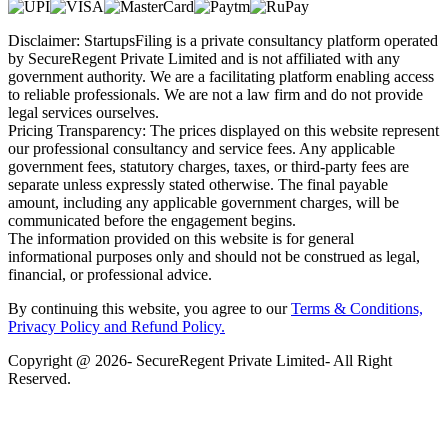
Disclaimer: StartupsFiling is a private consultancy platform operated
by SecureRegent Private Limited and is not affiliated with any
government authority. We are a facilitating platform enabling access
to reliable professionals. We are not a law firm and do not provide
legal services ourselves.
Pricing Transparency: The prices displayed on this website represent
our professional consultancy and service fees. Any applicable
government fees, statutory charges, taxes, or third-party fees are
separate unless expressly stated otherwise. The final payable
amount, including any applicable government charges, will be
communicated before the engagement begins.
The information provided on this website is for general
informational purposes only and should not be construed as legal,
financial, or professional advice.
By continuing this website, you agree to our
Terms & Conditions,
Privacy Policy
and Refund Policy.
Copyright @ 2026- SecureRegent Private Limited- All Right
Reserved.