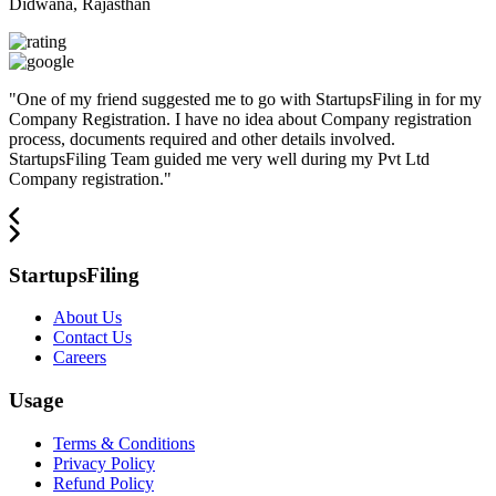
Didwana, Rajasthan
"
One of my friend suggested me to go with StartupsFiling in for my
Company Registration. I have no idea about Company registration
process, documents required and other details involved.
StartupsFiling Team guided me very well during my Pvt Ltd
Company registration.
"
StartupsFiling
About Us
Contact Us
Careers
Usage
Terms & Conditions
Privacy Policy
Refund Policy