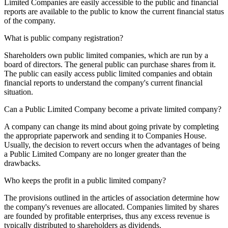
Limited Companies are easily accessible to the public and financial
reports are available to the public to know the current financial status
of the company.
What is public company registration?
Shareholders own public limited companies, which are run by a
board of directors. The general public can purchase shares from it.
The public can easily access public limited companies and obtain
financial reports to understand the company's current financial
situation.
Can a Public Limited Company become a private limited company?
A company can change its mind about going private by completing
the appropriate paperwork and sending it to Companies House.
Usually, the decision to revert occurs when the advantages of being
a Public Limited Company are no longer greater than the
drawbacks.
Who keeps the profit in a public limited company?
The provisions outlined in the articles of association determine how
the company's revenues are allocated. Companies limited by shares
are founded by profitable enterprises, thus any excess revenue is
typically distributed to shareholders as dividends.