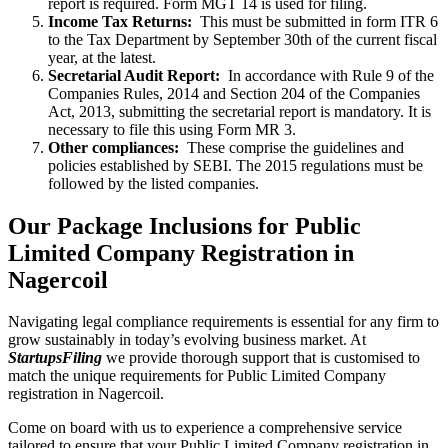
report is required. Form MGT 14 is used for filing.
Income Tax Returns:
This must be submitted in form ITR 6
to the Tax Department by September 30th of the current fiscal
year, at the latest.
Secretarial Audit Report:
In accordance with Rule 9 of the
Companies Rules, 2014 and Section 204 of the Companies
Act, 2013, submitting the secretarial report is mandatory. It is
necessary to file this using Form MR 3.
Other compliances:
These comprise the guidelines and
policies established by SEBI. The 2015 regulations must be
followed by the listed companies.
Our Package Inclusions for Public
Limited Company Registration in
Nagercoil
Navigating legal compliance requirements is essential for any firm to
grow sustainably in today’s evolving business market. At
StartupsFiling
we provide thorough support that is customised to
match the unique requirements for Public Limited Company
registration in Nagercoil.
Come on board with us to experience a comprehensive service
tailored to ensure that your Public Limited Company registration in