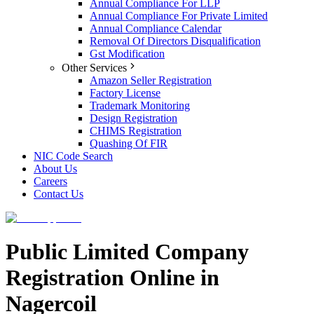
Annual Compliance For LLP
Annual Compliance For Private Limited
Annual Compliance Calendar
Removal Of Directors Disqualification
Gst Modification
Other Services
Amazon Seller Registration
Factory License
Trademark Monitoring
Design Registration
CHIMS Registration
Quashing Of FIR
NIC Code Search
About Us
Careers
Contact Us
Public Limited Company
Registration Online in
Nagercoil