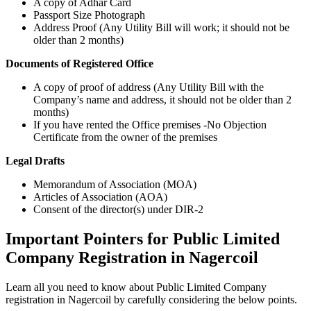
A copy of Adhar Card
Passport Size Photograph
Address Proof (Any Utility Bill will work; it should not be
older than 2 months)
Documents of Registered Office
A copy of proof of address (Any Utility Bill with the
Company’s name and address, it should not be older than 2
months)
If you have rented the Office premises -No Objection
Certificate from the owner of the premises
Legal Drafts
Memorandum of Association (MOA)
Articles of Association (AOA)
Consent of the director(s) under DIR-2
Important Pointers for Public Limited
Company Registration in Nagercoil
Learn all you need to know about Public Limited Company
registration in Nagercoil by carefully considering the below points.