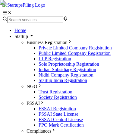
Home
Startup
Business Registration
Private Limited Company Registration
Public Limited Company Registration
LLP Registration
Sole Proprietorship Registration
Indian Subsidiary Registration
Nidhi Company Registration
Startup India Registration
NGO
Trust Registration
Society Registration
FSSAI
FSSAI Registration
FSSAI State License
FSSAI Central License
FPO Mark Certification
Compliances