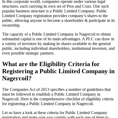
In this corporate world, companies operate under various legal
structures, each carrying its own set of Pros and Cons. One such
popular business structure is a Public Limited Company. Public
Limited Company registration provides company’s shares to the
public, allowing anyone to become a shareholder & participate in its
ownership.
The capacity of a Public Limited Company in Nagercoil to obtain
substantial capital is one of its main advantages. A PLC can draw in
a variety of investors by making its shares available to the general
public, including individual shareholders, institutional investors, and
even possible strategic partners.
What are the Eligibility Criteria for
Registering a Public Limited Company in
Nagercoil?
The Companies Act of 2013 specifies a number of guidelines that
must be followed to establish a Public Limited Company in
Nagercoil. Here is the comprehensive checklist of eligibility criteria
for registering a Public Limited Company in Nagercoil.
Let us have a look at these criteria for Public Limited Company
registration and make sure you comply with each one of them to