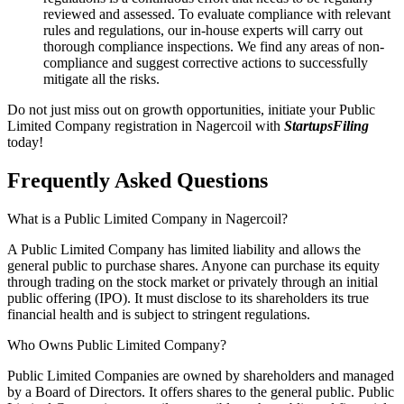
reviewed and assessed. To evaluate compliance with relevant
rules and regulations, our in-house experts will carry out
thorough compliance inspections. We find any areas of non-
compliance and suggest corrective actions to successfully
mitigate all the risks.
Do not just miss out on growth opportunities, initiate your Public
Limited Company registration in Nagercoil with
StartupsFiling
today!
Frequently Asked
Questions
What is a Public Limited Company in Nagercoil?
A Public Limited Company has limited liability and allows the
general public to purchase shares. Anyone can purchase its equity
through trading on the stock market or privately through an initial
public offering (IPO). It must disclose to its shareholders its true
financial health and is subject to stringent regulations.
Who Owns Public Limited Company?
Public Limited Companies are owned by shareholders and managed
by a Board of Directors. It offers shares to the general public. Public