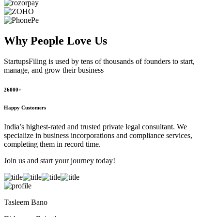
Why People
Love Us
StartupsFiling
is used by tens of thousands of founders to start,
manage, and grow their business
26000+
Happy Customers
India’s highest-rated and trusted private legal consultant. We
specialize in business incorporations and compliance services,
completing them in record time.
Join us and start your journey today!
Tasleem Bano