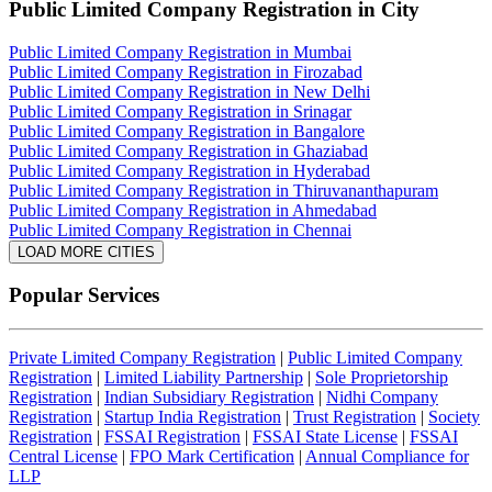
Public Limited Company Registration
in City
Public Limited Company Registration in Mumbai
Public Limited Company Registration in Firozabad
Public Limited Company Registration in New Delhi
Public Limited Company Registration in Srinagar
Public Limited Company Registration in Bangalore
Public Limited Company Registration in Ghaziabad
Public Limited Company Registration in Hyderabad
Public Limited Company Registration in Thiruvananthapuram
Public Limited Company Registration in Ahmedabad
Public Limited Company Registration in Chennai
LOAD MORE CITIES
Popular Services
Private Limited Company Registration
|
Public Limited Company
Registration
|
Limited Liability Partnership
|
Sole Proprietorship
Registration
|
Indian Subsidiary Registration
|
Nidhi Company
Registration
|
Startup India Registration
|
Trust Registration
|
Society
Registration
|
FSSAI Registration
|
FSSAI State License
|
FSSAI
Central License
|
FPO Mark Certification
|
Annual Compliance for
LLP