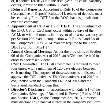
or, if sooner, 180 days into the fiscal year. If a casual vacancy
occurs, it must be filled within 30 days.
Return of Deposits:
According to Rule 16 of the Companies
(Acceptance of Deposit) Rules,2014, returns of deposits must
be sent using Form DPT 3 to the ROC that has jurisdiction
over the company.
Appointment of CFO or CS or CEO:
The appointment of
the CFO, CS, or CEO must occur within 30 days of the
AGM, or within 6 months in the event of a casual vacancy, as
per Section 203 read in conjunction with Rules 8 and 8A of
the Companies Rules, 2014. You are required to file Form
DIR 12 or Form MGT 14.
Annual General Meeting:
As per the provisions of Section
96 of the Companies Act of 2013, an AGM must be held in
order to declare a dividend.
CSR Committee:
The CSR Committee is required to meet
four times, with a minimum of 120 days elapsed between
each meeting. The purpose of these sessions is to discuss and
approve the CSR activities. The Companies Act of 2013 in
conjunction with the Companies Rule of 2014 and the
Secretarial Standard govern this.
Director’s Disclosure:
In accordance with Rule 9(1) of the
Companies (Meetings of Board and its Powers) Rules, 2014
and Section 184(1) of the Companies Act, 2013, directors
must disclose any financial interest in the company via Form