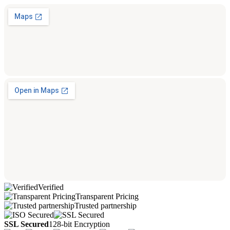
Verified
Transparent Pricing
Trusted partnership
SSL Secured
128-bit Encryption