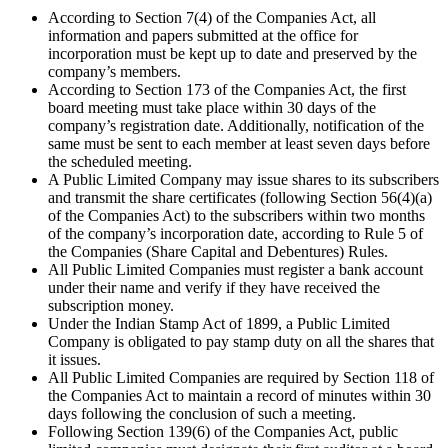
According to Section 7(4) of the Companies Act, all
information and papers submitted at the office for
incorporation must be kept up to date and preserved by the
company’s members.
According to Section 173 of the Companies Act, the first
board meeting must take place within 30 days of the
company’s registration date. Additionally, notification of the
same must be sent to each member at least seven days before
the scheduled meeting.
A Public Limited Company may issue shares to its subscribers
and transmit the share certificates (following Section 56(4)(a)
of the Companies Act) to the subscribers within two months
of the company’s incorporation date, according to Rule 5 of
the Companies (Share Capital and Debentures) Rules.
All Public Limited Companies must register a bank account
under their name and verify if they have received the
subscription money.
Under the Indian Stamp Act of 1899, a Public Limited
Company is obligated to pay stamp duty on all the shares that
it issues.
All Public Limited Companies are required by Section 118 of
the Companies Act to maintain a record of minutes within 30
days following the conclusion of such a meeting.
Following Section 139(6) of the Companies Act, public