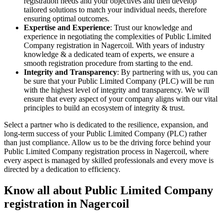
registration needs and your objectives and then develop
tailored solutions to match your individual needs, therefore
ensuring optimal outcomes.
Expertise and Experience
: Trust our knowledge and
experience in negotiating the complexities of Public Limited
Company registration in Nagercoil. With years of industry
knowledge & a dedicated team of experts, we ensure a
smooth registration procedure from starting to the end.
Integrity and Transparency
: By partnering with us, you can
be sure that your Public Limited Company (PLC) will be run
with the highest level of integrity and transparency. We will
ensure that every aspect of your company aligns with our vital
principles to build an ecosystem of integrity & trust.
Select a partner who is dedicated to the resilience, expansion, and
long-term success of your Public Limited Company (PLC) rather
than just compliance. Allow us to be the driving force behind your
Public Limited Company registration process in Nagercoil, where
every aspect is managed by skilled professionals and every move is
directed by a dedication to efficiency.
Know all about Public Limited Company
registration in Nagercoil