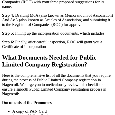
Companies (ROC) with your three proposed suggestions for its
name.
Step 4:
Drafting MoA (also known as Memorandum of Association)
And AoA (also known as Articles of Association) and submitting it
to the Registrar of Companies (ROC) for approval.
Step 5:
Filling up the incorporation documents, which includes
Step 6:
Finally, after careful inspection, ROC will grant you a
Certificate of Incorporation
What Documents Needed for Public
Limited Company Registration?
Here is the comprehensive list of all the documents that you require
during the process of Public Limited Company registration in
Nagercoil. We urge you to meticulously review this checklist to
ensure a smooth Public Limited Company registration process in
Nagercoil:
Documents of the Promoters
A copy of PAN Card