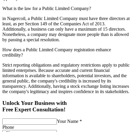
What is the law for a Public Limited Company?
in Nagercoil, a Public Limited Company must have three directors at
least, as per Section 149 of the Companies Act of 2013.
Additionally, a business can only have a maximum of 15 directors.
Nonetheless, a company may designate more people than is allowed
by passing a special resolution.
How does a Public Limited Company registration enhance
credibility?
Strict reporting obligations and regulatory restrictions apply to public
limited enterprises. Because accurate and current financial
information is available to shareholders, potential investors, and the
general public, the company's credibility is increased by its
transparency. Additionally, having a stock exchange listing increases
the company's legitimacy and inspires confidence in its stakeholders.
Unlock Your Business with
Free Expert Consultation!
Your Name
*
Phone