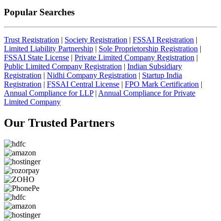
Popular Searches
Trust Registration
|
Society Registration
|
FSSAI Registration
|
Limited Liability Partnership
|
Sole Proprietorship Registration
|
FSSAI State License
|
Private Limited Company Registration
|
Public Limited Company Registration
|
Indian Subsidiary
Registration
|
Nidhi Company Registration
|
Startup India
Registration
|
FSSAI Central License
|
FPO Mark Certification
|
Annual Compliance for LLP
|
Annual Compliance for Private
Limited Company
Our Trusted
Partners