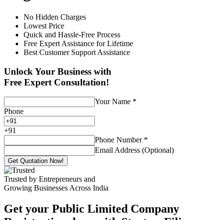
No Hidden Charges
Lowest Price
Quick and Hassle-Free Process
Free Expert Assistance for Lifetime
Best Customer Support Assistance
Unlock Your Business with
Free Expert Consultation!
Your Name
*
Phone
+
91
Phone Number
*
Email Address (Optional)
Get Quotation Now!
Trusted by Entrepreneurs and
Growing Businesses Across India
Get your Public Limited Company