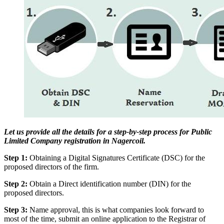
Let us provide all the details for a step-by-step process for Public
Limited Company registration in Nagercoil.
Step 1:
Obtaining a Digital Signatures Certificate (DSC) for the
proposed directors of the firm.
Step 2:
Obtain a Direct identification number (DIN) for the
proposed directors.
Step 3:
Name approval, this is what companies look forward to
most of the time, submit an online application to the Registrar of