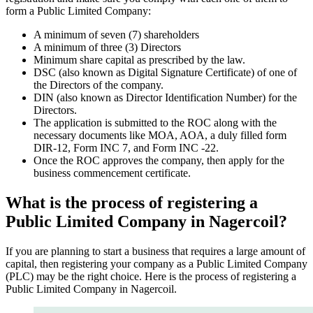
form a Public Limited Company:
A minimum of seven (7) shareholders
A minimum of three (3) Directors
Minimum share capital as prescribed by the law.
DSC (also known as Digital Signature Certificate) of one of
the Directors of the company.
DIN (also known as Director Identification Number) for the
Directors.
The application is submitted to the ROC along with the
necessary documents like MOA, AOA, a duly filled form
DIR-12, Form INC 7, and Form INC -22.
Once the ROC approves the company, then apply for the
business commencement certificate.
What is the process of registering a
Public Limited Company in Nagercoil?
If you are planning to start a business that requires a large amount of
capital, then registering your company as a Public Limited Company
(PLC) may be the right choice. Here is the process of registering a
Public Limited Company in Nagercoil.