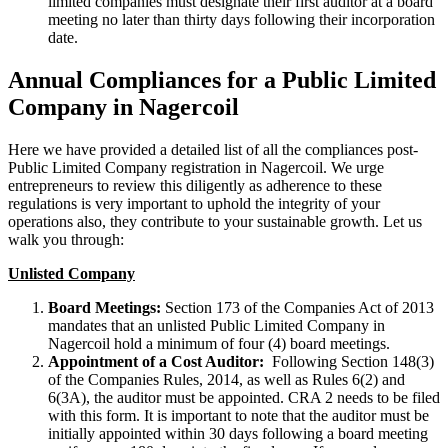
limited companies must designate their first auditor at a board
meeting no later than thirty days following their incorporation
date.
Annual Compliances for a Public Limited
Company in Nagercoil
Here we have provided a detailed list of all the compliances post-
Public Limited Company registration in Nagercoil. We urge
entrepreneurs to review this diligently as adherence to these
regulations is very important to uphold the integrity of your
operations also, they contribute to your sustainable growth. Let us
walk you through:
Unlisted Company
Board Meetings:
Section 173 of the Companies Act of 2013
mandates that an unlisted Public Limited Company in
Nagercoil hold a minimum of four (4) board meetings.
Appointment of a Cost Auditor:
Following Section 148(3)
of the Companies Rules, 2014, as well as Rules 6(2) and
6(3A), the auditor must be appointed. CRA 2 needs to be filed
with this form. It is important to note that the auditor must be
initially appointed within 30 days following a board meeting