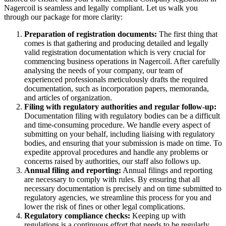
Nagercoil is seamless and legally compliant. Let us walk you
through our package for more clarity:
Preparation of registration documents:
The first thing that
comes is that gathering and producing detailed and legally
valid registration documentation which is very crucial for
commencing business operations in Nagercoil. After carefully
analysing the needs of your company, our team of
experienced professionals meticulously drafts the required
documentation, such as incorporation papers, memoranda,
and articles of organization.
Filing with regulatory authorities and regular follow-up:
Documentation filing with regulatory bodies can be a difficult
and time-consuming procedure. We handle every aspect of
submitting on your behalf, including liaising with regulatory
bodies, and ensuring that your submission is made on time. To
expedite approval procedures and handle any problems or
concerns raised by authorities, our staff also follows up.
Annual filing and reporting:
Annual filings and reporting
are necessary to comply with rules. By ensuring that all
necessary documentation is precisely and on time submitted to
regulatory agencies, we streamline this process for you and
lower the risk of fines or other legal complications.
Regulatory compliance checks:
Keeping up with
regulations is a continuous effort that needs to be regularly