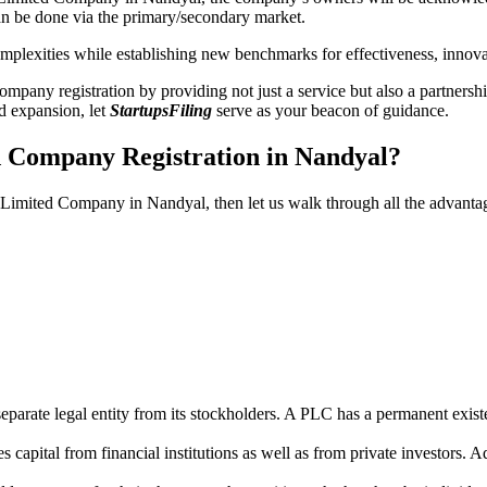
n be done via the primary/secondary market.
 complexities while establishing new benchmarks for effectiveness, inno
any registration by providing not just a service but also a partnership
nd expansion, let
StartupsFiling
serve as your beacon of guidance.
d Company Registration in Nandyal?
ic Limited Company in Nandyal, then let us walk through all the advant
parate legal entity from its stockholders. A PLC has a permanent exist
capital from financial institutions as well as from private investors. A