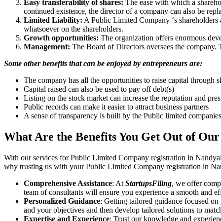
Easy transferability of shares:
The ease with which a sharehold
continued existence, the director of a company can also be repl
Limited Liability:
A Public Limited Company ‘s shareholders are 
whatsoever on the shareholders.
Growth opportunities:
The organization offers enormous develo
Management:
The Board of Directors oversees the company. Th
Some other benefits that can be enjoyed by entrepreneurs are:
The company has all the opportunities to raise capital through s
Capital raised can also be used to pay off debt(s)
Listing on the stock market can increase the reputation and pre
Public records can make it easier to attract business partners
A sense of transparency is built by the Public limited companie
What Are the Benefits You Get Out of Our
With our services for Public Limited Company registration in Nandyal
why trusting us with your Public Limited Company registration in Nan
Comprehensive Assistance
: At
StartupsFiling
, we offer comp
team of consultants will ensure you experience a smooth and effi
Personalized Guidance
: Getting tailored guidance focused on
and your objectives and then develop tailored solutions to matc
Expertise and Experience
: Trust our knowledge and experien