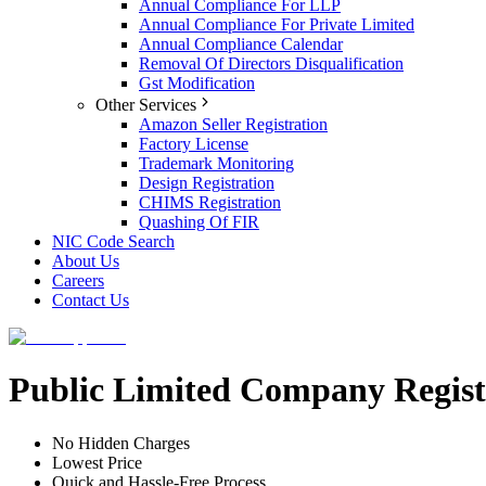
Annual Compliance For LLP
Annual Compliance For Private Limited
Annual Compliance Calendar
Removal Of Directors Disqualification
Gst Modification
Other Services
Amazon Seller Registration
Factory License
Trademark Monitoring
Design Registration
CHIMS Registration
Quashing Of FIR
NIC Code Search
About Us
Careers
Contact Us
Public Limited Company Regist
No Hidden Charges
Lowest Price
Quick and Hassle-Free Process