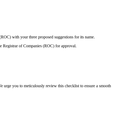
 (ROC) with your three proposed suggestions for its name.
e Registrar of Companies (ROC) for approval.
We urge you to meticulously review this checklist to ensure a smooth