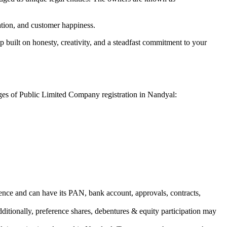
vation, and customer happiness.
 built on honesty, creativity, and a steadfast commitment to your
ages of Public Limited Company registration in Nandyal:
ence and can have its PAN, bank account, approvals, contracts,
dditionally, preference shares, debentures & equity participation may