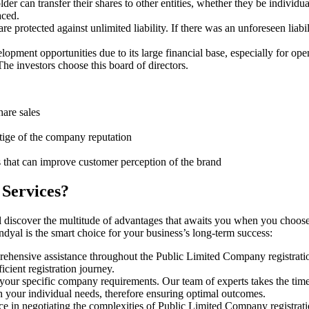
er can transfer their shares to other entities, whether they be individ
aced.
protected against unlimited liability. If there was an unforeseen liabi
pment opportunities due to its large financial base, especially for ope
e investors choose this board of directors.
hare sales
stige of the company reputation
s that can improve customer perception of the brand
 Services?
 discover the multitude of advantages that awaits you when you choose
dyal is the smart choice for your business’s long-term success:
rehensive assistance throughout the Public Limited Company registratio
cient registration journey.
 your specific company requirements. Our team of experts takes the tim
h your individual needs, therefore ensuring optimal outcomes.
ce in negotiating the complexities of Public Limited Company registrat