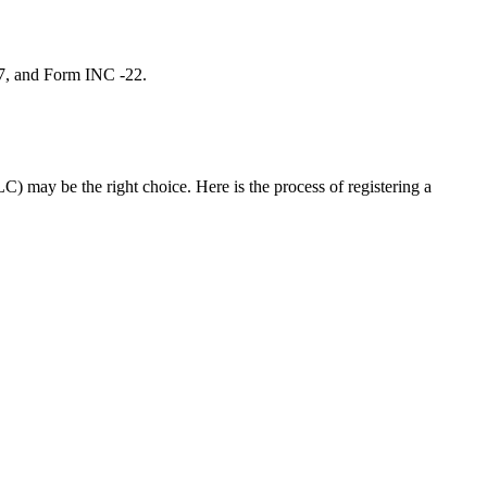
 7, and Form INC -22.
C) may be the right choice. Here is the process of registering a