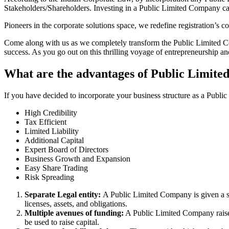
Stakeholders/Shareholders. Investing in a Public Limited Company ca
Pioneers in the corporate solutions space, we redefine registration’s
Come along with us as we completely transform the Public Limited Comp
success. As you go out on this thrilling voyage of entrepreneurship a
What are the advantages of Public Limite
If you have decided to incorporate your business structure as a Publ
High Credibility
Tax Efficient
Limited Liability
Additional Capital
Expert Board of Directors
Business Growth and Expansion
Easy Share Trading
Risk Spreading
Separate Legal entity:
A Public Limited Company is given a se
licenses, assets, and obligations.
Multiple avenues of funding:
A Public Limited Company raises 
be used to raise capital.