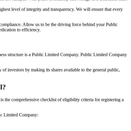
hest level of integrity and transparency. We will ensure that every
 compliance. Allow us to be the driving force behind your Public
ication to efficiency.
siness structure is a Public Limited Company. Public Limited Company
of investors by making its shares available to the general public,
l?
he comprehensive checklist of eligibility criteria for registering a
blic Limited Company: