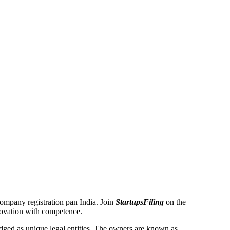
 Company registration pan India. Join
StartupsFiling
on the
novation with competence.
ged as unique legal entities. The owners are known as