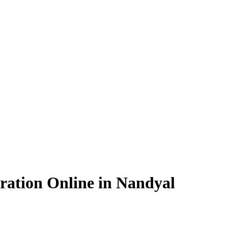
ration Online in Nandyal