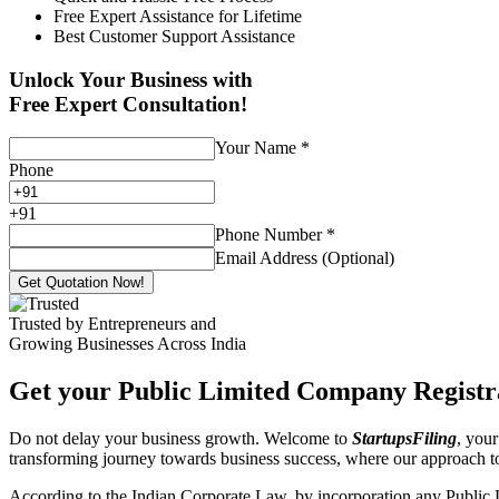
Free Expert Assistance for Lifetime
Best Customer Support Assistance
Unlock Your Business with
Free Expert Consultation!
Your Name
*
Phone
+
91
Phone Number
*
Email Address (Optional)
Get Quotation Now!
Trusted by Entrepreneurs and
Growing Businesses Across India
Get your Public Limited Company Registra
Do not delay your business growth. Welcome to
StartupsFiling
, your
transforming journey towards business success, where our approach 
According to the Indian Corporate Law, by incorporation any Public