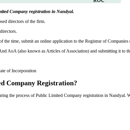
Limited Company registration in Nandyal.
sed directors of the firm.
directors.
f the time, submit an online application to the Registrar of Companies
 AoA (also known as Articles of Association) and submitting it to th
cate of Incorporation
ed Company Registration?
during the process of Public Limited Company registration in Nandyal. 