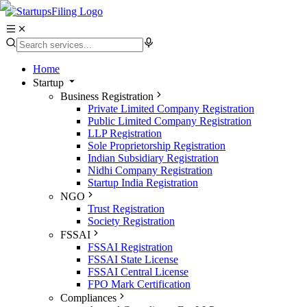
Home
Startup
Business Registration
Private Limited Company Registration
Public Limited Company Registration
LLP Registration
Sole Proprietorship Registration
Indian Subsidiary Registration
Nidhi Company Registration
Startup India Registration
NGO
Trust Registration
Society Registration
FSSAI
FSSAI Registration
FSSAI State License
FSSAI Central License
FPO Mark Certification
Compliances