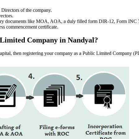
e Directors of the company.
ectors.
ssary documents like MOA, AOA, a duly filled form DIR-12, Form INC
ess commencement certificate.
lic Limited Company in Nandyal?
f capital, then registering your company as a Public Limited Company (PL