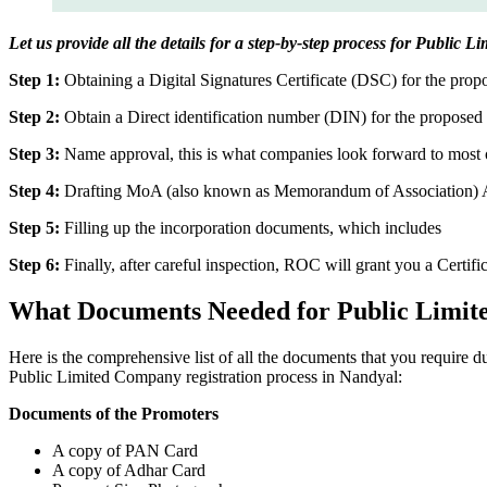
Let us provide all the details for a step-by-step process for Public 
Step 1:
Obtaining a Digital Signatures Certificate (DSC) for the propo
Step 2:
Obtain a Direct identification number (DIN) for the proposed 
Step 3:
Name approval, this is what companies look forward to most o
Step 4:
Drafting MoA (also known as Memorandum of Association) And
Step 5:
Filling up the incorporation documents, which includes
Step 6:
Finally, after careful inspection, ROC will grant you a Certifi
What Documents Needed for Public Limit
Here is the comprehensive list of all the documents that you require 
Public Limited Company registration process in Nandyal:
Documents of the Promoters
A copy of PAN Card
A copy of Adhar Card