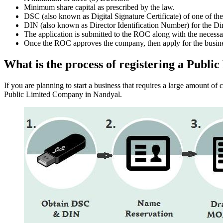
Minimum share capital as prescribed by the law.
DSC (also known as Digital Signature Certificate) of one of th
DIN (also known as Director Identification Number) for the Dir
The application is submitted to the ROC along with the nece
Once the ROC approves the company, then apply for the busin
What is the process of registering a Pub
If you are planning to start a business that requires a large amount o
Public Limited Company in Nandyal.