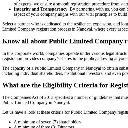
of experts, we ensure a smooth registration procedure from start
Integrity and Transparency
: By partnering with us, you can 
aspect of your company aligns with our vital principles to build 
Select a partner who is dedicated to the resilience, expansion, and l
Limited Company registration process in Nandyal, where every aspect 
Know all about Public Limited Company re
In this corporate world, companies operate under various legal struc
registration provides company’s shares to the public, allowing anyone
The capacity of a Public Limited Company in Nandyal to obtain substant
including individual shareholders, institutional investors, and even poss
What are the Eligibility Criteria for Reg
The Companies Act of 2013 specifies a number of guidelines that must 
Public Limited Company in Nandyal.
Let us have a look at these criteria for Public Limited Company reg
A minimum of seven (7) shareholders
A minimum of three (3) Directors