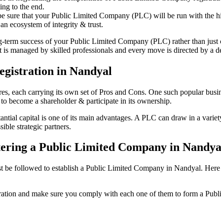
ing to the end.
be sure that your Public Limited Company (PLC) will be run with the hig
an ecosystem of integrity & trust.
ong-term success of your Public Limited Company (PLC) rather than just
is managed by skilled professionals and every move is directed by a ded
gistration in Nandyal
tures, each carrying its own set of Pros and Cons. One such popular bu
 to become a shareholder & participate in its ownership.
ial capital is one of its main advantages. A PLC can draw in a variety 
ible strategic partners.
istering a Public Limited Company in Nandya
be followed to establish a Public Limited Company in Nandyal. Here is t
istration and make sure you comply with each one of them to form a Pu