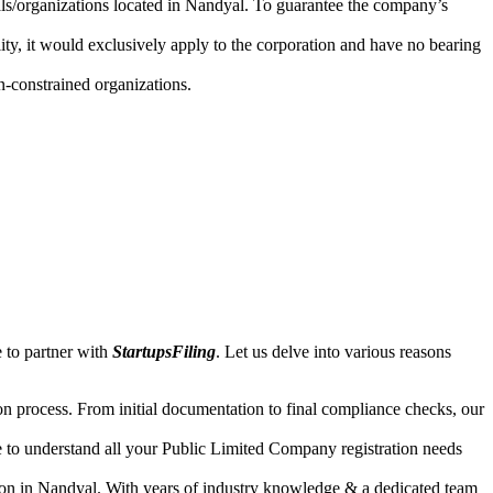
uals/organizations located in Nandyal. To guarantee the company’s
lity, it would exclusively apply to the corporation and have no bearing
n-constrained organizations.
 to partner with
StartupsFiling
. Let us delve into various reasons
n process. From initial documentation to final compliance checks, our
e to understand all your Public Limited Company registration needs
ion in Nandyal. With years of industry knowledge & a dedicated team