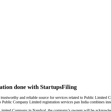
tion done with StartupsFiling
 trustworthy and reliable source for services related to Public Limited
to Public Company Limited registration services pan India combines in
 Limited Company in Nandyal, the company’s owners will be acknowled