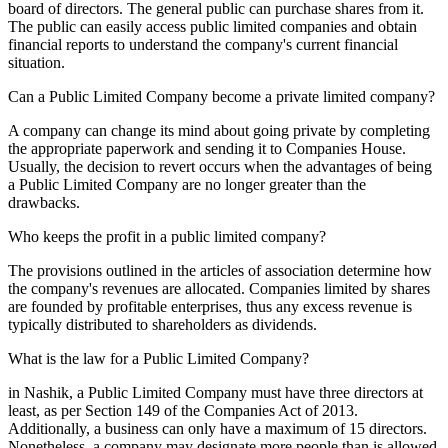
board of directors. The general public can purchase shares from it.
The public can easily access public limited companies and obtain
financial reports to understand the company's current financial
situation.
Can a Public Limited Company become a private limited company?
A company can change its mind about going private by completing
the appropriate paperwork and sending it to Companies House.
Usually, the decision to revert occurs when the advantages of being
a Public Limited Company are no longer greater than the
drawbacks.
Who keeps the profit in a public limited company?
The provisions outlined in the articles of association determine how
the company's revenues are allocated. Companies limited by shares
are founded by profitable enterprises, thus any excess revenue is
typically distributed to shareholders as dividends.
What is the law for a Public Limited Company?
in Nashik, a Public Limited Company must have three directors at
least, as per Section 149 of the Companies Act of 2013.
Additionally, a business can only have a maximum of 15 directors.
Nonetheless, a company may designate more people than is allowed