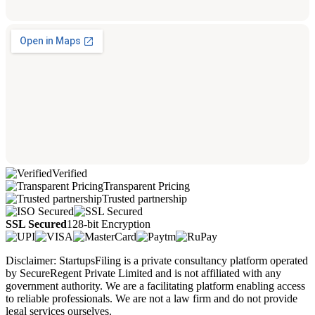
Verified
Transparent Pricing
Trusted partnership
SSL Secured
128-bit Encryption
Disclaimer: StartupsFiling is a private consultancy platform operated
by SecureRegent Private Limited and is not affiliated with any
government authority. We are a facilitating platform enabling access
to reliable professionals. We are not a law firm and do not provide
legal services ourselves.