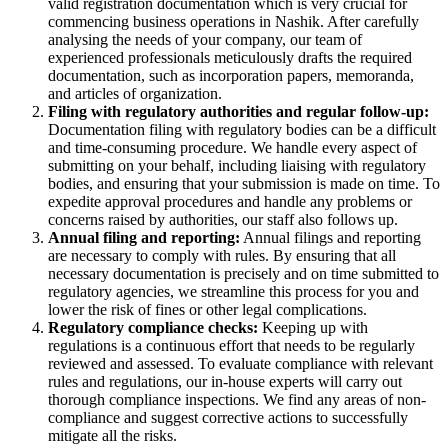
valid registration documentation which is very crucial for
commencing business operations in Nashik. After carefully
analysing the needs of your company, our team of
experienced professionals meticulously drafts the required
documentation, such as incorporation papers, memoranda,
and articles of organization.
Filing with regulatory authorities and regular follow-up:
Documentation filing with regulatory bodies can be a difficult
and time-consuming procedure. We handle every aspect of
submitting on your behalf, including liaising with regulatory
bodies, and ensuring that your submission is made on time. To
expedite approval procedures and handle any problems or
concerns raised by authorities, our staff also follows up.
Annual filing and reporting:
Annual filings and reporting
are necessary to comply with rules. By ensuring that all
necessary documentation is precisely and on time submitted to
regulatory agencies, we streamline this process for you and
lower the risk of fines or other legal complications.
Regulatory compliance checks:
Keeping up with
regulations is a continuous effort that needs to be regularly
reviewed and assessed. To evaluate compliance with relevant
rules and regulations, our in-house experts will carry out
thorough compliance inspections. We find any areas of non-
compliance and suggest corrective actions to successfully
mitigate all the risks.