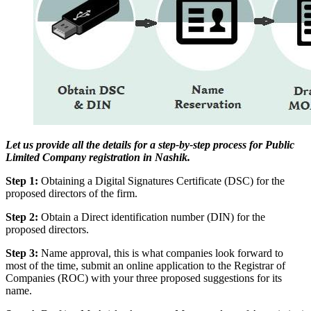
Let us provide all the details for a step-by-step process for Public
Limited Company registration in Nashik.
Step 1:
Obtaining a Digital Signatures Certificate (DSC) for the
proposed directors of the firm.
Step 2:
Obtain a Direct identification number (DIN) for the
proposed directors.
Step 3:
Name approval, this is what companies look forward to
most of the time, submit an online application to the Registrar of
Companies (ROC) with your three proposed suggestions for its
name.