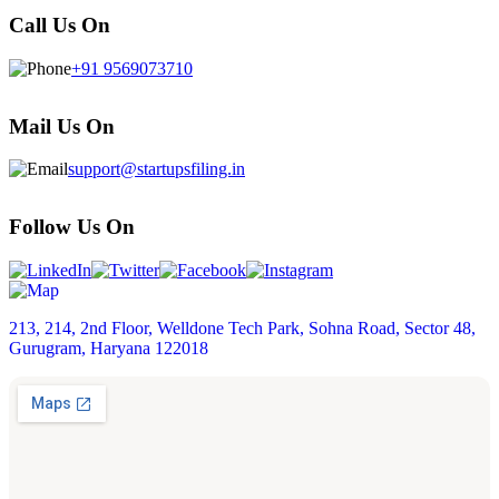
Call Us On
+91 9569073710
Mail Us On
support@startupsfiling.in
Follow Us On
213, 214, 2nd Floor, Welldone Tech Park, Sohna Road, Sector 48,
Gurugram, Haryana 122018