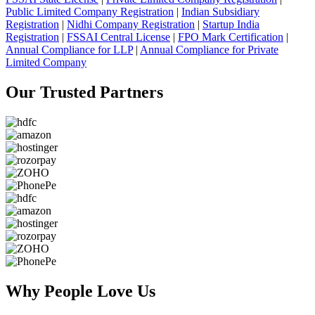
Public Limited Company Registration
|
Indian Subsidiary
Registration
|
Nidhi Company Registration
|
Startup India
Registration
|
FSSAI Central License
|
FPO Mark Certification
|
Annual Compliance for LLP
|
Annual Compliance for Private
Limited Company
Our Trusted
Partners
Why People
Love Us