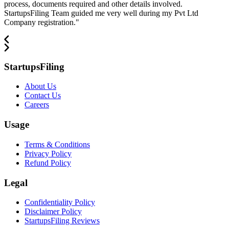
process, documents required and other details involved.
StartupsFiling Team guided me very well during my Pvt Ltd
Company registration.
"
StartupsFiling
About Us
Contact Us
Careers
Usage
Terms & Conditions
Privacy Policy
Refund Policy
Legal
Confidentiality Policy
Disclaimer Policy
StartupsFiling Reviews