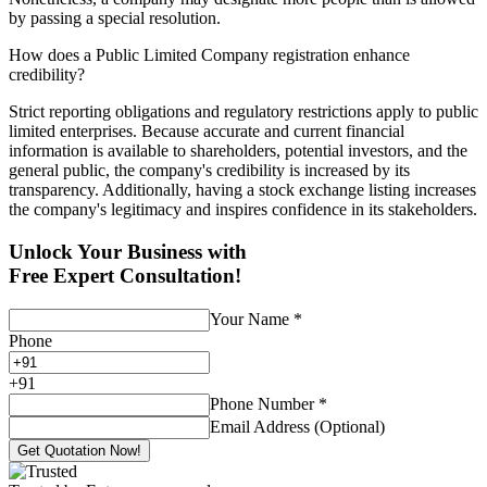
by passing a special resolution.
How does a Public Limited Company registration enhance
credibility?
Strict reporting obligations and regulatory restrictions apply to public
limited enterprises. Because accurate and current financial
information is available to shareholders, potential investors, and the
general public, the company's credibility is increased by its
transparency. Additionally, having a stock exchange listing increases
the company's legitimacy and inspires confidence in its stakeholders.
Unlock Your Business with
Free Expert Consultation!
Your Name
*
Phone
+
91
Phone Number
*
Email Address (Optional)
Get Quotation Now!