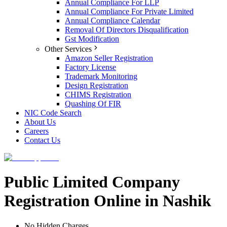
Annual Compliance For LLP
Annual Compliance For Private Limited
Annual Compliance Calendar
Removal Of Directors Disqualification
Gst Modification
Other Services
Amazon Seller Registration
Factory License
Trademark Monitoring
Design Registration
CHIMS Registration
Quashing Of FIR
NIC Code Search
About Us
Careers
Contact Us
Public Limited Company
Registration Online in Nashik
No Hidden Charges