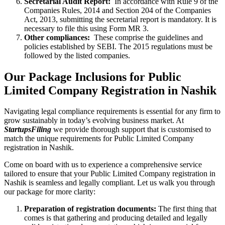
Secretarial Audit Report:
In accordance with Rule 9 of the
Companies Rules, 2014 and Section 204 of the Companies
Act, 2013, submitting the secretarial report is mandatory. It is
necessary to file this using Form MR 3.
Other compliances:
These comprise the guidelines and
policies established by SEBI. The 2015 regulations must be
followed by the listed companies.
Our Package Inclusions for Public
Limited Company Registration in Nashik
Navigating legal compliance requirements is essential for any firm to
grow sustainably in today’s evolving business market. At
StartupsFiling
we provide thorough support that is customised to
match the unique requirements for Public Limited Company
registration in Nashik.
Come on board with us to experience a comprehensive service
tailored to ensure that your Public Limited Company registration in
Nashik is seamless and legally compliant. Let us walk you through
our package for more clarity:
Preparation of registration documents:
The first thing that
comes is that gathering and producing detailed and legally