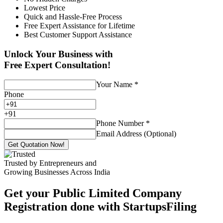
Lowest Price
Quick and Hassle-Free Process
Free Expert Assistance for Lifetime
Best Customer Support Assistance
Unlock Your Business with
Free Expert Consultation!
Your Name
*
Phone
+
91
Phone Number
*
Email Address (Optional)
Get Quotation Now!
Trusted by Entrepreneurs and
Growing Businesses Across India
Get your Public Limited Company
Registration done with StartupsFiling