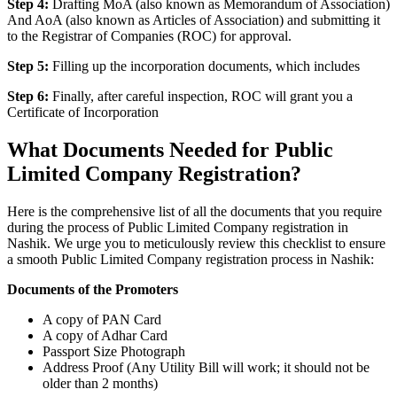
Step 4:
Drafting MoA (also known as Memorandum of Association)
And AoA (also known as Articles of Association) and submitting it
to the Registrar of Companies (ROC) for approval.
Step 5:
Filling up the incorporation documents, which includes
Step 6:
Finally, after careful inspection, ROC will grant you a
Certificate of Incorporation
What Documents Needed for Public
Limited Company Registration?
Here is the comprehensive list of all the documents that you require
during the process of Public Limited Company registration in
Nashik. We urge you to meticulously review this checklist to ensure
a smooth Public Limited Company registration process in Nashik:
Documents of the Promoters
A copy of PAN Card
A copy of Adhar Card
Passport Size Photograph
Address Proof (Any Utility Bill will work; it should not be
older than 2 months)