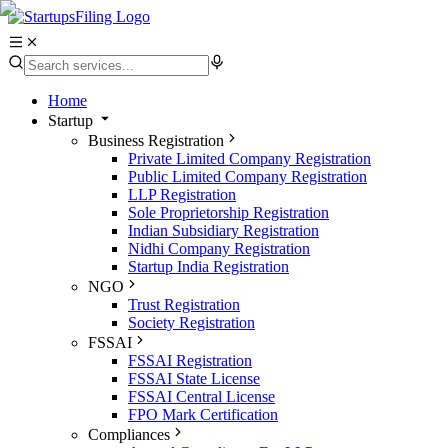
Home
Startup
Business Registration
Private Limited Company Registration
Public Limited Company Registration
LLP Registration
Sole Proprietorship Registration
Indian Subsidiary Registration
Nidhi Company Registration
Startup India Registration
NGO
Trust Registration
Society Registration
FSSAI
FSSAI Registration
FSSAI State License
FSSAI Central License
FPO Mark Certification
Compliances