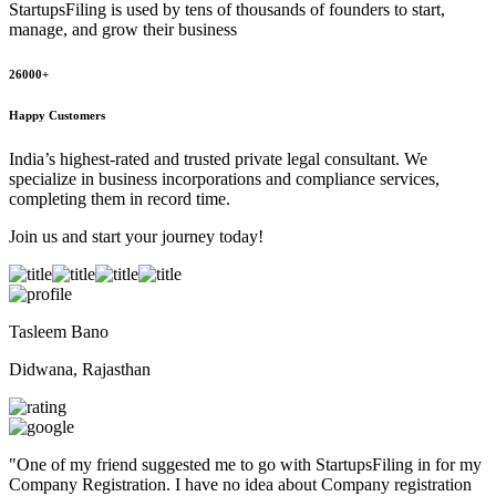
StartupsFiling
is used by tens of thousands of founders to start,
manage, and grow their business
26000+
Happy Customers
India’s highest-rated and trusted private legal consultant. We
specialize in business incorporations and compliance services,
completing them in record time.
Join us and start your journey today!
Tasleem Bano
Didwana, Rajasthan
"
One of my friend suggested me to go with StartupsFiling in for my
Company Registration. I have no idea about Company registration