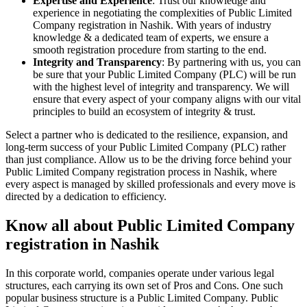
Expertise and Experience
: Trust our knowledge and
experience in negotiating the complexities of Public Limited
Company registration in Nashik. With years of industry
knowledge & a dedicated team of experts, we ensure a
smooth registration procedure from starting to the end.
Integrity and Transparency
: By partnering with us, you can
be sure that your Public Limited Company (PLC) will be run
with the highest level of integrity and transparency. We will
ensure that every aspect of your company aligns with our vital
principles to build an ecosystem of integrity & trust.
Select a partner who is dedicated to the resilience, expansion, and
long-term success of your Public Limited Company (PLC) rather
than just compliance. Allow us to be the driving force behind your
Public Limited Company registration process in Nashik, where
every aspect is managed by skilled professionals and every move is
directed by a dedication to efficiency.
Know all about Public Limited Company
registration in Nashik
In this corporate world, companies operate under various legal
structures, each carrying its own set of Pros and Cons. One such
popular business structure is a Public Limited Company. Public