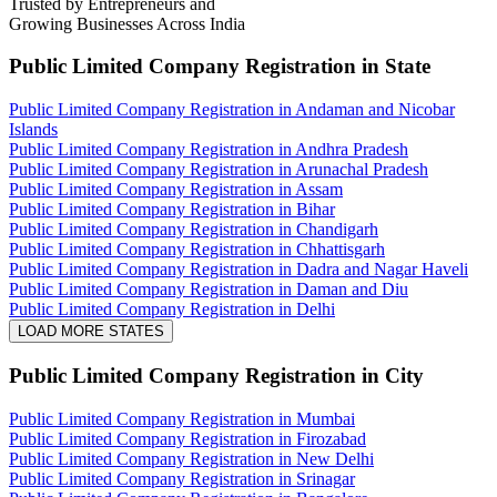
Trusted by Entrepreneurs and
Growing Businesses Across India
Public Limited Company Registration
in State
Public Limited Company Registration in Andaman and Nicobar
Islands
Public Limited Company Registration in Andhra Pradesh
Public Limited Company Registration in Arunachal Pradesh
Public Limited Company Registration in Assam
Public Limited Company Registration in Bihar
Public Limited Company Registration in Chandigarh
Public Limited Company Registration in Chhattisgarh
Public Limited Company Registration in Dadra and Nagar Haveli
Public Limited Company Registration in Daman and Diu
Public Limited Company Registration in Delhi
LOAD MORE STATES
Public Limited Company Registration
in City
Public Limited Company Registration in Mumbai
Public Limited Company Registration in Firozabad
Public Limited Company Registration in New Delhi
Public Limited Company Registration in Srinagar