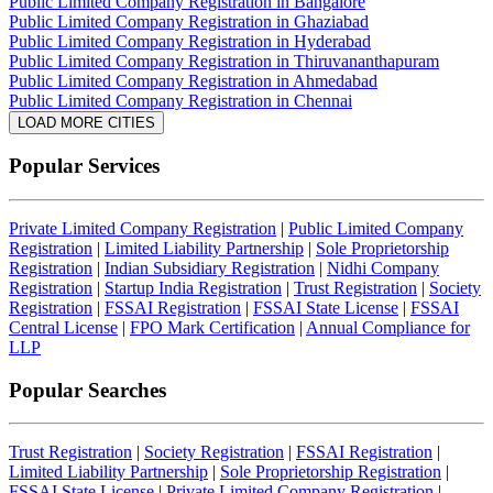
Public Limited Company Registration in Bangalore
Public Limited Company Registration in Ghaziabad
Public Limited Company Registration in Hyderabad
Public Limited Company Registration in Thiruvananthapuram
Public Limited Company Registration in Ahmedabad
Public Limited Company Registration in Chennai
LOAD MORE CITIES
Popular Services
Private Limited Company Registration
|
Public Limited Company
Registration
|
Limited Liability Partnership
|
Sole Proprietorship
Registration
|
Indian Subsidiary Registration
|
Nidhi Company
Registration
|
Startup India Registration
|
Trust Registration
|
Society
Registration
|
FSSAI Registration
|
FSSAI State License
|
FSSAI
Central License
|
FPO Mark Certification
|
Annual Compliance for
LLP
Popular Searches
Trust Registration
|
Society Registration
|
FSSAI Registration
|
Limited Liability Partnership
|
Sole Proprietorship Registration
|
FSSAI State License
|
Private Limited Company Registration
|