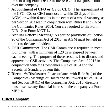
be sent using Form DPT 3 to the ROC that has jurisdiction
over the company.
Appointment of CFO or CS or CEO:
The appointment of
the CFO, CS, or CEO must occur within 30 days of the
AGM, or within 6 months in the event of a casual vacancy, as
per Section 203 read in conjunction with Rules 8 and 8A of
the Companies Rules, 2014. You are required to file Form
DIR 12 or Form MGT 14.
Annual General Meeting:
As per the provisions of Section
96 of the Companies Act of 2013, an AGM must be held in
order to declare a dividend.
CSR Committee:
The CSR Committee is required to meet
four times, with a minimum of 120 days elapsed between
each meeting. The purpose of these sessions is to discuss and
approve the CSR activities. The Companies Act of 2013 in
conjunction with the Companies Rule of 2014 and the
Secretarial Standard govern this.
Director’s Disclosure:
In accordance with Rule 9(1) of the
Companies (Meetings of Board and its Powers) Rules, 2014
and Section 184(1) of the Companies Act, 2013, directors
must disclose any financial interest in the company via Form
MBP 1
.
Listed Company