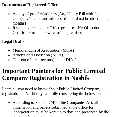
Documents of Registered Office
A copy of proof of address (Any Utility Bill with the
Company’s name and address, it should not be older than 2
months)
If you have rented the Office premises -No Objection
Certificate from the owner of the premises
Legal Drafts
Memorandum of Association (MOA)
Articles of Association (AOA)
Consent of the director(s) under DIR-2
Important Pointers for Public Limited
Company Registration in Nashik
Learn all you need to know about Public Limited Company
registration in Nashik by carefully considering the below points.
According to Section 7(4) of the Companies Act, all
information and papers submitted at the office for
incorporation must be kept up to date and preserved by the
company’s members.