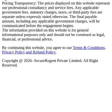
Pricing Transparency: The prices displayed on this website represent
our professional consultancy and service fees. Any applicable
government fees, statutory charges, taxes, or third-party fees are
separate unless expressly stated otherwise. The final payable
amount, including any applicable government charges, will be
communicated before the engagement begins.
The information provided on this website is for general
informational purposes only and should not be construed as legal,
financial, or professional advice.
By continuing this website, you agree to our
Terms & Conditions,
Privacy Policy
and Refund Policy.
Copyright @ 2026- SecureRegent Private Limited- All Right
Reserved.