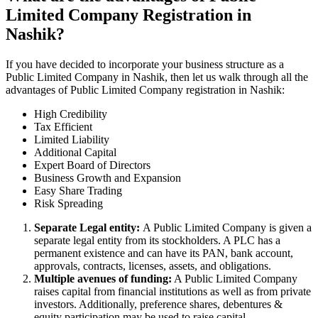
Limited Company Registration in
Nashik?
If you have decided to incorporate your business structure as a
Public Limited Company in Nashik, then let us walk through all the
advantages of Public Limited Company registration in Nashik:
High Credibility
Tax Efficient
Limited Liability
Additional Capital
Expert Board of Directors
Business Growth and Expansion
Easy Share Trading
Risk Spreading
Separate Legal entity:
A Public Limited Company is given a
separate legal entity from its stockholders. A PLC has a
permanent existence and can have its PAN, bank account,
approvals, contracts, licenses, assets, and obligations.
Multiple avenues of funding:
A Public Limited Company
raises capital from financial institutions as well as from private
investors. Additionally, preference shares, debentures &
equity participation may be used to raise capital.