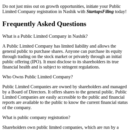
Do not just miss out on growth opportunities, initiate your Public
Limited Company registration in Nashik with
StartupsFiling
today!
Frequently Asked
Questions
What is a Public Limited Company in Nashik?
A Public Limited Company has limited liability and allows the
general public to purchase shares. Anyone can purchase its equity
through trading on the stock market or privately through an initial
public offering (IPO). It must disclose to its shareholders its true
financial health and is subject to stringent regulations.
Who Owns Public Limited Company?
Public Limited Companies are owned by shareholders and managed
by a Board of Directors. It offers shares to the general public. Public
Limited Companies are easily accessible to the public and financial
reports are available to the public to know the current financial status
of the company.
What is public company registration?
Shareholders own public limited companies, which are run by a