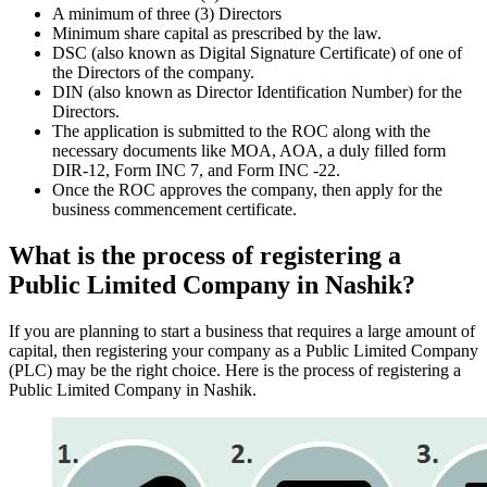
A minimum of three (3) Directors
Minimum share capital as prescribed by the law.
DSC (also known as Digital Signature Certificate) of one of
the Directors of the company.
DIN (also known as Director Identification Number) for the
Directors.
The application is submitted to the ROC along with the
necessary documents like MOA, AOA, a duly filled form
DIR-12, Form INC 7, and Form INC -22.
Once the ROC approves the company, then apply for the
business commencement certificate.
What is the process of registering a
Public Limited Company in Nashik?
If you are planning to start a business that requires a large amount of
capital, then registering your company as a Public Limited Company
(PLC) may be the right choice. Here is the process of registering a
Public Limited Company in Nashik.