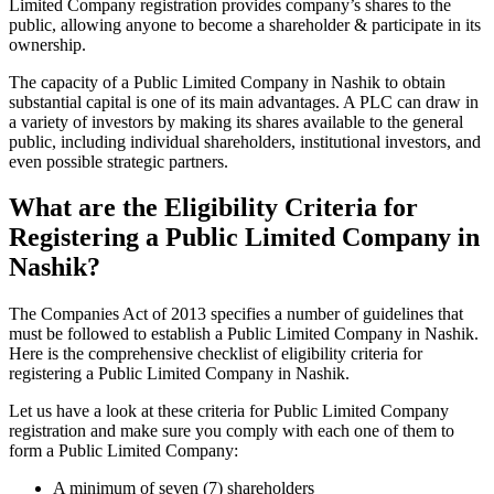
Limited Company registration provides company’s shares to the
public, allowing anyone to become a shareholder & participate in its
ownership.
The capacity of a Public Limited Company in Nashik to obtain
substantial capital is one of its main advantages. A PLC can draw in
a variety of investors by making its shares available to the general
public, including individual shareholders, institutional investors, and
even possible strategic partners.
What are the Eligibility Criteria for
Registering a Public Limited Company in
Nashik?
The Companies Act of 2013 specifies a number of guidelines that
must be followed to establish a Public Limited Company in Nashik.
Here is the comprehensive checklist of eligibility criteria for
registering a Public Limited Company in Nashik.
Let us have a look at these criteria for Public Limited Company
registration and make sure you comply with each one of them to
form a Public Limited Company:
A minimum of seven (7) shareholders