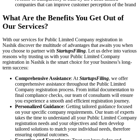
companies that can improve customer perception of the brand
What Are the Benefits You Get Out of
Our Services?
With our services for Public Limited Company registration in
Nashik discover the multitude of advantages that awaits you when
you choose to partner with
StartupsFiling
. Let us delve into various
reasons why trusting us with your Public Limited Company
registration in Nashik is the smart choice for your business’s long-
term success:
Comprehensive Assistance
: At
StartupsFiling
, we offer
comprehensive assistance throughout the Public Limited
Company registration process. From initial documentation to
final compliance checks, our team of consultants will ensure
you experience a smooth and efficient registration journey.
Personalized Guidance
: Getting tailored guidance focused
on your specific company requirements. Our team of experts
takes the time to understand all your Public Limited Company
registration needs and your objectives and then develop
tailored solutions to match your individual needs, therefore
ensuring optimal outcomes.