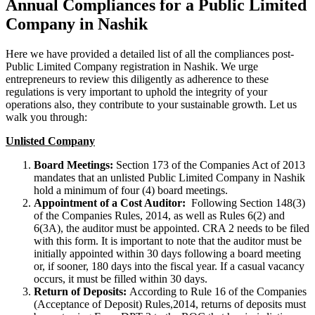
Annual Compliances for a Public Limited
Company in Nashik
Here we have provided a detailed list of all the compliances post-
Public Limited Company registration in Nashik. We urge
entrepreneurs to review this diligently as adherence to these
regulations is very important to uphold the integrity of your
operations also, they contribute to your sustainable growth. Let us
walk you through:
Unlisted Company
Board Meetings:
Section 173 of the Companies Act of 2013
mandates that an unlisted Public Limited Company in Nashik
hold a minimum of four (4) board meetings.
Appointment of a Cost Auditor:
Following Section 148(3)
of the Companies Rules, 2014, as well as Rules 6(2) and
6(3A), the auditor must be appointed. CRA 2 needs to be filed
with this form. It is important to note that the auditor must be
initially appointed within 30 days following a board meeting
or, if sooner, 180 days into the fiscal year. If a casual vacancy
occurs, it must be filled within 30 days.
Return of Deposits:
According to Rule 16 of the Companies
(Acceptance of Deposit) Rules,2014, returns of deposits must