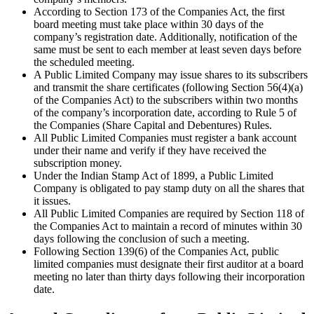
According to Section 173 of the Companies Act, the first
board meeting must take place within 30 days of the
company’s registration date. Additionally, notification of the
same must be sent to each member at least seven days before
the scheduled meeting.
A Public Limited Company may issue shares to its subscribers
and transmit the share certificates (following Section 56(4)(a)
of the Companies Act) to the subscribers within two months
of the company’s incorporation date, according to Rule 5 of
the Companies (Share Capital and Debentures) Rules.
All Public Limited Companies must register a bank account
under their name and verify if they have received the
subscription money.
Under the Indian Stamp Act of 1899, a Public Limited
Company is obligated to pay stamp duty on all the shares that
it issues.
All Public Limited Companies are required by Section 118 of
the Companies Act to maintain a record of minutes within 30
days following the conclusion of such a meeting.
Following Section 139(6) of the Companies Act, public
limited companies must designate their first auditor at a board
meeting no later than thirty days following their incorporation
date.