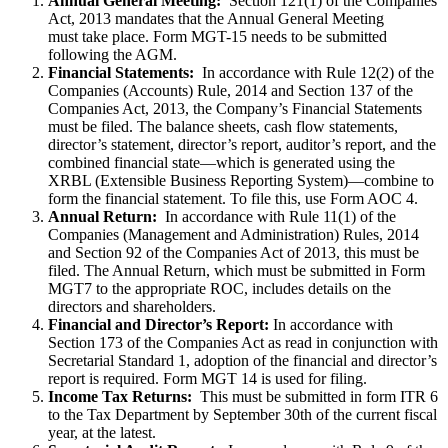
Annual General Meeting:
Section 121(1) of the Companies
Act, 2013 mandates that the Annual General Meeting
must take place. Form MGT-15 needs to be submitted
following the AGM.
Financial Statements:
In accordance with Rule 12(2) of the
Companies (Accounts) Rule, 2014 and Section 137 of the
Companies Act, 2013, the Company’s Financial Statements
must be filed. The balance sheets, cash flow statements,
director’s statement, director’s report, auditor’s report, and the
combined financial state—which is generated using the
XRBL (Extensible Business Reporting System)—combine to
form the financial statement. To file this, use Form AOC 4.
Annual Return:
In accordance with Rule 11(1) of the
Companies (Management and Administration) Rules, 2014
and Section 92 of the Companies Act of 2013, this must be
filed. The Annual Return, which must be submitted in Form
MGT7 to the appropriate ROC, includes details on the
directors and shareholders.
Financial and Director’s Report:
In accordance with
Section 173 of the Companies Act as read in conjunction with
Secretarial Standard 1, adoption of the financial and director’s
report is required. Form MGT 14 is used for filing.
Income Tax Returns:
This must be submitted in form ITR 6
to the Tax Department by September 30th of the current fiscal
year, at the latest.