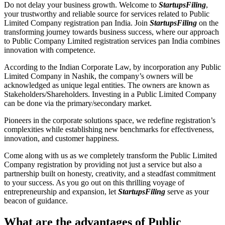
Do not delay your business growth. Welcome to
StartupsFiling
,
your trustworthy and reliable source for services related to Public
Limited Company registration pan India. Join
StartupsFiling
on the
transforming journey towards business success, where our approach
to Public Company Limited registration services pan India combines
innovation with competence.
According to the Indian Corporate Law, by incorporation any Public
Limited Company in Nashik, the company’s owners will be
acknowledged as unique legal entities. The owners are known as
Stakeholders/Shareholders. Investing in a Public Limited Company
can be done via the primary/secondary market.
Pioneers in the corporate solutions space, we redefine registration’s
complexities while establishing new benchmarks for effectiveness,
innovation, and customer happiness.
Come along with us as we completely transform the Public Limited
Company registration by providing not just a service but also a
partnership built on honesty, creativity, and a steadfast commitment
to your success. As you go out on this thrilling voyage of
entrepreneurship and expansion, let
StartupsFiling
serve as your
beacon of guidance.
What are the advantages of Public