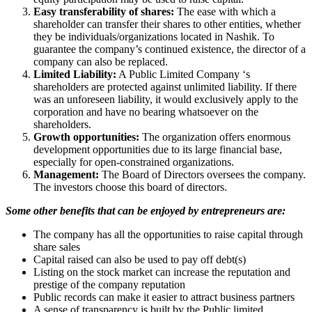
Easy transferability of shares:
The ease with which a
shareholder can transfer their shares to other entities, whether
they be individuals/organizations located in Nashik. To
guarantee the company’s continued existence, the director of a
company can also be replaced.
Limited Liability:
A Public Limited Company ‘s
shareholders are protected against unlimited liability. If there
was an unforeseen liability, it would exclusively apply to the
corporation and have no bearing whatsoever on the
shareholders.
Growth opportunities:
The organization offers enormous
development opportunities due to its large financial base,
especially for open-constrained organizations.
Management:
The Board of Directors oversees the company.
The investors choose this board of directors.
Some other benefits that can be enjoyed by entrepreneurs are:
The company has all the opportunities to raise capital through
share sales
Capital raised can also be used to pay off debt(s)
Listing on the stock market can increase the reputation and
prestige of the company reputation
Public records can make it easier to attract business partners
A sense of transparency is built by the Public limited