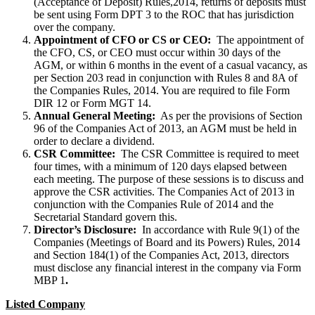
(Acceptance of Deposit) Rules,2014, returns of deposits must
be sent using Form DPT 3 to the ROC that has jurisdiction
over the company.
Appointment of CFO or CS or CEO:
The appointment of
the CFO, CS, or CEO must occur within 30 days of the
AGM, or within 6 months in the event of a casual vacancy, as
per Section 203 read in conjunction with Rules 8 and 8A of
the Companies Rules, 2014. You are required to file Form
DIR 12 or Form MGT 14.
Annual General Meeting:
As per the provisions of Section
96 of the Companies Act of 2013, an AGM must be held in
order to declare a dividend.
CSR Committee:
The CSR Committee is required to meet
four times, with a minimum of 120 days elapsed between
each meeting. The purpose of these sessions is to discuss and
approve the CSR activities. The Companies Act of 2013 in
conjunction with the Companies Rule of 2014 and the
Secretarial Standard govern this.
Director’s Disclosure:
In accordance with Rule 9(1) of the
Companies (Meetings of Board and its Powers) Rules, 2014
and Section 184(1) of the Companies Act, 2013, directors
must disclose any financial interest in the company via Form
MBP 1
.
Listed Company