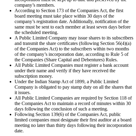
company’s members.
According to Section 173 of the Companies Act, the first
board meeting must take place within 30 days of the
company’s registration date. Additionally, notification of the
same must be sent to each member at least seven days before
the scheduled meeting.
A Public Limited Company may issue shares to its subscribers
and transmit the share certificates (following Section 56(4)(a)
of the Companies Act) to the subscribers within two months
of the company’s incorporation date, according to Rule 5 of
the Companies (Share Capital and Debentures) Rules.
All Public Limited Companies must register a bank account
under their name and verify if they have received the
subscription money.
Under the Indian Stamp Act of 1899, a Public Limited
Company is obligated to pay stamp duty on all the shares that
it issues.
All Public Limited Companies are required by Section 118 of
the Companies Act to maintain a record of minutes within 30
days following the conclusion of such a meeting.
Following Section 139(6) of the Companies Act, public
limited companies must designate their first auditor at a board
meeting no later than thirty days following their incorporation
date.