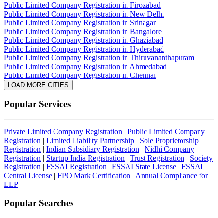
Public Limited Company Registration in Firozabad
Public Limited Company Registration in New Delhi
Public Limited Company Registration in Srinagar
Public Limited Company Registration in Bangalore
Public Limited Company Registration in Ghaziabad
Public Limited Company Registration in Hyderabad
Public Limited Company Registration in Thiruvananthapuram
Public Limited Company Registration in Ahmedabad
Public Limited Company Registration in Chennai
LOAD MORE CITIES
Popular Services
Private Limited Company Registration
|
Public Limited Company
Registration
|
Limited Liability Partnership
|
Sole Proprietorship
Registration
|
Indian Subsidiary Registration
|
Nidhi Company
Registration
|
Startup India Registration
|
Trust Registration
|
Society
Registration
|
FSSAI Registration
|
FSSAI State License
|
FSSAI
Central License
|
FPO Mark Certification
|
Annual Compliance for
LLP
Popular Searches