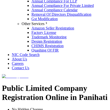
Annual Compliance For LLP
Annual Compliance For Private Limited
Annual Compliance Calendar
Removal Of Directors Disqualification
Gst Modification
Other Services
Amazon Seller Registration
Factory License
Trademark Monitoring
Design Registration
CHIMS Registration
Quashing Of FIR
NIC Code Search
About Us
Careers
Contact Us
Public Limited Company
Registration Online in Panihati
No Hidden Charges