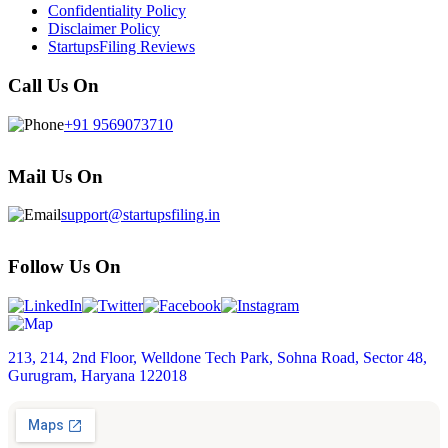
Confidentiality Policy
Disclaimer Policy
StartupsFiling Reviews
Call Us On
+91 9569073710
Mail Us On
support@startupsfiling.in
Follow Us On
213, 214, 2nd Floor, Welldone Tech Park, Sohna Road, Sector 48,
Gurugram, Haryana 122018