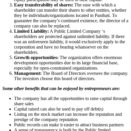
Easy transferability of shares:
The ease with which a
shareholder can transfer their shares to other entities, whether
they be individuals/organizations located in Panihati. To
guarantee the company’s continued existence, the director of a
company can also be replaced.
Limited Liability:
A Public Limited Company ‘s
shareholders are protected against unlimited liability. If there
was an unforeseen liability, it would exclusively apply to the
corporation and have no bearing whatsoever on the
shareholders.
Growth opportunities:
The organization offers enormous
development opportunities due to its large financial base,
especially for open-constrained organizations.
Management:
The Board of Directors oversees the company.
The investors choose this board of directors.
Some other benefits that can be enjoyed by entrepreneurs are:
The company has all the opportunities to raise capital through
share sales
Capital raised can also be used to pay off debt(s)
Listing on the stock market can increase the reputation and
prestige of the company reputation
Public records can make it easier to attract business partners
A sense of transparency is built by the Public limited