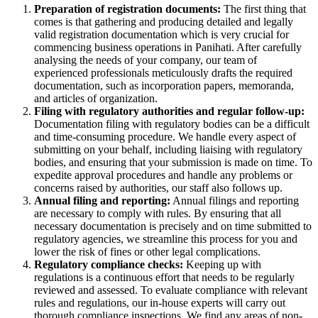
Preparation of registration documents:
The first thing that
comes is that gathering and producing detailed and legally
valid registration documentation which is very crucial for
commencing business operations in Panihati. After carefully
analysing the needs of your company, our team of
experienced professionals meticulously drafts the required
documentation, such as incorporation papers, memoranda,
and articles of organization.
Filing with regulatory authorities and regular follow-up:
Documentation filing with regulatory bodies can be a difficult
and time-consuming procedure. We handle every aspect of
submitting on your behalf, including liaising with regulatory
bodies, and ensuring that your submission is made on time. To
expedite approval procedures and handle any problems or
concerns raised by authorities, our staff also follows up.
Annual filing and reporting:
Annual filings and reporting
are necessary to comply with rules. By ensuring that all
necessary documentation is precisely and on time submitted to
regulatory agencies, we streamline this process for you and
lower the risk of fines or other legal complications.
Regulatory compliance checks:
Keeping up with
regulations is a continuous effort that needs to be regularly
reviewed and assessed. To evaluate compliance with relevant
rules and regulations, our in-house experts will carry out
thorough compliance inspections. We find any areas of non-