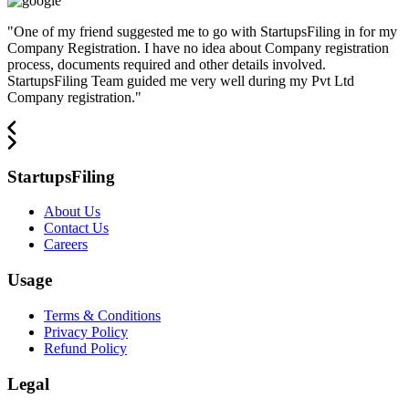
"
One of my friend suggested me to go with StartupsFiling in for my
Company Registration. I have no idea about Company registration
process, documents required and other details involved.
StartupsFiling Team guided me very well during my Pvt Ltd
Company registration.
"
StartupsFiling
About Us
Contact Us
Careers
Usage
Terms & Conditions
Privacy Policy
Refund Policy
Legal