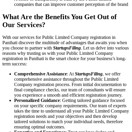
companies that can improve customer perception of the brand
What Are the Benefits You Get Out of
Our Services?
With our services for Public Limited Company registration in
Panihati discover the multitude of advantages that awaits you when
you choose to partner with
StartupsFiling
. Let us delve into various
reasons why trusting us with your Public Limited Company
registration in Panihati is the smart choice for your business’s long-
term success:
Comprehensive Assistance
: At
StartupsFiling
, we offer
comprehensive assistance throughout the Public Limited
Company registration process. From initial documentation to
final compliance checks, our team of consultants will ensure
you experience a smooth and efficient registration journey.
Personalized Guidance
: Getting tailored guidance focused
on your specific company requirements. Our team of experts
takes the time to understand all your Public Limited Company
registration needs and your objectives and then develop
tailored solutions to match your individual needs, therefore
ensuring optimal outcomes.