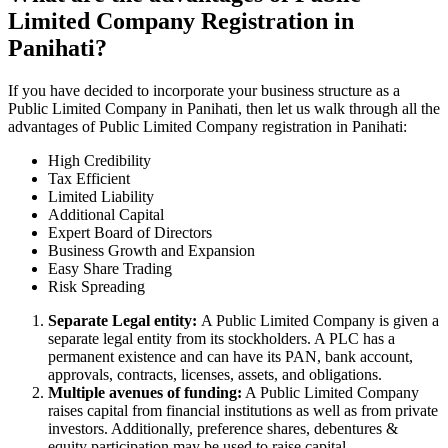
Limited Company Registration in
Panihati?
If you have decided to incorporate your business structure as a
Public Limited Company in Panihati, then let us walk through all the
advantages of Public Limited Company registration in Panihati:
High Credibility
Tax Efficient
Limited Liability
Additional Capital
Expert Board of Directors
Business Growth and Expansion
Easy Share Trading
Risk Spreading
Separate Legal entity:
A Public Limited Company is given a
separate legal entity from its stockholders. A PLC has a
permanent existence and can have its PAN, bank account,
approvals, contracts, licenses, assets, and obligations.
Multiple avenues of funding:
A Public Limited Company
raises capital from financial institutions as well as from private
investors. Additionally, preference shares, debentures &
equity participation may be used to raise capital.