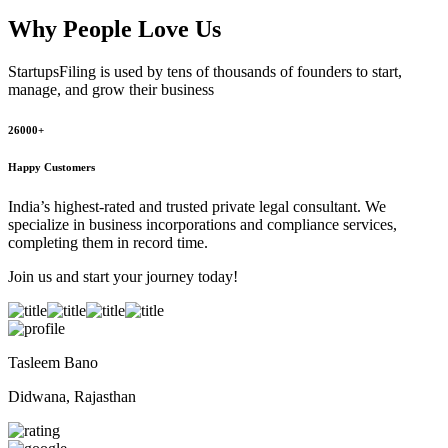
Why People
Love Us
StartupsFiling
is used by tens of thousands of founders to start,
manage, and grow their business
26000+
Happy Customers
India’s highest-rated and trusted private legal consultant. We
specialize in business incorporations and compliance services,
completing them in record time.
Join us and start your journey today!
Tasleem Bano
Didwana, Rajasthan