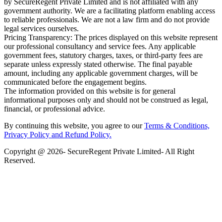
by SecureRegent Private Limited and is not affiliated with any
government authority. We are a facilitating platform enabling access
to reliable professionals. We are not a law firm and do not provide
legal services ourselves.
Pricing Transparency: The prices displayed on this website represent
our professional consultancy and service fees. Any applicable
government fees, statutory charges, taxes, or third-party fees are
separate unless expressly stated otherwise. The final payable
amount, including any applicable government charges, will be
communicated before the engagement begins.
The information provided on this website is for general
informational purposes only and should not be construed as legal,
financial, or professional advice.
By continuing this website, you agree to our
Terms & Conditions,
Privacy Policy
and Refund Policy.
Copyright @ 2026- SecureRegent Private Limited- All Right
Reserved.