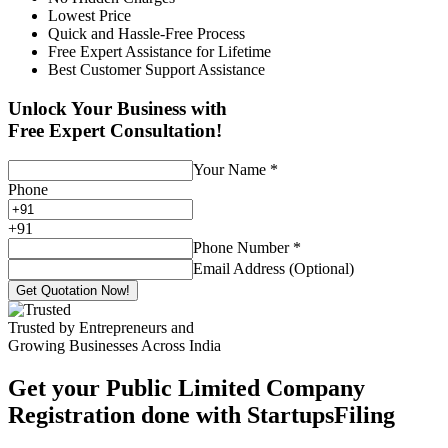
Lowest Price
Quick and Hassle-Free Process
Free Expert Assistance for Lifetime
Best Customer Support Assistance
Unlock Your Business with
Free Expert Consultation!
Your Name
*
Phone
+
91
Phone Number
*
Email Address (Optional)
Get Quotation Now!
Trusted by Entrepreneurs and
Growing Businesses Across India
Get your Public Limited Company
Registration done with StartupsFiling