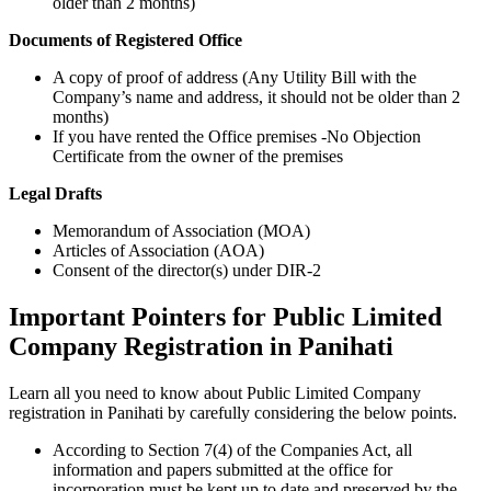
older than 2 months)
Documents of Registered Office
A copy of proof of address (Any Utility Bill with the
Company’s name and address, it should not be older than 2
months)
If you have rented the Office premises -No Objection
Certificate from the owner of the premises
Legal Drafts
Memorandum of Association (MOA)
Articles of Association (AOA)
Consent of the director(s) under DIR-2
Important Pointers for Public Limited
Company Registration in Panihati
Learn all you need to know about Public Limited Company
registration in Panihati by carefully considering the below points.
According to Section 7(4) of the Companies Act, all
information and papers submitted at the office for
incorporation must be kept up to date and preserved by the