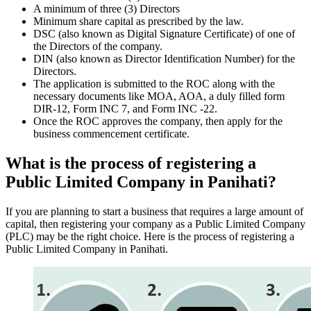
A minimum of three (3) Directors
Minimum share capital as prescribed by the law.
DSC (also known as Digital Signature Certificate) of one of
the Directors of the company.
DIN (also known as Director Identification Number) for the
Directors.
The application is submitted to the ROC along with the
necessary documents like MOA, AOA, a duly filled form
DIR-12, Form INC 7, and Form INC -22.
Once the ROC approves the company, then apply for the
business commencement certificate.
What is the process of registering a
Public Limited Company in Panihati?
If you are planning to start a business that requires a large amount of
capital, then registering your company as a Public Limited Company
(PLC) may be the right choice. Here is the process of registering a
Public Limited Company in Panihati.