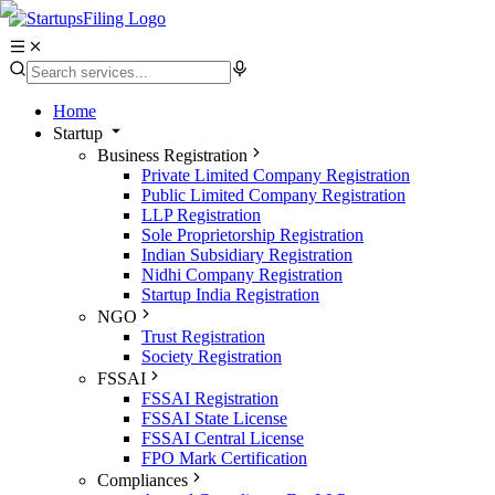
Home
Startup
Business Registration
Private Limited Company Registration
Public Limited Company Registration
LLP Registration
Sole Proprietorship Registration
Indian Subsidiary Registration
Nidhi Company Registration
Startup India Registration
NGO
Trust Registration
Society Registration
FSSAI
FSSAI Registration
FSSAI State License
FSSAI Central License
FPO Mark Certification
Compliances