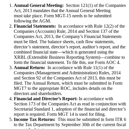
Annual General Meeting:
Section 121(1) of the Companies
Act, 2013 mandates that the Annual General Meeting
must take place. Form MGT-15 needs to be submitted
following the AGM.
Financial Statements:
In accordance with Rule 12(2) of the
Companies (Accounts) Rule, 2014 and Section 137 of the
Companies Act, 2013, the Company’s Financial Statements
must be filed. The balance sheets, cash flow statements,
director’s statement, director’s report, auditor’s report, and the
combined financial state—which is generated using the
XRBL (Extensible Business Reporting System)—combine to
form the financial statement. To file this, use Form AOC 4.
Annual Return:
In accordance with Rule 11(1) of the
Companies (Management and Administration) Rules, 2014
and Section 92 of the Companies Act of 2013, this must be
filed. The Annual Return, which must be submitted in Form
MGT7 to the appropriate ROC, includes details on the
directors and shareholders.
Financial and Director’s Report:
In accordance with
Section 173 of the Companies Act as read in conjunction with
Secretarial Standard 1, adoption of the financial and director’s
report is required. Form MGT 14 is used for filing.
Income Tax Returns:
This must be submitted in form ITR 6
to the Tax Department by September 30th of the current fiscal