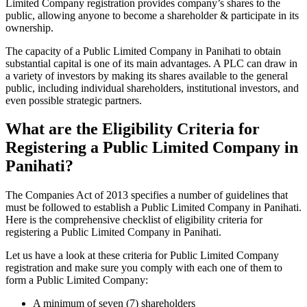
Limited Company registration provides company’s shares to the
public, allowing anyone to become a shareholder & participate in its
ownership.
The capacity of a Public Limited Company in Panihati to obtain
substantial capital is one of its main advantages. A PLC can draw in
a variety of investors by making its shares available to the general
public, including individual shareholders, institutional investors, and
even possible strategic partners.
What are the Eligibility Criteria for
Registering a Public Limited Company in
Panihati?
The Companies Act of 2013 specifies a number of guidelines that
must be followed to establish a Public Limited Company in Panihati.
Here is the comprehensive checklist of eligibility criteria for
registering a Public Limited Company in Panihati.
Let us have a look at these criteria for Public Limited Company
registration and make sure you comply with each one of them to
form a Public Limited Company:
A minimum of seven (7) shareholders