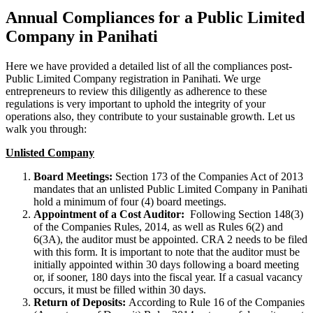
Annual Compliances for a Public Limited
Company in Panihati
Here we have provided a detailed list of all the compliances post-
Public Limited Company registration in Panihati. We urge
entrepreneurs to review this diligently as adherence to these
regulations is very important to uphold the integrity of your
operations also, they contribute to your sustainable growth. Let us
walk you through:
Unlisted Company
Board Meetings:
Section 173 of the Companies Act of 2013
mandates that an unlisted Public Limited Company in Panihati
hold a minimum of four (4) board meetings.
Appointment of a Cost Auditor:
Following Section 148(3)
of the Companies Rules, 2014, as well as Rules 6(2) and
6(3A), the auditor must be appointed. CRA 2 needs to be filed
with this form. It is important to note that the auditor must be
initially appointed within 30 days following a board meeting
or, if sooner, 180 days into the fiscal year. If a casual vacancy
occurs, it must be filled within 30 days.
Return of Deposits:
According to Rule 16 of the Companies