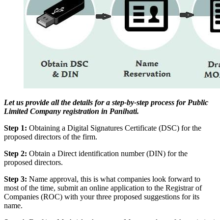
Let us provide all the details for a step-by-step process for Public
Limited Company registration in Panihati.
Step 1:
Obtaining a Digital Signatures Certificate (DSC) for the
proposed directors of the firm.
Step 2:
Obtain a Direct identification number (DIN) for the
proposed directors.
Step 3:
Name approval, this is what companies look forward to
most of the time, submit an online application to the Registrar of
Companies (ROC) with your three proposed suggestions for its
name.