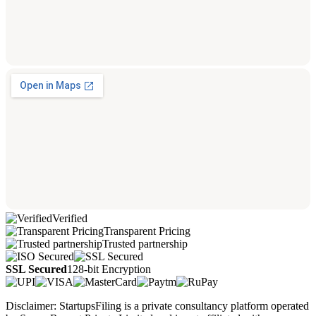
Verified
Transparent Pricing
Trusted partnership
SSL Secured
128-bit Encryption
Disclaimer: StartupsFiling is a private consultancy platform operated