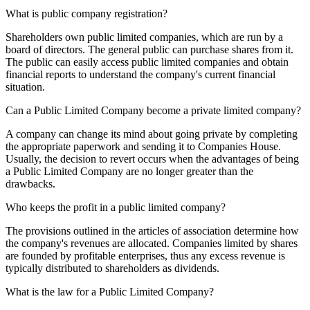
What is public company registration?
Shareholders own public limited companies, which are run by a
board of directors. The general public can purchase shares from it.
The public can easily access public limited companies and obtain
financial reports to understand the company's current financial
situation.
Can a Public Limited Company become a private limited company?
A company can change its mind about going private by completing
the appropriate paperwork and sending it to Companies House.
Usually, the decision to revert occurs when the advantages of being
a Public Limited Company are no longer greater than the
drawbacks.
Who keeps the profit in a public limited company?
The provisions outlined in the articles of association determine how
the company's revenues are allocated. Companies limited by shares
are founded by profitable enterprises, thus any excess revenue is
typically distributed to shareholders as dividends.
What is the law for a Public Limited Company?