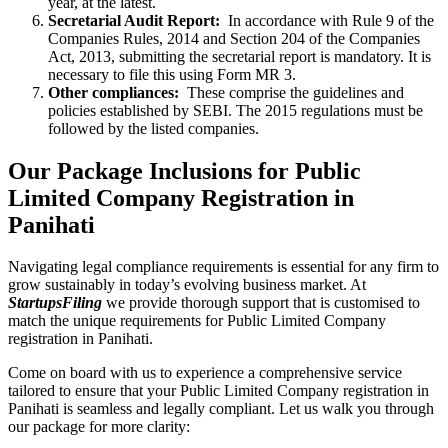
year, at the latest.
Secretarial Audit Report:
In accordance with Rule 9 of the
Companies Rules, 2014 and Section 204 of the Companies
Act, 2013, submitting the secretarial report is mandatory. It is
necessary to file this using Form MR 3.
Other compliances:
These comprise the guidelines and
policies established by SEBI. The 2015 regulations must be
followed by the listed companies.
Our Package Inclusions for Public
Limited Company Registration in
Panihati
Navigating legal compliance requirements is essential for any firm to
grow sustainably in today’s evolving business market. At
StartupsFiling
we provide thorough support that is customised to
match the unique requirements for Public Limited Company
registration in Panihati.
Come on board with us to experience a comprehensive service
tailored to ensure that your Public Limited Company registration in
Panihati is seamless and legally compliant. Let us walk you through
our package for more clarity: