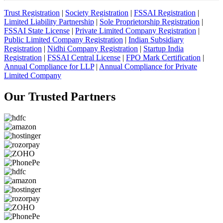
Trust Registration
|
Society Registration
|
FSSAI Registration
|
Limited Liability Partnership
|
Sole Proprietorship Registration
|
FSSAI State License
|
Private Limited Company Registration
|
Public Limited Company Registration
|
Indian Subsidiary
Registration
|
Nidhi Company Registration
|
Startup India
Registration
|
FSSAI Central License
|
FPO Mark Certification
|
Annual Compliance for LLP
|
Annual Compliance for Private
Limited Company
Our Trusted
Partners