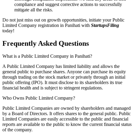
compliance and suggest corrective actions to successfully
mitigate all the risks.
Do not just miss out on growth opportunities, initiate your Public
Limited Company registration in Panihati with
StartupsFiling
today!
Frequently Asked
Questions
What is a Public Limited Company in Panihati?
A Public Limited Company has limited liability and allows the
general public to purchase shares. Anyone can purchase its equity
through trading on the stock market or privately through an initial
public offering (IPO). It must disclose to its shareholders its true
financial health and is subject to stringent regulations.
Who Owns Public Limited Company?
Public Limited Companies are owned by shareholders and managed
by a Board of Directors. It offers shares to the general public. Public
Limited Companies are easily accessible to the public and financial
reports are available to the public to know the current financial status
of the company.