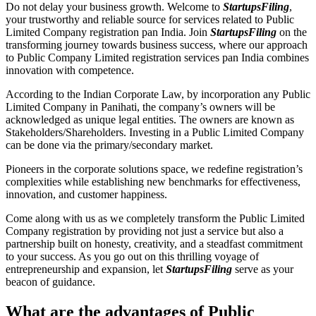
Do not delay your business growth. Welcome to
StartupsFiling
,
your trustworthy and reliable source for services related to Public
Limited Company registration pan India. Join
StartupsFiling
on the
transforming journey towards business success, where our approach
to Public Company Limited registration services pan India combines
innovation with competence.
According to the Indian Corporate Law, by incorporation any Public
Limited Company in Panihati, the company’s owners will be
acknowledged as unique legal entities. The owners are known as
Stakeholders/Shareholders. Investing in a Public Limited Company
can be done via the primary/secondary market.
Pioneers in the corporate solutions space, we redefine registration’s
complexities while establishing new benchmarks for effectiveness,
innovation, and customer happiness.
Come along with us as we completely transform the Public Limited
Company registration by providing not just a service but also a
partnership built on honesty, creativity, and a steadfast commitment
to your success. As you go out on this thrilling voyage of
entrepreneurship and expansion, let
StartupsFiling
serve as your
beacon of guidance.
What are the advantages of Public