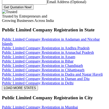
Email Address (Optional)
Get Quotation Now!
Trusted by Entrepreneurs and
Growing Businesses Across India
Public Limited Company Registration
in State
Public Limited Company Registration in Andaman and Nicobar
Islands
Public Limited Company Registration in Andhra Pradesh
Public Limited Company Registration in Arunachal Pradesh
Public Limited Company Registration in Assam
Public Limited Company Registration in Bihar
Public Limited Company Registration in Chandigarh
Public Limited Company Registration in Chhattisgarh
Public Limited Company Registration in Dadra and Nagar Haveli
Public Limited Company Registration in Daman and Diu
Public Limited Company Registration in Delhi
LOAD MORE STATES
Public Limited Company Registration
in City
Public Limited Company Registration in Mumbai