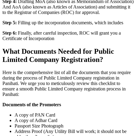
Step 4:
Drafting MoA (also known as Memorandum of Association)
And AoA (also known as Articles of Association) and submitting it
to the Registrar of Companies (ROC) for approval.
Step 5:
Filling up the incorporation documents, which includes
Step 6:
Finally, after careful inspection, ROC will grant you a
Certificate of Incorporation
What Documents Needed for Public
Limited Company Registration?
Here is the comprehensive list of all the documents that you require
during the process of Public Limited Company registration in
Panihati. We urge you to meticulously review this checklist to
ensure a smooth Public Limited Company registration process in
Panihati:
Documents of the Promoters
A copy of PAN Card
A copy of Adhar Card
Passport Size Photograph
Address Proof (Any Utility Bill will work; it should not be