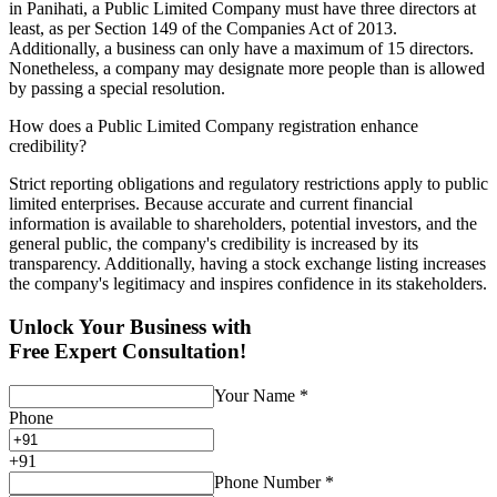
in Panihati, a Public Limited Company must have three directors at
least, as per Section 149 of the Companies Act of 2013.
Additionally, a business can only have a maximum of 15 directors.
Nonetheless, a company may designate more people than is allowed
by passing a special resolution.
How does a Public Limited Company registration enhance
credibility?
Strict reporting obligations and regulatory restrictions apply to public
limited enterprises. Because accurate and current financial
information is available to shareholders, potential investors, and the
general public, the company's credibility is increased by its
transparency. Additionally, having a stock exchange listing increases
the company's legitimacy and inspires confidence in its stakeholders.
Unlock Your Business with
Free Expert Consultation!
Your Name
*
Phone
+
91
Phone Number
*