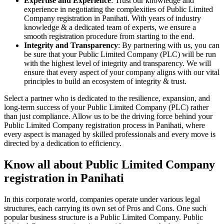
Expertise and Experience
: Trust our knowledge and
experience in negotiating the complexities of Public Limited
Company registration in Panihati. With years of industry
knowledge & a dedicated team of experts, we ensure a
smooth registration procedure from starting to the end.
Integrity and Transparency
: By partnering with us, you can
be sure that your Public Limited Company (PLC) will be run
with the highest level of integrity and transparency. We will
ensure that every aspect of your company aligns with our vital
principles to build an ecosystem of integrity & trust.
Select a partner who is dedicated to the resilience, expansion, and
long-term success of your Public Limited Company (PLC) rather
than just compliance. Allow us to be the driving force behind your
Public Limited Company registration process in Panihati, where
every aspect is managed by skilled professionals and every move is
directed by a dedication to efficiency.
Know all about Public Limited Company
registration in Panihati
In this corporate world, companies operate under various legal
structures, each carrying its own set of Pros and Cons. One such
popular business structure is a Public Limited Company. Public