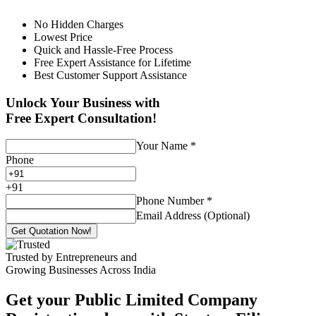
No Hidden Charges
Lowest Price
Quick and Hassle-Free Process
Free Expert Assistance for Lifetime
Best Customer Support Assistance
Unlock Your Business with
Free Expert Consultation!
Your Name
*
Phone
+
91
Phone Number
*
Email Address (Optional)
Get Quotation Now!
Trusted by Entrepreneurs and
Growing Businesses Across India
Get your Public Limited Company