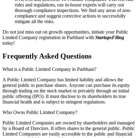
rules and regulations, our in-house experts will carry out
thorough compliance inspections. We find any areas of non-
compliance and suggest corrective actions to successfully
mitigate all the risks.
Do not just miss out on growth opportunities, initiate your Public
Limited Company registration in Parbhani with
StartupsFiling
today!
Frequently Asked
Questions
What is a Public Limited Company in Parbhani?
A Public Limited Company has limited liability and allows the
general public to purchase shares. Anyone can purchase its equity
through trading on the stock market or privately through an initial
public offering (IPO). It must disclose to its shareholders its true
financial health and is subject to stringent regulations.
Who Owns Public Limited Company?
Public Limited Companies are owned by shareholders and managed
by a Board of Directors. It offers shares to the general public. Public
Limited Companies are easily accessible to the public and financial