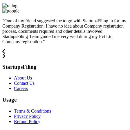
"
One of my friend suggested me to go with StartupsFiling in for my
Company Registration. I have no idea about Company registration
process, documents required and other details involved.
StartupsFiling Team guided me very well during my Pvt Ltd
Company registration.
"
StartupsFiling
About Us
Contact Us
Careers
Usage
Terms & Conditions
Privacy Policy
Refund Policy