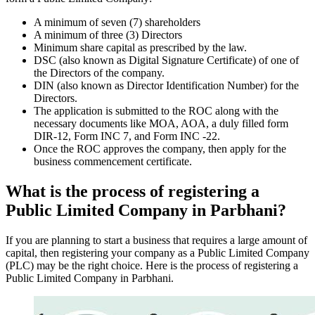
A minimum of seven (7) shareholders
A minimum of three (3) Directors
Minimum share capital as prescribed by the law.
DSC (also known as Digital Signature Certificate) of one of
the Directors of the company.
DIN (also known as Director Identification Number) for the
Directors.
The application is submitted to the ROC along with the
necessary documents like MOA, AOA, a duly filled form
DIR-12, Form INC 7, and Form INC -22.
Once the ROC approves the company, then apply for the
business commencement certificate.
What is the process of registering a
Public Limited Company in Parbhani?
If you are planning to start a business that requires a large amount of
capital, then registering your company as a Public Limited Company
(PLC) may be the right choice. Here is the process of registering a
Public Limited Company in Parbhani.