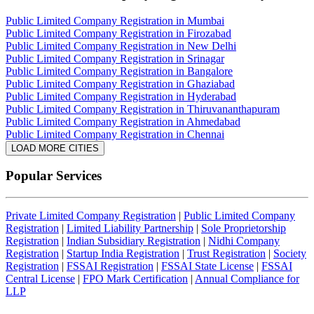
Public Limited Company Registration in Mumbai
Public Limited Company Registration in Firozabad
Public Limited Company Registration in New Delhi
Public Limited Company Registration in Srinagar
Public Limited Company Registration in Bangalore
Public Limited Company Registration in Ghaziabad
Public Limited Company Registration in Hyderabad
Public Limited Company Registration in Thiruvananthapuram
Public Limited Company Registration in Ahmedabad
Public Limited Company Registration in Chennai
LOAD MORE CITIES
Popular Services
Private Limited Company Registration
|
Public Limited Company
Registration
|
Limited Liability Partnership
|
Sole Proprietorship
Registration
|
Indian Subsidiary Registration
|
Nidhi Company
Registration
|
Startup India Registration
|
Trust Registration
|
Society
Registration
|
FSSAI Registration
|
FSSAI State License
|
FSSAI
Central License
|
FPO Mark Certification
|
Annual Compliance for
LLP