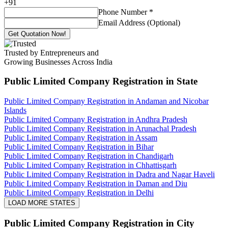
+
91
Phone Number
*
Email Address (Optional)
Get Quotation Now!
Trusted by Entrepreneurs and
Growing Businesses Across India
Public Limited Company Registration
in State
Public Limited Company Registration in Andaman and Nicobar
Islands
Public Limited Company Registration in Andhra Pradesh
Public Limited Company Registration in Arunachal Pradesh
Public Limited Company Registration in Assam
Public Limited Company Registration in Bihar
Public Limited Company Registration in Chandigarh
Public Limited Company Registration in Chhattisgarh
Public Limited Company Registration in Dadra and Nagar Haveli
Public Limited Company Registration in Daman and Diu
Public Limited Company Registration in Delhi
LOAD MORE STATES
Public Limited Company Registration
in City