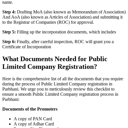
name.
Step 4:
Drafting MoA (also known as Memorandum of Association)
And AoA (also known as Articles of Association) and submitting it
to the Registrar of Companies (ROC) for approval.
Step 5:
Filling up the incorporation documents, which includes
Step 6:
Finally, after careful inspection, ROC will grant you a
Certificate of Incorporation
What Documents Needed for Public
Limited Company Registration?
Here is the comprehensive list of all the documents that you require
during the process of Public Limited Company registration in
Parbhani. We urge you to meticulously review this checklist to
ensure a smooth Public Limited Company registration process in
Parbhani:
Documents of the Promoters
A copy of PAN Card
A copy of Adhar Card