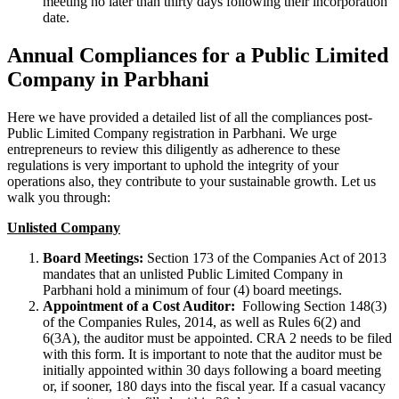
meeting no later than thirty days following their incorporation
date.
Annual Compliances for a Public Limited
Company in Parbhani
Here we have provided a detailed list of all the compliances post-
Public Limited Company registration in Parbhani. We urge
entrepreneurs to review this diligently as adherence to these
regulations is very important to uphold the integrity of your
operations also, they contribute to your sustainable growth. Let us
walk you through:
Unlisted Company
Board Meetings:
Section 173 of the Companies Act of 2013
mandates that an unlisted Public Limited Company in
Parbhani hold a minimum of four (4) board meetings.
Appointment of a Cost Auditor:
Following Section 148(3)
of the Companies Rules, 2014, as well as Rules 6(2) and
6(3A), the auditor must be appointed. CRA 2 needs to be filed
with this form. It is important to note that the auditor must be
initially appointed within 30 days following a board meeting
or, if sooner, 180 days into the fiscal year. If a casual vacancy