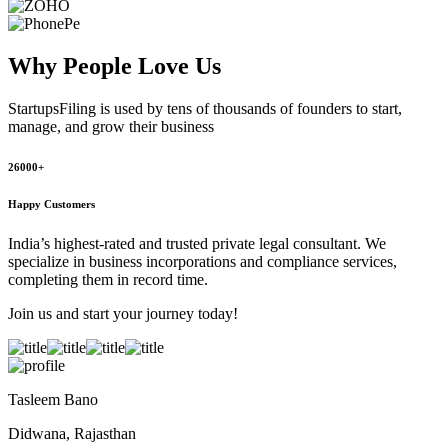
Why People
Love Us
StartupsFiling
is used by tens of thousands of founders to start,
manage, and grow their business
26000+
Happy Customers
India’s highest-rated and trusted private legal consultant. We
specialize in business incorporations and compliance services,
completing them in record time.
Join us and start your journey today!
Tasleem Bano
Didwana, Rajasthan