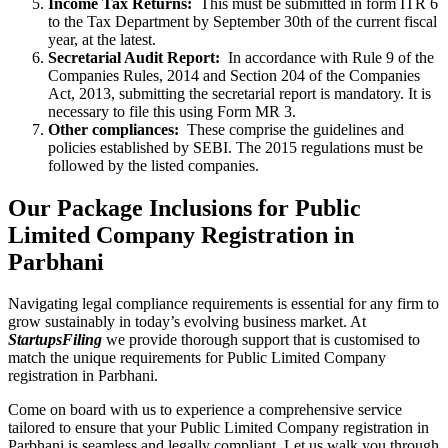
Income Tax Returns:
This must be submitted in form ITR 6
to the Tax Department by September 30th of the current fiscal
year, at the latest.
Secretarial Audit Report:
In accordance with Rule 9 of the
Companies Rules, 2014 and Section 204 of the Companies
Act, 2013, submitting the secretarial report is mandatory. It is
necessary to file this using Form MR 3.
Other compliances:
These comprise the guidelines and
policies established by SEBI. The 2015 regulations must be
followed by the listed companies.
Our Package Inclusions for Public
Limited Company Registration in
Parbhani
Navigating legal compliance requirements is essential for any firm to
grow sustainably in today’s evolving business market. At
StartupsFiling
we provide thorough support that is customised to
match the unique requirements for Public Limited Company
registration in Parbhani.
Come on board with us to experience a comprehensive service
tailored to ensure that your Public Limited Company registration in
Parbhani is seamless and legally compliant. Let us walk you through