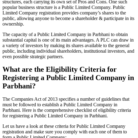
structures, each carrying its own set of Pros and Cons. One such
popular business structure is a Public Limited Company. Public
Limited Company registration provides company’s shares to the
public, allowing anyone to become a shareholder & participate in its
ownership.
The capacity of a Public Limited Company in Parbhani to obtain
substantial capital is one of its main advantages. A PLC can draw in
a variety of investors by making its shares available to the general
public, including individual shareholders, institutional investors, and
even possible strategic partners.
What are the Eligibility Criteria for
Registering a Public Limited Company in
Parbhani?
The Companies Act of 2013 specifies a number of guidelines that
must be followed to establish a Public Limited Company in
Parbhani. Here is the comprehensive checklist of eligibility criteria
for registering a Public Limited Company in Parbhani.
Let us have a look at these criteria for Public Limited Company
registration and make sure you comply with each one of them to
form a Public Limited Company: