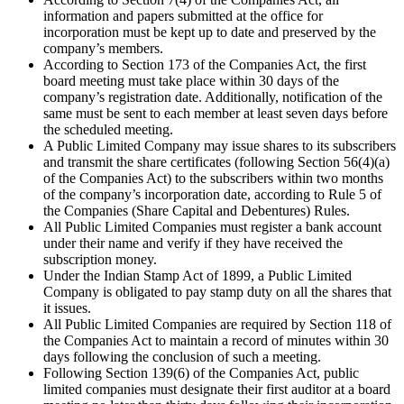
information and papers submitted at the office for
incorporation must be kept up to date and preserved by the
company’s members.
According to Section 173 of the Companies Act, the first
board meeting must take place within 30 days of the
company’s registration date. Additionally, notification of the
same must be sent to each member at least seven days before
the scheduled meeting.
A Public Limited Company may issue shares to its subscribers
and transmit the share certificates (following Section 56(4)(a)
of the Companies Act) to the subscribers within two months
of the company’s incorporation date, according to Rule 5 of
the Companies (Share Capital and Debentures) Rules.
All Public Limited Companies must register a bank account
under their name and verify if they have received the
subscription money.
Under the Indian Stamp Act of 1899, a Public Limited
Company is obligated to pay stamp duty on all the shares that
it issues.
All Public Limited Companies are required by Section 118 of
the Companies Act to maintain a record of minutes within 30
days following the conclusion of such a meeting.
Following Section 139(6) of the Companies Act, public
limited companies must designate their first auditor at a board