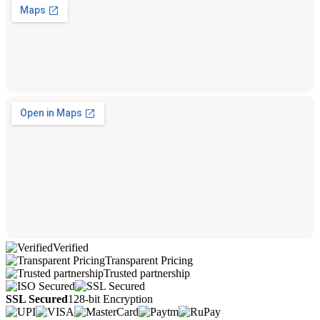
Verified
Transparent Pricing
Trusted partnership
SSL Secured
128-bit Encryption