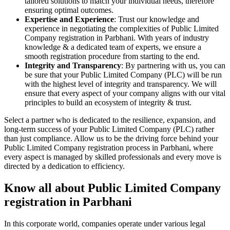
tailored solutions to match your individual needs, therefore
ensuring optimal outcomes.
Expertise and Experience
: Trust our knowledge and
experience in negotiating the complexities of Public Limited
Company registration in Parbhani. With years of industry
knowledge & a dedicated team of experts, we ensure a
smooth registration procedure from starting to the end.
Integrity and Transparency
: By partnering with us, you can
be sure that your Public Limited Company (PLC) will be run
with the highest level of integrity and transparency. We will
ensure that every aspect of your company aligns with our vital
principles to build an ecosystem of integrity & trust.
Select a partner who is dedicated to the resilience, expansion, and
long-term success of your Public Limited Company (PLC) rather
than just compliance. Allow us to be the driving force behind your
Public Limited Company registration process in Parbhani, where
every aspect is managed by skilled professionals and every move is
directed by a dedication to efficiency.
Know all about Public Limited Company
registration in Parbhani
In this corporate world, companies operate under various legal