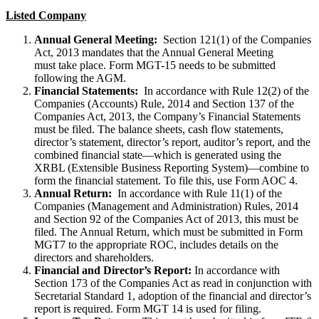
Listed Company
Annual General Meeting:
Section 121(1) of the Companies
Act, 2013 mandates that the Annual General Meeting
must take place. Form MGT-15 needs to be submitted
following the AGM.
Financial Statements:
In accordance with Rule 12(2) of the
Companies (Accounts) Rule, 2014 and Section 137 of the
Companies Act, 2013, the Company’s Financial Statements
must be filed. The balance sheets, cash flow statements,
director’s statement, director’s report, auditor’s report, and the
combined financial state—which is generated using the
XRBL (Extensible Business Reporting System)—combine to
form the financial statement. To file this, use Form AOC 4.
Annual Return:
In accordance with Rule 11(1) of the
Companies (Management and Administration) Rules, 2014
and Section 92 of the Companies Act of 2013, this must be
filed. The Annual Return, which must be submitted in Form
MGT7 to the appropriate ROC, includes details on the
directors and shareholders.
Financial and Director’s Report:
In accordance with
Section 173 of the Companies Act as read in conjunction with
Secretarial Standard 1, adoption of the financial and director’s
report is required. Form MGT 14 is used for filing.