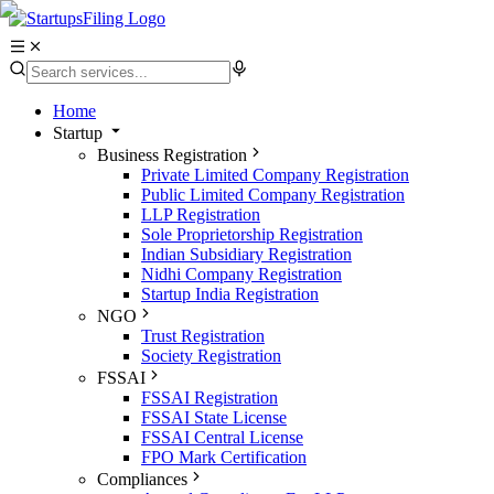
Home
Startup
Business Registration
Private Limited Company Registration
Public Limited Company Registration
LLP Registration
Sole Proprietorship Registration
Indian Subsidiary Registration
Nidhi Company Registration
Startup India Registration
NGO
Trust Registration
Society Registration
FSSAI
FSSAI Registration
FSSAI State License
FSSAI Central License
FPO Mark Certification
Compliances