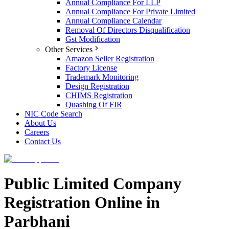
Annual Compliance For LLP
Annual Compliance For Private Limited
Annual Compliance Calendar
Removal Of Directors Disqualification
Gst Modification
Other Services
Amazon Seller Registration
Factory License
Trademark Monitoring
Design Registration
CHIMS Registration
Quashing Of FIR
NIC Code Search
About Us
Careers
Contact Us
Public Limited Company
Registration Online in
Parbhani