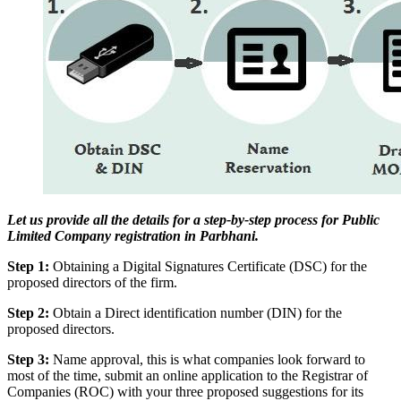
Let us provide all the details for a step-by-step process for Public
Limited Company registration in Parbhani.
Step 1:
Obtaining a Digital Signatures Certificate (DSC) for the
proposed directors of the firm.
Step 2:
Obtain a Direct identification number (DIN) for the
proposed directors.
Step 3:
Name approval, this is what companies look forward to
most of the time, submit an online application to the Registrar of
Companies (ROC) with your three proposed suggestions for its