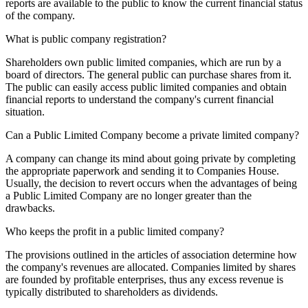
reports are available to the public to know the current financial status
of the company.
What is public company registration?
Shareholders own public limited companies, which are run by a
board of directors. The general public can purchase shares from it.
The public can easily access public limited companies and obtain
financial reports to understand the company's current financial
situation.
Can a Public Limited Company become a private limited company?
A company can change its mind about going private by completing
the appropriate paperwork and sending it to Companies House.
Usually, the decision to revert occurs when the advantages of being
a Public Limited Company are no longer greater than the
drawbacks.
Who keeps the profit in a public limited company?
The provisions outlined in the articles of association determine how
the company's revenues are allocated. Companies limited by shares
are founded by profitable enterprises, thus any excess revenue is
typically distributed to shareholders as dividends.