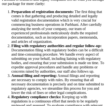
our package for more clarity:
Preparation of registration documents:
The first thing that
comes is that gathering and producing detailed and legally
valid registration documentation which is very crucial for
commencing business operations in Parbhani. After carefully
analysing the needs of your company, our team of
experienced professionals meticulously drafts the required
documentation, such as incorporation papers, memoranda,
and articles of organization.
Filing with regulatory authorities and regular follow-up:
Documentation filing with regulatory bodies can be a difficult
and time-consuming procedure. We handle every aspect of
submitting on your behalf, including liaising with regulatory
bodies, and ensuring that your submission is made on time. To
expedite approval procedures and handle any problems or
concerns raised by authorities, our staff also follows up.
Annual filing and reporting:
Annual filings and reporting
are necessary to comply with rules. By ensuring that all
necessary documentation is precisely and on time submitted to
regulatory agencies, we streamline this process for you and
lower the risk of fines or other legal complications.
Regulatory compliance checks:
Keeping up with
regulations is a continuous effort that needs to be regularly
reviewed and assessed. To evaluate compliance with relevant