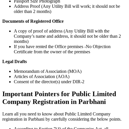
Passport Size Photograph
Address Proof (Any Utility Bill will work; it should not be
older than 2 months)
Documents of Registered Office
A copy of proof of address (Any Utility Bill with the
Company’s name and address, it should not be older than 2
months)
If you have rented the Office premises -No Objection
Certificate from the owner of the premises
Legal Drafts
Memorandum of Association (MOA)
Articles of Association (AOA)
Consent of the director(s) under DIR-2
Important Pointers for Public Limited
Company Registration in Parbhani
Learn all you need to know about Public Limited Company
registration in Parbhani by carefully considering the below points.
According to Section 7(4) of the Companies Act, all