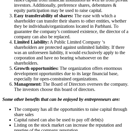
investors. Additionally, preference shares, debentures &
equity participation may be used to raise capital.
Easy transferability of shares:
The ease with which a
shareholder can transfer their shares to other entities, whether
they be individuals/organizations located in Parbhani. To
guarantee the company’s continued existence, the director of a
company can also be replaced.
Limited Liability:
A Public Limited Company ‘s
shareholders are protected against unlimited liability. If there
was an unforeseen liability, it would exclusively apply to the
corporation and have no bearing whatsoever on the
shareholders.
Growth opportunities:
The organization offers enormous
development opportunities due to its large financial base,
especially for open-constrained organizations.
Management:
The Board of Directors oversees the company.
The investors choose this board of directors.
Some other benefits that can be enjoyed by entrepreneurs are:
The company has all the opportunities to raise capital through
share sales
Capital raised can also be used to pay off debt(s)
Listing on the stock market can increase the reputation and
prestige of the company reputation