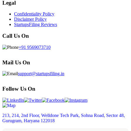
Legal
Confidentiality Policy
Disclaimer Policy
StartupsFiling Reviews
Call Us On
+91 9569073710
Mail Us On
support@startupsfiling.in
Follow Us On
213, 214, 2nd Floor, Welldone Tech Park, Sohna Road, Sector 48,
Gurugram, Haryana 122018