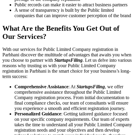
Public records can make it easier to attract business partners
A sense of transparency is built by the Public limited
companies that can improve customer perception of the brand
What Are the Benefits You Get Out of
Our Services?
With our services for Public Limited Company registration in
Parbhani discover the multitude of advantages that awaits you when
you choose to partner with
StartupsFiling
. Let us delve into various
reasons why trusting us with your Public Limited Company
registration in Parbhani is the smart choice for your business’s long-
term success:
Comprehensive Assistance
: At
StartupsFiling
, we offer
comprehensive assistance throughout the Public Limited
Company registration process. From initial documentation to
final compliance checks, our team of consultants will ensure
you experience a smooth and efficient registration journey.
Personalized Guidance
: Getting tailored guidance focused
on your specific company requirements. Our team of experts
takes the time to understand all your Public Limited Company
registration needs and your objectives and then develop