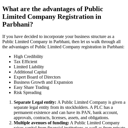
What are the advantages of Public
Limited Company Registration in
Parbhani?
If you have decided to incorporate your business structure as a
Public Limited Company in Parbhani, then let us walk through all
the advantages of Public Limited Company registration in Parbhani:
High Credibility
Tax Efficient
Limited Liability
Additional Capital
Expert Board of Directors
Business Growth and Expansion
Easy Share Trading
Risk Spreading
Separate Legal entity:
A Public Limited Company is given a
separate legal entity from its stockholders. A PLC has a
permanent existence and can have its PAN, bank account,
approvals, contracts, licenses, assets, and obligations.
Multiple avenues of funding:
A Public Limited Company
raises capital from financial institutions as well as from private