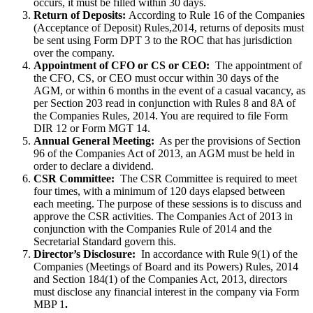
occurs, it must be filled within 30 days.
Return of Deposits:
According to Rule 16 of the Companies
(Acceptance of Deposit) Rules,2014, returns of deposits must
be sent using Form DPT 3 to the ROC that has jurisdiction
over the company.
Appointment of CFO or CS or CEO:
The appointment of
the CFO, CS, or CEO must occur within 30 days of the
AGM, or within 6 months in the event of a casual vacancy, as
per Section 203 read in conjunction with Rules 8 and 8A of
the Companies Rules, 2014. You are required to file Form
DIR 12 or Form MGT 14.
Annual General Meeting:
As per the provisions of Section
96 of the Companies Act of 2013, an AGM must be held in
order to declare a dividend.
CSR Committee:
The CSR Committee is required to meet
four times, with a minimum of 120 days elapsed between
each meeting. The purpose of these sessions is to discuss and
approve the CSR activities. The Companies Act of 2013 in
conjunction with the Companies Rule of 2014 and the
Secretarial Standard govern this.
Director’s Disclosure:
In accordance with Rule 9(1) of the
Companies (Meetings of Board and its Powers) Rules, 2014
and Section 184(1) of the Companies Act, 2013, directors
must disclose any financial interest in the company via Form
MBP 1
.