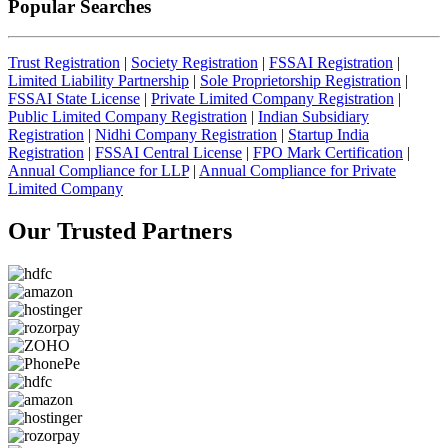
Popular Searches
Trust Registration
|
Society Registration
|
FSSAI Registration
|
Limited Liability Partnership
|
Sole Proprietorship Registration
|
FSSAI State License
|
Private Limited Company Registration
|
Public Limited Company Registration
|
Indian Subsidiary
Registration
|
Nidhi Company Registration
|
Startup India
Registration
|
FSSAI Central License
|
FPO Mark Certification
|
Annual Compliance for LLP
|
Annual Compliance for Private
Limited Company
Our Trusted
Partners