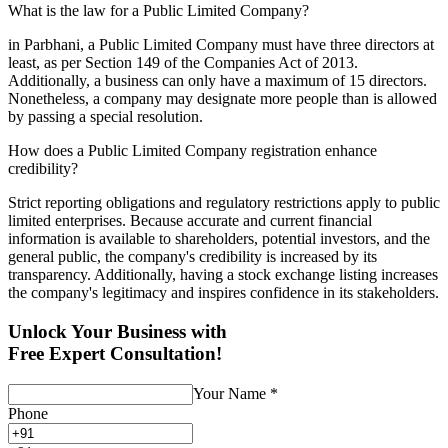
What is the law for a Public Limited Company?
in Parbhani, a Public Limited Company must have three directors at
least, as per Section 149 of the Companies Act of 2013.
Additionally, a business can only have a maximum of 15 directors.
Nonetheless, a company may designate more people than is allowed
by passing a special resolution.
How does a Public Limited Company registration enhance
credibility?
Strict reporting obligations and regulatory restrictions apply to public
limited enterprises. Because accurate and current financial
information is available to shareholders, potential investors, and the
general public, the company's credibility is increased by its
transparency. Additionally, having a stock exchange listing increases
the company's legitimacy and inspires confidence in its stakeholders.
Unlock Your Business with
Free Expert Consultation!
Your Name
*
Phone