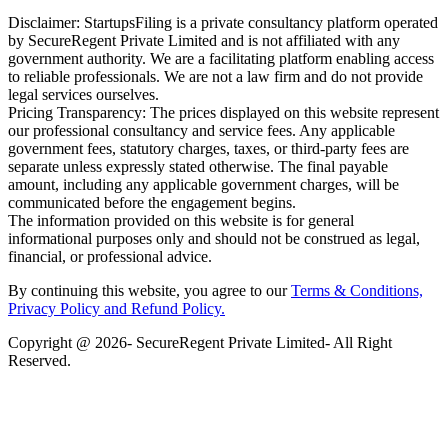
Disclaimer: StartupsFiling is a private consultancy platform operated
by SecureRegent Private Limited and is not affiliated with any
government authority. We are a facilitating platform enabling access
to reliable professionals. We are not a law firm and do not provide
legal services ourselves.
Pricing Transparency: The prices displayed on this website represent
our professional consultancy and service fees. Any applicable
government fees, statutory charges, taxes, or third-party fees are
separate unless expressly stated otherwise. The final payable
amount, including any applicable government charges, will be
communicated before the engagement begins.
The information provided on this website is for general
informational purposes only and should not be construed as legal,
financial, or professional advice.
By continuing this website, you agree to our
Terms & Conditions,
Privacy Policy
and Refund Policy.
Copyright @ 2026- SecureRegent Private Limited- All Right
Reserved.