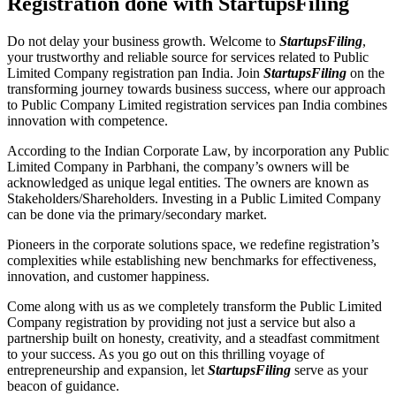
Registration done with StartupsFiling
Do not delay your business growth. Welcome to
StartupsFiling
,
your trustworthy and reliable source for services related to Public
Limited Company registration pan India. Join
StartupsFiling
on the
transforming journey towards business success, where our approach
to Public Company Limited registration services pan India combines
innovation with competence.
According to the Indian Corporate Law, by incorporation any Public
Limited Company in Parbhani, the company’s owners will be
acknowledged as unique legal entities. The owners are known as
Stakeholders/Shareholders. Investing in a Public Limited Company
can be done via the primary/secondary market.
Pioneers in the corporate solutions space, we redefine registration’s
complexities while establishing new benchmarks for effectiveness,
innovation, and customer happiness.
Come along with us as we completely transform the Public Limited
Company registration by providing not just a service but also a
partnership built on honesty, creativity, and a steadfast commitment
to your success. As you go out on this thrilling voyage of
entrepreneurship and expansion, let
StartupsFiling
serve as your
beacon of guidance.