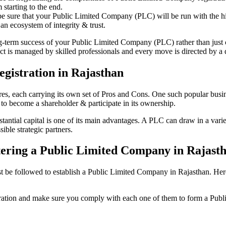
starting to the end.
be sure that your Public Limited Company (PLC) will be run with the hig
an ecosystem of integrity & trust.
ong-term success of your Public Limited Company (PLC) rather than just
 is managed by skilled professionals and every move is directed by a d
gistration in Rajasthan
tures, each carrying its own set of Pros and Cons. One such popular bu
 to become a shareholder & participate in its ownership.
ntial capital is one of its main advantages. A PLC can draw in a variety
ible strategic partners.
istering a Public Limited Company in Rajast
e followed to establish a Public Limited Company in Rajasthan. Here is 
istration and make sure you comply with each one of them to form a Pu