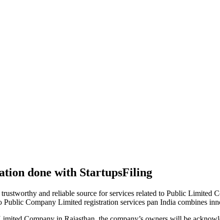
tion done with StartupsFiling
 trustworthy and reliable source for services related to Public Limited
to Public Company Limited registration services pan India combines in
 Limited Company in Rajasthan, the company’s owners will be acknowle