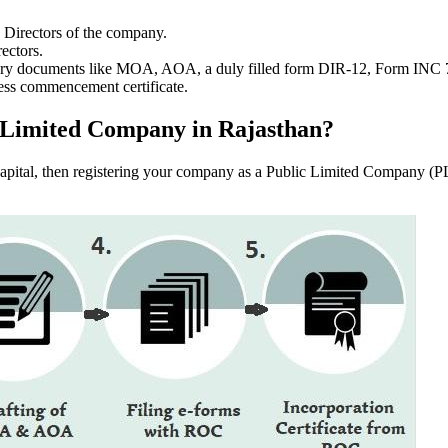
e Directors of the company.
ectors.
ssary documents like MOA, AOA, a duly filled form DIR-12, Form INC
ess commencement certificate.
ic Limited Company in Rajasthan?
f capital, then registering your company as a Public Limited Company (PL