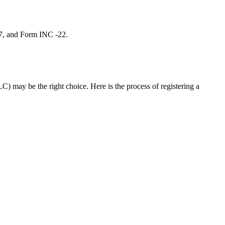
 7, and Form INC -22.
C) may be the right choice. Here is the process of registering a