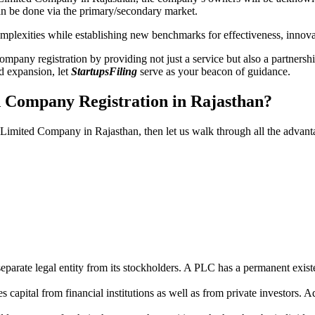
n be done via the primary/secondary market.
 complexities while establishing new benchmarks for effectiveness, inno
any registration by providing not just a service but also a partnership
nd expansion, let
StartupsFiling
serve as your beacon of guidance.
d Company Registration in Rajasthan?
c Limited Company in Rajasthan, then let us walk through all the advan
parate legal entity from its stockholders. A PLC has a permanent exist
capital from financial institutions as well as from private investors. A