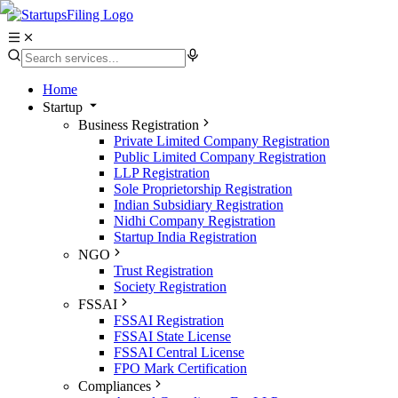
Home
Startup
Business Registration
Private Limited Company Registration
Public Limited Company Registration
LLP Registration
Sole Proprietorship Registration
Indian Subsidiary Registration
Nidhi Company Registration
Startup India Registration
NGO
Trust Registration
Society Registration
FSSAI
FSSAI Registration
FSSAI State License
FSSAI Central License
FPO Mark Certification
Compliances