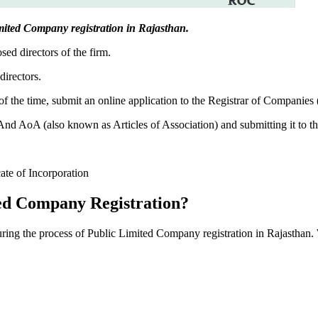
Limited Company registration in Rajasthan.
sed directors of the firm.
directors.
f the time, submit an online application to the Registrar of Companies
 AoA (also known as Articles of Association) and submitting it to th
cate of Incorporation
ed Company Registration?
during the process of Public Limited Company registration in Rajasthan.