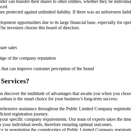
er can transfer their shares to other entities, whether they be individ
aced.
protected against unlimited liability. If there was an unforeseen liabi
pment opportunities due to its large financial base, especially for ope
e investors choose this board of directors.
hare sales
stige of the company reputation
s that can improve customer perception of the brand
 Services?
an discover the multitude of advantages that awaits you when you choo
sthan is the smart choice for your business’s long-term success:
rehensive assistance throughout the Public Limited Company registratio
cient registration journey.
 your specific company requirements. Our team of experts takes the tim
h your individual needs, therefore ensuring optimal outcomes.
e in negotiating the complexities of Public Limited Company registrat