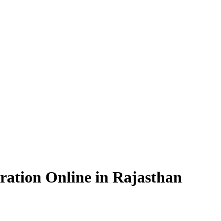
ration Online in Rajasthan