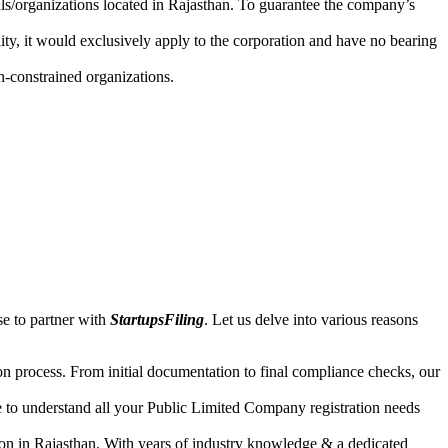
uals/organizations located in Rajasthan. To guarantee the company’s
lity, it would exclusively apply to the corporation and have no bearing
n-constrained organizations.
se to partner with
StartupsFiling
. Let us delve into various reasons
n process. From initial documentation to final compliance checks, our
e to understand all your Public Limited Company registration needs
ion in Rajasthan. With years of industry knowledge & a dedicated