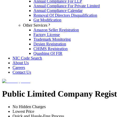
Annual Compliance For LLP
Annual Compliance For Private Limited
Annual Compliance Calendar
Removal Of Directors Disqualification
Gst Modification
Other Services
Amazon Seller Registration
Factory License
Trademark Monitoring
Design Registration
CHIMS Registration
Quashing Of FIR
NIC Code Search
About Us
Careers
Contact Us
Public Limited Company Regist
No Hidden Charges
Lowest Price
Quick and Hassle-Free Process