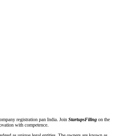
 Company registration pan India. Join
StartupsFiling
on the
novation with competence.
dged as unique legal entities. The owners are known as