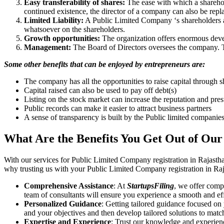
Easy transferability of shares:
The ease with which a sharehold
continued existence, the director of a company can also be repl
Limited Liability:
A Public Limited Company ‘s shareholders are 
whatsoever on the shareholders.
Growth opportunities:
The organization offers enormous develo
Management:
The Board of Directors oversees the company. Th
Some other benefits that can be enjoyed by entrepreneurs are:
The company has all the opportunities to raise capital through s
Capital raised can also be used to pay off debt(s)
Listing on the stock market can increase the reputation and pre
Public records can make it easier to attract business partners
A sense of transparency is built by the Public limited companie
What Are the Benefits You Get Out of Our
With our services for Public Limited Company registration in Rajasth
why trusting us with your Public Limited Company registration in Raja
Comprehensive Assistance
: At
StartupsFiling
, we offer comp
team of consultants will ensure you experience a smooth and effi
Personalized Guidance
: Getting tailored guidance focused on
and your objectives and then develop tailored solutions to matc
Expertise and Experience
: Trust our knowledge and experienc