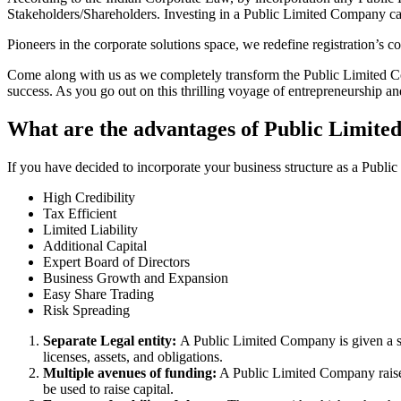
Stakeholders/Shareholders. Investing in a Public Limited Company ca
Pioneers in the corporate solutions space, we redefine registration’s
Come along with us as we completely transform the Public Limited Comp
success. As you go out on this thrilling voyage of entrepreneurship a
What are the advantages of Public Limite
If you have decided to incorporate your business structure as a Publi
High Credibility
Tax Efficient
Limited Liability
Additional Capital
Expert Board of Directors
Business Growth and Expansion
Easy Share Trading
Risk Spreading
Separate Legal entity:
A Public Limited Company is given a se
licenses, assets, and obligations.
Multiple avenues of funding:
A Public Limited Company raises 
be used to raise capital.