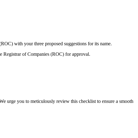
 (ROC) with your three proposed suggestions for its name.
e Registrar of Companies (ROC) for approval.
 We urge you to meticulously review this checklist to ensure a smooth