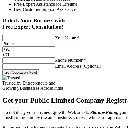
Free Expert Assistance for Lifetime
Best Customer Support Assistance
Unlock Your Business with
Free Expert Consultation!
Your Name
*
Phone
+
91
Phone Number
*
Email Address (Optional)
Get Quotation Now!
Trusted by Entrepreneurs and
Growing Businesses Across India
Get your Public Limited Company Registra
Do not delay your business growth. Welcome to
StartupsFiling
, your
transforming journey towards business success, where our approach 
According to the Indian Corporate Law, by incorporation any Public