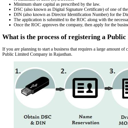
Minimum share capital as prescribed by the law.
DSC (also known as Digital Signature Certificate) of one of th
DIN (also known as Director Identification Number) for the Dir
The application is submitted to the ROC along with the nece
Once the ROC approves the company, then apply for the busin
What is the process of registering a Publ
If you are planning to start a business that requires a large amount o
Public Limited Company in Rajasthan.