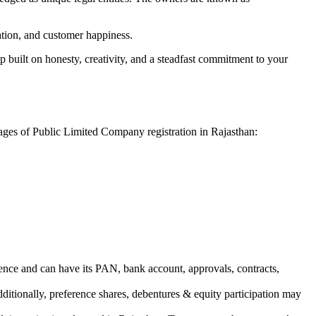
vation, and customer happiness.
 built on honesty, creativity, and a steadfast commitment to your
tages of Public Limited Company registration in Rajasthan:
ence and can have its PAN, bank account, approvals, contracts,
dditionally, preference shares, debentures & equity participation may