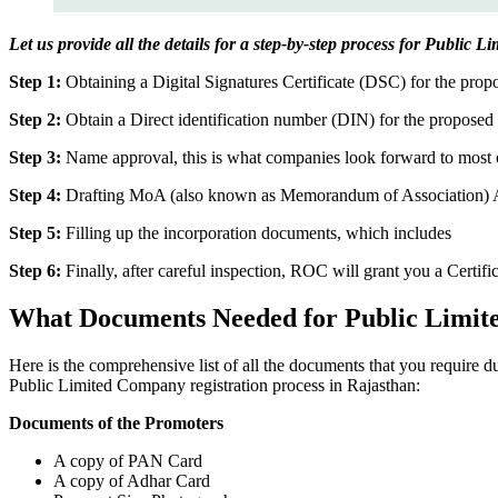
Let us provide all the details for a step-by-step process for Public 
Step 1:
Obtaining a Digital Signatures Certificate (DSC) for the propo
Step 2:
Obtain a Direct identification number (DIN) for the proposed 
Step 3:
Name approval, this is what companies look forward to most o
Step 4:
Drafting MoA (also known as Memorandum of Association) And
Step 5:
Filling up the incorporation documents, which includes
Step 6:
Finally, after careful inspection, ROC will grant you a Certifi
What Documents Needed for Public Limit
Here is the comprehensive list of all the documents that you require 
Public Limited Company registration process in Rajasthan:
Documents of the Promoters
A copy of PAN Card
A copy of Adhar Card