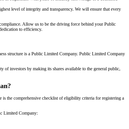
hest level of integrity and transparency. We will ensure that every
 compliance. Allow us to be the driving force behind your Public
edication to efficiency.
siness structure is a Public Limited Company. Public Limited Company
 of investors by making its shares available to the general public,
han?
the comprehensive checklist of eligibility criteria for registering a
blic Limited Company: