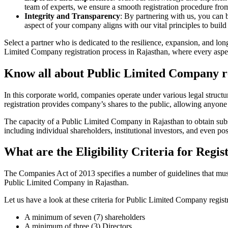
team of experts, we ensure a smooth registration procedure from 
Integrity and Transparency
: By partnering with us, you can 
aspect of your company aligns with our vital principles to build 
Select a partner who is dedicated to the resilience, expansion, and l
Limited Company registration process in Rajasthan, where every aspect
Know all about Public Limited Company re
In this corporate world, companies operate under various legal struc
registration provides company’s shares to the public, allowing anyone
The capacity of a Public Limited Company in Rajasthan to obtain substa
including individual shareholders, institutional investors, and even poss
What are the Eligibility Criteria for Reg
The Companies Act of 2013 specifies a number of guidelines that must b
Public Limited Company in Rajasthan.
Let us have a look at these criteria for Public Limited Company reg
A minimum of seven (7) shareholders
A minimum of three (3) Directors