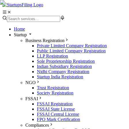
Home
Startup
Business Registration
Private Limited Company Registration
Public Limited Company Registration
LLP Registration
Sole Proprietorship Registration
Indian Subsidiary Registration
Nidhi Company Registration
Startup India Registration
NGO
Trust Registration
Society Registration
FSSAI
FSSAI Registration
FSSAI State License
FSSAI Central License
FPO Mark Certification
Compliances