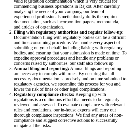
valid registration documentation which is very crucial for
commencing business operations in Rajkot. After carefully
analysing the needs of your company, our team of
experienced professionals meticulously drafts the required
documentation, such as incorporation papers, memoranda,
and articles of organization.
Filing with regulatory authorities and regular follow-up:
Documentation filing with regulatory bodies can be a difficult
and time-consuming procedure. We handle every aspect of
submitting on your behalf, including liaising with regulatory
bodies, and ensuring that your submission is made on time. To
expedite approval procedures and handle any problems or
concerns raised by authorities, our staff also follows up.
Annual filing and reporting:
Annual filings and reporting
are necessary to comply with rules. By ensuring that all
necessary documentation is precisely and on time submitted to
regulatory agencies, we streamline this process for you and
lower the risk of fines or other legal complications.
Regulatory compliance checks:
Keeping up with
regulations is a continuous effort that needs to be regularly
reviewed and assessed. To evaluate compliance with relevant
rules and regulations, our in-house experts will carry out
thorough compliance inspections. We find any areas of non-
compliance and suggest corrective actions to successfully
mitigate all the risks.