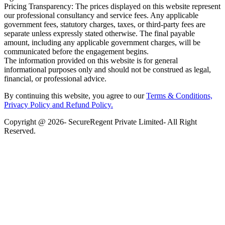
Pricing Transparency: The prices displayed on this website represent
our professional consultancy and service fees. Any applicable
government fees, statutory charges, taxes, or third-party fees are
separate unless expressly stated otherwise. The final payable
amount, including any applicable government charges, will be
communicated before the engagement begins.
The information provided on this website is for general
informational purposes only and should not be construed as legal,
financial, or professional advice.
By continuing this website, you agree to our
Terms & Conditions,
Privacy Policy
and Refund Policy.
Copyright @ 2026- SecureRegent Private Limited- All Right
Reserved.