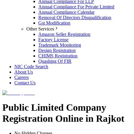
Annual Compliance For LLP
Annual Compliance For Private Limited
Annual Compliance Calendar
Removal Of Directors Disqualification
Gst Modification
Other Services
Amazon Seller Registration
Factory License
Trademark Monitoring
Design Registration
CHIMS Registration
Quashing Of FIR
NIC Code Search
About Us
Careers
Contact Us
Public Limited Company
Registration Online in Rajkot
No Hidden Charges