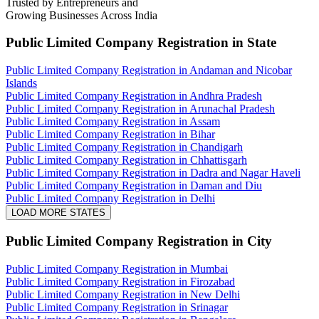
Trusted by Entrepreneurs and
Growing Businesses Across India
Public Limited Company Registration
in State
Public Limited Company Registration in Andaman and Nicobar
Islands
Public Limited Company Registration in Andhra Pradesh
Public Limited Company Registration in Arunachal Pradesh
Public Limited Company Registration in Assam
Public Limited Company Registration in Bihar
Public Limited Company Registration in Chandigarh
Public Limited Company Registration in Chhattisgarh
Public Limited Company Registration in Dadra and Nagar Haveli
Public Limited Company Registration in Daman and Diu
Public Limited Company Registration in Delhi
LOAD MORE STATES
Public Limited Company Registration
in City
Public Limited Company Registration in Mumbai
Public Limited Company Registration in Firozabad
Public Limited Company Registration in New Delhi
Public Limited Company Registration in Srinagar