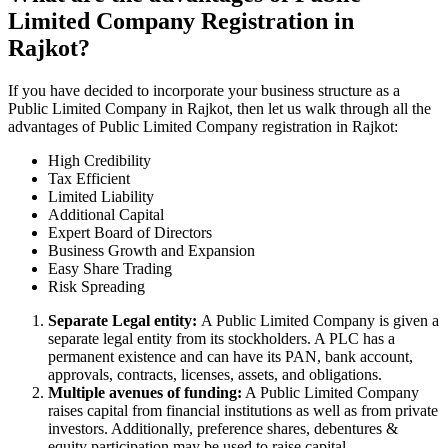
Limited Company Registration in
Rajkot?
If you have decided to incorporate your business structure as a
Public Limited Company in Rajkot, then let us walk through all the
advantages of Public Limited Company registration in Rajkot:
High Credibility
Tax Efficient
Limited Liability
Additional Capital
Expert Board of Directors
Business Growth and Expansion
Easy Share Trading
Risk Spreading
Separate Legal entity:
A Public Limited Company is given a
separate legal entity from its stockholders. A PLC has a
permanent existence and can have its PAN, bank account,
approvals, contracts, licenses, assets, and obligations.
Multiple avenues of funding:
A Public Limited Company
raises capital from financial institutions as well as from private
investors. Additionally, preference shares, debentures &
equity participation may be used to raise capital.