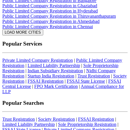
Public Limited Company Registration in Bangalore
Public Limited Company Registration in Ghaziabad
Public Limited Company Registration in Hyderabad
Public Limited Company Registration in Thiruvananthapuram
Public Limited Company Registration in Ahmedabad
Public Limited Company Registration in Chennai
LOAD MORE CITIES
Popular Services
Private Limited Company Registration
|
Public Limited Company
Registration
|
Limited Liability Partnership
|
Sole Proprietorship
Registration
|
Indian Subsidiary Registration
|
Nidhi Company
Registration
|
Startup India Registration
|
Trust Registration
|
Society
Registration
|
FSSAI Registration
|
FSSAI State License
|
FSSAI
Central License
|
FPO Mark Certification
|
Annual Compliance for
LLP
Popular Searches
Trust Registration
|
Society Registration
|
FSSAI Registration
|
Limited Liability Partnership
|
Sole Proprietorship Registration
|
FSSAI State License
|
Private Limited Company Registration
|