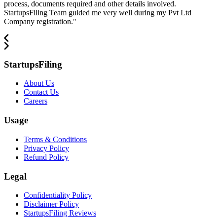
process, documents required and other details involved.
StartupsFiling Team guided me very well during my Pvt Ltd
Company registration.
"
StartupsFiling
About Us
Contact Us
Careers
Usage
Terms & Conditions
Privacy Policy
Refund Policy
Legal
Confidentiality Policy
Disclaimer Policy
StartupsFiling Reviews