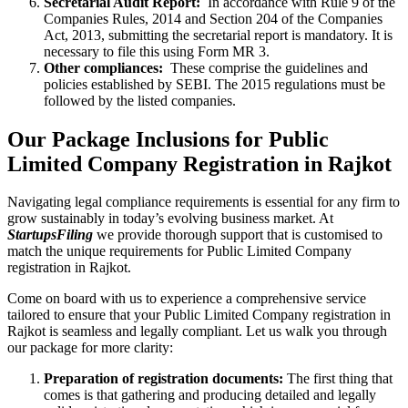
Secretarial Audit Report:
In accordance with Rule 9 of the
Companies Rules, 2014 and Section 204 of the Companies
Act, 2013, submitting the secretarial report is mandatory. It is
necessary to file this using Form MR 3.
Other compliances:
These comprise the guidelines and
policies established by SEBI. The 2015 regulations must be
followed by the listed companies.
Our Package Inclusions for Public
Limited Company Registration in Rajkot
Navigating legal compliance requirements is essential for any firm to
grow sustainably in today’s evolving business market. At
StartupsFiling
we provide thorough support that is customised to
match the unique requirements for Public Limited Company
registration in Rajkot.
Come on board with us to experience a comprehensive service
tailored to ensure that your Public Limited Company registration in
Rajkot is seamless and legally compliant. Let us walk you through
our package for more clarity:
Preparation of registration documents:
The first thing that
comes is that gathering and producing detailed and legally