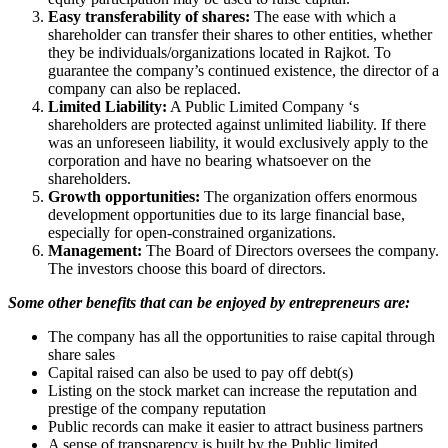
Easy transferability of shares:
The ease with which a
shareholder can transfer their shares to other entities, whether
they be individuals/organizations located in Rajkot. To
guarantee the company’s continued existence, the director of a
company can also be replaced.
Limited Liability:
A Public Limited Company ‘s
shareholders are protected against unlimited liability. If there
was an unforeseen liability, it would exclusively apply to the
corporation and have no bearing whatsoever on the
shareholders.
Growth opportunities:
The organization offers enormous
development opportunities due to its large financial base,
especially for open-constrained organizations.
Management:
The Board of Directors oversees the company.
The investors choose this board of directors.
Some other benefits that can be enjoyed by entrepreneurs are:
The company has all the opportunities to raise capital through
share sales
Capital raised can also be used to pay off debt(s)
Listing on the stock market can increase the reputation and
prestige of the company reputation
Public records can make it easier to attract business partners
A sense of transparency is built by the Public limited