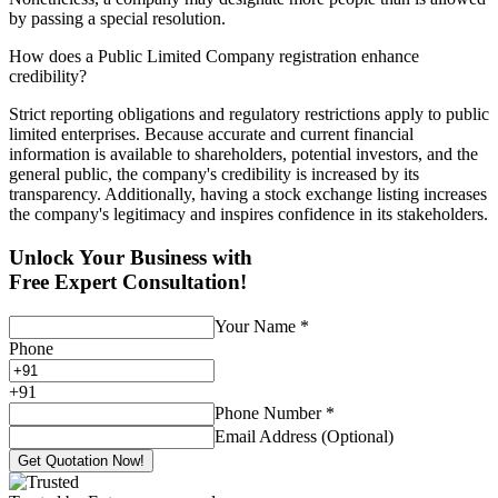
by passing a special resolution.
How does a Public Limited Company registration enhance
credibility?
Strict reporting obligations and regulatory restrictions apply to public
limited enterprises. Because accurate and current financial
information is available to shareholders, potential investors, and the
general public, the company's credibility is increased by its
transparency. Additionally, having a stock exchange listing increases
the company's legitimacy and inspires confidence in its stakeholders.
Unlock Your Business with
Free Expert Consultation!
Your Name
*
Phone
+
91
Phone Number
*
Email Address (Optional)
Get Quotation Now!