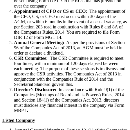
be sent using Form DPT 3 to the ROC that has jurisdiction
over the company.
Appointment of CFO or CS or CEO:
The appointment of
the CFO, CS, or CEO must occur within 30 days of the
AGM, or within 6 months in the event of a casual vacancy, as
per Section 203 read in conjunction with Rules 8 and 8A of
the Companies Rules, 2014. You are required to file Form
DIR 12 or Form MGT 14.
Annual General Meeting:
As per the provisions of Section
96 of the Companies Act of 2013, an AGM must be held in
order to declare a dividend.
CSR Committee:
The CSR Committee is required to meet
four times, with a minimum of 120 days elapsed between
each meeting. The purpose of these sessions is to discuss and
approve the CSR activities. The Companies Act of 2013 in
conjunction with the Companies Rule of 2014 and the
Secretarial Standard govern this.
Director’s Disclosure:
In accordance with Rule 9(1) of the
Companies (Meetings of Board and its Powers) Rules, 2014
and Section 184(1) of the Companies Act, 2013, directors
must disclose any financial interest in the company via Form
MBP 1
.
Listed Company