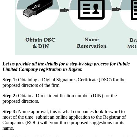
Let us provide all the details for a step-by-step process for Public
Limited Company registration in Rajkot.
Step 1:
Obtaining a Digital Signatures Certificate (DSC) for the
proposed directors of the firm.
Step 2:
Obtain a Direct identification number (DIN) for the
proposed directors.
Step 3:
Name approval, this is what companies look forward to
most of the time, submit an online application to the Registrar of
Companies (ROC) with your three proposed suggestions for its
name.