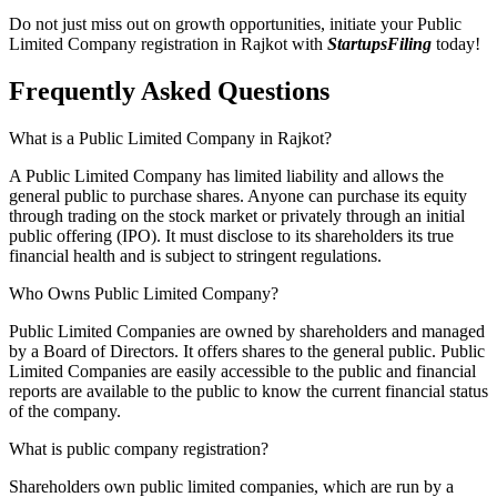
Do not just miss out on growth opportunities, initiate your Public
Limited Company registration in Rajkot with
StartupsFiling
today!
Frequently Asked
Questions
What is a Public Limited Company in Rajkot?
A Public Limited Company has limited liability and allows the
general public to purchase shares. Anyone can purchase its equity
through trading on the stock market or privately through an initial
public offering (IPO). It must disclose to its shareholders its true
financial health and is subject to stringent regulations.
Who Owns Public Limited Company?
Public Limited Companies are owned by shareholders and managed
by a Board of Directors. It offers shares to the general public. Public
Limited Companies are easily accessible to the public and financial
reports are available to the public to know the current financial status
of the company.
What is public company registration?
Shareholders own public limited companies, which are run by a