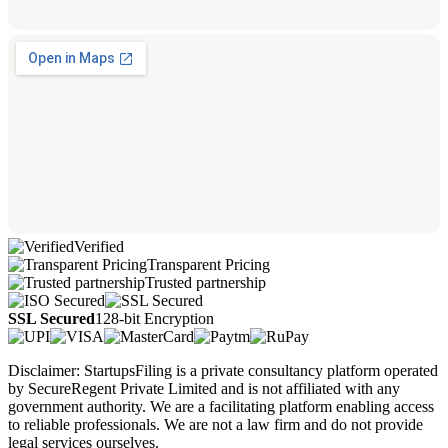
Verified
Transparent Pricing
Trusted partnership
SSL Secured
128-bit Encryption
Disclaimer: StartupsFiling is a private consultancy platform operated
by SecureRegent Private Limited and is not affiliated with any
government authority. We are a facilitating platform enabling access
to reliable professionals. We are not a law firm and do not provide
legal services ourselves.