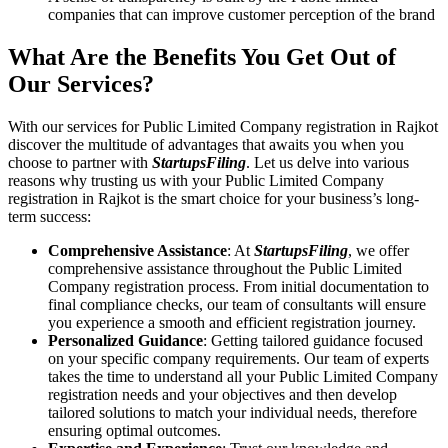
companies that can improve customer perception of the brand
What Are the Benefits You Get Out of
Our Services?
With our services for Public Limited Company registration in Rajkot
discover the multitude of advantages that awaits you when you
choose to partner with
StartupsFiling
. Let us delve into various
reasons why trusting us with your Public Limited Company
registration in Rajkot is the smart choice for your business’s long-
term success:
Comprehensive Assistance
: At
StartupsFiling
, we offer
comprehensive assistance throughout the Public Limited
Company registration process. From initial documentation to
final compliance checks, our team of consultants will ensure
you experience a smooth and efficient registration journey.
Personalized Guidance
: Getting tailored guidance focused
on your specific company requirements. Our team of experts
takes the time to understand all your Public Limited Company
registration needs and your objectives and then develop
tailored solutions to match your individual needs, therefore
ensuring optimal outcomes.