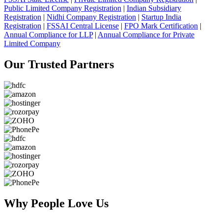
Public Limited Company Registration
|
Indian Subsidiary
Registration
|
Nidhi Company Registration
|
Startup India
Registration
|
FSSAI Central License
|
FPO Mark Certification
|
Annual Compliance for LLP
|
Annual Compliance for Private
Limited Company
Our Trusted
Partners
Why People
Love Us