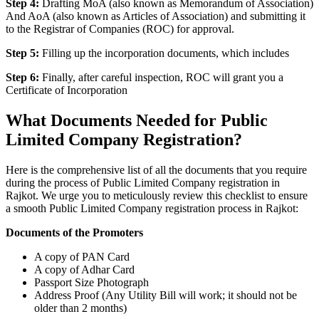
Step 4:
Drafting MoA (also known as Memorandum of Association)
And AoA (also known as Articles of Association) and submitting it
to the Registrar of Companies (ROC) for approval.
Step 5:
Filling up the incorporation documents, which includes
Step 6:
Finally, after careful inspection, ROC will grant you a
Certificate of Incorporation
What Documents Needed for Public
Limited Company Registration?
Here is the comprehensive list of all the documents that you require
during the process of Public Limited Company registration in
Rajkot. We urge you to meticulously review this checklist to ensure
a smooth Public Limited Company registration process in Rajkot:
Documents of the Promoters
A copy of PAN Card
A copy of Adhar Card
Passport Size Photograph
Address Proof (Any Utility Bill will work; it should not be
older than 2 months)