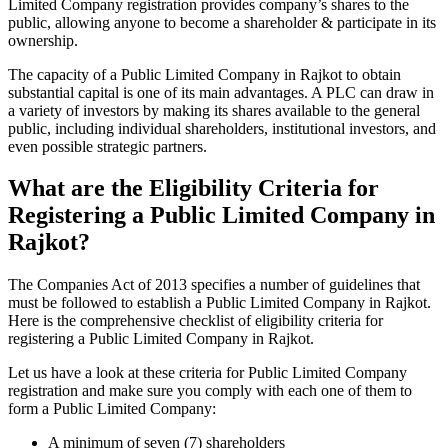
Limited Company registration provides company’s shares to the
public, allowing anyone to become a shareholder & participate in its
ownership.
The capacity of a Public Limited Company in Rajkot to obtain
substantial capital is one of its main advantages. A PLC can draw in
a variety of investors by making its shares available to the general
public, including individual shareholders, institutional investors, and
even possible strategic partners.
What are the Eligibility Criteria for
Registering a Public Limited Company in
Rajkot?
The Companies Act of 2013 specifies a number of guidelines that
must be followed to establish a Public Limited Company in Rajkot.
Here is the comprehensive checklist of eligibility criteria for
registering a Public Limited Company in Rajkot.
Let us have a look at these criteria for Public Limited Company
registration and make sure you comply with each one of them to
form a Public Limited Company:
A minimum of seven (7) shareholders