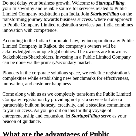
Do not delay your business growth. Welcome to
StartupsFiling
,
your trustworthy and reliable source for services related to Public
Limited Company registration pan India. Join
StartupsFiling
on the
transforming journey towards business success, where our approach
to Public Company Limited registration services pan India combines
innovation with competence.
According to the Indian Corporate Law, by incorporation any Public
Limited Company in Rajkot, the company’s owners will be
acknowledged as unique legal entities. The owners are known as
Stakeholders/Shareholders. Investing in a Public Limited Company
can be done via the primary/secondary market.
Pioneers in the corporate solutions space, we redefine registration’s
complexities while establishing new benchmarks for effectiveness,
innovation, and customer happiness.
Come along with us as we completely transform the Public Limited
Company registration by providing not just a service but also a
partnership built on honesty, creativity, and a steadfast commitment
to your success. As you go out on this thrilling voyage of
entrepreneurship and expansion, let
StartupsFiling
serve as your
beacon of guidance.
What are the advantages of Public