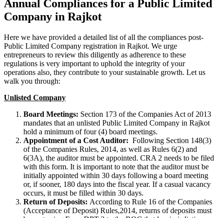
Annual Compliances for a Public Limited
Company in Rajkot
Here we have provided a detailed list of all the compliances post-
Public Limited Company registration in Rajkot. We urge
entrepreneurs to review this diligently as adherence to these
regulations is very important to uphold the integrity of your
operations also, they contribute to your sustainable growth. Let us
walk you through:
Unlisted Company
Board Meetings:
Section 173 of the Companies Act of 2013
mandates that an unlisted Public Limited Company in Rajkot
hold a minimum of four (4) board meetings.
Appointment of a Cost Auditor:
Following Section 148(3)
of the Companies Rules, 2014, as well as Rules 6(2) and
6(3A), the auditor must be appointed. CRA 2 needs to be filed
with this form. It is important to note that the auditor must be
initially appointed within 30 days following a board meeting
or, if sooner, 180 days into the fiscal year. If a casual vacancy
occurs, it must be filled within 30 days.
Return of Deposits:
According to Rule 16 of the Companies
(Acceptance of Deposit) Rules,2014, returns of deposits must