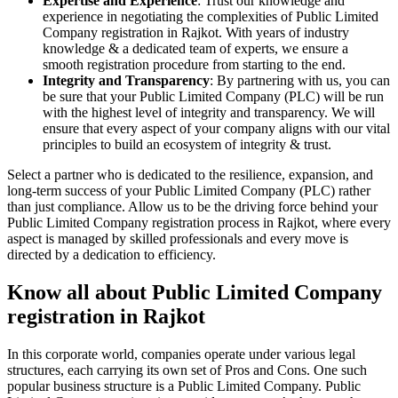
Expertise and Experience
: Trust our knowledge and
experience in negotiating the complexities of Public Limited
Company registration in Rajkot. With years of industry
knowledge & a dedicated team of experts, we ensure a
smooth registration procedure from starting to the end.
Integrity and Transparency
: By partnering with us, you can
be sure that your Public Limited Company (PLC) will be run
with the highest level of integrity and transparency. We will
ensure that every aspect of your company aligns with our vital
principles to build an ecosystem of integrity & trust.
Select a partner who is dedicated to the resilience, expansion, and
long-term success of your Public Limited Company (PLC) rather
than just compliance. Allow us to be the driving force behind your
Public Limited Company registration process in Rajkot, where every
aspect is managed by skilled professionals and every move is
directed by a dedication to efficiency.
Know all about Public Limited Company
registration in Rajkot
In this corporate world, companies operate under various legal
structures, each carrying its own set of Pros and Cons. One such
popular business structure is a Public Limited Company. Public