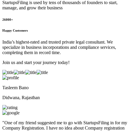
StartupsFiling
is used by tens of thousands of founders to start,
manage, and grow their business
26000+
Happy Customers
India’s highest-rated and trusted private legal consultant. We
specialize in business incorporations and compliance services,
completing them in record time.
Join us and start your journey today!
Tasleem Bano
Didwana, Rajasthan
"
One of my friend suggested me to go with StartupsFiling in for my
Company Registration. I have no idea about Company registration