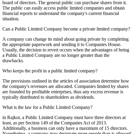
board of directors. The general public can purchase shares from it.
The public can easily access public limited companies and obtain
financial reports to understand the company's current financial
situation.
Can a Public Limited Company become a private limited company?
A company can change its mind about going private by completing
the appropriate paperwork and sending it to Companies House.
Usually, the decision to revert occurs when the advantages of being
a Public Limited Company are no longer greater than the
drawbacks.
Who keeps the profit in a public limited company?
The provisions outlined in the articles of association determine how
the company's revenues are allocated. Companies limited by shares
are founded by profitable enterprises, thus any excess revenue is
typically distributed to shareholders as dividends.
What is the law for a Public Limited Company?
in Rajkot, a Public Limited Company must have three directors at
least, as per Section 149 of the Companies Act of 2013.
Additionally, a business can only have a maximum of 15 directors.
Nonetheless, a company may designate more people than is allowed