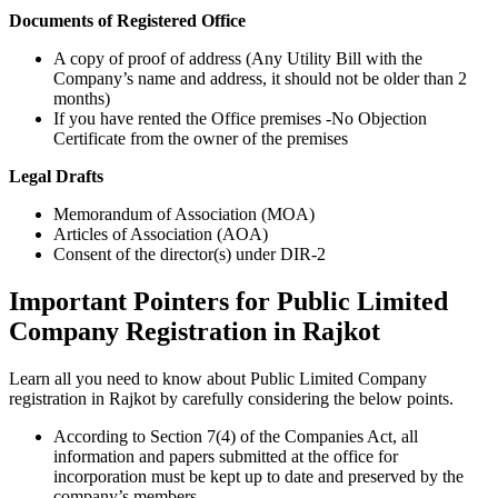
Documents of Registered Office
A copy of proof of address (Any Utility Bill with the
Company’s name and address, it should not be older than 2
months)
If you have rented the Office premises -No Objection
Certificate from the owner of the premises
Legal Drafts
Memorandum of Association (MOA)
Articles of Association (AOA)
Consent of the director(s) under DIR-2
Important Pointers for Public Limited
Company Registration in Rajkot
Learn all you need to know about Public Limited Company
registration in Rajkot by carefully considering the below points.
According to Section 7(4) of the Companies Act, all
information and papers submitted at the office for
incorporation must be kept up to date and preserved by the
company’s members.