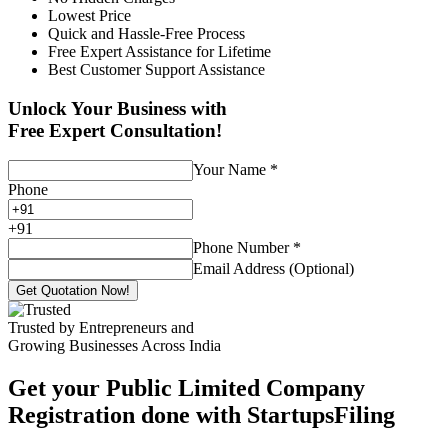
Lowest Price
Quick and Hassle-Free Process
Free Expert Assistance for Lifetime
Best Customer Support Assistance
Unlock Your Business with
Free Expert Consultation!
Your Name
*
Phone
+
91
Phone Number
*
Email Address (Optional)
Get Quotation Now!
Trusted by Entrepreneurs and
Growing Businesses Across India
Get your Public Limited Company
Registration done with StartupsFiling