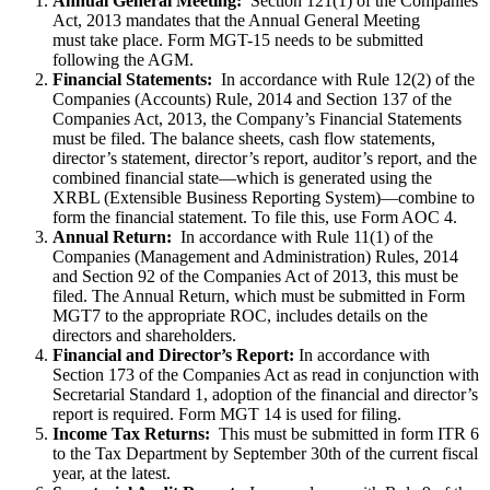
Annual General Meeting:
Section 121(1) of the Companies
Act, 2013 mandates that the Annual General Meeting
must take place. Form MGT-15 needs to be submitted
following the AGM.
Financial Statements:
In accordance with Rule 12(2) of the
Companies (Accounts) Rule, 2014 and Section 137 of the
Companies Act, 2013, the Company’s Financial Statements
must be filed. The balance sheets, cash flow statements,
director’s statement, director’s report, auditor’s report, and the
combined financial state—which is generated using the
XRBL (Extensible Business Reporting System)—combine to
form the financial statement. To file this, use Form AOC 4.
Annual Return:
In accordance with Rule 11(1) of the
Companies (Management and Administration) Rules, 2014
and Section 92 of the Companies Act of 2013, this must be
filed. The Annual Return, which must be submitted in Form
MGT7 to the appropriate ROC, includes details on the
directors and shareholders.
Financial and Director’s Report:
In accordance with
Section 173 of the Companies Act as read in conjunction with
Secretarial Standard 1, adoption of the financial and director’s
report is required. Form MGT 14 is used for filing.
Income Tax Returns:
This must be submitted in form ITR 6
to the Tax Department by September 30th of the current fiscal
year, at the latest.