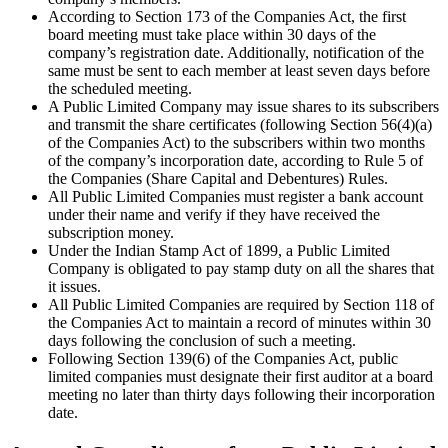
According to Section 173 of the Companies Act, the first
board meeting must take place within 30 days of the
company’s registration date. Additionally, notification of the
same must be sent to each member at least seven days before
the scheduled meeting.
A Public Limited Company may issue shares to its subscribers
and transmit the share certificates (following Section 56(4)(a)
of the Companies Act) to the subscribers within two months
of the company’s incorporation date, according to Rule 5 of
the Companies (Share Capital and Debentures) Rules.
All Public Limited Companies must register a bank account
under their name and verify if they have received the
subscription money.
Under the Indian Stamp Act of 1899, a Public Limited
Company is obligated to pay stamp duty on all the shares that
it issues.
All Public Limited Companies are required by Section 118 of
the Companies Act to maintain a record of minutes within 30
days following the conclusion of such a meeting.
Following Section 139(6) of the Companies Act, public
limited companies must designate their first auditor at a board
meeting no later than thirty days following their incorporation
date.