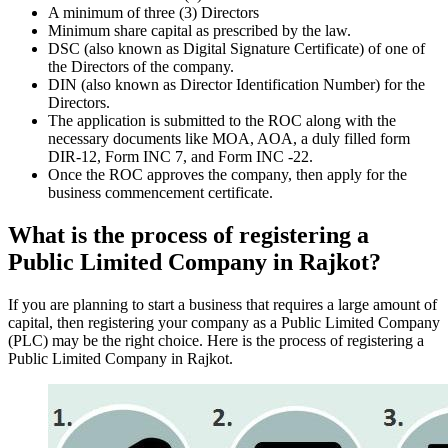
A minimum of three (3) Directors
Minimum share capital as prescribed by the law.
DSC (also known as Digital Signature Certificate) of one of
the Directors of the company.
DIN (also known as Director Identification Number) for the
Directors.
The application is submitted to the ROC along with the
necessary documents like MOA, AOA, a duly filled form
DIR-12, Form INC 7, and Form INC -22.
Once the ROC approves the company, then apply for the
business commencement certificate.
What is the process of registering a
Public Limited Company in Rajkot?
If you are planning to start a business that requires a large amount of
capital, then registering your company as a Public Limited Company
(PLC) may be the right choice. Here is the process of registering a
Public Limited Company in Rajkot.