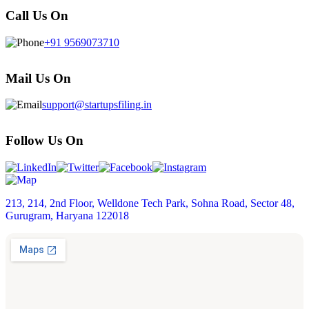
Call Us On
+91 9569073710
Mail Us On
support@startupsfiling.in
Follow Us On
213, 214, 2nd Floor, Welldone Tech Park, Sohna Road, Sector 48,
Gurugram, Haryana 122018