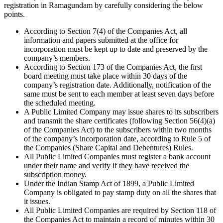
registration in Ramagundam by carefully considering the below
points.
According to Section 7(4) of the Companies Act, all
information and papers submitted at the office for
incorporation must be kept up to date and preserved by the
company’s members.
According to Section 173 of the Companies Act, the first
board meeting must take place within 30 days of the
company’s registration date. Additionally, notification of the
same must be sent to each member at least seven days before
the scheduled meeting.
A Public Limited Company may issue shares to its subscribers
and transmit the share certificates (following Section 56(4)(a)
of the Companies Act) to the subscribers within two months
of the company’s incorporation date, according to Rule 5 of
the Companies (Share Capital and Debentures) Rules.
All Public Limited Companies must register a bank account
under their name and verify if they have received the
subscription money.
Under the Indian Stamp Act of 1899, a Public Limited
Company is obligated to pay stamp duty on all the shares that
it issues.
All Public Limited Companies are required by Section 118 of
the Companies Act to maintain a record of minutes within 30