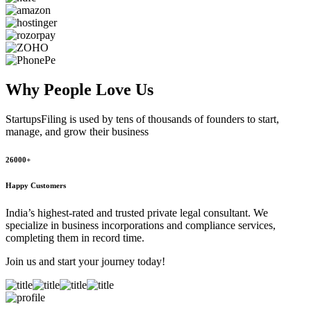
Why People
Love Us
StartupsFiling
is used by tens of thousands of founders to start,
manage, and grow their business
26000+
Happy Customers
India’s highest-rated and trusted private legal consultant. We
specialize in business incorporations and compliance services,
completing them in record time.
Join us and start your journey today!