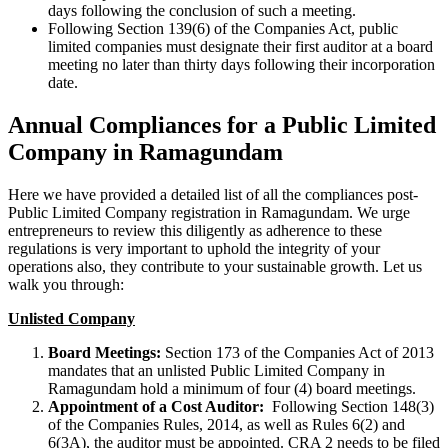
days following the conclusion of such a meeting.
Following Section 139(6) of the Companies Act, public
limited companies must designate their first auditor at a board
meeting no later than thirty days following their incorporation
date.
Annual Compliances for a Public Limited
Company in Ramagundam
Here we have provided a detailed list of all the compliances post-
Public Limited Company registration in Ramagundam. We urge
entrepreneurs to review this diligently as adherence to these
regulations is very important to uphold the integrity of your
operations also, they contribute to your sustainable growth. Let us
walk you through:
Unlisted Company
Board Meetings:
Section 173 of the Companies Act of 2013
mandates that an unlisted Public Limited Company in
Ramagundam hold a minimum of four (4) board meetings.
Appointment of a Cost Auditor:
Following Section 148(3)
of the Companies Rules, 2014, as well as Rules 6(2) and
6(3A), the auditor must be appointed. CRA 2 needs to be filed