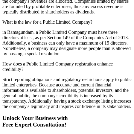
the company's revenues are allocated. Companies limited by shares
are founded by profitable enterprises, thus any excess revenue is
typically distributed to shareholders as dividends.
What is the law for a Public Limited Company?
in Ramagundam, a Public Limited Company must have three
directors at least, as per Section 149 of the Companies Act of 2013.
Additionally, a business can only have a maximum of 15 directors.
Nonetheless, a company may designate more people than is allowed
by passing a special resolution.
How does a Public Limited Company registration enhance
credibility?
Strict reporting obligations and regulatory restrictions apply to public
limited enterprises. Because accurate and current financial
information is available to shareholders, potential investors, and the
general public, the company's credibility is increased by its
transparency. Additionally, having a stock exchange listing increases
the company's legitimacy and inspires confidence in its stakeholders.
Unlock Your Business with
Free Expert Consultation!