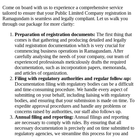
Come on board with us to experience a comprehensive service
tailored to ensure that your Public Limited Company registration in
Ramagundam is seamless and legally compliant. Let us walk you
through our package for more clarity:
Preparation of registration documents:
The first thing that
comes is that gathering and producing detailed and legally
valid registration documentation which is very crucial for
commencing business operations in Ramagundam. After
carefully analysing the needs of your company, our team of
experienced professionals meticulously drafts the required
documentation, such as incorporation papers, memoranda,
and articles of organization.
Filing with regulatory authorities and regular follow-up:
Documentation filing with regulatory bodies can be a difficult
and time-consuming procedure. We handle every aspect of
submitting on your behalf, including liaising with regulatory
bodies, and ensuring that your submission is made on time. To
expedite approval procedures and handle any problems or
concerns raised by authorities, our staff also follows up.
Annual filing and reporting:
Annual filings and reporting
are necessary to comply with rules. By ensuring that all
necessary documentation is precisely and on time submitted to
regulatory agencies, we streamline this process for you and