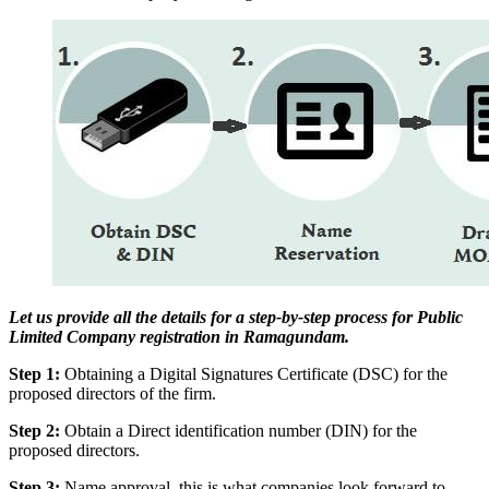
Let us provide all the details for a step-by-step process for Public
Limited Company registration in Ramagundam.
Step 1:
Obtaining a Digital Signatures Certificate (DSC) for the
proposed directors of the firm.
Step 2:
Obtain a Direct identification number (DIN) for the
proposed directors.
Step 3:
Name approval, this is what companies look forward to