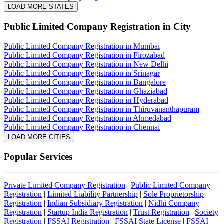
LOAD MORE STATES
Public Limited Company Registration
in City
Public Limited Company Registration in Mumbai
Public Limited Company Registration in Firozabad
Public Limited Company Registration in New Delhi
Public Limited Company Registration in Srinagar
Public Limited Company Registration in Bangalore
Public Limited Company Registration in Ghaziabad
Public Limited Company Registration in Hyderabad
Public Limited Company Registration in Thiruvananthapuram
Public Limited Company Registration in Ahmedabad
Public Limited Company Registration in Chennai
LOAD MORE CITIES
Popular Services
Private Limited Company Registration
|
Public Limited Company
Registration
|
Limited Liability Partnership
|
Sole Proprietorship
Registration
|
Indian Subsidiary Registration
|
Nidhi Company
Registration
|
Startup India Registration
|
Trust Registration
|
Society
Registration
|
FSSAI Registration
|
FSSAI State License
|
FSSAI