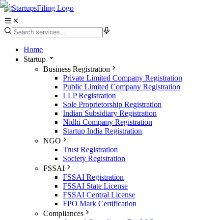
Home
Startup
Business Registration
Private Limited Company Registration
Public Limited Company Registration
LLP Registration
Sole Proprietorship Registration
Indian Subsidiary Registration
Nidhi Company Registration
Startup India Registration
NGO
Trust Registration
Society Registration
FSSAI
FSSAI Registration
FSSAI State License
FSSAI Central License
FPO Mark Certification
Compliances