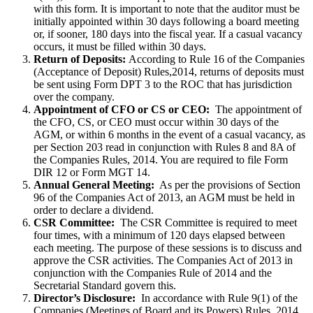
with this form. It is important to note that the auditor must be
initially appointed within 30 days following a board meeting
or, if sooner, 180 days into the fiscal year. If a casual vacancy
occurs, it must be filled within 30 days.
Return of Deposits:
According to Rule 16 of the Companies
(Acceptance of Deposit) Rules,2014, returns of deposits must
be sent using Form DPT 3 to the ROC that has jurisdiction
over the company.
Appointment of CFO or CS or CEO:
The appointment of
the CFO, CS, or CEO must occur within 30 days of the
AGM, or within 6 months in the event of a casual vacancy, as
per Section 203 read in conjunction with Rules 8 and 8A of
the Companies Rules, 2014. You are required to file Form
DIR 12 or Form MGT 14.
Annual General Meeting:
As per the provisions of Section
96 of the Companies Act of 2013, an AGM must be held in
order to declare a dividend.
CSR Committee:
The CSR Committee is required to meet
four times, with a minimum of 120 days elapsed between
each meeting. The purpose of these sessions is to discuss and
approve the CSR activities. The Companies Act of 2013 in
conjunction with the Companies Rule of 2014 and the
Secretarial Standard govern this.
Director’s Disclosure:
In accordance with Rule 9(1) of the
Companies (Meetings of Board and its Powers) Rules, 2014