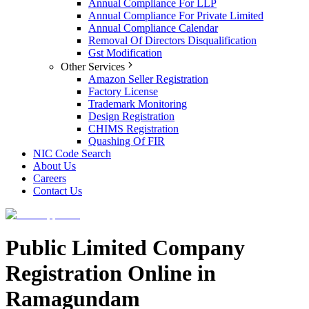
Annual Compliance For LLP
Annual Compliance For Private Limited
Annual Compliance Calendar
Removal Of Directors Disqualification
Gst Modification
Other Services
Amazon Seller Registration
Factory License
Trademark Monitoring
Design Registration
CHIMS Registration
Quashing Of FIR
NIC Code Search
About Us
Careers
Contact Us
Public Limited Company
Registration Online in
Ramagundam