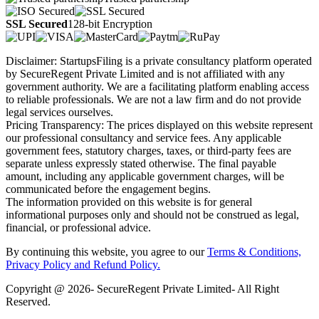
SSL Secured
128-bit Encryption
Disclaimer: StartupsFiling is a private consultancy platform operated
by SecureRegent Private Limited and is not affiliated with any
government authority. We are a facilitating platform enabling access
to reliable professionals. We are not a law firm and do not provide
legal services ourselves.
Pricing Transparency: The prices displayed on this website represent
our professional consultancy and service fees. Any applicable
government fees, statutory charges, taxes, or third-party fees are
separate unless expressly stated otherwise. The final payable
amount, including any applicable government charges, will be
communicated before the engagement begins.
The information provided on this website is for general
informational purposes only and should not be construed as legal,
financial, or professional advice.
By continuing this website, you agree to our
Terms & Conditions,
Privacy Policy
and Refund Policy.
Copyright @ 2026- SecureRegent Private Limited- All Right
Reserved.