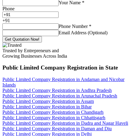
Your Name
*
Phone
+
91
Phone Number
*
Email Address (Optional)
Get Quotation Now!
Trusted by Entrepreneurs and
Growing Businesses Across India
Public Limited Company Registration
in State
Public Limited Company Registration in Andaman and Nicobar
Islands
Public Limited Company Registration in Andhra Pradesh
Public Limited Company Registration in Arunachal Pradesh
Public Limited Company Registration in Assam
Public Limited Company Registration in Bihar
Public Limited Company Registration in Chandigarh
Public Limited Company Registration in Chhattisgarh
Public Limited Company Registration in Dadra and Nagar Haveli
Public Limited Company Registration in Daman and Diu
Public Limited Company Registration in Delhi