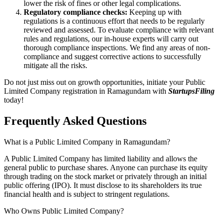
lower the risk of fines or other legal complications.
Regulatory compliance checks:
Keeping up with
regulations is a continuous effort that needs to be regularly
reviewed and assessed. To evaluate compliance with relevant
rules and regulations, our in-house experts will carry out
thorough compliance inspections. We find any areas of non-
compliance and suggest corrective actions to successfully
mitigate all the risks.
Do not just miss out on growth opportunities, initiate your Public
Limited Company registration in Ramagundam with
StartupsFiling
today!
Frequently Asked
Questions
What is a Public Limited Company in Ramagundam?
A Public Limited Company has limited liability and allows the
general public to purchase shares. Anyone can purchase its equity
through trading on the stock market or privately through an initial
public offering (IPO). It must disclose to its shareholders its true
financial health and is subject to stringent regulations.
Who Owns Public Limited Company?