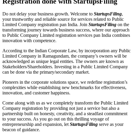
Registration done with StartupsFiling
Do not delay your business growth. Welcome to
StartupsFiling
,
your trustworthy and reliable source for services related to Public
Limited Company registration pan India. Join
StartupsFiling
on the
transforming journey towards business success, where our approach
to Public Company Limited registration services pan India combines
innovation with competence.
According to the Indian Corporate Law, by incorporation any Public
Limited Company in Ramagundam, the company’s owners will be
acknowledged as unique legal entities. The owners are known as
Stakeholders/Shareholders. Investing in a Public Limited Company
can be done via the primary/secondary market.
Pioneers in the corporate solutions space, we redefine registration’s
complexities while establishing new benchmarks for effectiveness,
innovation, and customer happiness.
Come along with us as we completely transform the Public Limited
Company registration by providing not just a service but also a
partnership built on honesty, creativity, and a steadfast commitment
to your success. As you go out on this thrilling voyage of
entrepreneurship and expansion, let
StartupsFiling
serve as your
beacon of guidance.