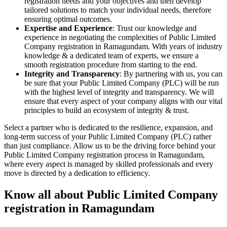
registration needs and your objectives and then develop
tailored solutions to match your individual needs, therefore
ensuring optimal outcomes.
Expertise and Experience
: Trust our knowledge and
experience in negotiating the complexities of Public Limited
Company registration in Ramagundam. With years of industry
knowledge & a dedicated team of experts, we ensure a
smooth registration procedure from starting to the end.
Integrity and Transparency
: By partnering with us, you can
be sure that your Public Limited Company (PLC) will be run
with the highest level of integrity and transparency. We will
ensure that every aspect of your company aligns with our vital
principles to build an ecosystem of integrity & trust.
Select a partner who is dedicated to the resilience, expansion, and
long-term success of your Public Limited Company (PLC) rather
than just compliance. Allow us to be the driving force behind your
Public Limited Company registration process in Ramagundam,
where every aspect is managed by skilled professionals and every
move is directed by a dedication to efficiency.
Know all about Public Limited Company
registration in Ramagundam