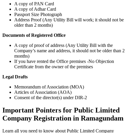
A copy of PAN Card
A copy of Adhar Card
Passport Size Photograph
Address Proof (Any Utility Bill will work; it should not be
older than 2 months)
Documents of Registered Office
A copy of proof of address (Any Utility Bill with the
Company’s name and address, it should not be older than 2
months)
If you have rented the Office premises -No Objection
Certificate from the owner of the premises
Legal Drafts
Memorandum of Association (MOA)
Articles of Association (AOA)
Consent of the director(s) under DIR-2
Important Pointers for Public Limited
Company Registration in Ramagundam
Learn all you need to know about Public Limited Company