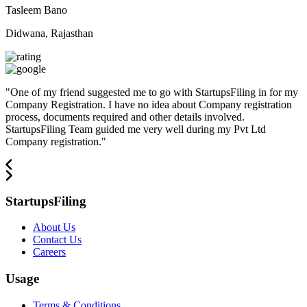
Tasleem Bano
Didwana, Rajasthan
"
One of my friend suggested me to go with StartupsFiling in for my
Company Registration. I have no idea about Company registration
process, documents required and other details involved.
StartupsFiling Team guided me very well during my Pvt Ltd
Company registration.
"
StartupsFiling
About Us
Contact Us
Careers
Usage
Terms & Conditions