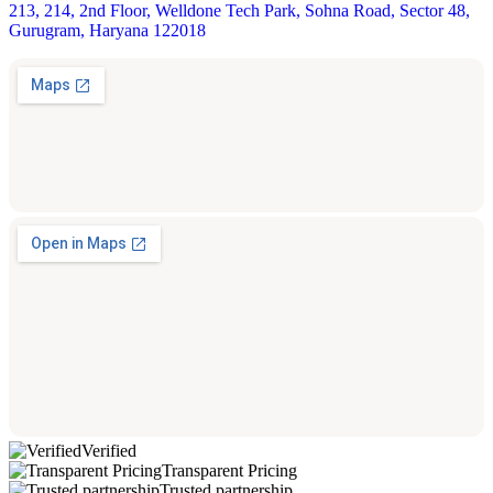
213, 214, 2nd Floor, Welldone Tech Park, Sohna Road, Sector 48,
Gurugram, Haryana 122018
Verified
Transparent Pricing
Trusted partnership