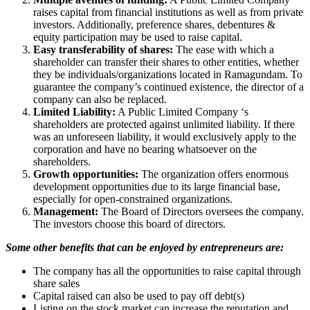
raises capital from financial institutions as well as from private
investors. Additionally, preference shares, debentures &
equity participation may be used to raise capital.
Easy transferability of shares:
The ease with which a
shareholder can transfer their shares to other entities, whether
they be individuals/organizations located in Ramagundam. To
guarantee the company’s continued existence, the director of a
company can also be replaced.
Limited Liability:
A Public Limited Company ‘s
shareholders are protected against unlimited liability. If there
was an unforeseen liability, it would exclusively apply to the
corporation and have no bearing whatsoever on the
shareholders.
Growth opportunities:
The organization offers enormous
development opportunities due to its large financial base,
especially for open-constrained organizations.
Management:
The Board of Directors oversees the company.
The investors choose this board of directors.
Some other benefits that can be enjoyed by entrepreneurs are:
The company has all the opportunities to raise capital through
share sales
Capital raised can also be used to pay off debt(s)
Listing on the stock market can increase the reputation and