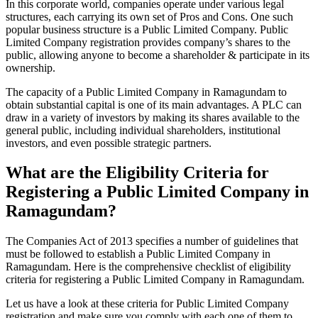
In this corporate world, companies operate under various legal
structures, each carrying its own set of Pros and Cons. One such
popular business structure is a Public Limited Company. Public
Limited Company registration provides company’s shares to the
public, allowing anyone to become a shareholder & participate in its
ownership.
The capacity of a Public Limited Company in Ramagundam to
obtain substantial capital is one of its main advantages. A PLC can
draw in a variety of investors by making its shares available to the
general public, including individual shareholders, institutional
investors, and even possible strategic partners.
What are the Eligibility Criteria for
Registering a Public Limited Company in
Ramagundam?
The Companies Act of 2013 specifies a number of guidelines that
must be followed to establish a Public Limited Company in
Ramagundam. Here is the comprehensive checklist of eligibility
criteria for registering a Public Limited Company in Ramagundam.
Let us have a look at these criteria for Public Limited Company
registration and make sure you comply with each one of them to