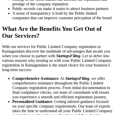
prestige of the company reputation
Public records can make it easier to attract business partners
A sense of transparency is built by the Public limited
companies that can improve customer perception of the brand
What Are the Benefits You Get Out of
Our Services?
With our services for Public Limited Company registration in
Ramagundam discover the multitude of advantages that awaits you
when you choose to partner with
StartupsFiling
. Let us delve into
various reasons why trusting us with your Public Limited Company
registration in Ramagundam is the smart choice for your business’s
long-term success:
Comprehensive Assistance
: At
StartupsFiling
, we offer
comprehensive assistance throughout the Public Limited
Company registration process. From initial documentation to
final compliance checks, our team of consultants will ensure
you experience a smooth and efficient registration journey.
Personalized Guidance
: Getting tailored guidance focused
on your specific company requirements. Our team of experts
takes the time to understand all your Public Limited Company