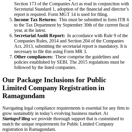
Section 173 of the Companies Act as read in conjunction with
Secretarial Standard 1, adoption of the financial and director’s
report is required. Form MGT 14 is used for filing.
Income Tax Returns:
This must be submitted in form ITR 6
to the Tax Department by September 30th of the current fiscal
year, at the latest.
Secretarial Audit Report:
In accordance with Rule 9 of the
Companies Rules, 2014 and Section 204 of the Companies
Act, 2013, submitting the secretarial report is mandatory. It is
necessary to file this using Form MR 3.
Other compliances:
These comprise the guidelines and
policies established by SEBI. The 2015 regulations must be
followed by the listed companies.
Our Package Inclusions for Public
Limited Company Registration in
Ramagundam
Navigating legal compliance requirements is essential for any firm to
grow sustainably in today’s evolving business market. At
StartupsFiling
we provide thorough support that is customised to
match the unique requirements for Public Limited Company
registration in Ramagundam.