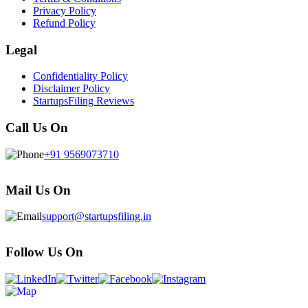
Privacy Policy
Refund Policy
Legal
Confidentiality Policy
Disclaimer Policy
StartupsFiling Reviews
Call Us On
+91 9569073710
Mail Us On
support@startupsfiling.in
Follow Us On