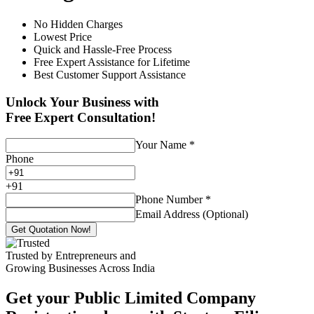
No Hidden Charges
Lowest Price
Quick and Hassle-Free Process
Free Expert Assistance for Lifetime
Best Customer Support Assistance
Unlock Your Business with
Free Expert Consultation!
Your Name
*
Phone
+
91
Phone Number
*
Email Address (Optional)
Get Quotation Now!
Trusted by Entrepreneurs and
Growing Businesses Across India
Get your Public Limited Company