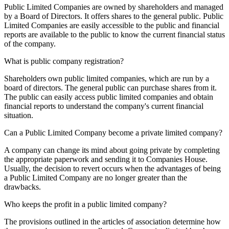
Public Limited Companies are owned by shareholders and managed
by a Board of Directors. It offers shares to the general public. Public
Limited Companies are easily accessible to the public and financial
reports are available to the public to know the current financial status
of the company.
What is public company registration?
Shareholders own public limited companies, which are run by a
board of directors. The general public can purchase shares from it.
The public can easily access public limited companies and obtain
financial reports to understand the company's current financial
situation.
Can a Public Limited Company become a private limited company?
A company can change its mind about going private by completing
the appropriate paperwork and sending it to Companies House.
Usually, the decision to revert occurs when the advantages of being
a Public Limited Company are no longer greater than the
drawbacks.
Who keeps the profit in a public limited company?
The provisions outlined in the articles of association determine how