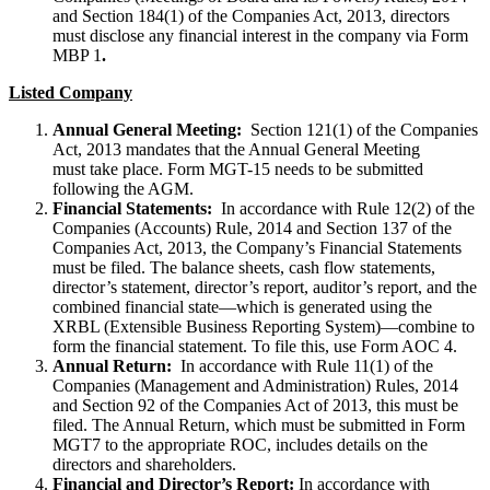
and Section 184(1) of the Companies Act, 2013, directors
must disclose any financial interest in the company via Form
MBP 1
.
Listed Company
Annual General Meeting:
Section 121(1) of the Companies
Act, 2013 mandates that the Annual General Meeting
must take place. Form MGT-15 needs to be submitted
following the AGM.
Financial Statements:
In accordance with Rule 12(2) of the
Companies (Accounts) Rule, 2014 and Section 137 of the
Companies Act, 2013, the Company’s Financial Statements
must be filed. The balance sheets, cash flow statements,
director’s statement, director’s report, auditor’s report, and the
combined financial state—which is generated using the
XRBL (Extensible Business Reporting System)—combine to
form the financial statement. To file this, use Form AOC 4.
Annual Return:
In accordance with Rule 11(1) of the
Companies (Management and Administration) Rules, 2014
and Section 92 of the Companies Act of 2013, this must be
filed. The Annual Return, which must be submitted in Form
MGT7 to the appropriate ROC, includes details on the
directors and shareholders.
Financial and Director’s Report:
In accordance with