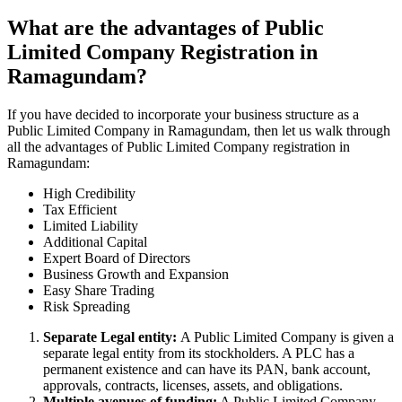
What are the advantages of Public
Limited Company Registration in
Ramagundam?
If you have decided to incorporate your business structure as a
Public Limited Company in Ramagundam, then let us walk through
all the advantages of Public Limited Company registration in
Ramagundam:
High Credibility
Tax Efficient
Limited Liability
Additional Capital
Expert Board of Directors
Business Growth and Expansion
Easy Share Trading
Risk Spreading
Separate Legal entity:
A Public Limited Company is given a
separate legal entity from its stockholders. A PLC has a
permanent existence and can have its PAN, bank account,
approvals, contracts, licenses, assets, and obligations.
Multiple avenues of funding:
A Public Limited Company