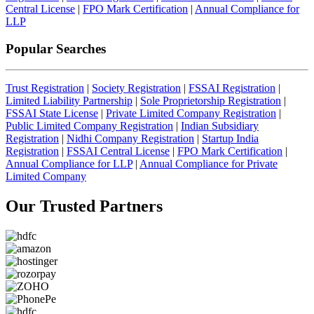
Central License
|
FPO Mark Certification
|
Annual Compliance for
LLP
Popular Searches
Trust Registration
|
Society Registration
|
FSSAI Registration
|
Limited Liability Partnership
|
Sole Proprietorship Registration
|
FSSAI State License
|
Private Limited Company Registration
|
Public Limited Company Registration
|
Indian Subsidiary
Registration
|
Nidhi Company Registration
|
Startup India
Registration
|
FSSAI Central License
|
FPO Mark Certification
|
Annual Compliance for LLP
|
Annual Compliance for Private
Limited Company
Our Trusted
Partners