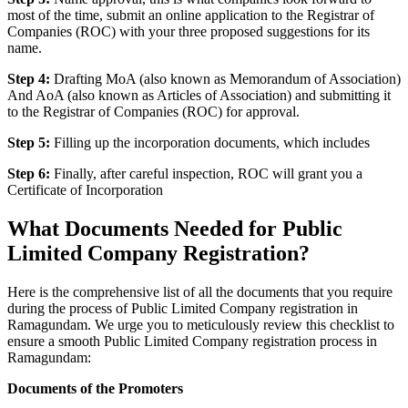
most of the time, submit an online application to the Registrar of
Companies (ROC) with your three proposed suggestions for its
name.
Step 4:
Drafting MoA (also known as Memorandum of Association)
And AoA (also known as Articles of Association) and submitting it
to the Registrar of Companies (ROC) for approval.
Step 5:
Filling up the incorporation documents, which includes
Step 6:
Finally, after careful inspection, ROC will grant you a
Certificate of Incorporation
What Documents Needed for Public
Limited Company Registration?
Here is the comprehensive list of all the documents that you require
during the process of Public Limited Company registration in
Ramagundam. We urge you to meticulously review this checklist to
ensure a smooth Public Limited Company registration process in
Ramagundam:
Documents of the Promoters