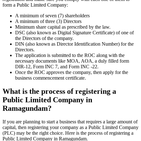
form a Public Limited Company:
A minimum of seven (7) shareholders
A minimum of three (3) Directors
Minimum share capital as prescribed by the law.
DSC (also known as Digital Signature Certificate) of one of
the Directors of the company.
DIN (also known as Director Identification Number) for the
Directors.
The application is submitted to the ROC along with the
necessary documents like MOA, AOA, a duly filled form
DIR-12, Form INC 7, and Form INC -22.
Once the ROC approves the company, then apply for the
business commencement certificate.
What is the process of registering a
Public Limited Company in
Ramagundam?
If you are planning to start a business that requires a large amount of
capital, then registering your company as a Public Limited Company
(PLC) may be the right choice. Here is the process of registering a
Public Limited Company in Ramagundam.