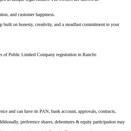
vation, and customer happiness.
 built on honesty, creativity, and a steadfast commitment to your
es of Public Limited Company registration in Ranchi:
ence and can have its PAN, bank account, approvals, contracts,
dditionally, preference shares, debentures & equity participation may