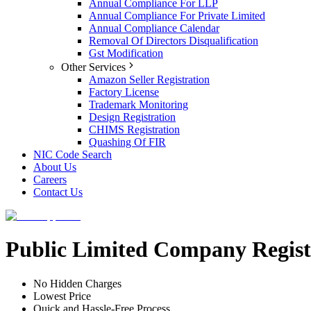
Annual Compliance For LLP
Annual Compliance For Private Limited
Annual Compliance Calendar
Removal Of Directors Disqualification
Gst Modification
Other Services
Amazon Seller Registration
Factory License
Trademark Monitoring
Design Registration
CHIMS Registration
Quashing Of FIR
NIC Code Search
About Us
Careers
Contact Us
Public Limited Company Regist
No Hidden Charges
Lowest Price
Quick and Hassle-Free Process