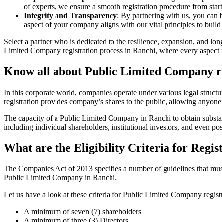
of experts, we ensure a smooth registration procedure from start
Integrity and Transparency
: By partnering with us, you can 
aspect of your company aligns with our vital principles to build 
Select a partner who is dedicated to the resilience, expansion, and l
Limited Company registration process in Ranchi, where every aspect is
Know all about Public Limited Company re
In this corporate world, companies operate under various legal struc
registration provides company’s shares to the public, allowing anyone
The capacity of a Public Limited Company in Ranchi to obtain substanti
including individual shareholders, institutional investors, and even poss
What are the Eligibility Criteria for Reg
The Companies Act of 2013 specifies a number of guidelines that must 
Public Limited Company in Ranchi.
Let us have a look at these criteria for Public Limited Company reg
A minimum of seven (7) shareholders
A minimum of three (3) Directors