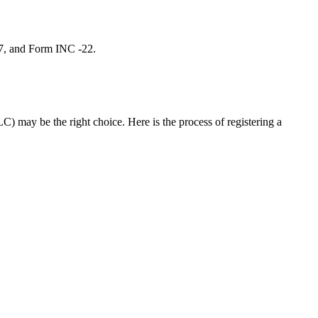
 7, and Form INC -22.
C) may be the right choice. Here is the process of registering a