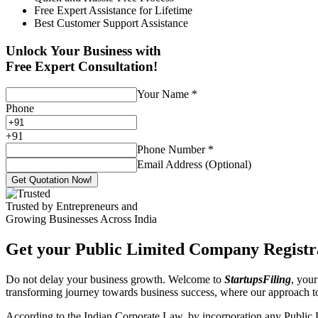
Free Expert Assistance for Lifetime
Best Customer Support Assistance
Unlock Your Business with
Free Expert Consultation!
Your Name
*
Phone
+
91
Phone Number
*
Email Address (Optional)
Get Quotation Now!
Trusted by Entrepreneurs and
Growing Businesses Across India
Get your Public Limited Company Registra
Do not delay your business growth. Welcome to
StartupsFiling
, your
transforming journey towards business success, where our approach 
According to the Indian Corporate Law, by incorporation any Public