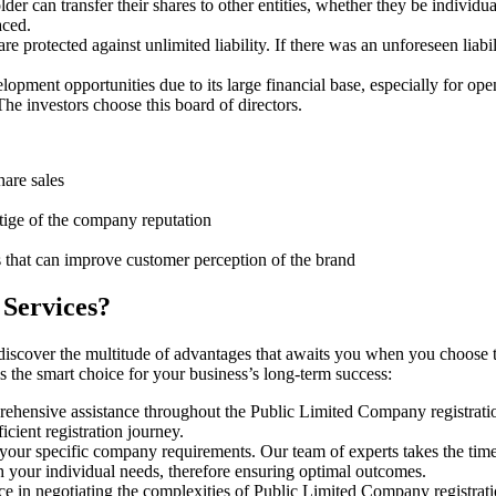
er can transfer their shares to other entities, whether they be individ
aced.
protected against unlimited liability. If there was an unforeseen liabi
pment opportunities due to its large financial base, especially for ope
e investors choose this board of directors.
hare sales
stige of the company reputation
s that can improve customer perception of the brand
 Services?
discover the multitude of advantages that awaits you when you choose 
s the smart choice for your business’s long-term success:
rehensive assistance throughout the Public Limited Company registratio
cient registration journey.
 your specific company requirements. Our team of experts takes the tim
h your individual needs, therefore ensuring optimal outcomes.
ce in negotiating the complexities of Public Limited Company registrat