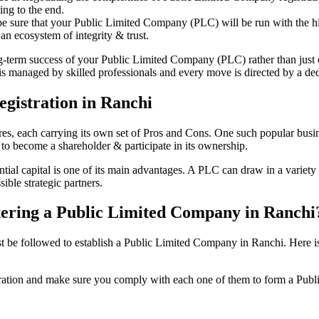
ing to the end.
be sure that your Public Limited Company (PLC) will be run with the hig
an ecosystem of integrity & trust.
ong-term success of your Public Limited Company (PLC) rather than just
 managed by skilled professionals and every move is directed by a dedi
gistration in Ranchi
tures, each carrying its own set of Pros and Cons. One such popular bu
 to become a shareholder & participate in its ownership.
al capital is one of its main advantages. A PLC can draw in a variety o
ible strategic partners.
istering a Public Limited Company in Ranchi
be followed to establish a Public Limited Company in Ranchi. Here is the
istration and make sure you comply with each one of them to form a Pu