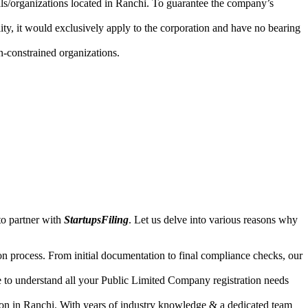
uals/organizations located in Ranchi. To guarantee the company’s
lity, it would exclusively apply to the corporation and have no bearing
n-constrained organizations.
to partner with
StartupsFiling
. Let us delve into various reasons why
n process. From initial documentation to final compliance checks, our
e to understand all your Public Limited Company registration needs
ion in Ranchi. With years of industry knowledge & a dedicated team