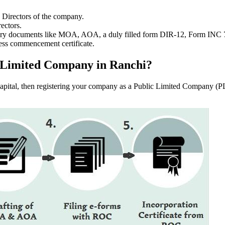
e Directors of the company.
ectors.
ssary documents like MOA, AOA, a duly filled form DIR-12, Form INC
ess commencement certificate.
ic Limited Company in Ranchi?
f capital, then registering your company as a Public Limited Company (PL