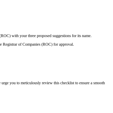
 (ROC) with your three proposed suggestions for its name.
e Registrar of Companies (ROC) for approval.
 urge you to meticulously review this checklist to ensure a smooth