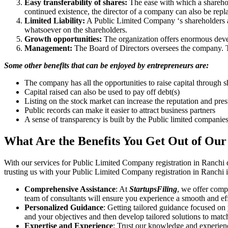
Easy transferability of shares:
The ease with which a sharehold
continued existence, the director of a company can also be repl
Limited Liability:
A Public Limited Company ‘s shareholders are 
whatsoever on the shareholders.
Growth opportunities:
The organization offers enormous develo
Management:
The Board of Directors oversees the company. Th
Some other benefits that can be enjoyed by entrepreneurs are:
The company has all the opportunities to raise capital through s
Capital raised can also be used to pay off debt(s)
Listing on the stock market can increase the reputation and pre
Public records can make it easier to attract business partners
A sense of transparency is built by the Public limited companie
What Are the Benefits You Get Out of Our
With our services for Public Limited Company registration in Ranchi 
trusting us with your Public Limited Company registration in Ranchi i
Comprehensive Assistance
: At
StartupsFiling
, we offer comp
team of consultants will ensure you experience a smooth and effi
Personalized Guidance
: Getting tailored guidance focused on
and your objectives and then develop tailored solutions to matc
Expertise and Experience
: Trust our knowledge and experien