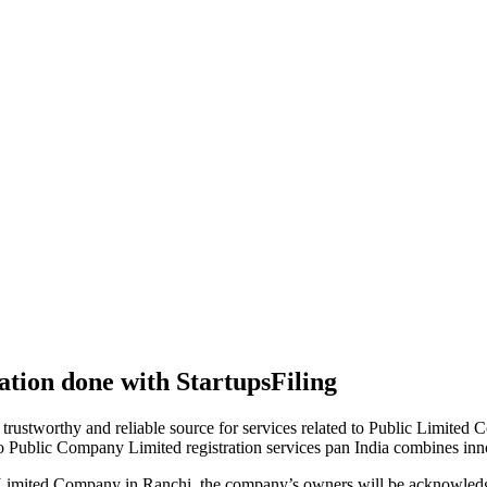
tion done with StartupsFiling
 trustworthy and reliable source for services related to Public Limited
to Public Company Limited registration services pan India combines in
 Limited Company in Ranchi, the company’s owners will be acknowledge