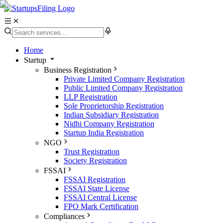
Home
Startup
Business Registration
Private Limited Company Registration
Public Limited Company Registration
LLP Registration
Sole Proprietorship Registration
Indian Subsidiary Registration
Nidhi Company Registration
Startup India Registration
NGO
Trust Registration
Society Registration
FSSAI
FSSAI Registration
FSSAI State License
FSSAI Central License
FPO Mark Certification
Compliances