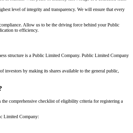
hest level of integrity and transparency. We will ensure that every
 compliance. Allow us to be the driving force behind your Public
cation to efficiency.
siness structure is a Public Limited Company. Public Limited Company
f investors by making its shares available to the general public,
?
 comprehensive checklist of eligibility criteria for registering a
blic Limited Company: