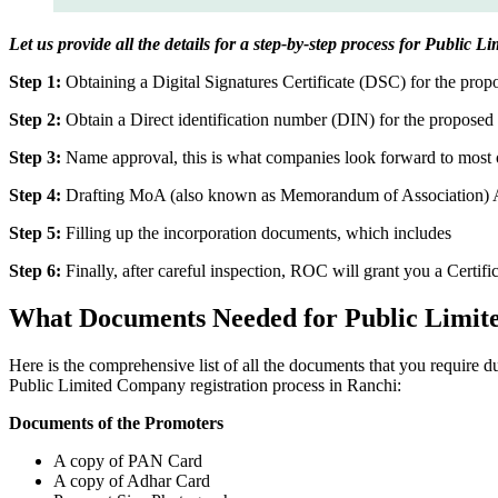
Let us provide all the details for a step-by-step process for Public 
Step 1:
Obtaining a Digital Signatures Certificate (DSC) for the propo
Step 2:
Obtain a Direct identification number (DIN) for the proposed 
Step 3:
Name approval, this is what companies look forward to most o
Step 4:
Drafting MoA (also known as Memorandum of Association) And
Step 5:
Filling up the incorporation documents, which includes
Step 6:
Finally, after careful inspection, ROC will grant you a Certifi
What Documents Needed for Public Limit
Here is the comprehensive list of all the documents that you require 
Public Limited Company registration process in Ranchi:
Documents of the Promoters
A copy of PAN Card
A copy of Adhar Card