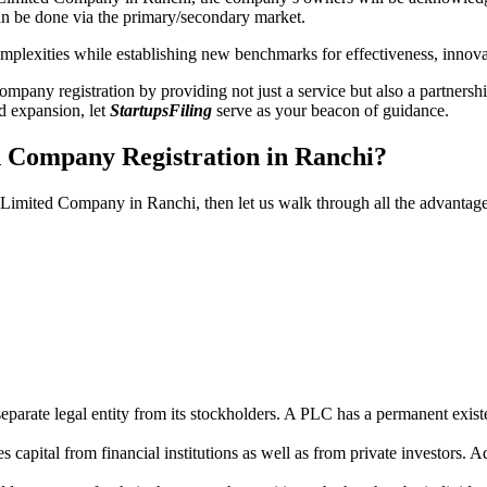
n be done via the primary/secondary market.
 complexities while establishing new benchmarks for effectiveness, inno
any registration by providing not just a service but also a partnership
nd expansion, let
StartupsFiling
serve as your beacon of guidance.
d Company Registration in Ranchi?
ic Limited Company in Ranchi, then let us walk through all the advantag
parate legal entity from its stockholders. A PLC has a permanent exist
capital from financial institutions as well as from private investors. A