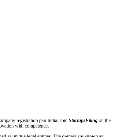
 Company registration pan India. Join
StartupsFiling
on the
novation with competence.
d as unique legal entities. The owners are known as