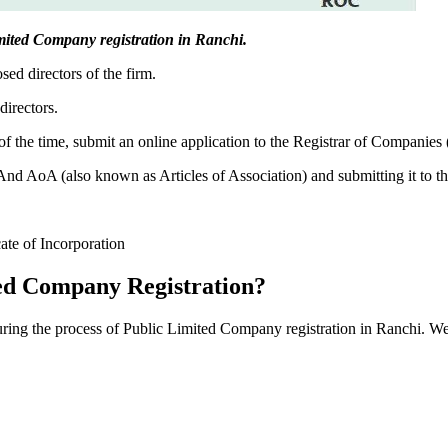
Limited Company registration in Ranchi.
sed directors of the firm.
directors.
f the time, submit an online application to the Registrar of Companies
 AoA (also known as Articles of Association) and submitting it to th
cate of Incorporation
ed Company Registration?
during the process of Public Limited Company registration in Ranchi. We