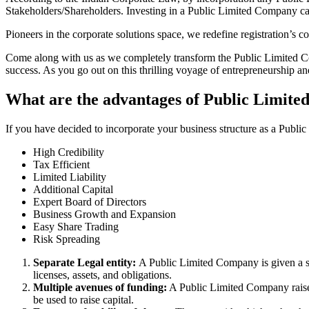
Stakeholders/Shareholders. Investing in a Public Limited Company ca
Pioneers in the corporate solutions space, we redefine registration’s
Come along with us as we completely transform the Public Limited Comp
success. As you go out on this thrilling voyage of entrepreneurship a
What are the advantages of Public Limite
If you have decided to incorporate your business structure as a Publ
High Credibility
Tax Efficient
Limited Liability
Additional Capital
Expert Board of Directors
Business Growth and Expansion
Easy Share Trading
Risk Spreading
Separate Legal entity:
A Public Limited Company is given a se
licenses, assets, and obligations.
Multiple avenues of funding:
A Public Limited Company raises 
be used to raise capital.