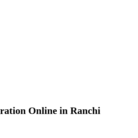
ration Online in Ranchi