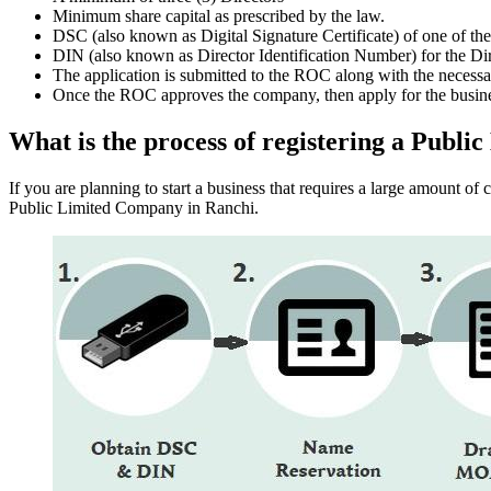
Minimum share capital as prescribed by the law.
DSC (also known as Digital Signature Certificate) of one of th
DIN (also known as Director Identification Number) for the Dir
The application is submitted to the ROC along with the nece
Once the ROC approves the company, then apply for the busin
What is the process of registering a Publ
If you are planning to start a business that requires a large amount o
Public Limited Company in Ranchi.