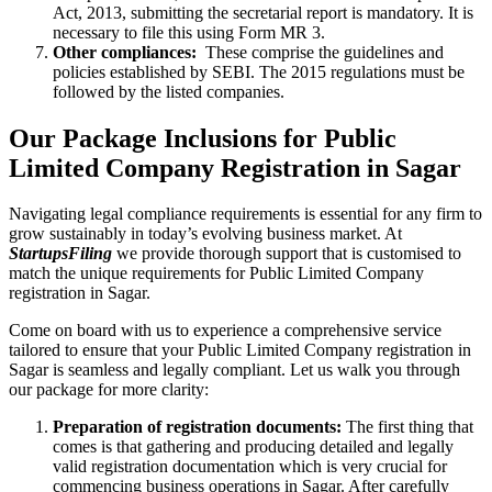
Act, 2013, submitting the secretarial report is mandatory. It is
necessary to file this using Form MR 3.
Other compliances:
These comprise the guidelines and
policies established by SEBI. The 2015 regulations must be
followed by the listed companies.
Our Package Inclusions for Public
Limited Company Registration in Sagar
Navigating legal compliance requirements is essential for any firm to
grow sustainably in today’s evolving business market. At
StartupsFiling
we provide thorough support that is customised to
match the unique requirements for Public Limited Company
registration in Sagar.
Come on board with us to experience a comprehensive service
tailored to ensure that your Public Limited Company registration in
Sagar is seamless and legally compliant. Let us walk you through
our package for more clarity:
Preparation of registration documents:
The first thing that
comes is that gathering and producing detailed and legally
valid registration documentation which is very crucial for
commencing business operations in Sagar. After carefully