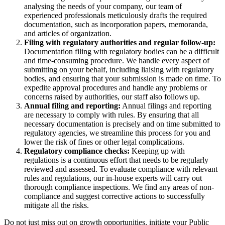
analysing the needs of your company, our team of
experienced professionals meticulously drafts the required
documentation, such as incorporation papers, memoranda,
and articles of organization.
Filing with regulatory authorities and regular follow-up:
Documentation filing with regulatory bodies can be a difficult
and time-consuming procedure. We handle every aspect of
submitting on your behalf, including liaising with regulatory
bodies, and ensuring that your submission is made on time. To
expedite approval procedures and handle any problems or
concerns raised by authorities, our staff also follows up.
Annual filing and reporting:
Annual filings and reporting
are necessary to comply with rules. By ensuring that all
necessary documentation is precisely and on time submitted to
regulatory agencies, we streamline this process for you and
lower the risk of fines or other legal complications.
Regulatory compliance checks:
Keeping up with
regulations is a continuous effort that needs to be regularly
reviewed and assessed. To evaluate compliance with relevant
rules and regulations, our in-house experts will carry out
thorough compliance inspections. We find any areas of non-
compliance and suggest corrective actions to successfully
mitigate all the risks.
Do not just miss out on growth opportunities, initiate your Public