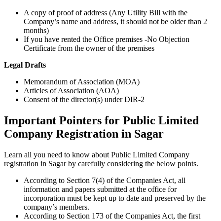
A copy of proof of address (Any Utility Bill with the
Company’s name and address, it should not be older than 2
months)
If you have rented the Office premises -No Objection
Certificate from the owner of the premises
Legal Drafts
Memorandum of Association (MOA)
Articles of Association (AOA)
Consent of the director(s) under DIR-2
Important Pointers for Public Limited
Company Registration in Sagar
Learn all you need to know about Public Limited Company
registration in Sagar by carefully considering the below points.
According to Section 7(4) of the Companies Act, all
information and papers submitted at the office for
incorporation must be kept up to date and preserved by the
company’s members.
According to Section 173 of the Companies Act, the first