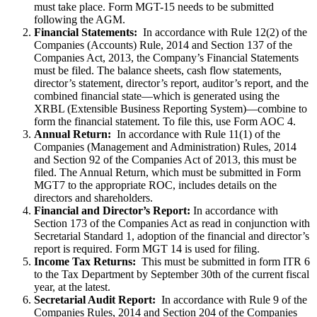
must take place. Form MGT-15 needs to be submitted
following the AGM.
Financial Statements:
In accordance with Rule 12(2) of the
Companies (Accounts) Rule, 2014 and Section 137 of the
Companies Act, 2013, the Company’s Financial Statements
must be filed. The balance sheets, cash flow statements,
director’s statement, director’s report, auditor’s report, and the
combined financial state—which is generated using the
XRBL (Extensible Business Reporting System)—combine to
form the financial statement. To file this, use Form AOC 4.
Annual Return:
In accordance with Rule 11(1) of the
Companies (Management and Administration) Rules, 2014
and Section 92 of the Companies Act of 2013, this must be
filed. The Annual Return, which must be submitted in Form
MGT7 to the appropriate ROC, includes details on the
directors and shareholders.
Financial and Director’s Report:
In accordance with
Section 173 of the Companies Act as read in conjunction with
Secretarial Standard 1, adoption of the financial and director’s
report is required. Form MGT 14 is used for filing.
Income Tax Returns:
This must be submitted in form ITR 6
to the Tax Department by September 30th of the current fiscal
year, at the latest.
Secretarial Audit Report:
In accordance with Rule 9 of the
Companies Rules, 2014 and Section 204 of the Companies