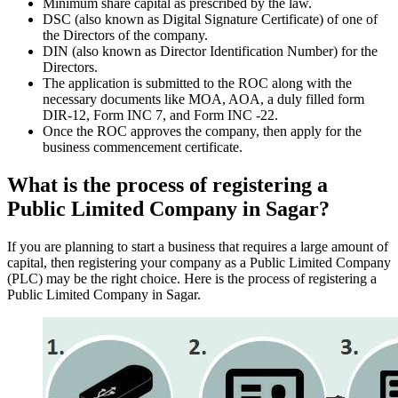
Minimum share capital as prescribed by the law.
DSC (also known as Digital Signature Certificate) of one of
the Directors of the company.
DIN (also known as Director Identification Number) for the
Directors.
The application is submitted to the ROC along with the
necessary documents like MOA, AOA, a duly filled form
DIR-12, Form INC 7, and Form INC -22.
Once the ROC approves the company, then apply for the
business commencement certificate.
What is the process of registering a
Public Limited Company in Sagar?
If you are planning to start a business that requires a large amount of
capital, then registering your company as a Public Limited Company
(PLC) may be the right choice. Here is the process of registering a
Public Limited Company in Sagar.