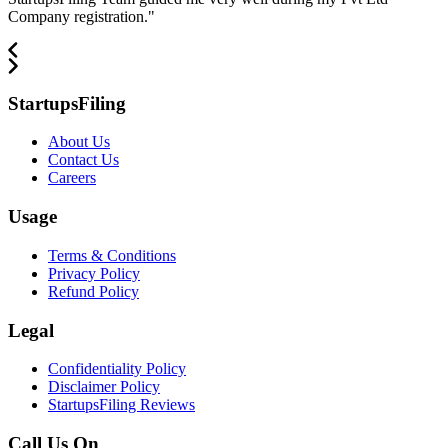
Company registration.
"
StartupsFiling
About Us
Contact Us
Careers
Usage
Terms & Conditions
Privacy Policy
Refund Policy
Legal
Confidentiality Policy
Disclaimer Policy
StartupsFiling Reviews
Call Us On