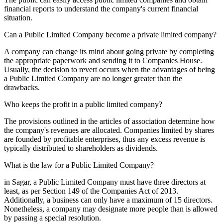
financial reports to understand the company's current financial
situation.
Can a Public Limited Company become a private limited company?
A company can change its mind about going private by completing
the appropriate paperwork and sending it to Companies House.
Usually, the decision to revert occurs when the advantages of being
a Public Limited Company are no longer greater than the
drawbacks.
Who keeps the profit in a public limited company?
The provisions outlined in the articles of association determine how
the company's revenues are allocated. Companies limited by shares
are founded by profitable enterprises, thus any excess revenue is
typically distributed to shareholders as dividends.
What is the law for a Public Limited Company?
in Sagar, a Public Limited Company must have three directors at
least, as per Section 149 of the Companies Act of 2013.
Additionally, a business can only have a maximum of 15 directors.
Nonetheless, a company may designate more people than is allowed
by passing a special resolution.