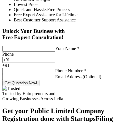
Lowest Price
Quick and Hassle-Free Process
Free Expert Assistance for Lifetime
Best Customer Support Assistance
Unlock Your Business with
Free Expert Consultation!
Your Name
*
Phone
+
91
Phone Number
*
Email Address (Optional)
Get Quotation Now!
Trusted by Entrepreneurs and
Growing Businesses Across India
Get your Public Limited Company
Registration done with StartupsFiling