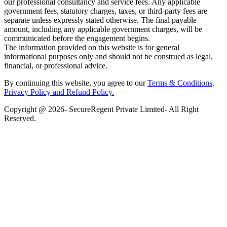
our professional consultancy and service fees. Any applicable
government fees, statutory charges, taxes, or third-party fees are
separate unless expressly stated otherwise. The final payable
amount, including any applicable government charges, will be
communicated before the engagement begins.
The information provided on this website is for general
informational purposes only and should not be construed as legal,
financial, or professional advice.
By continuing this website, you agree to our
Terms & Conditions,
Privacy Policy
and Refund Policy.
Copyright @ 2026- SecureRegent Private Limited- All Right
Reserved.