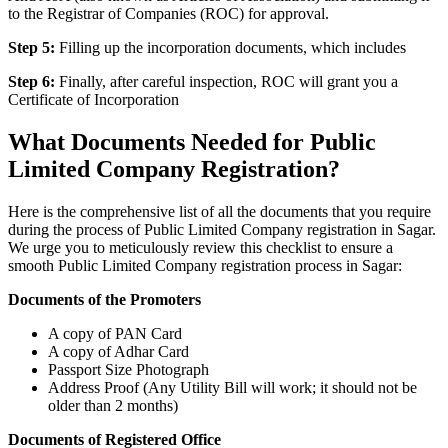
to the Registrar of Companies (ROC) for approval.
Step 5:
Filling up the incorporation documents, which includes
Step 6:
Finally, after careful inspection, ROC will grant you a
Certificate of Incorporation
What Documents Needed for Public
Limited Company Registration?
Here is the comprehensive list of all the documents that you require
during the process of Public Limited Company registration in Sagar.
We urge you to meticulously review this checklist to ensure a
smooth Public Limited Company registration process in Sagar:
Documents of the Promoters
A copy of PAN Card
A copy of Adhar Card
Passport Size Photograph
Address Proof (Any Utility Bill will work; it should not be
older than 2 months)
Documents of Registered Office