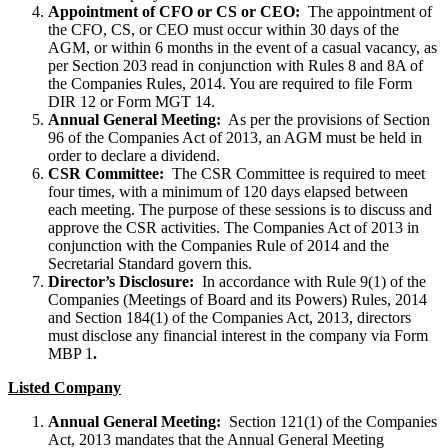
Appointment of CFO or CS or CEO:
The appointment of
the CFO, CS, or CEO must occur within 30 days of the
AGM, or within 6 months in the event of a casual vacancy, as
per Section 203 read in conjunction with Rules 8 and 8A of
the Companies Rules, 2014. You are required to file Form
DIR 12 or Form MGT 14.
Annual General Meeting:
As per the provisions of Section
96 of the Companies Act of 2013, an AGM must be held in
order to declare a dividend.
CSR Committee:
The CSR Committee is required to meet
four times, with a minimum of 120 days elapsed between
each meeting. The purpose of these sessions is to discuss and
approve the CSR activities. The Companies Act of 2013 in
conjunction with the Companies Rule of 2014 and the
Secretarial Standard govern this.
Director’s Disclosure:
In accordance with Rule 9(1) of the
Companies (Meetings of Board and its Powers) Rules, 2014
and Section 184(1) of the Companies Act, 2013, directors
must disclose any financial interest in the company via Form
MBP 1
.
Listed Company
Annual General Meeting:
Section 121(1) of the Companies
Act, 2013 mandates that the Annual General Meeting