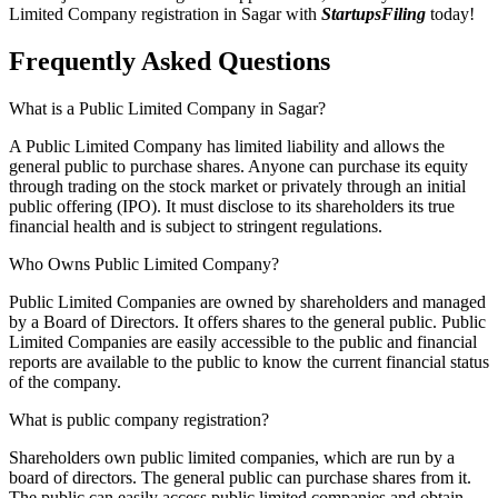
Limited Company registration in Sagar with
StartupsFiling
today!
Frequently Asked
Questions
What is a Public Limited Company in Sagar?
A Public Limited Company has limited liability and allows the
general public to purchase shares. Anyone can purchase its equity
through trading on the stock market or privately through an initial
public offering (IPO). It must disclose to its shareholders its true
financial health and is subject to stringent regulations.
Who Owns Public Limited Company?
Public Limited Companies are owned by shareholders and managed
by a Board of Directors. It offers shares to the general public. Public
Limited Companies are easily accessible to the public and financial
reports are available to the public to know the current financial status
of the company.
What is public company registration?
Shareholders own public limited companies, which are run by a
board of directors. The general public can purchase shares from it.
The public can easily access public limited companies and obtain