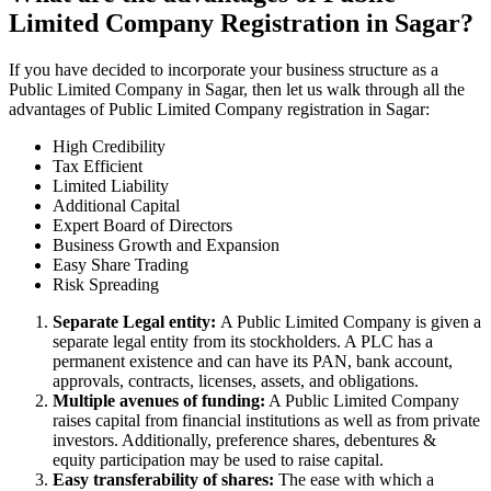
Limited Company Registration in Sagar?
If you have decided to incorporate your business structure as a
Public Limited Company in Sagar, then let us walk through all the
advantages of Public Limited Company registration in Sagar:
High Credibility
Tax Efficient
Limited Liability
Additional Capital
Expert Board of Directors
Business Growth and Expansion
Easy Share Trading
Risk Spreading
Separate Legal entity:
A Public Limited Company is given a
separate legal entity from its stockholders. A PLC has a
permanent existence and can have its PAN, bank account,
approvals, contracts, licenses, assets, and obligations.
Multiple avenues of funding:
A Public Limited Company
raises capital from financial institutions as well as from private
investors. Additionally, preference shares, debentures &
equity participation may be used to raise capital.
Easy transferability of shares:
The ease with which a