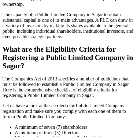
ownership.
The capacity of a Public Limited Company in Sagar to obtain
substantial capital is one of its main advantages. A PLC can draw in
a variety of investors by making its shares available to the general
public, including individual shareholders, institutional investors, and
even possible strategic partners.
What are the Eligibility Criteria for
Registering a Public Limited Company in
Sagar?
The Companies Act of 2013 specifies a number of guidelines that
must be followed to establish a Public Limited Company in Sagar.
Here is the comprehensive checklist of eligibility criteria for
registering a Public Limited Company in Sagar.
Let us have a look at these criteria for Public Limited Company
registration and make sure you comply with each one of them to
form a Public Limited Company:
A minimum of seven (7) shareholders
A minimum of three (3) Directors