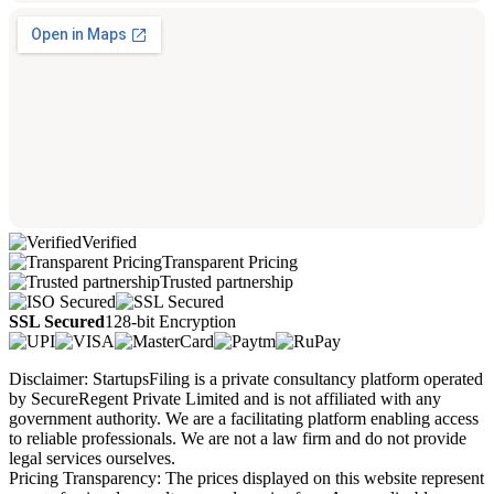
Verified
Transparent Pricing
Trusted partnership
SSL Secured
128-bit Encryption
Disclaimer: StartupsFiling is a private consultancy platform operated
by SecureRegent Private Limited and is not affiliated with any
government authority. We are a facilitating platform enabling access
to reliable professionals. We are not a law firm and do not provide
legal services ourselves.
Pricing Transparency: The prices displayed on this website represent