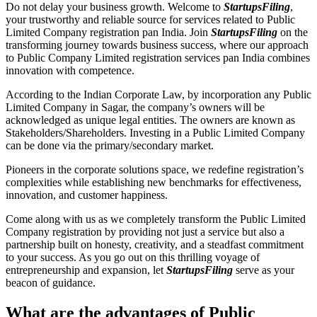
Do not delay your business growth. Welcome to
StartupsFiling
,
your trustworthy and reliable source for services related to Public
Limited Company registration pan India. Join
StartupsFiling
on the
transforming journey towards business success, where our approach
to Public Company Limited registration services pan India combines
innovation with competence.
According to the Indian Corporate Law, by incorporation any Public
Limited Company in Sagar, the company’s owners will be
acknowledged as unique legal entities. The owners are known as
Stakeholders/Shareholders. Investing in a Public Limited Company
can be done via the primary/secondary market.
Pioneers in the corporate solutions space, we redefine registration’s
complexities while establishing new benchmarks for effectiveness,
innovation, and customer happiness.
Come along with us as we completely transform the Public Limited
Company registration by providing not just a service but also a
partnership built on honesty, creativity, and a steadfast commitment
to your success. As you go out on this thrilling voyage of
entrepreneurship and expansion, let
StartupsFiling
serve as your
beacon of guidance.
What are the advantages of Public