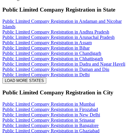
Public Limited Company Registration
in State
Public Limited Company Registration in Andaman and Nicobar
Islands
Public Limited Company Registration in Andhra Pradesh
Public Limited Company Registration in Arunachal Pradesh
Public Limited Company Registration in Assam
Public Limited Company Registration in Bihar
Public Limited Company Registration in Chandigarh
Public Limited Company Registration in Chhattisgarh
Public Limited Company Registration in Dadra and Nagar Haveli
Public Limited Company Registration in Daman and Diu
Public Limited Company Registration in Delhi
LOAD MORE STATES
Public Limited Company Registration
in City
Public Limited Company Registration in Mumbai
Public Limited Company Registration in Firozabad
Public Limited Company Registration in New Delhi
Public Limited Company Registration in Srinagar
Public Limited Company Registration in Bangalore
Public Limited Company Registration in Ghaziabad