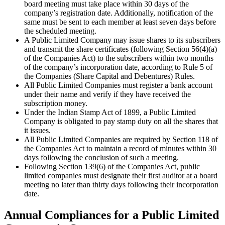
board meeting must take place within 30 days of the
company’s registration date. Additionally, notification of the
same must be sent to each member at least seven days before
the scheduled meeting.
A Public Limited Company may issue shares to its subscribers
and transmit the share certificates (following Section 56(4)(a)
of the Companies Act) to the subscribers within two months
of the company’s incorporation date, according to Rule 5 of
the Companies (Share Capital and Debentures) Rules.
All Public Limited Companies must register a bank account
under their name and verify if they have received the
subscription money.
Under the Indian Stamp Act of 1899, a Public Limited
Company is obligated to pay stamp duty on all the shares that
it issues.
All Public Limited Companies are required by Section 118 of
the Companies Act to maintain a record of minutes within 30
days following the conclusion of such a meeting.
Following Section 139(6) of the Companies Act, public
limited companies must designate their first auditor at a board
meeting no later than thirty days following their incorporation
date.
Annual Compliances for a Public Limited