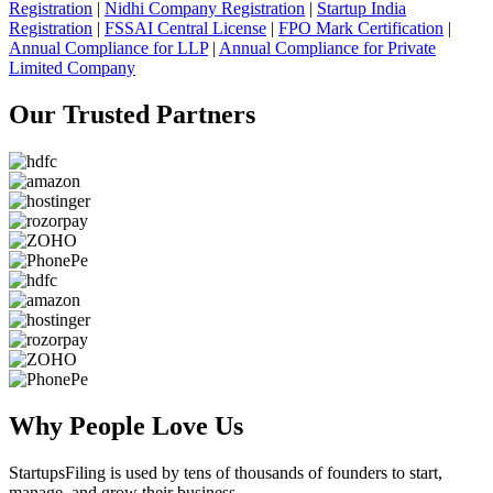
Registration
|
Nidhi Company Registration
|
Startup India
Registration
|
FSSAI Central License
|
FPO Mark Certification
|
Annual Compliance for LLP
|
Annual Compliance for Private
Limited Company
Our Trusted
Partners
Why People
Love Us
StartupsFiling
is used by tens of thousands of founders to start,
manage, and grow their business