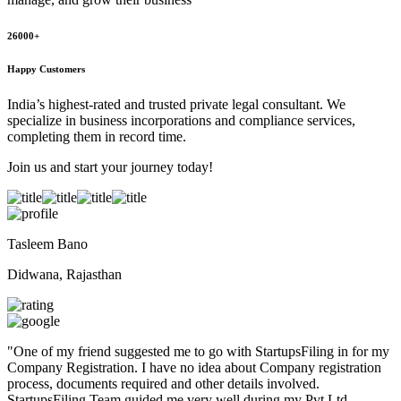
26000+
Happy Customers
India’s highest-rated and trusted private legal consultant. We
specialize in business incorporations and compliance services,
completing them in record time.
Join us and start your journey today!
Tasleem Bano
Didwana, Rajasthan
"
One of my friend suggested me to go with StartupsFiling in for my
Company Registration. I have no idea about Company registration
process, documents required and other details involved.
StartupsFiling Team guided me very well during my Pvt Ltd