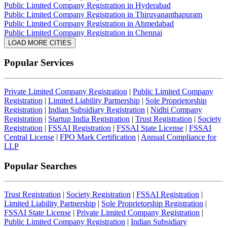
Public Limited Company Registration in Hyderabad
Public Limited Company Registration in Thiruvananthapuram
Public Limited Company Registration in Ahmedabad
Public Limited Company Registration in Chennai
LOAD MORE CITIES
Popular Services
Private Limited Company Registration
|
Public Limited Company
Registration
|
Limited Liability Partnership
|
Sole Proprietorship
Registration
|
Indian Subsidiary Registration
|
Nidhi Company
Registration
|
Startup India Registration
|
Trust Registration
|
Society
Registration
|
FSSAI Registration
|
FSSAI State License
|
FSSAI
Central License
|
FPO Mark Certification
|
Annual Compliance for
LLP
Popular Searches
Trust Registration
|
Society Registration
|
FSSAI Registration
|
Limited Liability Partnership
|
Sole Proprietorship Registration
|
FSSAI State License
|
Private Limited Company Registration
|
Public Limited Company Registration
|
Indian Subsidiary