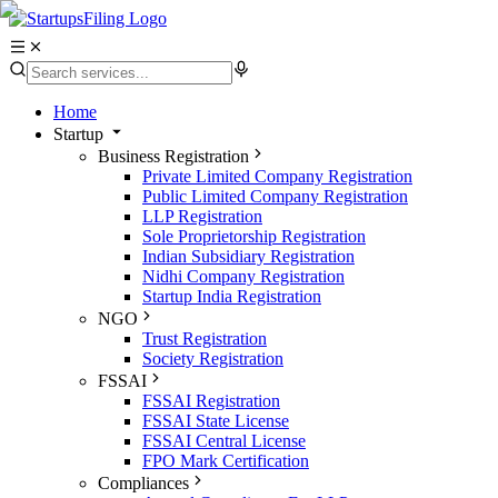
Home
Startup
Business Registration
Private Limited Company Registration
Public Limited Company Registration
LLP Registration
Sole Proprietorship Registration
Indian Subsidiary Registration
Nidhi Company Registration
Startup India Registration
NGO
Trust Registration
Society Registration
FSSAI
FSSAI Registration
FSSAI State License
FSSAI Central License
FPO Mark Certification
Compliances