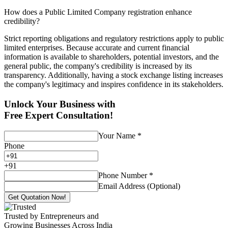
How does a Public Limited Company registration enhance
credibility?
Strict reporting obligations and regulatory restrictions apply to public
limited enterprises. Because accurate and current financial
information is available to shareholders, potential investors, and the
general public, the company's credibility is increased by its
transparency. Additionally, having a stock exchange listing increases
the company's legitimacy and inspires confidence in its stakeholders.
Unlock Your Business with
Free Expert Consultation!
Your Name
*
Phone
+
91
Phone Number
*
Email Address (Optional)
Get Quotation Now!
Trusted by Entrepreneurs and
Growing Businesses Across India