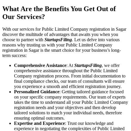
What Are the Benefits You Get Out of
Our Services?
With our services for Public Limited Company registration in Sagar
discover the multitude of advantages that awaits you when you
choose to partner with
StartupsFiling
. Let us delve into various
reasons why trusting us with your Public Limited Company
registration in Sagar is the smart choice for your business’s long-
term success:
Comprehensive Assistance
: At
StartupsFiling
, we offer
comprehensive assistance throughout the Public Limited
Company registration process. From initial documentation to
final compliance checks, our team of consultants will ensure
you experience a smooth and efficient registration journey.
Personalized Guidance
: Getting tailored guidance focused
on your specific company requirements. Our team of experts
takes the time to understand all your Public Limited Company
registration needs and your objectives and then develop
tailored solutions to match your individual needs, therefore
ensuring optimal outcomes.
Expertise and Experience
: Trust our knowledge and
experience in negotiating the complexities of Public Limited