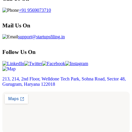
+91 9569073710
Mail Us On
support@startupsfiling.in
Follow Us On
213, 214, 2nd Floor, Welldone Tech Park, Sohna Road, Sector 48,
Gurugram, Haryana 122018