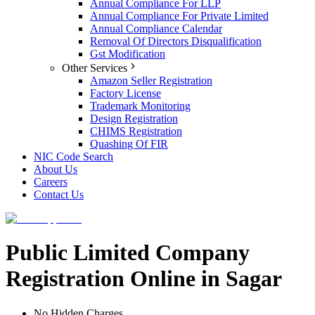
Annual Compliance For LLP
Annual Compliance For Private Limited
Annual Compliance Calendar
Removal Of Directors Disqualification
Gst Modification
Other Services
Amazon Seller Registration
Factory License
Trademark Monitoring
Design Registration
CHIMS Registration
Quashing Of FIR
NIC Code Search
About Us
Careers
Contact Us
Public Limited Company
Registration Online in Sagar
No Hidden Charges