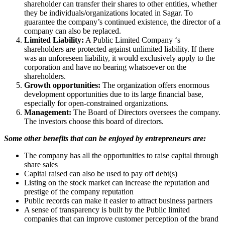
shareholder can transfer their shares to other entities, whether
they be individuals/organizations located in Sagar. To
guarantee the company’s continued existence, the director of a
company can also be replaced.
Limited Liability:
A Public Limited Company ‘s
shareholders are protected against unlimited liability. If there
was an unforeseen liability, it would exclusively apply to the
corporation and have no bearing whatsoever on the
shareholders.
Growth opportunities:
The organization offers enormous
development opportunities due to its large financial base,
especially for open-constrained organizations.
Management:
The Board of Directors oversees the company.
The investors choose this board of directors.
Some other benefits that can be enjoyed by entrepreneurs are:
The company has all the opportunities to raise capital through
share sales
Capital raised can also be used to pay off debt(s)
Listing on the stock market can increase the reputation and
prestige of the company reputation
Public records can make it easier to attract business partners
A sense of transparency is built by the Public limited
companies that can improve customer perception of the brand