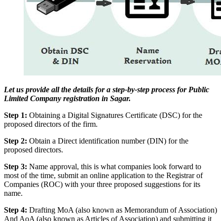
Let us provide all the details for a step-by-step process for Public
Limited Company registration in Sagar.
Step 1:
Obtaining a Digital Signatures Certificate (DSC) for the
proposed directors of the firm.
Step 2:
Obtain a Direct identification number (DIN) for the
proposed directors.
Step 3:
Name approval, this is what companies look forward to
most of the time, submit an online application to the Registrar of
Companies (ROC) with your three proposed suggestions for its
name.
Step 4:
Drafting MoA (also known as Memorandum of Association)
And AoA (also known as Articles of Association) and submitting it