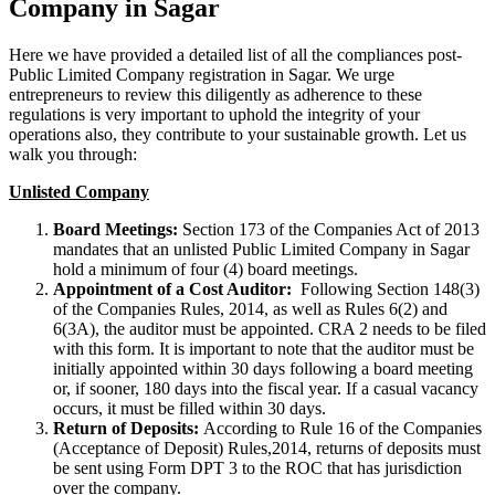
Company in Sagar
Here we have provided a detailed list of all the compliances post-
Public Limited Company registration in Sagar. We urge
entrepreneurs to review this diligently as adherence to these
regulations is very important to uphold the integrity of your
operations also, they contribute to your sustainable growth. Let us
walk you through:
Unlisted Company
Board Meetings:
Section 173 of the Companies Act of 2013
mandates that an unlisted Public Limited Company in Sagar
hold a minimum of four (4) board meetings.
Appointment of a Cost Auditor:
Following Section 148(3)
of the Companies Rules, 2014, as well as Rules 6(2) and
6(3A), the auditor must be appointed. CRA 2 needs to be filed
with this form. It is important to note that the auditor must be
initially appointed within 30 days following a board meeting
or, if sooner, 180 days into the fiscal year. If a casual vacancy
occurs, it must be filled within 30 days.
Return of Deposits:
According to Rule 16 of the Companies
(Acceptance of Deposit) Rules,2014, returns of deposits must
be sent using Form DPT 3 to the ROC that has jurisdiction
over the company.