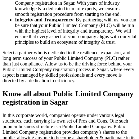
Company registration in Sagar. With years of industry
knowledge & a dedicated team of experts, we ensure a
smooth registration procedure from starting to the end.
Integrity and Transparency
: By partnering with us, you can
be sure that your Public Limited Company (PLC) will be run
with the highest level of integrity and transparency. We will
ensure that every aspect of your company aligns with our vital
principles to build an ecosystem of integrity & trust.
Select a partner who is dedicated to the resilience, expansion, and
long-term success of your Public Limited Company (PLC) rather
than just compliance. Allow us to be the driving force behind your
Public Limited Company registration process in Sagar, where every
aspect is managed by skilled professionals and every move is
directed by a dedication to efficiency.
Know all about Public Limited Company
registration in Sagar
In this corporate world, companies operate under various legal
structures, each carrying its own set of Pros and Cons. One such
popular business structure is a Public Limited Company. Public
Limited Company registration provides company’s shares to the
public, allowing anyone to become a shareholder & participate in its