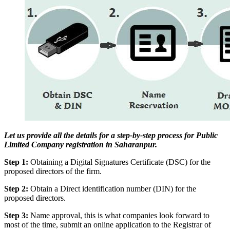
Let us provide all the details for a step-by-step process for Public
Limited Company registration in Saharanpur.
Step 1:
Obtaining a Digital Signatures Certificate (DSC) for the
proposed directors of the firm.
Step 2:
Obtain a Direct identification number (DIN) for the
proposed directors.
Step 3:
Name approval, this is what companies look forward to
most of the time, submit an online application to the Registrar of