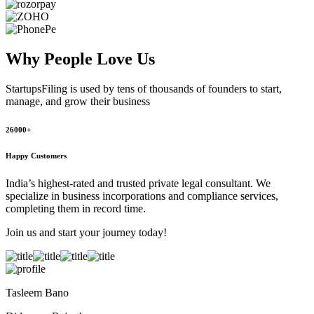
Why People
Love Us
StartupsFiling
is used by tens of thousands of founders to start,
manage, and grow their business
26000+
Happy Customers
India’s highest-rated and trusted private legal consultant. We
specialize in business incorporations and compliance services,
completing them in record time.
Join us and start your journey today!
Tasleem Bano