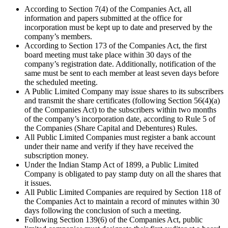
According to Section 7(4) of the Companies Act, all
information and papers submitted at the office for
incorporation must be kept up to date and preserved by the
company’s members.
According to Section 173 of the Companies Act, the first
board meeting must take place within 30 days of the
company’s registration date. Additionally, notification of the
same must be sent to each member at least seven days before
the scheduled meeting.
A Public Limited Company may issue shares to its subscribers
and transmit the share certificates (following Section 56(4)(a)
of the Companies Act) to the subscribers within two months
of the company’s incorporation date, according to Rule 5 of
the Companies (Share Capital and Debentures) Rules.
All Public Limited Companies must register a bank account
under their name and verify if they have received the
subscription money.
Under the Indian Stamp Act of 1899, a Public Limited
Company is obligated to pay stamp duty on all the shares that
it issues.
All Public Limited Companies are required by Section 118 of
the Companies Act to maintain a record of minutes within 30
days following the conclusion of such a meeting.
Following Section 139(6) of the Companies Act, public