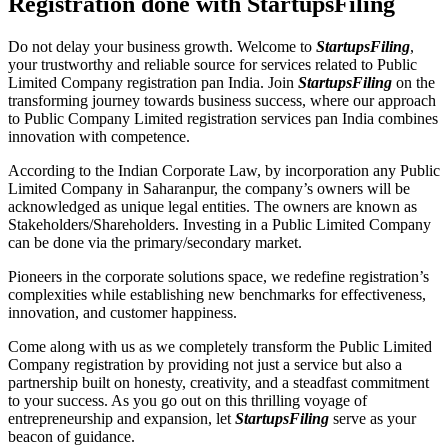
Registration done with StartupsFiling
Do not delay your business growth. Welcome to
StartupsFiling
,
your trustworthy and reliable source for services related to Public
Limited Company registration pan India. Join
StartupsFiling
on the
transforming journey towards business success, where our approach
to Public Company Limited registration services pan India combines
innovation with competence.
According to the Indian Corporate Law, by incorporation any Public
Limited Company in Saharanpur, the company’s owners will be
acknowledged as unique legal entities. The owners are known as
Stakeholders/Shareholders. Investing in a Public Limited Company
can be done via the primary/secondary market.
Pioneers in the corporate solutions space, we redefine registration’s
complexities while establishing new benchmarks for effectiveness,
innovation, and customer happiness.
Come along with us as we completely transform the Public Limited
Company registration by providing not just a service but also a
partnership built on honesty, creativity, and a steadfast commitment
to your success. As you go out on this thrilling voyage of
entrepreneurship and expansion, let
StartupsFiling
serve as your
beacon of guidance.