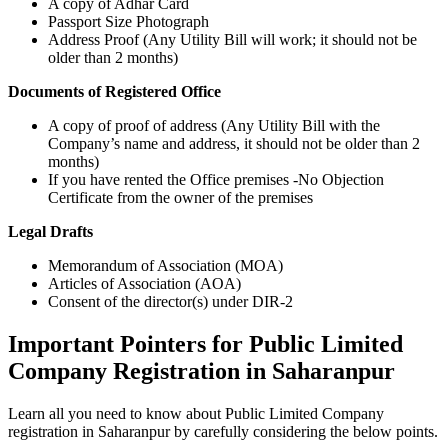
A copy of Adhar Card
Passport Size Photograph
Address Proof (Any Utility Bill will work; it should not be
older than 2 months)
Documents of Registered Office
A copy of proof of address (Any Utility Bill with the
Company’s name and address, it should not be older than 2
months)
If you have rented the Office premises -No Objection
Certificate from the owner of the premises
Legal Drafts
Memorandum of Association (MOA)
Articles of Association (AOA)
Consent of the director(s) under DIR-2
Important Pointers for Public Limited
Company Registration in Saharanpur
Learn all you need to know about Public Limited Company
registration in Saharanpur by carefully considering the below points.