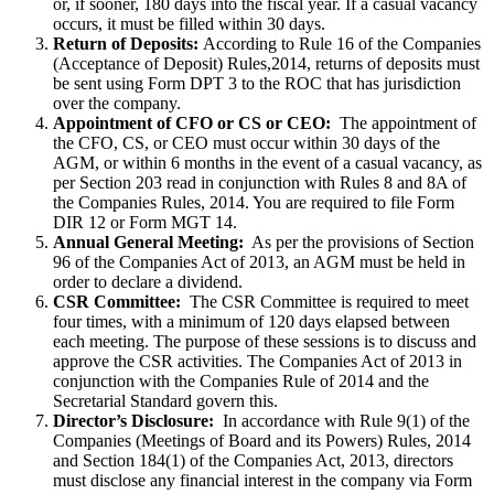
or, if sooner, 180 days into the fiscal year. If a casual vacancy
occurs, it must be filled within 30 days.
Return of Deposits:
According to Rule 16 of the Companies
(Acceptance of Deposit) Rules,2014, returns of deposits must
be sent using Form DPT 3 to the ROC that has jurisdiction
over the company.
Appointment of CFO or CS or CEO:
The appointment of
the CFO, CS, or CEO must occur within 30 days of the
AGM, or within 6 months in the event of a casual vacancy, as
per Section 203 read in conjunction with Rules 8 and 8A of
the Companies Rules, 2014. You are required to file Form
DIR 12 or Form MGT 14.
Annual General Meeting:
As per the provisions of Section
96 of the Companies Act of 2013, an AGM must be held in
order to declare a dividend.
CSR Committee:
The CSR Committee is required to meet
four times, with a minimum of 120 days elapsed between
each meeting. The purpose of these sessions is to discuss and
approve the CSR activities. The Companies Act of 2013 in
conjunction with the Companies Rule of 2014 and the
Secretarial Standard govern this.
Director’s Disclosure:
In accordance with Rule 9(1) of the
Companies (Meetings of Board and its Powers) Rules, 2014
and Section 184(1) of the Companies Act, 2013, directors
must disclose any financial interest in the company via Form