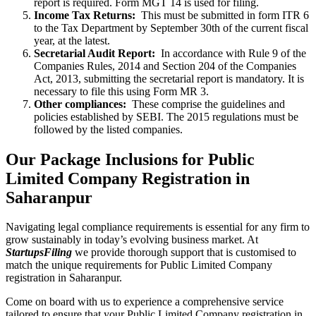
report is required. Form MGT 14 is used for filing.
Income Tax Returns:
This must be submitted in form ITR 6
to the Tax Department by September 30th of the current fiscal
year, at the latest.
Secretarial Audit Report:
In accordance with Rule 9 of the
Companies Rules, 2014 and Section 204 of the Companies
Act, 2013, submitting the secretarial report is mandatory. It is
necessary to file this using Form MR 3.
Other compliances:
These comprise the guidelines and
policies established by SEBI. The 2015 regulations must be
followed by the listed companies.
Our Package Inclusions for Public
Limited Company Registration in
Saharanpur
Navigating legal compliance requirements is essential for any firm to
grow sustainably in today’s evolving business market. At
StartupsFiling
we provide thorough support that is customised to
match the unique requirements for Public Limited Company
registration in Saharanpur.
Come on board with us to experience a comprehensive service
tailored to ensure that your Public Limited Company registration in