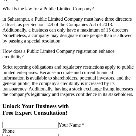
What is the law for a Public Limited Company?
in Saharanpur, a Public Limited Company must have three directors
at least, as per Section 149 of the Companies Act of 2013.
Additionally, a business can only have a maximum of 15 directors.
Nonetheless, a company may designate more people than is allowed
by passing a special resolution.
How does a Public Limited Company registration enhance
credibility?
Strict reporting obligations and regulatory restrictions apply to public
limited enterprises. Because accurate and current financial
information is available to shareholders, potential investors, and the
general public, the company's credibility is increased by its
transparency. Additionally, having a stock exchange listing increases
the company's legitimacy and inspires confidence in its stakeholders.
Unlock Your Business with
Free Expert Consultation!
Your Name
*
Phone