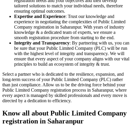
registration needs and your objectives and then develop
tailored solutions to match your individual needs, therefore
ensuring optimal outcomes.
Expertise and Experience
: Trust our knowledge and
experience in negotiating the complexities of Public Limited
Company registration in Saharanpur. With years of industry
knowledge & a dedicated team of experts, we ensure a
smooth registration procedure from starting to the end.
Integrity and Transparency
: By partnering with us, you can
be sure that your Public Limited Company (PLC) will be run
with the highest level of integrity and transparency. We will
ensure that every aspect of your company aligns with our vital
principles to build an ecosystem of integrity & trust.
Select a partner who is dedicated to the resilience, expansion, and
long-term success of your Public Limited Company (PLC) rather
than just compliance. Allow us to be the driving force behind your
Public Limited Company registration process in Saharanpur, where
every aspect is managed by skilled professionals and every move is
directed by a dedication to efficiency.
Know all about Public Limited Company
registration in Saharanpur