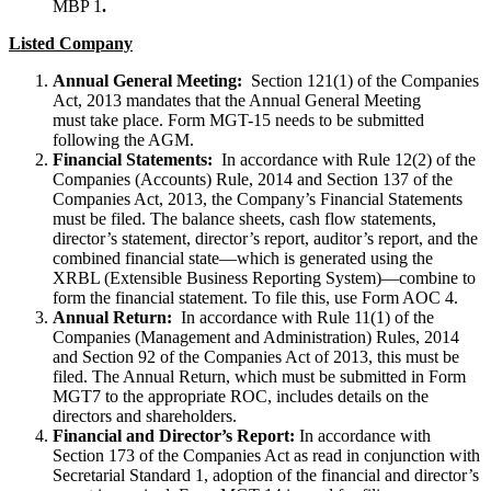
MBP 1
.
Listed Company
Annual General Meeting:
Section 121(1) of the Companies
Act, 2013 mandates that the Annual General Meeting
must take place. Form MGT-15 needs to be submitted
following the AGM.
Financial Statements:
In accordance with Rule 12(2) of the
Companies (Accounts) Rule, 2014 and Section 137 of the
Companies Act, 2013, the Company’s Financial Statements
must be filed. The balance sheets, cash flow statements,
director’s statement, director’s report, auditor’s report, and the
combined financial state—which is generated using the
XRBL (Extensible Business Reporting System)—combine to
form the financial statement. To file this, use Form AOC 4.
Annual Return:
In accordance with Rule 11(1) of the
Companies (Management and Administration) Rules, 2014
and Section 92 of the Companies Act of 2013, this must be
filed. The Annual Return, which must be submitted in Form
MGT7 to the appropriate ROC, includes details on the
directors and shareholders.
Financial and Director’s Report:
In accordance with
Section 173 of the Companies Act as read in conjunction with
Secretarial Standard 1, adoption of the financial and director’s