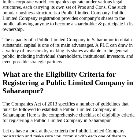
In this corporate world, companies operate under various legal
structures, each carrying its own set of Pros and Cons. One such
popular business structure is a Public Limited Company. Public
Limited Company registration provides company’s shares to the
public, allowing anyone to become a shareholder & participate in its
ownership.
The capacity of a Public Limited Company in Saharanpur to obtain
substantial capital is one of its main advantages. A PLC can draw in
a variety of investors by making its shares available to the general
public, including individual shareholders, institutional investors, and
even possible strategic partners.
What are the Eligibility Criteria for
Registering a Public Limited Company in
Saharanpur?
The Companies Act of 2013 specifies a number of guidelines that
must be followed to establish a Public Limited Company in
Saharanpur. Here is the comprehensive checklist of eligibility criteria
for registering a Public Limited Company in Saharanpur.
Let us have a look at these criteria for Public Limited Company
registration and make sure you comply with each one of them to