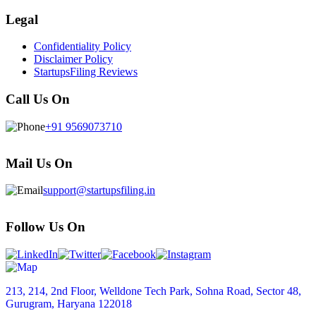
Legal
Confidentiality Policy
Disclaimer Policy
StartupsFiling Reviews
Call Us On
+91 9569073710
Mail Us On
support@startupsfiling.in
Follow Us On
213, 214, 2nd Floor, Welldone Tech Park, Sohna Road, Sector 48,
Gurugram, Haryana 122018