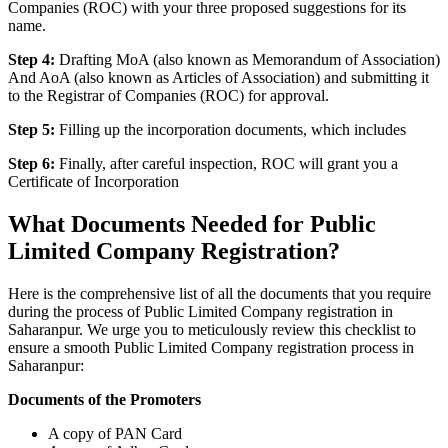
Companies (ROC) with your three proposed suggestions for its
name.
Step 4:
Drafting MoA (also known as Memorandum of Association)
And AoA (also known as Articles of Association) and submitting it
to the Registrar of Companies (ROC) for approval.
Step 5:
Filling up the incorporation documents, which includes
Step 6:
Finally, after careful inspection, ROC will grant you a
Certificate of Incorporation
What Documents Needed for Public
Limited Company Registration?
Here is the comprehensive list of all the documents that you require
during the process of Public Limited Company registration in
Saharanpur. We urge you to meticulously review this checklist to
ensure a smooth Public Limited Company registration process in
Saharanpur:
Documents of the Promoters
A copy of PAN Card