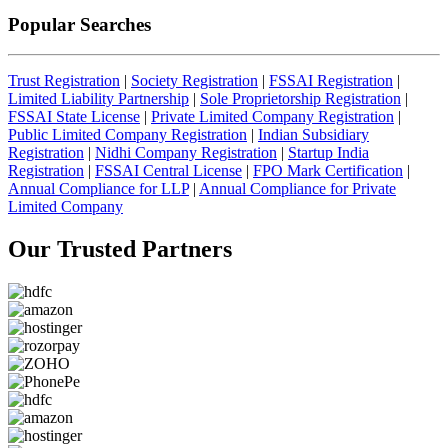
Popular Searches
Trust Registration
|
Society Registration
|
FSSAI Registration
|
Limited Liability Partnership
|
Sole Proprietorship Registration
|
FSSAI State License
|
Private Limited Company Registration
|
Public Limited Company Registration
|
Indian Subsidiary
Registration
|
Nidhi Company Registration
|
Startup India
Registration
|
FSSAI Central License
|
FPO Mark Certification
|
Annual Compliance for LLP
|
Annual Compliance for Private
Limited Company
Our Trusted
Partners