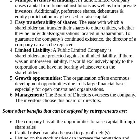
raises capital from financial institutions as well as from private
investors. Additionally, preference shares, debentures &
equity participation may be used to raise capital.
Easy transferability of shares:
The ease with which a
shareholder can transfer their shares to other entities, whether
they be individuals/organizations located in Saharanpur. To
guarantee the company’s continued existence, the director of a
company can also be replaced.
Limited Liability:
A Public Limited Company ‘s
shareholders are protected against unlimited liability. If there
was an unforeseen liability, it would exclusively apply to the
corporation and have no bearing whatsoever on the
shareholders.
Growth opportunities:
The organization offers enormous
development opportunities due to its large financial base,
especially for open-constrained organizations.
Management:
The Board of Directors oversees the company.
The investors choose this board of directors.
Some other benefits that can be enjoyed by entrepreneurs are:
The company has all the opportunities to raise capital through
share sales
Capital raised can also be used to pay off debt(s)
Listing on the stock market can increase the reputation and