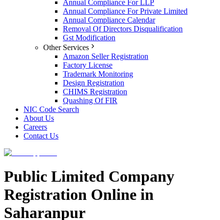
Annual Compliance For LLP
Annual Compliance For Private Limited
Annual Compliance Calendar
Removal Of Directors Disqualification
Gst Modification
Other Services
Amazon Seller Registration
Factory License
Trademark Monitoring
Design Registration
CHIMS Registration
Quashing Of FIR
NIC Code Search
About Us
Careers
Contact Us
Public Limited Company
Registration Online in
Saharanpur