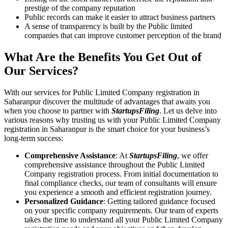
prestige of the company reputation
Public records can make it easier to attract business partners
A sense of transparency is built by the Public limited
companies that can improve customer perception of the brand
What Are the Benefits You Get Out of
Our Services?
With our services for Public Limited Company registration in
Saharanpur discover the multitude of advantages that awaits you
when you choose to partner with
StartupsFiling
. Let us delve into
various reasons why trusting us with your Public Limited Company
registration in Saharanpur is the smart choice for your business’s
long-term success:
Comprehensive Assistance
: At
StartupsFiling
, we offer
comprehensive assistance throughout the Public Limited
Company registration process. From initial documentation to
final compliance checks, our team of consultants will ensure
you experience a smooth and efficient registration journey.
Personalized Guidance
: Getting tailored guidance focused
on your specific company requirements. Our team of experts
takes the time to understand all your Public Limited Company