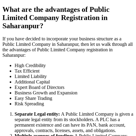
What are the advantages of Public
Limited Company Registration in
Saharanpur?
If you have decided to incorporate your business structure as a
Public Limited Company in Saharanpur, then let us walk through all
the advantages of Public Limited Company registration in
Saharanpur:
High Credibility
Tax Efficient
Limited Liability
Additional Capital
Expert Board of Directors
Business Growth and Expansion
Easy Share Trading
Risk Spreading
Separate Legal entity:
A Public Limited Company is given a
separate legal entity from its stockholders. A PLC has a
permanent existence and can have its PAN, bank account,
approvals, contracts, licenses, assets, and obligations.
Multiple avenues of funding:
A Public Limited Company