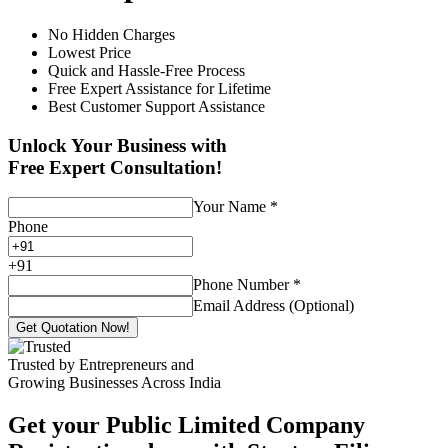
No Hidden Charges
Lowest Price
Quick and Hassle-Free Process
Free Expert Assistance for Lifetime
Best Customer Support Assistance
Unlock Your Business with
Free Expert Consultation!
Your Name
*
Phone
+
91
Phone Number
*
Email Address (Optional)
Get Quotation Now!
Trusted by Entrepreneurs and
Growing Businesses Across India
Get your Public Limited Company