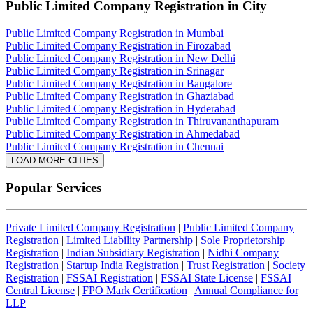
Public Limited Company Registration
in City
Public Limited Company Registration in Mumbai
Public Limited Company Registration in Firozabad
Public Limited Company Registration in New Delhi
Public Limited Company Registration in Srinagar
Public Limited Company Registration in Bangalore
Public Limited Company Registration in Ghaziabad
Public Limited Company Registration in Hyderabad
Public Limited Company Registration in Thiruvananthapuram
Public Limited Company Registration in Ahmedabad
Public Limited Company Registration in Chennai
LOAD MORE CITIES
Popular Services
Private Limited Company Registration
|
Public Limited Company
Registration
|
Limited Liability Partnership
|
Sole Proprietorship
Registration
|
Indian Subsidiary Registration
|
Nidhi Company
Registration
|
Startup India Registration
|
Trust Registration
|
Society
Registration
|
FSSAI Registration
|
FSSAI State License
|
FSSAI
Central License
|
FPO Mark Certification
|
Annual Compliance for
LLP