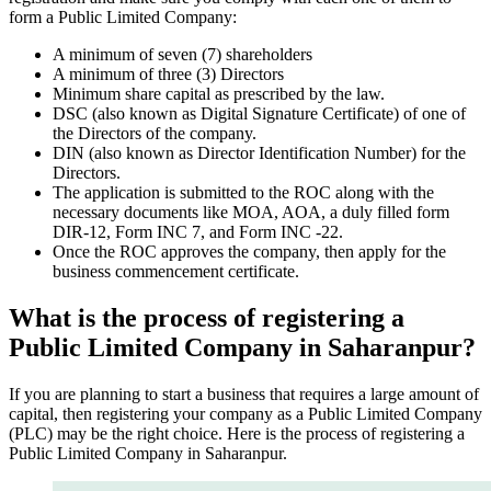
form a Public Limited Company:
A minimum of seven (7) shareholders
A minimum of three (3) Directors
Minimum share capital as prescribed by the law.
DSC (also known as Digital Signature Certificate) of one of
the Directors of the company.
DIN (also known as Director Identification Number) for the
Directors.
The application is submitted to the ROC along with the
necessary documents like MOA, AOA, a duly filled form
DIR-12, Form INC 7, and Form INC -22.
Once the ROC approves the company, then apply for the
business commencement certificate.
What is the process of registering a
Public Limited Company in Saharanpur?
If you are planning to start a business that requires a large amount of
capital, then registering your company as a Public Limited Company
(PLC) may be the right choice. Here is the process of registering a
Public Limited Company in Saharanpur.