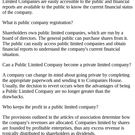
Limited Companies are easily accessible to the public and financial
reports are available to the public to know the current financial status
of the company.
What is public company registration?
Shareholders own public limited companies, which are run by a
board of directors. The general public can purchase shares from it.
The public can easily access public limited companies and obtain
financial reports to understand the company's current financial
situation.
Can a Public Limited Company become a private limited company?
A company can change its mind about going private by completing
the appropriate paperwork and sending it to Companies House.
Usually, the decision to revert occurs when the advantages of being
a Public Limited Company are no longer greater than the
drawbacks.
Who keeps the profit in a public limited company?
The provisions outlined in the articles of association determine how
the company's revenues are allocated. Companies limited by shares
are founded by profitable enterprises, thus any excess revenue is
typically distributed to shareholders as dividends.