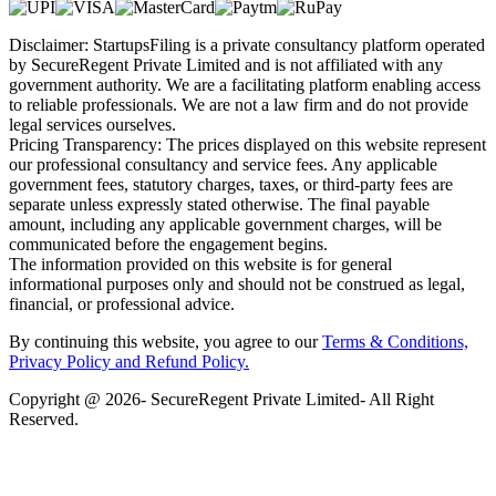
Disclaimer: StartupsFiling is a private consultancy platform operated
by SecureRegent Private Limited and is not affiliated with any
government authority. We are a facilitating platform enabling access
to reliable professionals. We are not a law firm and do not provide
legal services ourselves.
Pricing Transparency: The prices displayed on this website represent
our professional consultancy and service fees. Any applicable
government fees, statutory charges, taxes, or third-party fees are
separate unless expressly stated otherwise. The final payable
amount, including any applicable government charges, will be
communicated before the engagement begins.
The information provided on this website is for general
informational purposes only and should not be construed as legal,
financial, or professional advice.
By continuing this website, you agree to our
Terms & Conditions,
Privacy Policy
and Refund Policy.
Copyright @ 2026- SecureRegent Private Limited- All Right
Reserved.