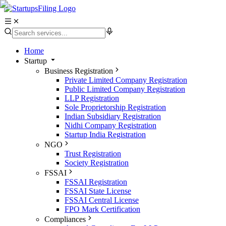
Home
Startup
Business Registration
Private Limited Company Registration
Public Limited Company Registration
LLP Registration
Sole Proprietorship Registration
Indian Subsidiary Registration
Nidhi Company Registration
Startup India Registration
NGO
Trust Registration
Society Registration
FSSAI
FSSAI Registration
FSSAI State License
FSSAI Central License
FPO Mark Certification
Compliances