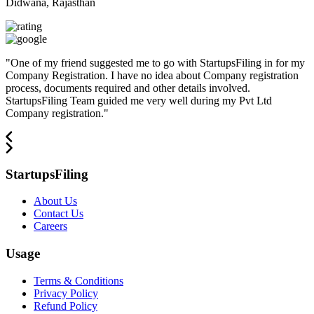
Didwana, Rajasthan
"
One of my friend suggested me to go with StartupsFiling in for my
Company Registration. I have no idea about Company registration
process, documents required and other details involved.
StartupsFiling Team guided me very well during my Pvt Ltd
Company registration.
"
StartupsFiling
About Us
Contact Us
Careers
Usage
Terms & Conditions
Privacy Policy
Refund Policy