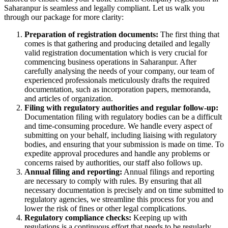
Saharanpur is seamless and legally compliant. Let us walk you
through our package for more clarity:
Preparation of registration documents:
The first thing that
comes is that gathering and producing detailed and legally
valid registration documentation which is very crucial for
commencing business operations in Saharanpur. After
carefully analysing the needs of your company, our team of
experienced professionals meticulously drafts the required
documentation, such as incorporation papers, memoranda,
and articles of organization.
Filing with regulatory authorities and regular follow-up:
Documentation filing with regulatory bodies can be a difficult
and time-consuming procedure. We handle every aspect of
submitting on your behalf, including liaising with regulatory
bodies, and ensuring that your submission is made on time. To
expedite approval procedures and handle any problems or
concerns raised by authorities, our staff also follows up.
Annual filing and reporting:
Annual filings and reporting
are necessary to comply with rules. By ensuring that all
necessary documentation is precisely and on time submitted to
regulatory agencies, we streamline this process for you and
lower the risk of fines or other legal complications.
Regulatory compliance checks:
Keeping up with
regulations is a continuous effort that needs to be regularly