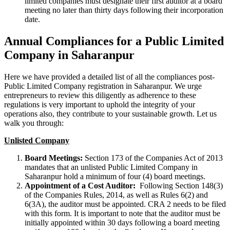
limited companies must designate their first auditor at a board
meeting no later than thirty days following their incorporation
date.
Annual Compliances for a Public Limited
Company in Saharanpur
Here we have provided a detailed list of all the compliances post-
Public Limited Company registration in Saharanpur. We urge
entrepreneurs to review this diligently as adherence to these
regulations is very important to uphold the integrity of your
operations also, they contribute to your sustainable growth. Let us
walk you through:
Unlisted Company
Board Meetings:
Section 173 of the Companies Act of 2013
mandates that an unlisted Public Limited Company in
Saharanpur hold a minimum of four (4) board meetings.
Appointment of a Cost Auditor:
Following Section 148(3)
of the Companies Rules, 2014, as well as Rules 6(2) and
6(3A), the auditor must be appointed. CRA 2 needs to be filed
with this form. It is important to note that the auditor must be
initially appointed within 30 days following a board meeting