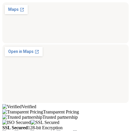
Verified
Transparent Pricing
Trusted partnership
SSL Secured
128-bit Encryption