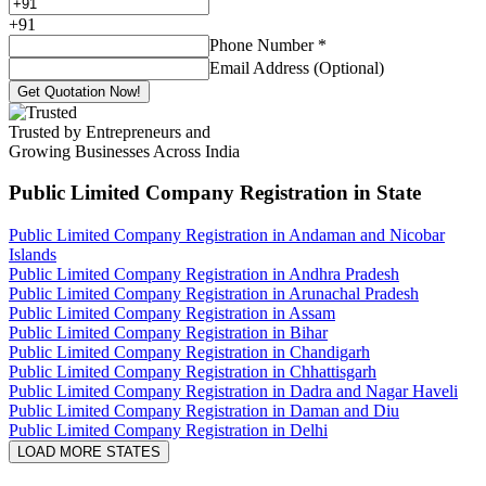
+
91
Phone Number
*
Email Address (Optional)
Get Quotation Now!
Trusted by Entrepreneurs and
Growing Businesses Across India
Public Limited Company Registration
in State
Public Limited Company Registration in Andaman and Nicobar
Islands
Public Limited Company Registration in Andhra Pradesh
Public Limited Company Registration in Arunachal Pradesh
Public Limited Company Registration in Assam
Public Limited Company Registration in Bihar
Public Limited Company Registration in Chandigarh
Public Limited Company Registration in Chhattisgarh
Public Limited Company Registration in Dadra and Nagar Haveli
Public Limited Company Registration in Daman and Diu
Public Limited Company Registration in Delhi
LOAD MORE STATES