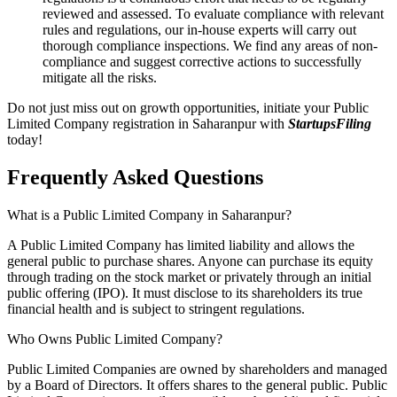
reviewed and assessed. To evaluate compliance with relevant
rules and regulations, our in-house experts will carry out
thorough compliance inspections. We find any areas of non-
compliance and suggest corrective actions to successfully
mitigate all the risks.
Do not just miss out on growth opportunities, initiate your Public
Limited Company registration in Saharanpur with
StartupsFiling
today!
Frequently Asked
Questions
What is a Public Limited Company in Saharanpur?
A Public Limited Company has limited liability and allows the
general public to purchase shares. Anyone can purchase its equity
through trading on the stock market or privately through an initial
public offering (IPO). It must disclose to its shareholders its true
financial health and is subject to stringent regulations.
Who Owns Public Limited Company?
Public Limited Companies are owned by shareholders and managed
by a Board of Directors. It offers shares to the general public. Public