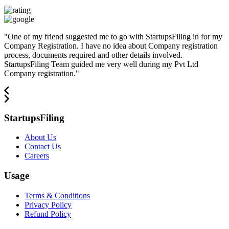
"
One of my friend suggested me to go with StartupsFiling in for my
Company Registration. I have no idea about Company registration
process, documents required and other details involved.
StartupsFiling Team guided me very well during my Pvt Ltd
Company registration.
"
StartupsFiling
About Us
Contact Us
Careers
Usage
Terms & Conditions
Privacy Policy
Refund Policy