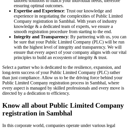
tailored solutions to match your individual needs, therefore
ensuring optimal outcomes.
Expertise and Experience
: Trust our knowledge and
experience in negotiating the complexities of Public Limited
Company registration in Sambhal. With years of industry
knowledge & a dedicated team of experts, we ensure a
smooth registration procedure from starting to the end.
Integrity and Transparency
: By partnering with us, you can
be sure that your Public Limited Company (PLC) will be run
with the highest level of integrity and transparency. We will
ensure that every aspect of your company aligns with our vital
principles to build an ecosystem of integrity & trust.
Select a partner who is dedicated to the resilience, expansion, and
long-term success of your Public Limited Company (PLC) rather
than just compliance. Allow us to be the driving force behind your
Public Limited Company registration process in Sambhal, where
every aspect is managed by skilled professionals and every move is
directed by a dedication to efficiency.
Know all about Public Limited Company
registration in Sambhal
In this corporate world, companies operate under various legal