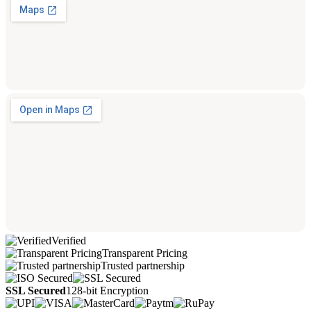
Verified
Transparent Pricing
Trusted partnership
SSL Secured
128-bit Encryption