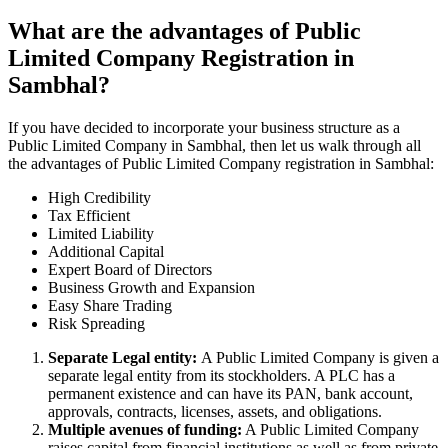
What are the advantages of Public
Limited Company Registration in
Sambhal?
If you have decided to incorporate your business structure as a
Public Limited Company in Sambhal, then let us walk through all
the advantages of Public Limited Company registration in Sambhal:
High Credibility
Tax Efficient
Limited Liability
Additional Capital
Expert Board of Directors
Business Growth and Expansion
Easy Share Trading
Risk Spreading
Separate Legal entity:
A Public Limited Company is given a
separate legal entity from its stockholders. A PLC has a
permanent existence and can have its PAN, bank account,
approvals, contracts, licenses, assets, and obligations.
Multiple avenues of funding:
A Public Limited Company
raises capital from financial institutions as well as from private