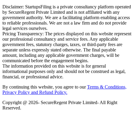
Disclaimer: StartupsFiling is a private consultancy platform operated
by SecureRegent Private Limited and is not affiliated with any
government authority. We are a facilitating platform enabling access
to reliable professionals. We are not a law firm and do not provide
legal services ourselves.
Pricing Transparency: The prices displayed on this website represent
our professional consultancy and service fees. Any applicable
government fees, statutory charges, taxes, or third-party fees are
separate unless expressly stated otherwise. The final payable
amount, including any applicable government charges, will be
communicated before the engagement begins.
The information provided on this website is for general
informational purposes only and should not be construed as legal,
financial, or professional advice.
By continuing this website, you agree to our
Terms & Conditions,
Privacy Policy
and Refund Policy.
Copyright @ 2026- SecureRegent Private Limited- All Right
Reserved.