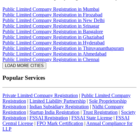
Public Limited Company Registration in Mumbai
Public Limited Company Registration in Firozabad
Public Limited Company Registration in New Delhi
Public Limited Company Registration in Srinagar
Public Limited Company Registration in Bangalore
Public Limited Company Registration in Ghaziabad
Public Limited Company Registration in Hyderabad
Public Limited Company Registration in Thiruvananthapuram
Public Limited Company Registration in Ahmedabad
Public Limited Company Registration in Chennai
LOAD MORE CITIES
Popular Services
Private Limited Company Registration
|
Public Limited Company
Registration
|
Limited Liability Partnership
|
Sole Proprietorship
Registration
|
Indian Subsidiary Registration
|
Nidhi Company
Registration
|
Startup India Registration
|
Trust Registration
|
Society
Registration
|
FSSAI Registration
|
FSSAI State License
|
FSSAI
Central License
|
FPO Mark Certification
|
Annual Compliance for
LLP