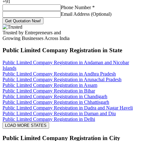
+
91
Phone Number
*
Email Address (Optional)
Get Quotation Now!
Trusted by Entrepreneurs and
Growing Businesses Across India
Public Limited Company Registration
in State
Public Limited Company Registration in Andaman and Nicobar
Islands
Public Limited Company Registration in Andhra Pradesh
Public Limited Company Registration in Arunachal Pradesh
Public Limited Company Registration in Assam
Public Limited Company Registration in Bihar
Public Limited Company Registration in Chandigarh
Public Limited Company Registration in Chhattisgarh
Public Limited Company Registration in Dadra and Nagar Haveli
Public Limited Company Registration in Daman and Diu
Public Limited Company Registration in Delhi
LOAD MORE STATES
Public Limited Company Registration
in City