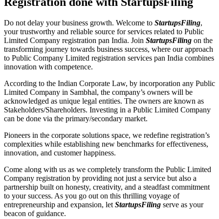
Registration done with StartupsFiling
Do not delay your business growth. Welcome to
StartupsFiling
,
your trustworthy and reliable source for services related to Public
Limited Company registration pan India. Join
StartupsFiling
on the
transforming journey towards business success, where our approach
to Public Company Limited registration services pan India combines
innovation with competence.
According to the Indian Corporate Law, by incorporation any Public
Limited Company in Sambhal, the company’s owners will be
acknowledged as unique legal entities. The owners are known as
Stakeholders/Shareholders. Investing in a Public Limited Company
can be done via the primary/secondary market.
Pioneers in the corporate solutions space, we redefine registration’s
complexities while establishing new benchmarks for effectiveness,
innovation, and customer happiness.
Come along with us as we completely transform the Public Limited
Company registration by providing not just a service but also a
partnership built on honesty, creativity, and a steadfast commitment
to your success. As you go out on this thrilling voyage of
entrepreneurship and expansion, let
StartupsFiling
serve as your
beacon of guidance.