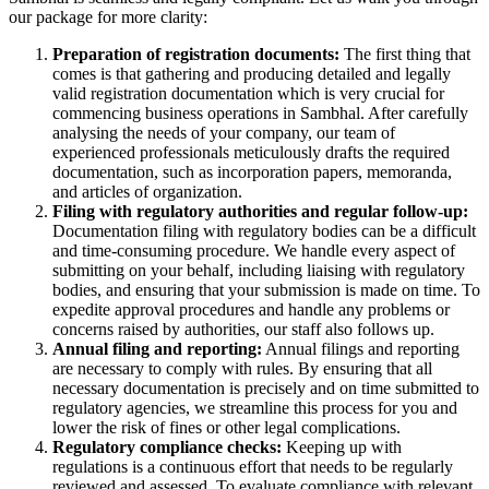
our package for more clarity:
Preparation of registration documents:
The first thing that
comes is that gathering and producing detailed and legally
valid registration documentation which is very crucial for
commencing business operations in Sambhal. After carefully
analysing the needs of your company, our team of
experienced professionals meticulously drafts the required
documentation, such as incorporation papers, memoranda,
and articles of organization.
Filing with regulatory authorities and regular follow-up:
Documentation filing with regulatory bodies can be a difficult
and time-consuming procedure. We handle every aspect of
submitting on your behalf, including liaising with regulatory
bodies, and ensuring that your submission is made on time. To
expedite approval procedures and handle any problems or
concerns raised by authorities, our staff also follows up.
Annual filing and reporting:
Annual filings and reporting
are necessary to comply with rules. By ensuring that all
necessary documentation is precisely and on time submitted to
regulatory agencies, we streamline this process for you and
lower the risk of fines or other legal complications.
Regulatory compliance checks:
Keeping up with
regulations is a continuous effort that needs to be regularly
reviewed and assessed. To evaluate compliance with relevant