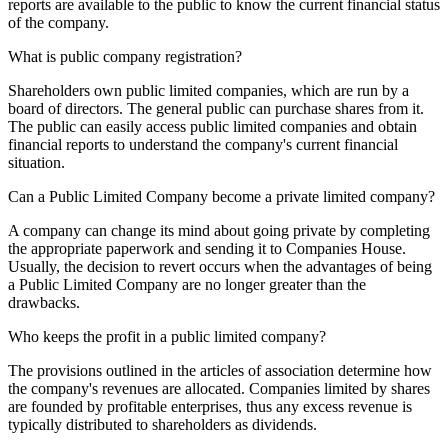
reports are available to the public to know the current financial status
of the company.
What is public company registration?
Shareholders own public limited companies, which are run by a
board of directors. The general public can purchase shares from it.
The public can easily access public limited companies and obtain
financial reports to understand the company's current financial
situation.
Can a Public Limited Company become a private limited company?
A company can change its mind about going private by completing
the appropriate paperwork and sending it to Companies House.
Usually, the decision to revert occurs when the advantages of being
a Public Limited Company are no longer greater than the
drawbacks.
Who keeps the profit in a public limited company?
The provisions outlined in the articles of association determine how
the company's revenues are allocated. Companies limited by shares
are founded by profitable enterprises, thus any excess revenue is
typically distributed to shareholders as dividends.