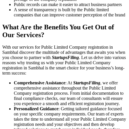
Public records can make it easier to attract business partners
A sense of transparency is built by the Public limited
companies that can improve customer perception of the brand
What Are the Benefits You Get Out of
Our Services?
With our services for Public Limited Company registration in
Sambhal discover the multitude of advantages that awaits you when
you choose to partner with
StartupsFiling
. Let us delve into various
reasons why trusting us with your Public Limited Company
registration in Sambhal is the smart choice for your business’s long-
term success:
Comprehensive Assistance
: At
StartupsFiling
, we offer
comprehensive assistance throughout the Public Limited
Company registration process. From initial documentation to
final compliance checks, our team of consultants will ensure
you experience a smooth and efficient registration journey.
Personalized Guidance
: Getting tailored guidance focused
on your specific company requirements. Our team of experts
takes the time to understand all your Public Limited Company
registration needs and your objectives and then develop