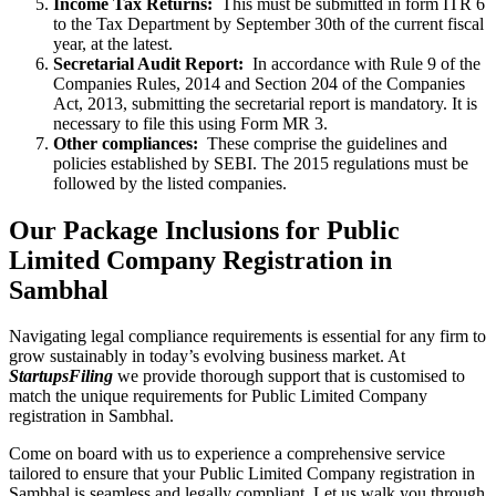
Income Tax Returns:
This must be submitted in form ITR 6
to the Tax Department by September 30th of the current fiscal
year, at the latest.
Secretarial Audit Report:
In accordance with Rule 9 of the
Companies Rules, 2014 and Section 204 of the Companies
Act, 2013, submitting the secretarial report is mandatory. It is
necessary to file this using Form MR 3.
Other compliances:
These comprise the guidelines and
policies established by SEBI. The 2015 regulations must be
followed by the listed companies.
Our Package Inclusions for Public
Limited Company Registration in
Sambhal
Navigating legal compliance requirements is essential for any firm to
grow sustainably in today’s evolving business market. At
StartupsFiling
we provide thorough support that is customised to
match the unique requirements for Public Limited Company
registration in Sambhal.
Come on board with us to experience a comprehensive service
tailored to ensure that your Public Limited Company registration in
Sambhal is seamless and legally compliant. Let us walk you through