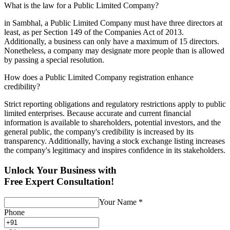
What is the law for a Public Limited Company?
in Sambhal, a Public Limited Company must have three directors at
least, as per Section 149 of the Companies Act of 2013.
Additionally, a business can only have a maximum of 15 directors.
Nonetheless, a company may designate more people than is allowed
by passing a special resolution.
How does a Public Limited Company registration enhance
credibility?
Strict reporting obligations and regulatory restrictions apply to public
limited enterprises. Because accurate and current financial
information is available to shareholders, potential investors, and the
general public, the company's credibility is increased by its
transparency. Additionally, having a stock exchange listing increases
the company's legitimacy and inspires confidence in its stakeholders.
Unlock Your Business with
Free Expert Consultation!
Your Name
*
Phone