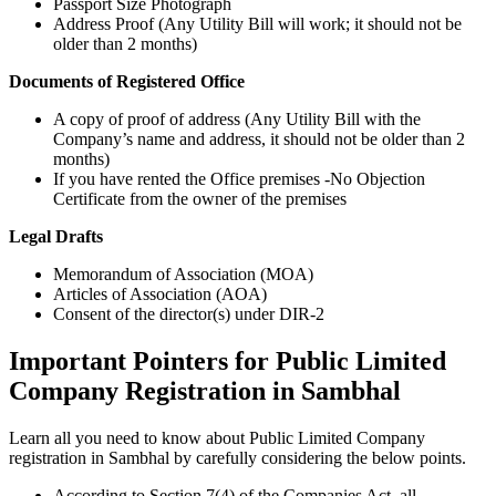
Passport Size Photograph
Address Proof (Any Utility Bill will work; it should not be
older than 2 months)
Documents of Registered Office
A copy of proof of address (Any Utility Bill with the
Company’s name and address, it should not be older than 2
months)
If you have rented the Office premises -No Objection
Certificate from the owner of the premises
Legal Drafts
Memorandum of Association (MOA)
Articles of Association (AOA)
Consent of the director(s) under DIR-2
Important Pointers for Public Limited
Company Registration in Sambhal
Learn all you need to know about Public Limited Company
registration in Sambhal by carefully considering the below points.
According to Section 7(4) of the Companies Act, all