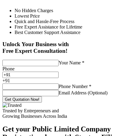
No Hidden Charges
Lowest Price
Quick and Hassle-Free Process
Free Expert Assistance for Lifetime
Best Customer Support Assistance
Unlock Your Business with
Free Expert Consultation!
Your Name
*
Phone
+
91
Phone Number
*
Email Address (Optional)
Get Quotation Now!
Trusted by Entrepreneurs and
Growing Businesses Across India
Get your Public Limited Company