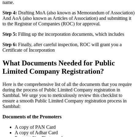
name.
Step 4:
Drafting MoA (also known as Memorandum of Association)
And AoA (also known as Articles of Association) and submitting it
to the Registrar of Companies (ROC) for approval.
Step 5:
Filling up the incorporation documents, which includes
Step 6:
Finally, after careful inspection, ROC will grant you a
Certificate of Incorporation
What Documents Needed for Public
Limited Company Registration?
Here is the comprehensive list of all the documents that you require
during the process of Public Limited Company registration in
Sambhal. We urge you to meticulously review this checklist to
ensure a smooth Public Limited Company registration process in
Sambhal:
Documents of the Promoters
A copy of PAN Card
A copy of Adhar Card