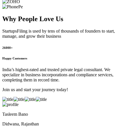
Why People
Love Us
StartupsFiling
is used by tens of thousands of founders to start,
manage, and grow their business
26000+
Happy Customers
India’s highest-rated and trusted private legal consultant. We
specialize in business incorporations and compliance services,
completing them in record time.
Join us and start your journey today!
Tasleem Bano
Didwana, Rajasthan