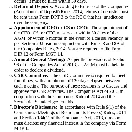
occurs, it must be filled within 30 days.
Return of Deposits:
According to Rule 16 of the Companies
(Acceptance of Deposit) Rules,2014, returns of deposits must
be sent using Form DPT 3 to the ROC that has jurisdiction
over the company.
Appointment of CFO or CS or CEO:
The appointment of
the CFO, CS, or CEO must occur within 30 days of the
AGM, or within 6 months in the event of a casual vacancy, as
per Section 203 read in conjunction with Rules 8 and 8A of
the Companies Rules, 2014. You are required to file Form
DIR 12 or Form MGT 14.
Annual General Meeting:
As per the provisions of Section
96 of the Companies Act of 2013, an AGM must be held in
order to declare a dividend.
CSR Committee:
The CSR Committee is required to meet
four times, with a minimum of 120 days elapsed between
each meeting. The purpose of these sessions is to discuss and
approve the CSR activities. The Companies Act of 2013 in
conjunction with the Companies Rule of 2014 and the
Secretarial Standard govern this.
Director’s Disclosure:
In accordance with Rule 9(1) of the
Companies (Meetings of Board and its Powers) Rules, 2014
and Section 184(1) of the Companies Act, 2013, directors
must disclose any financial interest in the company via Form
MBP 1
.