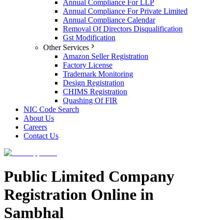
Annual Compliance For LLP
Annual Compliance For Private Limited
Annual Compliance Calendar
Removal Of Directors Disqualification
Gst Modification
Other Services
Amazon Seller Registration
Factory License
Trademark Monitoring
Design Registration
CHIMS Registration
Quashing Of FIR
NIC Code Search
About Us
Careers
Contact Us
Public Limited Company
Registration Online in
Sambhal