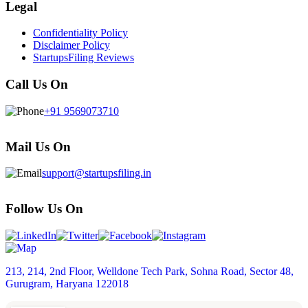
Legal
Confidentiality Policy
Disclaimer Policy
StartupsFiling Reviews
Call Us On
+91 9569073710
Mail Us On
support@startupsfiling.in
Follow Us On
213, 214, 2nd Floor, Welldone Tech Park, Sohna Road, Sector 48,
Gurugram, Haryana 122018