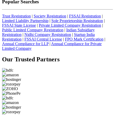
Popular Searches
Trust Registration
|
Society Registration
|
FSSAI Registration
|
Limited Liability Partnership
|
Sole Proprietorship Registration
|
FSSAI State License
|
Private Limited Company Registration
|
Public Limited Company Registration
|
Indian Subsidiary
Registration
|
Nidhi Company Registration
|
Startup India
Registration
|
FSSAI Central License
|
FPO Mark Certification
|
Annual Compliance for LLP
|
Annual Compliance for Private
Limited Company
Our Trusted
Partners