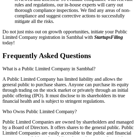
rules and regulations, our in-house experts will carry out
thorough compliance inspections. We find any areas of non-
compliance and suggest corrective actions to successfully
mitigate all the risks.
Do not just miss out on growth opportunities, initiate your Public
Limited Company registration in Sambhal with
StartupsFiling
today!
Frequently Asked
Questions
What is a Public Limited Company in Sambhal?
A Public Limited Company has limited liability and allows the
general public to purchase shares. Anyone can purchase its equity
through trading on the stock market or privately through an initial
public offering (IPO). It must disclose to its shareholders its true
financial health and is subject to stringent regulations.
Who Owns Public Limited Company?
Public Limited Companies are owned by shareholders and managed
by a Board of Directors. It offers shares to the general public. Public
Limited Companies are easily accessible to the public and financial