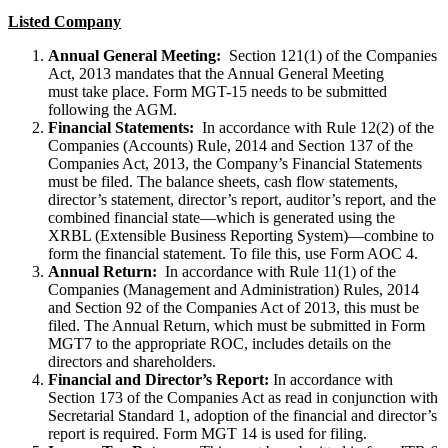
Listed Company
Annual General Meeting:
Section 121(1) of the Companies
Act, 2013 mandates that the Annual General Meeting
must take place. Form MGT-15 needs to be submitted
following the AGM.
Financial Statements:
In accordance with Rule 12(2) of the
Companies (Accounts) Rule, 2014 and Section 137 of the
Companies Act, 2013, the Company’s Financial Statements
must be filed. The balance sheets, cash flow statements,
director’s statement, director’s report, auditor’s report, and the
combined financial state—which is generated using the
XRBL (Extensible Business Reporting System)—combine to
form the financial statement. To file this, use Form AOC 4.
Annual Return:
In accordance with Rule 11(1) of the
Companies (Management and Administration) Rules, 2014
and Section 92 of the Companies Act of 2013, this must be
filed. The Annual Return, which must be submitted in Form
MGT7 to the appropriate ROC, includes details on the
directors and shareholders.
Financial and Director’s Report:
In accordance with
Section 173 of the Companies Act as read in conjunction with
Secretarial Standard 1, adoption of the financial and director’s
report is required. Form MGT 14 is used for filing.