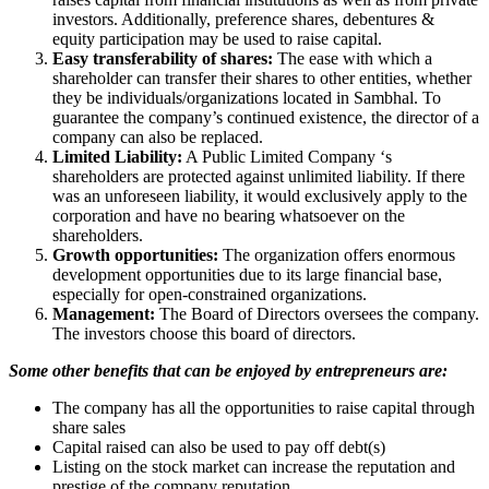
investors. Additionally, preference shares, debentures &
equity participation may be used to raise capital.
Easy transferability of shares:
The ease with which a
shareholder can transfer their shares to other entities, whether
they be individuals/organizations located in Sambhal. To
guarantee the company’s continued existence, the director of a
company can also be replaced.
Limited Liability:
A Public Limited Company ‘s
shareholders are protected against unlimited liability. If there
was an unforeseen liability, it would exclusively apply to the
corporation and have no bearing whatsoever on the
shareholders.
Growth opportunities:
The organization offers enormous
development opportunities due to its large financial base,
especially for open-constrained organizations.
Management:
The Board of Directors oversees the company.
The investors choose this board of directors.
Some other benefits that can be enjoyed by entrepreneurs are:
The company has all the opportunities to raise capital through
share sales
Capital raised can also be used to pay off debt(s)
Listing on the stock market can increase the reputation and
prestige of the company reputation