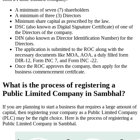
A minimum of seven (7) shareholders
A minimum of three (3) Directors
Minimum share capital as prescribed by the law.
DSC (also known as Digital Signature Certificate) of one of
the Directors of the company.
DIN (also known as Director Identification Number) for the
Directors.
The application is submitted to the ROC along with the
necessary documents like MOA, AOA, a duly filled form
DIR-12, Form INC 7, and Form INC -22.
Once the ROC approves the company, then apply for the
business commencement certificate.
What is the process of registering a
Public Limited Company in Sambhal?
If you are planning to start a business that requires a large amount of
capital, then registering your company as a Public Limited Company
(PLC) may be the right choice. Here is the process of registering a
Public Limited Company in Sambhal.