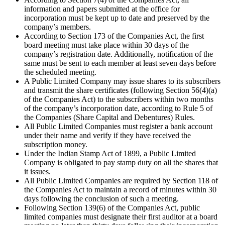
information and papers submitted at the office for
incorporation must be kept up to date and preserved by the
company’s members.
According to Section 173 of the Companies Act, the first
board meeting must take place within 30 days of the
company’s registration date. Additionally, notification of the
same must be sent to each member at least seven days before
the scheduled meeting.
A Public Limited Company may issue shares to its subscribers
and transmit the share certificates (following Section 56(4)(a)
of the Companies Act) to the subscribers within two months
of the company’s incorporation date, according to Rule 5 of
the Companies (Share Capital and Debentures) Rules.
All Public Limited Companies must register a bank account
under their name and verify if they have received the
subscription money.
Under the Indian Stamp Act of 1899, a Public Limited
Company is obligated to pay stamp duty on all the shares that
it issues.
All Public Limited Companies are required by Section 118 of
the Companies Act to maintain a record of minutes within 30
days following the conclusion of such a meeting.
Following Section 139(6) of the Companies Act, public
limited companies must designate their first auditor at a board