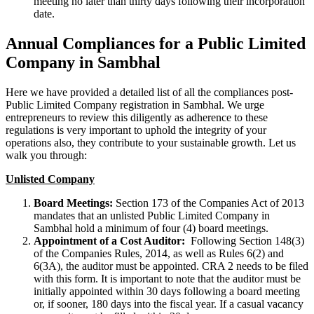
meeting no later than thirty days following their incorporation
date.
Annual Compliances for a Public Limited
Company in Sambhal
Here we have provided a detailed list of all the compliances post-
Public Limited Company registration in Sambhal. We urge
entrepreneurs to review this diligently as adherence to these
regulations is very important to uphold the integrity of your
operations also, they contribute to your sustainable growth. Let us
walk you through:
Unlisted Company
Board Meetings:
Section 173 of the Companies Act of 2013
mandates that an unlisted Public Limited Company in
Sambhal hold a minimum of four (4) board meetings.
Appointment of a Cost Auditor:
Following Section 148(3)
of the Companies Rules, 2014, as well as Rules 6(2) and
6(3A), the auditor must be appointed. CRA 2 needs to be filed
with this form. It is important to note that the auditor must be
initially appointed within 30 days following a board meeting
or, if sooner, 180 days into the fiscal year. If a casual vacancy