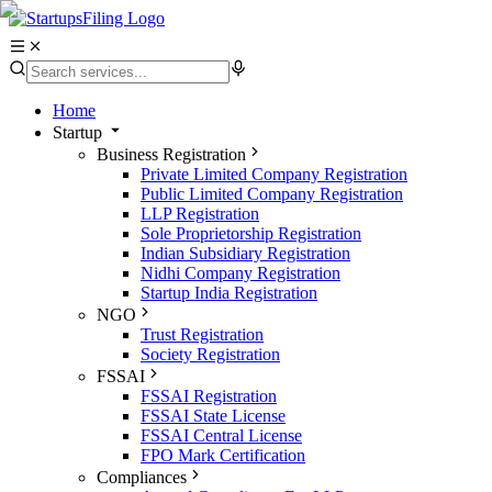
Home
Startup
Business Registration
Private Limited Company Registration
Public Limited Company Registration
LLP Registration
Sole Proprietorship Registration
Indian Subsidiary Registration
Nidhi Company Registration
Startup India Registration
NGO
Trust Registration
Society Registration
FSSAI
FSSAI Registration
FSSAI State License
FSSAI Central License
FPO Mark Certification
Compliances