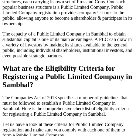
structures, each carrying its own set of Pros and Cons. One such
popular business structure is a Public Limited Company. Public
Limited Company registration provides company’s shares to the
public, allowing anyone to become a shareholder & participate in its
ownership.
The capacity of a Public Limited Company in Sambhal to obtain
substantial capital is one of its main advantages. A PLC can draw in
a variety of investors by making its shares available to the general
public, including individual shareholders, institutional investors, and
even possible strategic partners.
What are the Eligibility Criteria for
Registering a Public Limited Company in
Sambhal?
The Companies Act of 2013 specifies a number of guidelines that
must be followed to establish a Public Limited Company in
Sambhal. Here is the comprehensive checklist of eligibility criteria
for registering a Public Limited Company in Sambhal.
Let us have a look at these criteria for Public Limited Company
registration and make sure you comply with each one of them to
form a Public Limited Company: