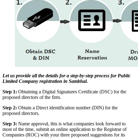
Let us provide all the details for a step-by-step process for Public
Limited Company registration in Sambhal.
Step 1:
Obtaining a Digital Signatures Certificate (DSC) for the
proposed directors of the firm.
Step 2:
Obtain a Direct identification number (DIN) for the
proposed directors.
Step 3:
Name approval, this is what companies look forward to
most of the time, submit an online application to the Registrar of
Companies (ROC) with your three proposed suggestions for its