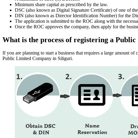
Minimum share capital as prescribed by the law.
DSC (also known as Digital Signature Certificate) of one of th
DIN (also known as Director Identification Number) for the Dir
The application is submitted to the ROC along with the nece
Once the ROC approves the company, then apply for the busin
What is the process of registering a Publi
If you are planning to start a business that requires a large amount o
Public Limited Company in Siliguri.