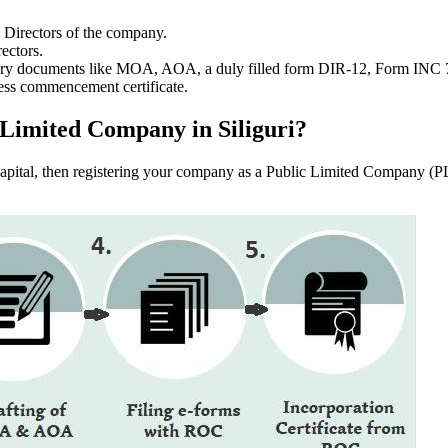
e Directors of the company.
ectors.
ssary documents like MOA, AOA, a duly filled form DIR-12, Form INC
ess commencement certificate.
c Limited Company in Siliguri?
f capital, then registering your company as a Public Limited Company (PL