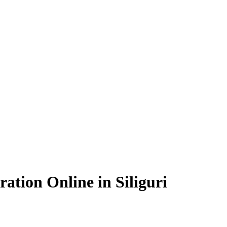
ation Online in Siliguri