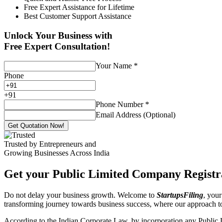
Free Expert Assistance for Lifetime
Best Customer Support Assistance
Unlock Your Business with
Free Expert Consultation!
Your Name
*
Phone
+
91
Phone Number
*
Email Address (Optional)
Get Quotation Now!
Trusted by Entrepreneurs and
Growing Businesses Across India
Get your Public Limited Company Registra
Do not delay your business growth. Welcome to
StartupsFiling
, your
transforming journey towards business success, where our approach 
According to the Indian Corporate Law, by incorporation any Public 