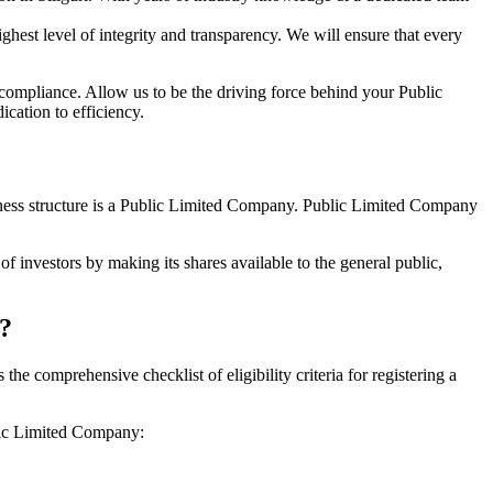
hest level of integrity and transparency. We will ensure that every
 compliance. Allow us to be the driving force behind your Public
cation to efficiency.
siness structure is a Public Limited Company. Public Limited Company
f investors by making its shares available to the general public,
i?
e comprehensive checklist of eligibility criteria for registering a
blic Limited Company: