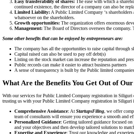
Easy transferability of shares:
The ease with which a sharehold
continued existence, the director of a company can also be repl
Limited Liability:
A Public Limited Company ‘s shareholders are 
whatsoever on the shareholders.
Growth opportunities:
The organization offers enormous develo
Management:
The Board of Directors oversees the company. Th
Some other benefits that can be enjoyed by entrepreneurs are:
The company has all the opportunities to raise capital through s
Capital raised can also be used to pay off debt(s)
Listing on the stock market can increase the reputation and pre
Public records can make it easier to attract business partners
A sense of transparency is built by the Public limited companie
What Are the Benefits You Get Out of Our
With our services for Public Limited Company registration in Siliguri
trusting us with your Public Limited Company registration in Siliguri 
Comprehensive Assistance
: At
StartupsFiling
, we offer comp
team of consultants will ensure you experience a smooth and effi
Personalized Guidance
: Getting tailored guidance focused on
and your objectives and then develop tailored solutions to matc
Expertise and Experience
: Trust our knowledge and experienc