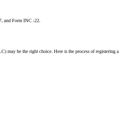
 7, and Form INC -22.
C) may be the right choice. Here is the process of registering a