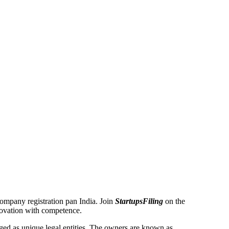
 Company registration pan India. Join
StartupsFiling
on the
novation with competence.
ed as unique legal entities. The owners are known as