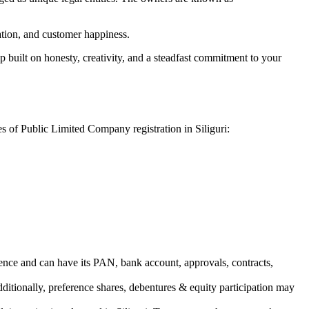
vation, and customer happiness.
 built on honesty, creativity, and a steadfast commitment to your
es of Public Limited Company registration in Siliguri:
ence and can have its PAN, bank account, approvals, contracts,
dditionally, preference shares, debentures & equity participation may