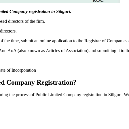
imited Company registration in Siliguri.
sed directors of the firm.
directors.
f the time, submit an online application to the Registrar of Companies
 AoA (also known as Articles of Association) and submitting it to th
cate of Incorporation
ed Company Registration?
uring the process of Public Limited Company registration in Siliguri. W