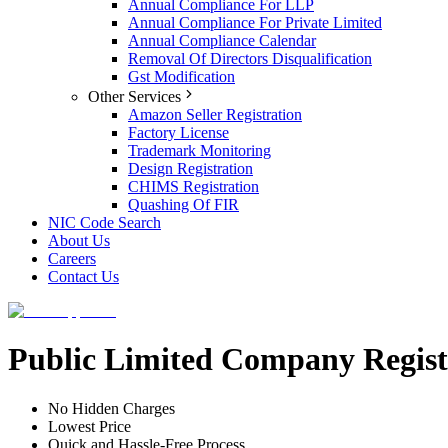
Annual Compliance For LLP
Annual Compliance For Private Limited
Annual Compliance Calendar
Removal Of Directors Disqualification
Gst Modification
Other Services
Amazon Seller Registration
Factory License
Trademark Monitoring
Design Registration
CHIMS Registration
Quashing Of FIR
NIC Code Search
About Us
Careers
Contact Us
Public Limited Company Registr
No Hidden Charges
Lowest Price
Quick and Hassle-Free Process