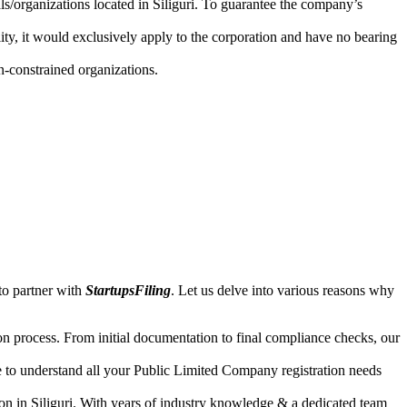
als/organizations located in Siliguri. To guarantee the company’s
lity, it would exclusively apply to the corporation and have no bearing
n-constrained organizations.
to partner with
StartupsFiling
. Let us delve into various reasons why
n process. From initial documentation to final compliance checks, our
e to understand all your Public Limited Company registration needs
on in Siliguri. With years of industry knowledge & a dedicated team