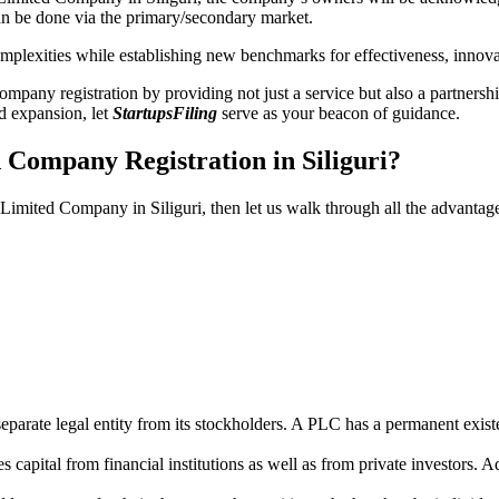
n be done via the primary/secondary market.
 complexities while establishing new benchmarks for effectiveness, inno
any registration by providing not just a service but also a partnership
nd expansion, let
StartupsFiling
serve as your beacon of guidance.
 Company Registration in Siliguri?
 Limited Company in Siliguri, then let us walk through all the advantag
parate legal entity from its stockholders. A PLC has a permanent exist
capital from financial institutions as well as from private investors. A