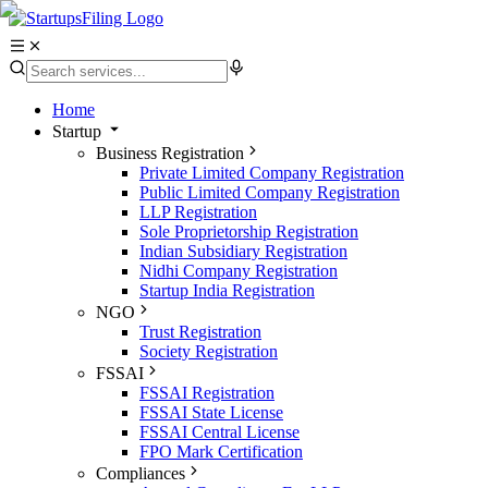
Home
Startup
Business Registration
Private Limited Company Registration
Public Limited Company Registration
LLP Registration
Sole Proprietorship Registration
Indian Subsidiary Registration
Nidhi Company Registration
Startup India Registration
NGO
Trust Registration
Society Registration
FSSAI
FSSAI Registration
FSSAI State License
FSSAI Central License
FPO Mark Certification
Compliances