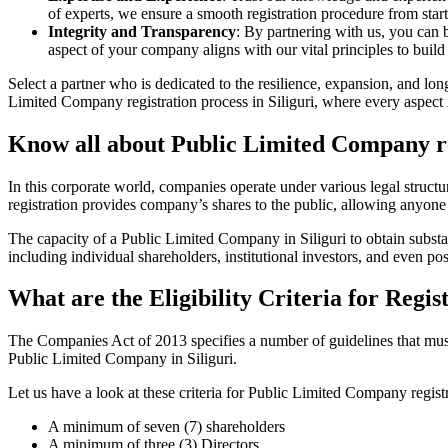
of experts, we ensure a smooth registration procedure from start
Integrity and Transparency
: By partnering with us, you can 
aspect of your company aligns with our vital principles to build 
Select a partner who is dedicated to the resilience, expansion, and l
Limited Company registration process in Siliguri, where every aspect 
Know all about Public Limited Company reg
In this corporate world, companies operate under various legal struc
registration provides company’s shares to the public, allowing anyone
The capacity of a Public Limited Company in Siliguri to obtain substan
including individual shareholders, institutional investors, and even poss
What are the Eligibility Criteria for Regi
The Companies Act of 2013 specifies a number of guidelines that must b
Public Limited Company in Siliguri.
Let us have a look at these criteria for Public Limited Company reg
A minimum of seven (7) shareholders
A minimum of three (3) Directors