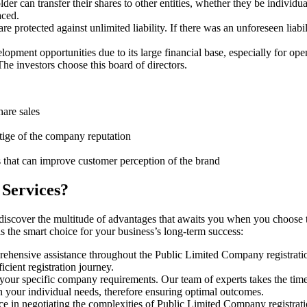
er can transfer their shares to other entities, whether they be individu
aced.
protected against unlimited liability. If there was an unforeseen liabi
pment opportunities due to its large financial base, especially for ope
e investors choose this board of directors.
hare sales
stige of the company reputation
s that can improve customer perception of the brand
 Services?
 discover the multitude of advantages that awaits you when you choose 
is the smart choice for your business’s long-term success:
rehensive assistance throughout the Public Limited Company registratio
cient registration journey.
 your specific company requirements. Our team of experts takes the tim
h your individual needs, therefore ensuring optimal outcomes.
e in negotiating the complexities of Public Limited Company registrati