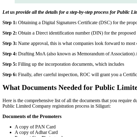
Let us provide all the details for a step-by-step process for Public L
Step 1:
Obtaining a Digital Signatures Certificate (DSC) for the propo
Step 2:
Obtain a Direct identification number (DIN) for the proposed 
Step 3:
Name approval, this is what companies look forward to most o
Step 4:
Drafting MoA (also known as Memorandum of Association) And
Step 5:
Filling up the incorporation documents, which includes
Step 6:
Finally, after careful inspection, ROC will grant you a Certifi
What Documents Needed for Public Limit
Here is the comprehensive list of all the documents that you require d
Public Limited Company registration process in Siliguri:
Documents of the Promoters
A copy of PAN Card
A copy of Adhar Card