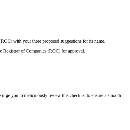
 (ROC) with your three proposed suggestions for its name.
e Registrar of Companies (ROC) for approval.
e urge you to meticulously review this checklist to ensure a smooth