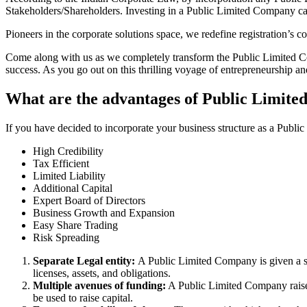
Stakeholders/Shareholders. Investing in a Public Limited Company ca
Pioneers in the corporate solutions space, we redefine registration’s
Come along with us as we completely transform the Public Limited Comp
success. As you go out on this thrilling voyage of entrepreneurship a
What are the advantages of Public Limited
If you have decided to incorporate your business structure as a Public
High Credibility
Tax Efficient
Limited Liability
Additional Capital
Expert Board of Directors
Business Growth and Expansion
Easy Share Trading
Risk Spreading
Separate Legal entity:
A Public Limited Company is given a se
licenses, assets, and obligations.
Multiple avenues of funding:
A Public Limited Company raises 
be used to raise capital.