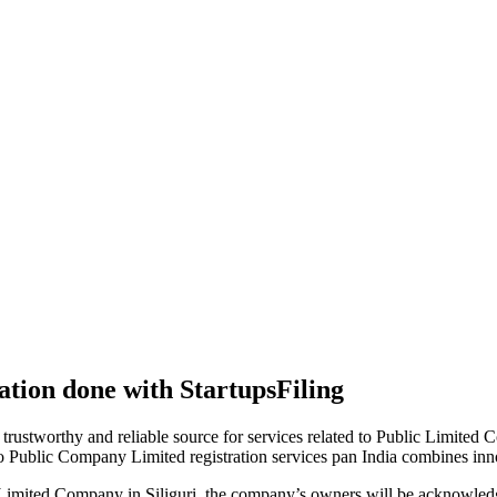
tion done with StartupsFiling
 trustworthy and reliable source for services related to Public Limited
to Public Company Limited registration services pan India combines in
Limited Company in Siliguri, the company’s owners will be acknowledg