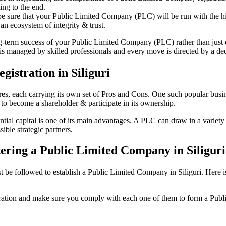
ing to the end.
be sure that your Public Limited Company (PLC) will be run with the hig
an ecosystem of integrity & trust.
ong-term success of your Public Limited Company (PLC) rather than just
is managed by skilled professionals and every move is directed by a dedi
istration in Siliguri
tures, each carrying its own set of Pros and Cons. One such popular bu
 to become a shareholder & participate in its ownership.
tial capital is one of its main advantages. A PLC can draw in a variety o
ible strategic partners.
stering a Public Limited Company in Siligur
e followed to establish a Public Limited Company in Siliguri. Here is th
istration and make sure you comply with each one of them to form a Pu