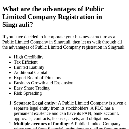
What are the advantages of Public
Limited Company Registration in
Singrauli?
If you have decided to incorporate your business structure as a
Public Limited Company in Singrauli, then let us walk through all
the advantages of Public Limited Company registration in Singrauli:
High Credibility
Tax Efficient
Limited Liability
Additional Capital
Expert Board of Directors
Business Growth and Expansion
Easy Share Trading
Risk Spreading
Separate Legal entity:
A Public Limited Company is given a
separate legal entity from its stockholders. A PLC has a
permanent existence and can have its PAN, bank account,
approvals, contracts, licenses, assets, and obligations.
Multiple avenues of funding:
A Public Limited Company
raises capital from financial institutions as well as from private