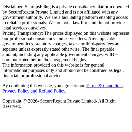
Disclaimer: StartupsFiling is a private consultancy platform operated
by SecureRegent Private Limited and is not affiliated with any
government authority. We are a facilitating platform enabling access
to reliable professionals. We are not a law firm and do not provide
legal services ourselves.
Pricing Transparency: The prices displayed on this website represent
our professional consultancy and service fees. Any applicable
government fees, statutory charges, taxes, or third-party fees are
separate unless expressly stated otherwise. The final payable
amount, including any applicable government charges, will be
communicated before the engagement begins.
The information provided on this website is for general
informational purposes only and should not be construed as legal,
financial, or professional advice.
By continuing this website, you agree to our
Terms & Conditions,
Privacy Policy
and Refund Policy.
Copyright @ 2026- SecureRegent Private Limited- All Right
Reserved.