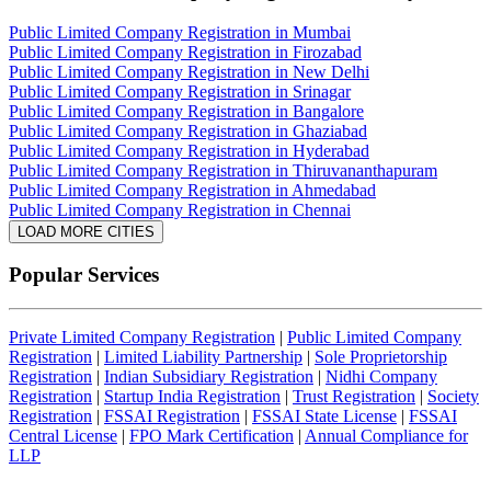
Public Limited Company Registration in Mumbai
Public Limited Company Registration in Firozabad
Public Limited Company Registration in New Delhi
Public Limited Company Registration in Srinagar
Public Limited Company Registration in Bangalore
Public Limited Company Registration in Ghaziabad
Public Limited Company Registration in Hyderabad
Public Limited Company Registration in Thiruvananthapuram
Public Limited Company Registration in Ahmedabad
Public Limited Company Registration in Chennai
LOAD MORE CITIES
Popular Services
Private Limited Company Registration
|
Public Limited Company
Registration
|
Limited Liability Partnership
|
Sole Proprietorship
Registration
|
Indian Subsidiary Registration
|
Nidhi Company
Registration
|
Startup India Registration
|
Trust Registration
|
Society
Registration
|
FSSAI Registration
|
FSSAI State License
|
FSSAI
Central License
|
FPO Mark Certification
|
Annual Compliance for
LLP