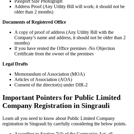
Passport Size Photograph
Address Proof (Any Utility Bill will work; it should not be
older than 2 months)
Documents of Registered Office
A copy of proof of address (Any Utility Bill with the
Company’s name and address, it should not be older than 2
months)
If you have rented the Office premises -No Objection
Certificate from the owner of the premises
Legal Drafts
Memorandum of Association (MOA)
Articles of Association (AOA)
Consent of the director(s) under DIR-2
Important Pointers for Public Limited
Company Registration in Singrauli
Learn all you need to know about Public Limited Company
registration in Singrauli by carefully considering the below points.
According to Section 7(4) of the Companies Act, all