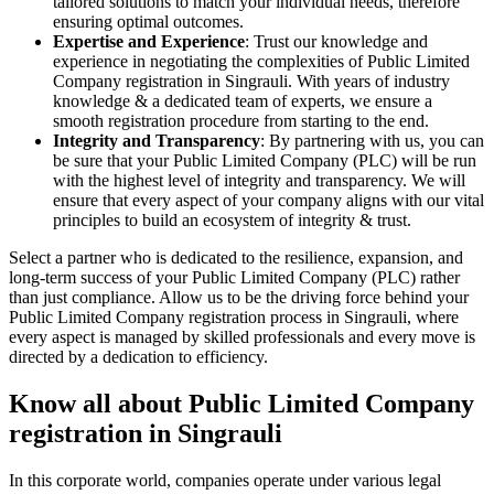
tailored solutions to match your individual needs, therefore
ensuring optimal outcomes.
Expertise and Experience
: Trust our knowledge and
experience in negotiating the complexities of Public Limited
Company registration in Singrauli. With years of industry
knowledge & a dedicated team of experts, we ensure a
smooth registration procedure from starting to the end.
Integrity and Transparency
: By partnering with us, you can
be sure that your Public Limited Company (PLC) will be run
with the highest level of integrity and transparency. We will
ensure that every aspect of your company aligns with our vital
principles to build an ecosystem of integrity & trust.
Select a partner who is dedicated to the resilience, expansion, and
long-term success of your Public Limited Company (PLC) rather
than just compliance. Allow us to be the driving force behind your
Public Limited Company registration process in Singrauli, where
every aspect is managed by skilled professionals and every move is
directed by a dedication to efficiency.
Know all about Public Limited Company
registration in Singrauli
In this corporate world, companies operate under various legal