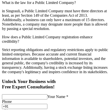
What is the law for a Public Limited Company?
in Singrauli, a Public Limited Company must have three directors at
least, as per Section 149 of the Companies Act of 2013.
Additionally, a business can only have a maximum of 15 directors.
Nonetheless, a company may designate more people than is allowed
by passing a special resolution.
How does a Public Limited Company registration enhance
credibility?
Strict reporting obligations and regulatory restrictions apply to public
limited enterprises. Because accurate and current financial
information is available to shareholders, potential investors, and the
general public, the company's credibility is increased by its
transparency. Additionally, having a stock exchange listing increases
the company's legitimacy and inspires confidence in its stakeholders.
Unlock Your Business with
Free Expert Consultation!
Your Name
*
Phone