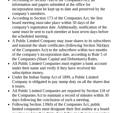
information and papers submitted at the office for
incorporation must be kept up to date and preserved by the
company’s members.
According to Section 173 of the Companies Act, the first
board meeting must take place within 30 days of the
company’s registration date. Additionally, notification of the
same must be sent to each member at least seven days before
the scheduled meeting.
A Public Limited Company may issue shares to its subscribers
and transmit the share certificates (following Section 56(4)(a)
of the Companies Act) to the subscribers within two months
of the company’s incorporation date, according to Rule 5 of
the Companies (Share Capital and Debentures) Rules.
All Public Limited Companies must register a bank account
under their name and verify if they have received the
subscription money.
Under the Indian Stamp Act of 1899, a Public Limited
Company is obligated to pay stamp duty on all the shares that
it issues.
All Public Limited Companies are required by Section 118 of
the Companies Act to maintain a record of minutes within 30
days following the conclusion of such a meeting.
Following Section 139(6) of the Companies Act, public
limited companies must designate their first auditor at a board