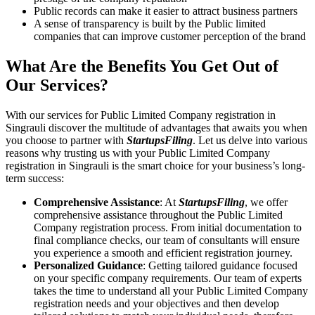
Public records can make it easier to attract business partners
A sense of transparency is built by the Public limited
companies that can improve customer perception of the brand
What Are the Benefits You Get Out of
Our Services?
With our services for Public Limited Company registration in
Singrauli discover the multitude of advantages that awaits you when
you choose to partner with
StartupsFiling
. Let us delve into various
reasons why trusting us with your Public Limited Company
registration in Singrauli is the smart choice for your business’s long-
term success:
Comprehensive Assistance
: At
StartupsFiling
, we offer
comprehensive assistance throughout the Public Limited
Company registration process. From initial documentation to
final compliance checks, our team of consultants will ensure
you experience a smooth and efficient registration journey.
Personalized Guidance
: Getting tailored guidance focused
on your specific company requirements. Our team of experts
takes the time to understand all your Public Limited Company
registration needs and your objectives and then develop