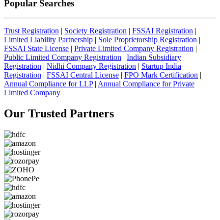
Popular Searches
Trust Registration
|
Society Registration
|
FSSAI Registration
|
Limited Liability Partnership
|
Sole Proprietorship Registration
|
FSSAI State License
|
Private Limited Company Registration
|
Public Limited Company Registration
|
Indian Subsidiary
Registration
|
Nidhi Company Registration
|
Startup India
Registration
|
FSSAI Central License
|
FPO Mark Certification
|
Annual Compliance for LLP
|
Annual Compliance for Private
Limited Company
Our Trusted
Partners