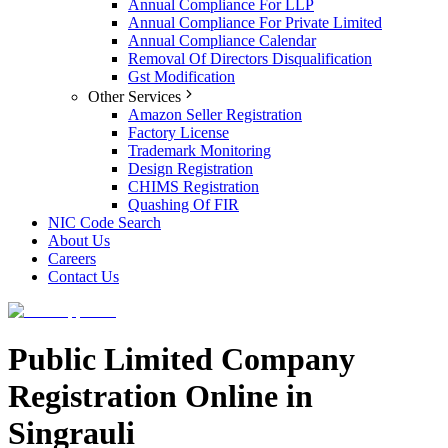
Annual Compliance For LLP
Annual Compliance For Private Limited
Annual Compliance Calendar
Removal Of Directors Disqualification
Gst Modification
Other Services
Amazon Seller Registration
Factory License
Trademark Monitoring
Design Registration
CHIMS Registration
Quashing Of FIR
NIC Code Search
About Us
Careers
Contact Us
Public Limited Company
Registration Online in
Singrauli