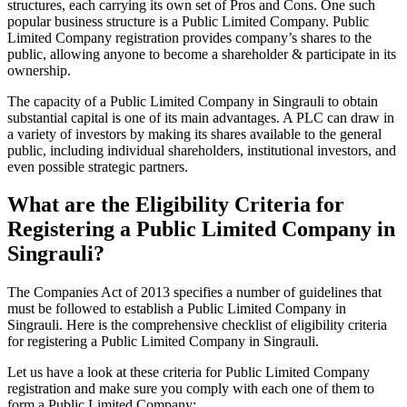
structures, each carrying its own set of Pros and Cons. One such
popular business structure is a Public Limited Company. Public
Limited Company registration provides company’s shares to the
public, allowing anyone to become a shareholder & participate in its
ownership.
The capacity of a Public Limited Company in Singrauli to obtain
substantial capital is one of its main advantages. A PLC can draw in
a variety of investors by making its shares available to the general
public, including individual shareholders, institutional investors, and
even possible strategic partners.
What are the Eligibility Criteria for
Registering a Public Limited Company in
Singrauli?
The Companies Act of 2013 specifies a number of guidelines that
must be followed to establish a Public Limited Company in
Singrauli. Here is the comprehensive checklist of eligibility criteria
for registering a Public Limited Company in Singrauli.
Let us have a look at these criteria for Public Limited Company
registration and make sure you comply with each one of them to
form a Public Limited Company: