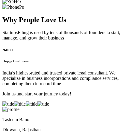
Why People
Love Us
StartupsFiling
is used by tens of thousands of founders to start,
manage, and grow their business
26000+
Happy Customers
India’s highest-rated and trusted private legal consultant. We
specialize in business incorporations and compliance services,
completing them in record time.
Join us and start your journey today!
Tasleem Bano
Didwana, Rajasthan