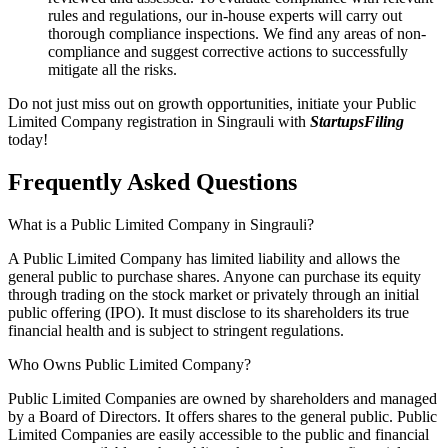
rules and regulations, our in-house experts will carry out
thorough compliance inspections. We find any areas of non-
compliance and suggest corrective actions to successfully
mitigate all the risks.
Do not just miss out on growth opportunities, initiate your Public
Limited Company registration in Singrauli with
StartupsFiling
today!
Frequently Asked
Questions
What is a Public Limited Company in Singrauli?
A Public Limited Company has limited liability and allows the
general public to purchase shares. Anyone can purchase its equity
through trading on the stock market or privately through an initial
public offering (IPO). It must disclose to its shareholders its true
financial health and is subject to stringent regulations.
Who Owns Public Limited Company?
Public Limited Companies are owned by shareholders and managed
by a Board of Directors. It offers shares to the general public. Public
Limited Companies are easily accessible to the public and financial