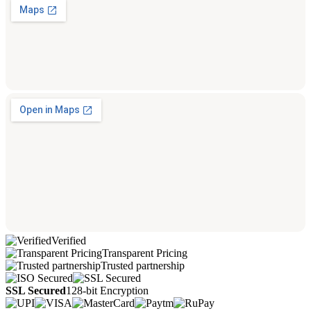
Verified
Transparent Pricing
Trusted partnership
SSL Secured
128-bit Encryption