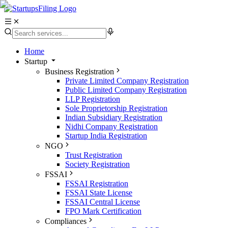
Home
Startup
Business Registration
Private Limited Company Registration
Public Limited Company Registration
LLP Registration
Sole Proprietorship Registration
Indian Subsidiary Registration
Nidhi Company Registration
Startup India Registration
NGO
Trust Registration
Society Registration
FSSAI
FSSAI Registration
FSSAI State License
FSSAI Central License
FPO Mark Certification
Compliances