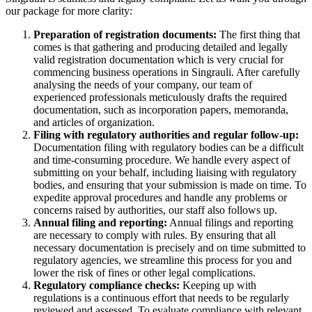
our package for more clarity:
Preparation of registration documents:
The first thing that
comes is that gathering and producing detailed and legally
valid registration documentation which is very crucial for
commencing business operations in Singrauli. After carefully
analysing the needs of your company, our team of
experienced professionals meticulously drafts the required
documentation, such as incorporation papers, memoranda,
and articles of organization.
Filing with regulatory authorities and regular follow-up:
Documentation filing with regulatory bodies can be a difficult
and time-consuming procedure. We handle every aspect of
submitting on your behalf, including liaising with regulatory
bodies, and ensuring that your submission is made on time. To
expedite approval procedures and handle any problems or
concerns raised by authorities, our staff also follows up.
Annual filing and reporting:
Annual filings and reporting
are necessary to comply with rules. By ensuring that all
necessary documentation is precisely and on time submitted to
regulatory agencies, we streamline this process for you and
lower the risk of fines or other legal complications.
Regulatory compliance checks:
Keeping up with
regulations is a continuous effort that needs to be regularly
reviewed and assessed. To evaluate compliance with relevant