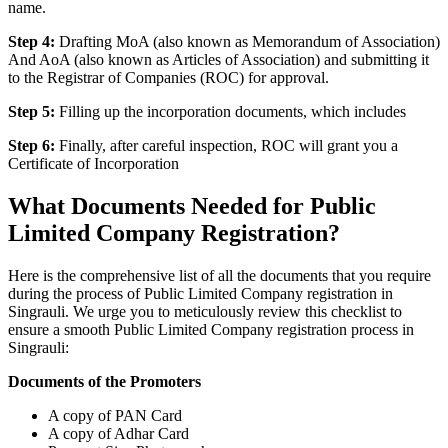
name.
Step 4:
Drafting MoA (also known as Memorandum of Association)
And AoA (also known as Articles of Association) and submitting it
to the Registrar of Companies (ROC) for approval.
Step 5:
Filling up the incorporation documents, which includes
Step 6:
Finally, after careful inspection, ROC will grant you a
Certificate of Incorporation
What Documents Needed for Public
Limited Company Registration?
Here is the comprehensive list of all the documents that you require
during the process of Public Limited Company registration in
Singrauli. We urge you to meticulously review this checklist to
ensure a smooth Public Limited Company registration process in
Singrauli:
Documents of the Promoters
A copy of PAN Card
A copy of Adhar Card