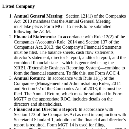
Listed Company
Annual General Meeting:
Section 121(1) of the Companies
Act, 2013 mandates that the Annual General Meeting
must take place. Form MGT-15 needs to be submitted
following the AGM.
Financial Statements:
In accordance with Rule 12(2) of the
Companies (Accounts) Rule, 2014 and Section 137 of the
Companies Act, 2013, the Company’s Financial Statements
must be filed. The balance sheets, cash flow statements,
director’s statement, director’s report, auditor’s report, and the
combined financial state—which is generated using the
XRBL (Extensible Business Reporting System)—combine to
form the financial statement. To file this, use Form AOC 4.
Annual Return:
In accordance with Rule 11(1) of the
Companies (Management and Administration) Rules, 2014
and Section 92 of the Companies Act of 2013, this must be
filed. The Annual Return, which must be submitted in Form
MGT7 to the appropriate ROC, includes details on the
directors and shareholders.
Financial and Director’s Report:
In accordance with
Section 173 of the Companies Act as read in conjunction with
Secretarial Standard 1, adoption of the financial and director’s
report is required. Form MGT 14 is used for filing.