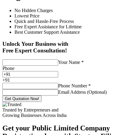
No Hidden Charges
Lowest Price
Quick and Hassle-Free Process
Free Expert Assistance for Lifetime
Best Customer Support Assistance
Unlock Your Business with
Free Expert Consultation!
Your Name
*
Phone
+
91
Phone Number
*
Email Address (Optional)
Get Quotation Now!
Trusted by Entrepreneurs and
Growing Businesses Across India
Get your Public Limited Company