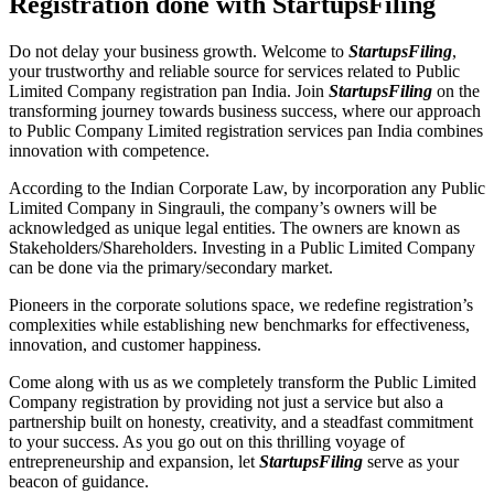
Registration done with StartupsFiling
Do not delay your business growth. Welcome to
StartupsFiling
,
your trustworthy and reliable source for services related to Public
Limited Company registration pan India. Join
StartupsFiling
on the
transforming journey towards business success, where our approach
to Public Company Limited registration services pan India combines
innovation with competence.
According to the Indian Corporate Law, by incorporation any Public
Limited Company in Singrauli, the company’s owners will be
acknowledged as unique legal entities. The owners are known as
Stakeholders/Shareholders. Investing in a Public Limited Company
can be done via the primary/secondary market.
Pioneers in the corporate solutions space, we redefine registration’s
complexities while establishing new benchmarks for effectiveness,
innovation, and customer happiness.
Come along with us as we completely transform the Public Limited
Company registration by providing not just a service but also a
partnership built on honesty, creativity, and a steadfast commitment
to your success. As you go out on this thrilling voyage of
entrepreneurship and expansion, let
StartupsFiling
serve as your
beacon of guidance.