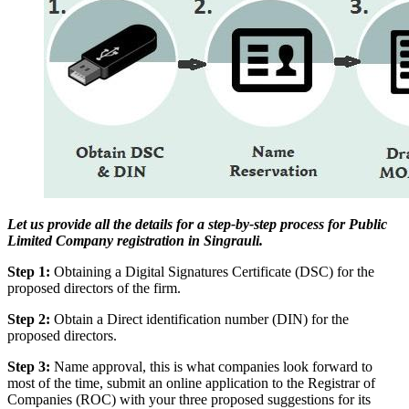
Let us provide all the details for a step-by-step process for Public
Limited Company registration in Singrauli.
Step 1:
Obtaining a Digital Signatures Certificate (DSC) for the
proposed directors of the firm.
Step 2:
Obtain a Direct identification number (DIN) for the
proposed directors.
Step 3:
Name approval, this is what companies look forward to
most of the time, submit an online application to the Registrar of
Companies (ROC) with your three proposed suggestions for its