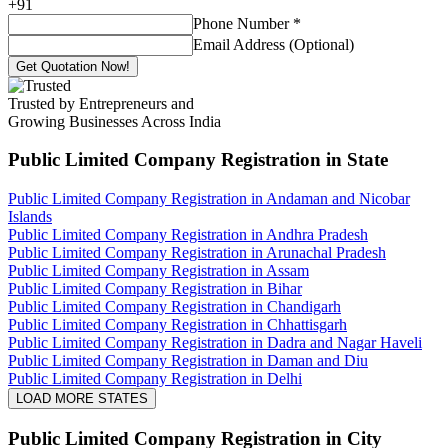
+
91
Phone Number
*
Email Address (Optional)
Get Quotation Now!
Trusted by Entrepreneurs and
Growing Businesses Across India
Public Limited Company Registration
in State
Public Limited Company Registration in Andaman and Nicobar
Islands
Public Limited Company Registration in Andhra Pradesh
Public Limited Company Registration in Arunachal Pradesh
Public Limited Company Registration in Assam
Public Limited Company Registration in Bihar
Public Limited Company Registration in Chandigarh
Public Limited Company Registration in Chhattisgarh
Public Limited Company Registration in Dadra and Nagar Haveli
Public Limited Company Registration in Daman and Diu
Public Limited Company Registration in Delhi
LOAD MORE STATES
Public Limited Company Registration
in City