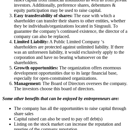
investors. Additionally, preference shares, debentures &
equity participation may be used to raise capital.
Easy transferability of shares:
The ease with which a
shareholder can transfer their shares to other entities, whether
they be individuals/organizations located in Singrauli. To
guarantee the company’s continued existence, the director of a
company can also be replaced.
Limited Liability:
A Public Limited Company ‘s
shareholders are protected against unlimited liability. If there
was an unforeseen liability, it would exclusively apply to the
corporation and have no bearing whatsoever on the
shareholders.
Growth opportunities:
The organization offers enormous
development opportunities due to its large financial base,
especially for open-constrained organizations.
Management:
The Board of Directors oversees the company.
The investors choose this board of directors.
Some other benefits that can be enjoyed by entrepreneurs are:
The company has all the opportunities to raise capital through
share sales
Capital raised can also be used to pay off debt(s)
Listing on the stock market can increase the reputation and
prestige of the company reputation