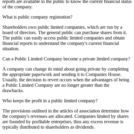
reports are available to the public to know the current financial status
of the company.
What is public company registration?
Shareholders own public limited companies, which are run by a
board of directors. The general public can purchase shares from it.
The public can easily access public limited companies and obtain
financial reports to understand the company's current financial
situation.
Can a Public Limited Company become a private limited company?
A company can change its mind about going private by completing
the appropriate paperwork and sending it to Companies House.
Usually, the decision to revert occurs when the advantages of being
a Public Limited Company are no longer greater than the
drawbacks.
Who keeps the profit in a public limited company?
The provisions outlined in the articles of association determine how
the company's revenues are allocated. Companies limited by shares
are founded by profitable enterprises, thus any excess revenue is
typically distributed to shareholders as dividends.