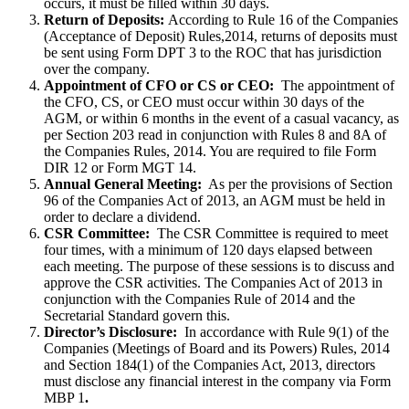
occurs, it must be filled within 30 days.
Return of Deposits:
According to Rule 16 of the Companies
(Acceptance of Deposit) Rules,2014, returns of deposits must
be sent using Form DPT 3 to the ROC that has jurisdiction
over the company.
Appointment of CFO or CS or CEO:
The appointment of
the CFO, CS, or CEO must occur within 30 days of the
AGM, or within 6 months in the event of a casual vacancy, as
per Section 203 read in conjunction with Rules 8 and 8A of
the Companies Rules, 2014. You are required to file Form
DIR 12 or Form MGT 14.
Annual General Meeting:
As per the provisions of Section
96 of the Companies Act of 2013, an AGM must be held in
order to declare a dividend.
CSR Committee:
The CSR Committee is required to meet
four times, with a minimum of 120 days elapsed between
each meeting. The purpose of these sessions is to discuss and
approve the CSR activities. The Companies Act of 2013 in
conjunction with the Companies Rule of 2014 and the
Secretarial Standard govern this.
Director’s Disclosure:
In accordance with Rule 9(1) of the
Companies (Meetings of Board and its Powers) Rules, 2014
and Section 184(1) of the Companies Act, 2013, directors
must disclose any financial interest in the company via Form
MBP 1
.