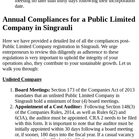
meeting no later than thirty days following their incorporation
date.
Annual Compliances for a Public Limited
Company in Singrauli
Here we have provided a detailed list of all the compliances post-
Public Limited Company registration in Singrauli. We urge
entrepreneurs to review this diligently as adherence to these
regulations is very important to uphold the integrity of your
operations also, they contribute to your sustainable growth. Let us
walk you through:
Unlisted Company
Board Meetings:
Section 173 of the Companies Act of 2013
mandates that an unlisted Public Limited Company in
Singrauli hold a minimum of four (4) board meetings.
Appointment of a Cost Auditor:
Following Section 148(3)
of the Companies Rules, 2014, as well as Rules 6(2) and
6(3A), the auditor must be appointed. CRA 2 needs to be filed
with this form. It is important to note that the auditor must be
initially appointed within 30 days following a board meeting
or, if sooner, 180 days into the fiscal year. If a casual vacancy