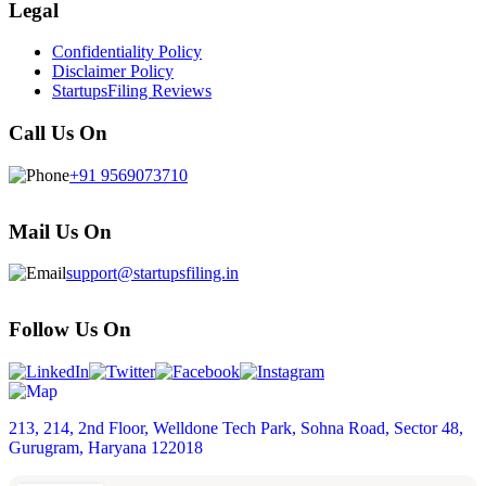
Legal
Confidentiality Policy
Disclaimer Policy
StartupsFiling Reviews
Call Us On
+91 9569073710
Mail Us On
support@startupsfiling.in
Follow Us On
213, 214, 2nd Floor, Welldone Tech Park, Sohna Road, Sector 48,
Gurugram, Haryana 122018