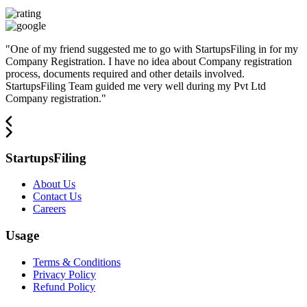
"
One of my friend suggested me to go with StartupsFiling in for my
Company Registration. I have no idea about Company registration
process, documents required and other details involved.
StartupsFiling Team guided me very well during my Pvt Ltd
Company registration.
"
StartupsFiling
About Us
Contact Us
Careers
Usage
Terms & Conditions
Privacy Policy
Refund Policy