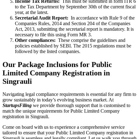
Income Tax Returns:
This must be submitted in form ITR 6
to the Tax Department by September 30th of the current fiscal
year, at the latest.
Secretarial Audit Report:
In accordance with Rule 9 of the
Companies Rules, 2014 and Section 204 of the Companies
Act, 2013, submitting the secretarial report is mandatory. It is
necessary to file this using Form MR 3.
Other compliances:
These comprise the guidelines and
policies established by SEBI. The 2015 regulations must be
followed by the listed companies.
Our Package Inclusions for Public
Limited Company Registration in
Singrauli
Navigating legal compliance requirements is essential for any firm to
grow sustainably in today’s evolving business market. At
StartupsFiling
we provide thorough support that is customised to
match the unique requirements for Public Limited Company
registration in Singrauli.
Come on board with us to experience a comprehensive service
tailored to ensure that your Public Limited Company registration in
Singrauli is seamless and legally compliant. Let us walk you through