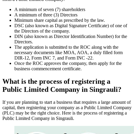
A minimum of seven (7) shareholders
A minimum of three (3) Directors
Minimum share capital as prescribed by the law.
DSC (also known as Digital Signature Certificate) of one of
the Directors of the company.
DIN (also known as Director Identification Number) for the
Directors.
The application is submitted to the ROC along with the
necessary documents like MOA, AOA, a duly filled form
DIR-12, Form INC 7, and Form INC -22.
Once the ROC approves the company, then apply for the
business commencement certificate.
What is the process of registering a
Public Limited Company in Singrauli?
If you are planning to start a business that requires a large amount of
capital, then registering your company as a Public Limited Company
(PLC) may be the right choice. Here is the process of registering a
Public Limited Company in Singrauli.