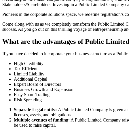
Stakeholders/Shareholders. Investing in a Public Limited Company ca
Pioneers in the corporate solutions space, we redefine registration’s
Come along with us as we completely transform the Public Limited Comp
success. As you go out on this thrilling voyage of entrepreneurship a
What are the advantages of Public Limite
If you have decided to incorporate your business structure as a Publi
High Credibility
Tax Efficient
Limited Liability
Additional Capital
Expert Board of Directors
Business Growth and Expansion
Easy Share Trading
Risk Spreading
Separate Legal entity:
A Public Limited Company is given a se
licenses, assets, and obligations.
Multiple avenues of funding:
A Public Limited Company raises 
be used to raise capital.