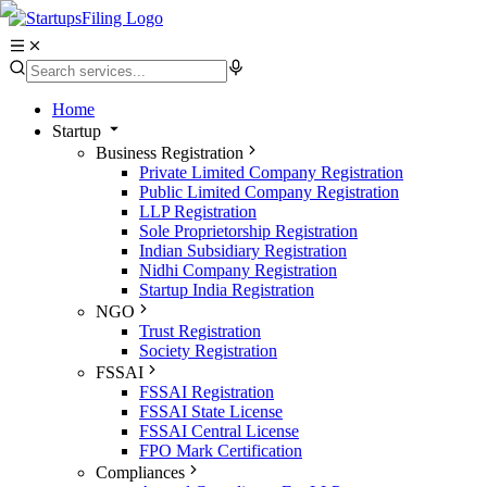
Home
Startup
Business Registration
Private Limited Company Registration
Public Limited Company Registration
LLP Registration
Sole Proprietorship Registration
Indian Subsidiary Registration
Nidhi Company Registration
Startup India Registration
NGO
Trust Registration
Society Registration
FSSAI
FSSAI Registration
FSSAI State License
FSSAI Central License
FPO Mark Certification
Compliances