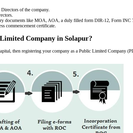
e Directors of the company.
ectors.
ssary documents like MOA, AOA, a duly filled form DIR-12, Form INC
ess commencement certificate.
ic Limited Company in Solapur?
f capital, then registering your company as a Public Limited Company (PL