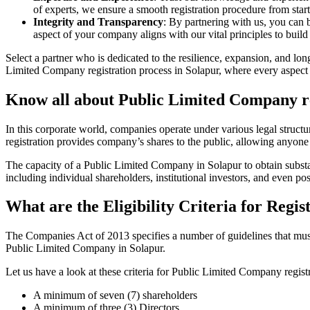
of experts, we ensure a smooth registration procedure from start
Integrity and Transparency
: By partnering with us, you can 
aspect of your company aligns with our vital principles to build 
Select a partner who is dedicated to the resilience, expansion, and l
Limited Company registration process in Solapur, where every aspect i
Know all about Public Limited Company re
In this corporate world, companies operate under various legal struc
registration provides company’s shares to the public, allowing anyone
The capacity of a Public Limited Company in Solapur to obtain substant
including individual shareholders, institutional investors, and even poss
What are the Eligibility Criteria for Reg
The Companies Act of 2013 specifies a number of guidelines that must b
Public Limited Company in Solapur.
Let us have a look at these criteria for Public Limited Company reg
A minimum of seven (7) shareholders
A minimum of three (3) Directors