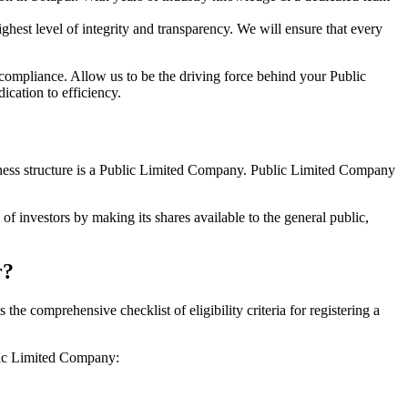
hest level of integrity and transparency. We will ensure that every
 compliance. Allow us to be the driving force behind your Public
cation to efficiency.
siness structure is a Public Limited Company. Public Limited Company
f investors by making its shares available to the general public,
r?
e comprehensive checklist of eligibility criteria for registering a
blic Limited Company: