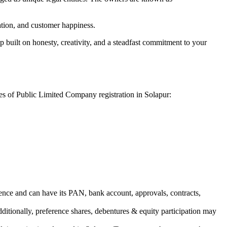
vation, and customer happiness.
 built on honesty, creativity, and a steadfast commitment to your
ges of Public Limited Company registration in Solapur:
ence and can have its PAN, bank account, approvals, contracts,
dditionally, preference shares, debentures & equity participation may