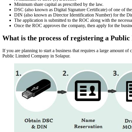
Minimum share capital as prescribed by the law.
DSC (also known as Digital Signature Certificate) of one of th
DIN (also known as Director Identification Number) for the Dir
The application is submitted to the ROC along with the nece
Once the ROC approves the company, then apply for the busin
What is the process of registering a Publ
If you are planning to start a business that requires a large amount o
Public Limited Company in Solapur.