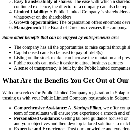
Easy transferability of shares:
The ease with which a sharehold
continued existence, the director of a company can also be repl
Limited Liability:
A Public Limited Company ‘s shareholders are 
whatsoever on the shareholders.
Growth opportunities:
The organization offers enormous develo
Management:
The Board of Directors oversees the company. Th
Some other benefits that can be enjoyed by entrepreneurs are:
The company has all the opportunities to raise capital through s
Capital raised can also be used to pay off debt(s)
Listing on the stock market can increase the reputation and pre
Public records can make it easier to attract business partners
A sense of transparency is built by the Public limited companie
What Are the Benefits You Get Out of Our
With our services for Public Limited Company registration in Solapur
trusting us with your Public Limited Company registration in Solapur 
Comprehensive Assistance
: At
StartupsFiling
, we offer comp
team of consultants will ensure you experience a smooth and effi
Personalized Guidance
: Getting tailored guidance focused on
and your objectives and then develop tailored solutions to matc
Expertise and Experience
: Trust our knowledge and experienc