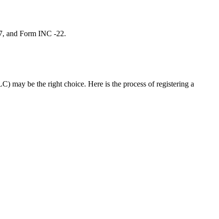
 7, and Form INC -22.
C) may be the right choice. Here is the process of registering a