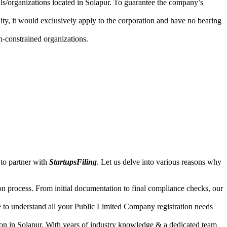
als/organizations located in Solapur. To guarantee the company’s
lity, it would exclusively apply to the corporation and have no bearing
n-constrained organizations.
 to partner with
StartupsFiling
. Let us delve into various reasons why
n process. From initial documentation to final compliance checks, our
e to understand all your Public Limited Company registration needs
ion in Solapur. With years of industry knowledge & a dedicated team