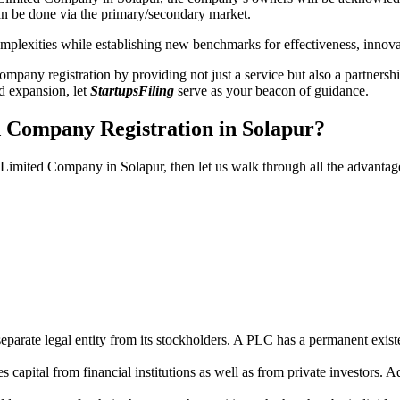
n be done via the primary/secondary market.
 complexities while establishing new benchmarks for effectiveness, inno
any registration by providing not just a service but also a partnership
nd expansion, let
StartupsFiling
serve as your beacon of guidance.
d Company Registration in Solapur?
c Limited Company in Solapur, then let us walk through all the advanta
parate legal entity from its stockholders. A PLC has a permanent exist
capital from financial institutions as well as from private investors. A