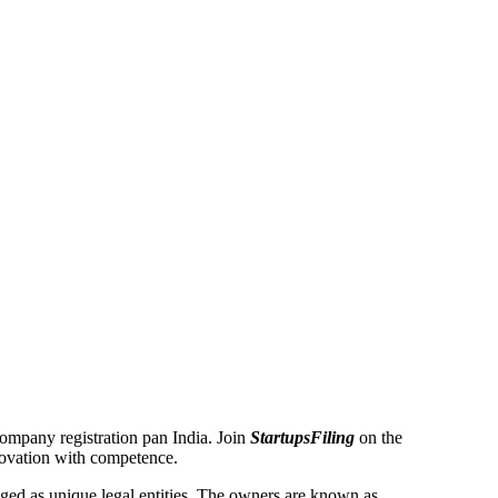
 Company registration pan India. Join
StartupsFiling
on the
novation with competence.
ed as unique legal entities. The owners are known as