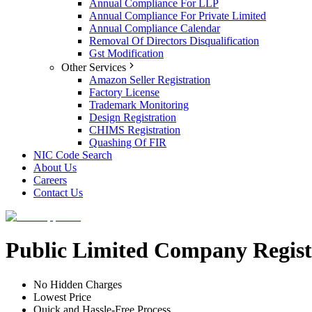
Annual Compliance For LLP
Annual Compliance For Private Limited
Annual Compliance Calendar
Removal Of Directors Disqualification
Gst Modification
Other Services
Amazon Seller Registration
Factory License
Trademark Monitoring
Design Registration
CHIMS Registration
Quashing Of FIR
NIC Code Search
About Us
Careers
Contact Us
Public Limited Company Registr
No Hidden Charges
Lowest Price
Quick and Hassle-Free Process