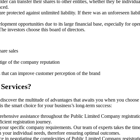
er can transfer their shares to other entities, whether they be individu
aced.
protected against unlimited liability. If there was an unforeseen liabi
pment opportunities due to its large financial base, especially for ope
e investors choose this board of directors.
hare sales
stige of the company reputation
s that can improve customer perception of the brand
 Services?
 discover the multitude of advantages that awaits you when you choose
is the smart choice for your business’s long-term success:
rehensive assistance throughout the Public Limited Company registratio
cient registration journey.
 your specific company requirements. Our team of experts takes the tim
h your individual needs, therefore ensuring optimal outcomes.
e in negotiating the complexities of Public Limited Company registrat