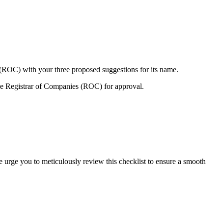
 (ROC) with your three proposed suggestions for its name.
e Registrar of Companies (ROC) for approval.
e urge you to meticulously review this checklist to ensure a smooth