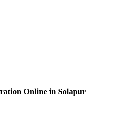
ation Online in Solapur