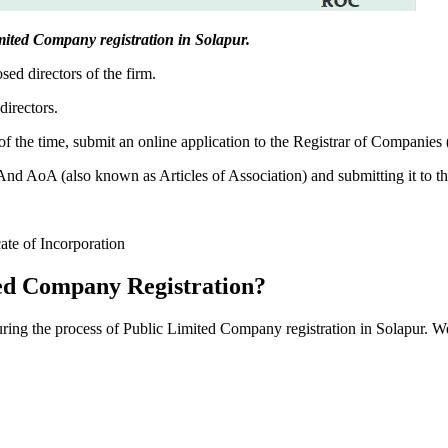
Limited Company registration in Solapur.
sed directors of the firm.
directors.
f the time, submit an online application to the Registrar of Companies
 AoA (also known as Articles of Association) and submitting it to th
cate of Incorporation
ed Company Registration?
during the process of Public Limited Company registration in Solapur. W