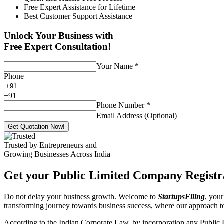
Free Expert Assistance for Lifetime
Best Customer Support Assistance
Unlock Your Business with
Free Expert Consultation!
Your Name
*
Phone
+
91
Phone Number
*
Email Address (Optional)
Get Quotation Now!
Trusted by Entrepreneurs and
Growing Businesses Across India
Get your Public Limited Company Registra
Do not delay your business growth. Welcome to
StartupsFiling
, your
transforming journey towards business success, where our approach 
According to the Indian Corporate Law, by incorporation any Public