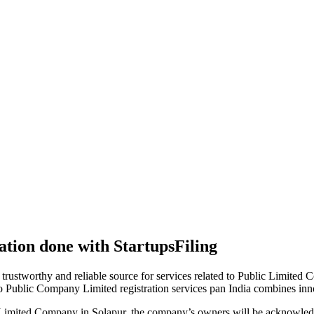
tion done with StartupsFiling
 trustworthy and reliable source for services related to Public Limited
to Public Company Limited registration services pan India combines in
 Limited Company in Solapur, the company’s owners will be acknowledg