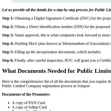
Let us provide all the details for a step-by-step process for Public 
Step 1:
Obtaining a Digital Signatures Certificate (DSC) for the propo
Step 2:
Obtain a Direct identification number (DIN) for the proposed 
Step 3:
Name approval, this is what companies look forward to most o
Step 4:
Drafting MoA (also known as Memorandum of Association) And
Step 5:
Filling up the incorporation documents, which includes
Step 6:
Finally, after careful inspection, ROC will grant you a Certifi
What Documents Needed for Public Limit
Here is the comprehensive list of all the documents that you require 
Public Limited Company registration process in Solapur:
Documents of the Promoters
A copy of PAN Card
A copy of Adhar Card