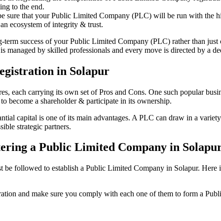
ing to the end.
be sure that your Public Limited Company (PLC) will be run with the hig
an ecosystem of integrity & trust.
ong-term success of your Public Limited Company (PLC) rather than just
s managed by skilled professionals and every move is directed by a dedi
gistration in Solapur
tures, each carrying its own set of Pros and Cons. One such popular bu
 to become a shareholder & participate in its ownership.
ial capital is one of its main advantages. A PLC can draw in a variety o
ible strategic partners.
istering a Public Limited Company in Solapu
e followed to establish a Public Limited Company in Solapur. Here is th
istration and make sure you comply with each one of them to form a Pu