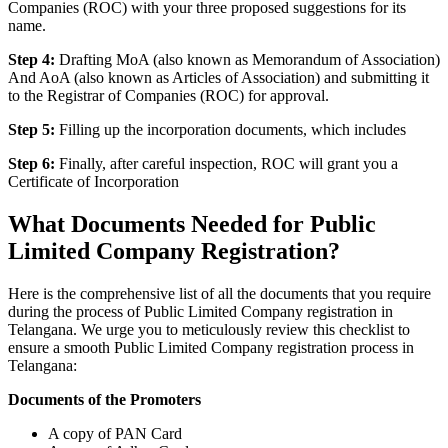
Companies (ROC) with your three proposed suggestions for its
name.
Step 4:
Drafting MoA (also known as Memorandum of Association)
And AoA (also known as Articles of Association) and submitting it
to the Registrar of Companies (ROC) for approval.
Step 5:
Filling up the incorporation documents, which includes
Step 6:
Finally, after careful inspection, ROC will grant you a
Certificate of Incorporation
What Documents Needed for Public
Limited Company Registration?
Here is the comprehensive list of all the documents that you require
during the process of Public Limited Company registration in
Telangana. We urge you to meticulously review this checklist to
ensure a smooth Public Limited Company registration process in
Telangana:
Documents of the Promoters
A copy of PAN Card