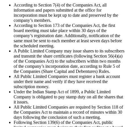
According to Section 7(4) of the Companies Act, all
information and papers submitted at the office for
incorporation must be kept up to date and preserved by the
company’s members.
According to Section 173 of the Companies Act, the first
board meeting must take place within 30 days of the
company’s registration date. Additionally, notification of the
same must be sent to each member at least seven days before
the scheduled meeting.
A Public Limited Company may issue shares to its subscribers
and transmit the share certificates (following Section 56(4)(a)
of the Companies Act) to the subscribers within two months
of the company’s incorporation date, according to Rule 5 of
the Companies (Share Capital and Debentures) Rules.
All Public Limited Companies must register a bank account
under their name and verify if they have received the
subscription money.
Under the Indian Stamp Act of 1899, a Public Limited
Company is obligated to pay stamp duty on all the shares that
it issues.
All Public Limited Companies are required by Section 118 of
the Companies Act to maintain a record of minutes within 30
days following the conclusion of such a meeting.
Following Section 139(6) of the Companies Act, public