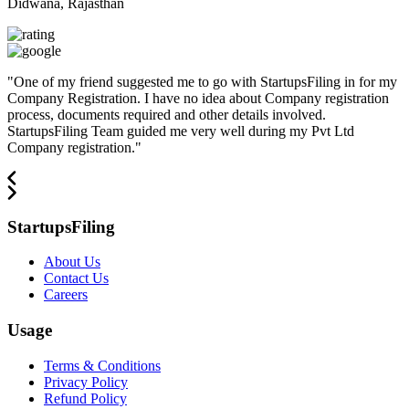
Didwana, Rajasthan
"
One of my friend suggested me to go with StartupsFiling in for my
Company Registration. I have no idea about Company registration
process, documents required and other details involved.
StartupsFiling Team guided me very well during my Pvt Ltd
Company registration.
"
StartupsFiling
About Us
Contact Us
Careers
Usage
Terms & Conditions
Privacy Policy
Refund Policy