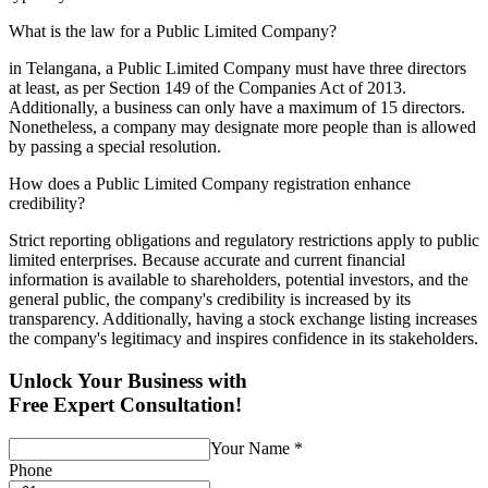
What is the law for a Public Limited Company?
in Telangana, a Public Limited Company must have three directors
at least, as per Section 149 of the Companies Act of 2013.
Additionally, a business can only have a maximum of 15 directors.
Nonetheless, a company may designate more people than is allowed
by passing a special resolution.
How does a Public Limited Company registration enhance
credibility?
Strict reporting obligations and regulatory restrictions apply to public
limited enterprises. Because accurate and current financial
information is available to shareholders, potential investors, and the
general public, the company's credibility is increased by its
transparency. Additionally, having a stock exchange listing increases
the company's legitimacy and inspires confidence in its stakeholders.
Unlock Your Business with
Free Expert Consultation!
Your Name
*
Phone