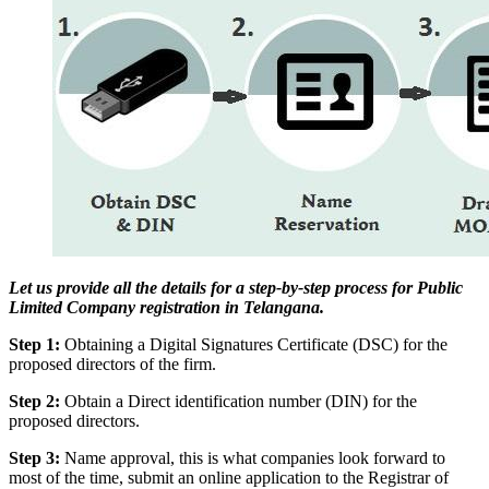
Let us provide all the details for a step-by-step process for Public
Limited Company registration in Telangana.
Step 1:
Obtaining a Digital Signatures Certificate (DSC) for the
proposed directors of the firm.
Step 2:
Obtain a Direct identification number (DIN) for the
proposed directors.
Step 3:
Name approval, this is what companies look forward to
most of the time, submit an online application to the Registrar of