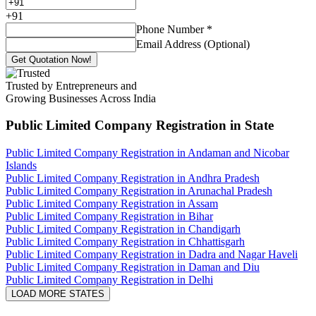
+
91
Phone Number
*
Email Address (Optional)
Get Quotation Now!
Trusted by Entrepreneurs and
Growing Businesses Across India
Public Limited Company Registration
in State
Public Limited Company Registration in Andaman and Nicobar
Islands
Public Limited Company Registration in Andhra Pradesh
Public Limited Company Registration in Arunachal Pradesh
Public Limited Company Registration in Assam
Public Limited Company Registration in Bihar
Public Limited Company Registration in Chandigarh
Public Limited Company Registration in Chhattisgarh
Public Limited Company Registration in Dadra and Nagar Haveli
Public Limited Company Registration in Daman and Diu
Public Limited Company Registration in Delhi
LOAD MORE STATES