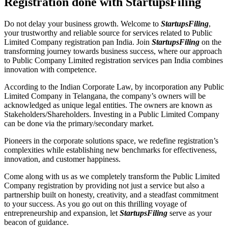
Registration done with StartupsFiling
Do not delay your business growth. Welcome to
StartupsFiling
,
your trustworthy and reliable source for services related to Public
Limited Company registration pan India. Join
StartupsFiling
on the
transforming journey towards business success, where our approach
to Public Company Limited registration services pan India combines
innovation with competence.
According to the Indian Corporate Law, by incorporation any Public
Limited Company in Telangana, the company’s owners will be
acknowledged as unique legal entities. The owners are known as
Stakeholders/Shareholders. Investing in a Public Limited Company
can be done via the primary/secondary market.
Pioneers in the corporate solutions space, we redefine registration’s
complexities while establishing new benchmarks for effectiveness,
innovation, and customer happiness.
Come along with us as we completely transform the Public Limited
Company registration by providing not just a service but also a
partnership built on honesty, creativity, and a steadfast commitment
to your success. As you go out on this thrilling voyage of
entrepreneurship and expansion, let
StartupsFiling
serve as your
beacon of guidance.