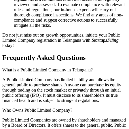
reviewed and assessed. To evaluate compliance with relevant
rules and regulations, our in-house experts will carry out
thorough compliance inspections. We find any areas of non-
compliance and suggest corrective actions to successfully
mitigate all the risks.
Do not just miss out on growth opportunities, initiate your Public
Limited Company registration in Telangana with
StartupsFiling
today!
Frequently Asked
Questions
What is a Public Limited Company in Telangana?
A Public Limited Company has limited liability and allows the
general public to purchase shares. Anyone can purchase its equity
through trading on the stock market or privately through an initial
public offering (IPO). It must disclose to its shareholders its true
financial health and is subject to stringent regulations.
Who Owns Public Limited Company?
Public Limited Companies are owned by shareholders and managed
by a Board of Directors. It offers shares to the general public. Public