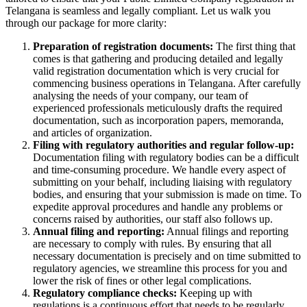
Telangana is seamless and legally compliant. Let us walk you
through our package for more clarity:
Preparation of registration documents:
The first thing that
comes is that gathering and producing detailed and legally
valid registration documentation which is very crucial for
commencing business operations in Telangana. After carefully
analysing the needs of your company, our team of
experienced professionals meticulously drafts the required
documentation, such as incorporation papers, memoranda,
and articles of organization.
Filing with regulatory authorities and regular follow-up:
Documentation filing with regulatory bodies can be a difficult
and time-consuming procedure. We handle every aspect of
submitting on your behalf, including liaising with regulatory
bodies, and ensuring that your submission is made on time. To
expedite approval procedures and handle any problems or
concerns raised by authorities, our staff also follows up.
Annual filing and reporting:
Annual filings and reporting
are necessary to comply with rules. By ensuring that all
necessary documentation is precisely and on time submitted to
regulatory agencies, we streamline this process for you and
lower the risk of fines or other legal complications.
Regulatory compliance checks:
Keeping up with
regulations is a continuous effort that needs to be regularly