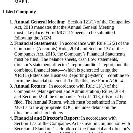
MBP 1
.
Listed Company
Annual General Meeting:
Section 121(1) of the Companies
Act, 2013 mandates that the Annual General Meeting
must take place. Form MGT-15 needs to be submitted
following the AGM.
Financial Statements:
In accordance with Rule 12(2) of the
Companies (Accounts) Rule, 2014 and Section 137 of the
Companies Act, 2013, the Company’s Financial Statements
must be filed. The balance sheets, cash flow statements,
director’s statement, director’s report, auditor’s report, and the
combined financial state—which is generated using the
XRBL (Extensible Business Reporting System)—combine to
form the financial statement. To file this, use Form AOC 4.
Annual Return:
In accordance with Rule 11(1) of the
Companies (Management and Administration) Rules, 2014
and Section 92 of the Companies Act of 2013, this must be
filed. The Annual Return, which must be submitted in Form
MGT7 to the appropriate ROC, includes details on the
directors and shareholders.
Financial and Director’s Report:
In accordance with
Section 173 of the Companies Act as read in conjunction with
Secretarial Standard 1, adoption of the financial and director’s