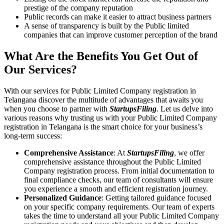
prestige of the company reputation
Public records can make it easier to attract business partners
A sense of transparency is built by the Public limited
companies that can improve customer perception of the brand
What Are the Benefits You Get Out of
Our Services?
With our services for Public Limited Company registration in
Telangana discover the multitude of advantages that awaits you
when you choose to partner with
StartupsFiling
. Let us delve into
various reasons why trusting us with your Public Limited Company
registration in Telangana is the smart choice for your business’s
long-term success:
Comprehensive Assistance
: At
StartupsFiling
, we offer
comprehensive assistance throughout the Public Limited
Company registration process. From initial documentation to
final compliance checks, our team of consultants will ensure
you experience a smooth and efficient registration journey.
Personalized Guidance
: Getting tailored guidance focused
on your specific company requirements. Our team of experts
takes the time to understand all your Public Limited Company