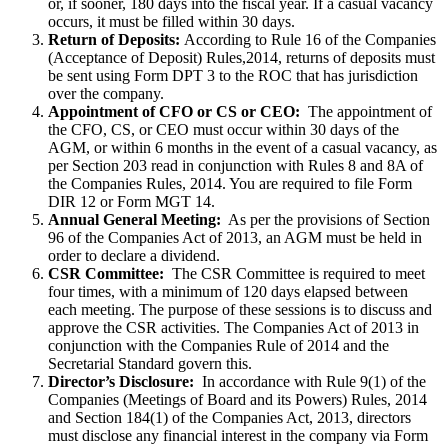
or, if sooner, 180 days into the fiscal year. If a casual vacancy
occurs, it must be filled within 30 days.
Return of Deposits:
According to Rule 16 of the Companies
(Acceptance of Deposit) Rules,2014, returns of deposits must
be sent using Form DPT 3 to the ROC that has jurisdiction
over the company.
Appointment of CFO or CS or CEO:
The appointment of
the CFO, CS, or CEO must occur within 30 days of the
AGM, or within 6 months in the event of a casual vacancy, as
per Section 203 read in conjunction with Rules 8 and 8A of
the Companies Rules, 2014. You are required to file Form
DIR 12 or Form MGT 14.
Annual General Meeting:
As per the provisions of Section
96 of the Companies Act of 2013, an AGM must be held in
order to declare a dividend.
CSR Committee:
The CSR Committee is required to meet
four times, with a minimum of 120 days elapsed between
each meeting. The purpose of these sessions is to discuss and
approve the CSR activities. The Companies Act of 2013 in
conjunction with the Companies Rule of 2014 and the
Secretarial Standard govern this.
Director’s Disclosure:
In accordance with Rule 9(1) of the
Companies (Meetings of Board and its Powers) Rules, 2014
and Section 184(1) of the Companies Act, 2013, directors
must disclose any financial interest in the company via Form