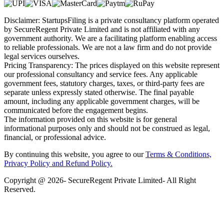
Disclaimer: StartupsFiling is a private consultancy platform operated
by SecureRegent Private Limited and is not affiliated with any
government authority. We are a facilitating platform enabling access
to reliable professionals. We are not a law firm and do not provide
legal services ourselves.
Pricing Transparency: The prices displayed on this website represent
our professional consultancy and service fees. Any applicable
government fees, statutory charges, taxes, or third-party fees are
separate unless expressly stated otherwise. The final payable
amount, including any applicable government charges, will be
communicated before the engagement begins.
The information provided on this website is for general
informational purposes only and should not be construed as legal,
financial, or professional advice.
By continuing this website, you agree to our
Terms & Conditions,
Privacy Policy
and Refund Policy.
Copyright @ 2026- SecureRegent Private Limited- All Right
Reserved.