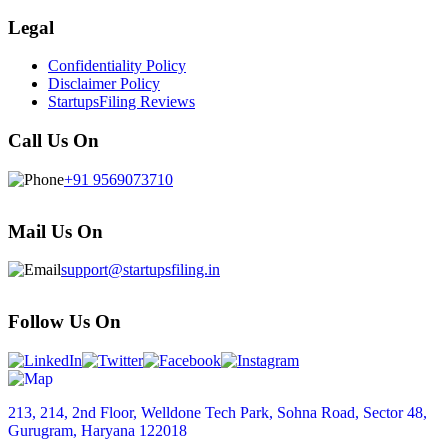
Legal
Confidentiality Policy
Disclaimer Policy
StartupsFiling Reviews
Call Us On
+91 9569073710
Mail Us On
support@startupsfiling.in
Follow Us On
213, 214, 2nd Floor, Welldone Tech Park, Sohna Road, Sector 48,
Gurugram, Haryana 122018