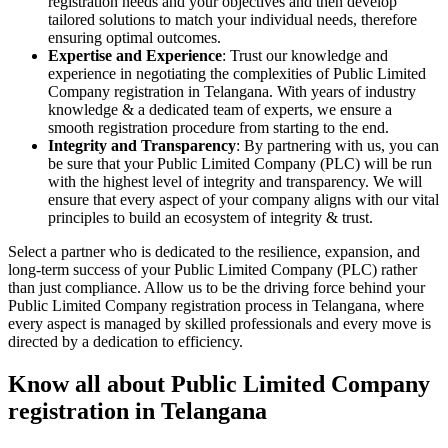
registration needs and your objectives and then develop
tailored solutions to match your individual needs, therefore
ensuring optimal outcomes.
Expertise and Experience
: Trust our knowledge and
experience in negotiating the complexities of Public Limited
Company registration in Telangana. With years of industry
knowledge & a dedicated team of experts, we ensure a
smooth registration procedure from starting to the end.
Integrity and Transparency
: By partnering with us, you can
be sure that your Public Limited Company (PLC) will be run
with the highest level of integrity and transparency. We will
ensure that every aspect of your company aligns with our vital
principles to build an ecosystem of integrity & trust.
Select a partner who is dedicated to the resilience, expansion, and
long-term success of your Public Limited Company (PLC) rather
than just compliance. Allow us to be the driving force behind your
Public Limited Company registration process in Telangana, where
every aspect is managed by skilled professionals and every move is
directed by a dedication to efficiency.
Know all about Public Limited Company
registration in Telangana