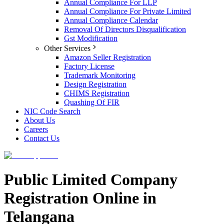
Annual Compliance For LLP
Annual Compliance For Private Limited
Annual Compliance Calendar
Removal Of Directors Disqualification
Gst Modification
Other Services
Amazon Seller Registration
Factory License
Trademark Monitoring
Design Registration
CHIMS Registration
Quashing Of FIR
NIC Code Search
About Us
Careers
Contact Us
Public Limited Company
Registration Online in
Telangana