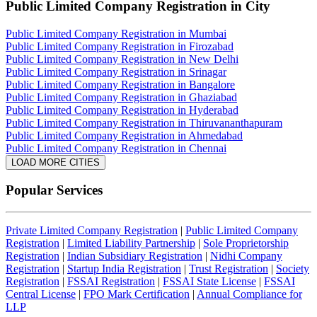
Public Limited Company Registration
in City
Public Limited Company Registration in Mumbai
Public Limited Company Registration in Firozabad
Public Limited Company Registration in New Delhi
Public Limited Company Registration in Srinagar
Public Limited Company Registration in Bangalore
Public Limited Company Registration in Ghaziabad
Public Limited Company Registration in Hyderabad
Public Limited Company Registration in Thiruvananthapuram
Public Limited Company Registration in Ahmedabad
Public Limited Company Registration in Chennai
LOAD MORE CITIES
Popular Services
Private Limited Company Registration
|
Public Limited Company
Registration
|
Limited Liability Partnership
|
Sole Proprietorship
Registration
|
Indian Subsidiary Registration
|
Nidhi Company
Registration
|
Startup India Registration
|
Trust Registration
|
Society
Registration
|
FSSAI Registration
|
FSSAI State License
|
FSSAI
Central License
|
FPO Mark Certification
|
Annual Compliance for
LLP