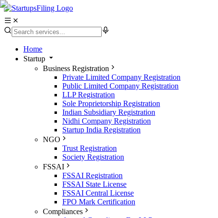
Home
Startup
Business Registration
Private Limited Company Registration
Public Limited Company Registration
LLP Registration
Sole Proprietorship Registration
Indian Subsidiary Registration
Nidhi Company Registration
Startup India Registration
NGO
Trust Registration
Society Registration
FSSAI
FSSAI Registration
FSSAI State License
FSSAI Central License
FPO Mark Certification
Compliances