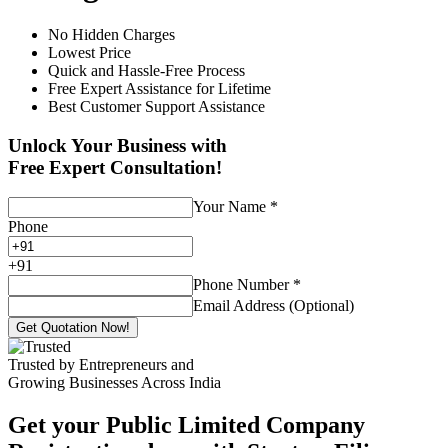
No Hidden Charges
Lowest Price
Quick and Hassle-Free Process
Free Expert Assistance for Lifetime
Best Customer Support Assistance
Unlock Your Business with
Free Expert Consultation!
Your Name
*
Phone
+
91
Phone Number
*
Email Address (Optional)
Get Quotation Now!
Trusted by Entrepreneurs and
Growing Businesses Across India
Get your Public Limited Company