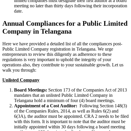
limited companies must designate their first auditor at a board
meeting no later than thirty days following their incorporation
date.
Annual Compliances for a Public Limited
Company in Telangana
Here we have provided a detailed list of all the compliances post-
Public Limited Company registration in Telangana. We urge
entrepreneurs to review this diligently as adherence to these
regulations is very important to uphold the integrity of your
operations also, they contribute to your sustainable growth. Let us
walk you through:
Unlisted Company
Board Meetings:
Section 173 of the Companies Act of 2013
mandates that an unlisted Public Limited Company in
Telangana hold a minimum of four (4) board meetings.
Appointment of a Cost Auditor:
Following Section 148(3)
of the Companies Rules, 2014, as well as Rules 6(2) and
6(3A), the auditor must be appointed. CRA 2 needs to be filed
with this form. It is important to note that the auditor must be
initially appointed within 30 days following a board meeting