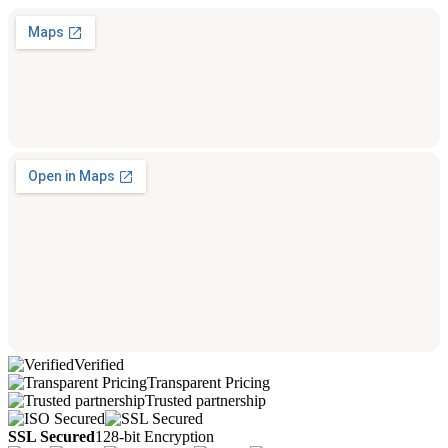
Verified
Transparent Pricing
Trusted partnership
SSL Secured
128-bit Encryption