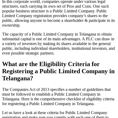
In this corporate world, companies operate under various legal
structures, each carrying its own set of Pros and Cons. One such
popular business structure is a Public Limited Company. Public
Limited Company registration provides company’s shares to the
public, allowing anyone to become a shareholder & participate in its
ownership.
The capacity of a Public Limited Company in Telangana to obtain
substantial capital is one of its main advantages. A PLC can draw in
a variety of investors by making its shares available to the general
public, including individual shareholders, institutional investors, and
even possible strategic partners.
What are the Eligibility Criteria for
Registering a Public Limited Company in
Telangana?
The Companies Act of 2013 specifies a number of guidelines that
must be followed to establish a Public Limited Company in
Telangana. Here is the comprehensive checklist of eligibility criteria
for registering a Public Limited Company in Telangana.
Let us have a look at these criteria for Public Limited Company
registration and make sure you comply with each one of them to