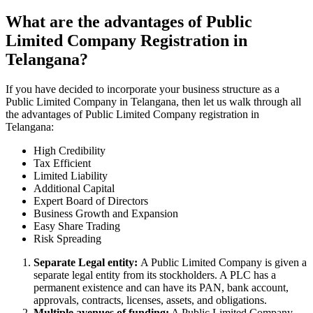
What are the advantages of Public
Limited Company Registration in
Telangana?
If you have decided to incorporate your business structure as a
Public Limited Company in Telangana, then let us walk through all
the advantages of Public Limited Company registration in
Telangana:
High Credibility
Tax Efficient
Limited Liability
Additional Capital
Expert Board of Directors
Business Growth and Expansion
Easy Share Trading
Risk Spreading
Separate Legal entity:
A Public Limited Company is given a
separate legal entity from its stockholders. A PLC has a
permanent existence and can have its PAN, bank account,
approvals, contracts, licenses, assets, and obligations.
Multiple avenues of funding:
A Public Limited Company