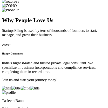
Why People
Love Us
StartupsFiling
is used by tens of thousands of founders to start,
manage, and grow their business
26000+
Happy Customers
India’s highest-rated and trusted private legal consultant. We
specialize in business incorporations and compliance services,
completing them in record time.
Join us and start your journey today!
Tasleem Bano