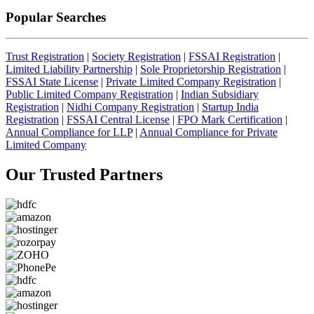
Popular Searches
Trust Registration
|
Society Registration
|
FSSAI Registration
|
Limited Liability Partnership
|
Sole Proprietorship Registration
|
FSSAI State License
|
Private Limited Company Registration
|
Public Limited Company Registration
|
Indian Subsidiary
Registration
|
Nidhi Company Registration
|
Startup India
Registration
|
FSSAI Central License
|
FPO Mark Certification
|
Annual Compliance for LLP
|
Annual Compliance for Private
Limited Company
Our Trusted
Partners