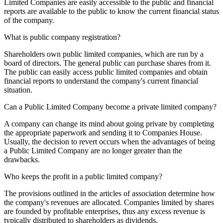
Limited Companies are easily accessible to the public and financial
reports are available to the public to know the current financial status
of the company.
What is public company registration?
Shareholders own public limited companies, which are run by a
board of directors. The general public can purchase shares from it.
The public can easily access public limited companies and obtain
financial reports to understand the company's current financial
situation.
Can a Public Limited Company become a private limited company?
A company can change its mind about going private by completing
the appropriate paperwork and sending it to Companies House.
Usually, the decision to revert occurs when the advantages of being
a Public Limited Company are no longer greater than the
drawbacks.
Who keeps the profit in a public limited company?
The provisions outlined in the articles of association determine how
the company's revenues are allocated. Companies limited by shares
are founded by profitable enterprises, thus any excess revenue is
typically distributed to shareholders as dividends.