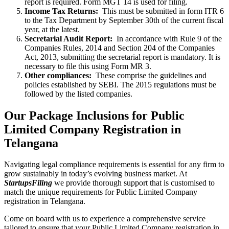
report is required. Form MGT 14 is used for filing.
Income Tax Returns:
This must be submitted in form ITR 6
to the Tax Department by September 30th of the current fiscal
year, at the latest.
Secretarial Audit Report:
In accordance with Rule 9 of the
Companies Rules, 2014 and Section 204 of the Companies
Act, 2013, submitting the secretarial report is mandatory. It is
necessary to file this using Form MR 3.
Other compliances:
These comprise the guidelines and
policies established by SEBI. The 2015 regulations must be
followed by the listed companies.
Our Package Inclusions for Public
Limited Company Registration in
Telangana
Navigating legal compliance requirements is essential for any firm to
grow sustainably in today’s evolving business market. At
StartupsFiling
we provide thorough support that is customised to
match the unique requirements for Public Limited Company
registration in Telangana.
Come on board with us to experience a comprehensive service
tailored to ensure that your Public Limited Company registration in