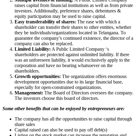
raises capital from financial institutions as well as from private
investors. Additionally, preference shares, debentures &
equity participation may be used to raise capital.
Easy transferability of shares:
The ease with which a
shareholder can transfer their shares to other entities, whether
they be individuals/organizations located in Telangana. To
guarantee the company’s continued existence, the director of a
company can also be replaced.
Limited Liability:
A Public Limited Company ‘s
shareholders are protected against unlimited liability. If there
was an unforeseen liability, it would exclusively apply to the
corporation and have no bearing whatsoever on the
shareholders.
Growth opportunities:
The organization offers enormous
development opportunities due to its large financial base,
especially for open-constrained organizations.
Management:
The Board of Directors oversees the company.
The investors choose this board of directors.
Some other benefits that can be enjoyed by entrepreneurs are:
The company has all the opportunities to raise capital through
share sales
Capital raised can also be used to pay off debt(s)
Listing on the stock market can increase the reputation and