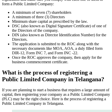
form a Public Limited Company:
A minimum of seven (7) shareholders
A minimum of three (3) Directors
Minimum share capital as prescribed by the law.
DSC (also known as Digital Signature Certificate) of one of
the Directors of the company.
DIN (also known as Director Identification Number) for the
Directors.
The application is submitted to the ROC along with the
necessary documents like MOA, AOA, a duly filled form
DIR-12, Form INC 7, and Form INC -22.
Once the ROC approves the company, then apply for the
business commencement certificate.
What is the process of registering a
Public Limited Company in Telangana?
If you are planning to start a business that requires a large amount of
capital, then registering your company as a Public Limited Company
(PLC) may be the right choice. Here is the process of registering a
Public Limited Company in Telangana.