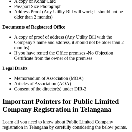
A copy of Adhar Card
Passport Size Photograph
Address Proof (Any Utility Bill will work; it should not be
older than 2 months)
Documents of Registered Office
A copy of proof of address (Any Utility Bill with the
Company’s name and address, it should not be older than 2
months)
If you have rented the Office premises -No Objection
Certificate from the owner of the premises
Legal Drafts
Memorandum of Association (MOA)
Articles of Association (AOA)
Consent of the director(s) under DIR-2
Important Pointers for Public Limited
Company Registration in Telangana
Learn all you need to know about Public Limited Company
registration in Telangana by carefully considering the below points.