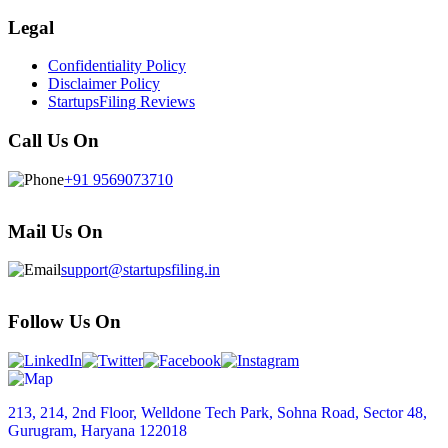
Legal
Confidentiality Policy
Disclaimer Policy
StartupsFiling Reviews
Call Us On
+91 9569073710
Mail Us On
support@startupsfiling.in
Follow Us On
213, 214, 2nd Floor, Welldone Tech Park, Sohna Road, Sector 48,
Gurugram, Haryana 122018