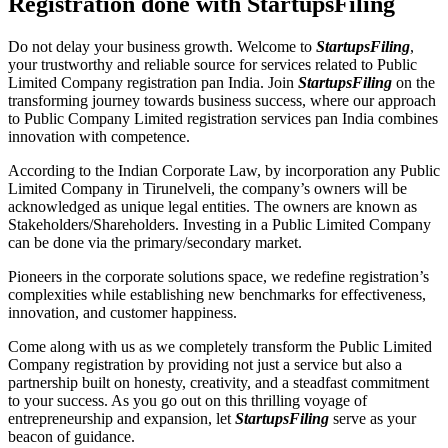
Registration done with StartupsFiling
Do not delay your business growth. Welcome to
StartupsFiling
,
your trustworthy and reliable source for services related to Public
Limited Company registration pan India. Join
StartupsFiling
on the
transforming journey towards business success, where our approach
to Public Company Limited registration services pan India combines
innovation with competence.
According to the Indian Corporate Law, by incorporation any Public
Limited Company in Tirunelveli, the company’s owners will be
acknowledged as unique legal entities. The owners are known as
Stakeholders/Shareholders. Investing in a Public Limited Company
can be done via the primary/secondary market.
Pioneers in the corporate solutions space, we redefine registration’s
complexities while establishing new benchmarks for effectiveness,
innovation, and customer happiness.
Come along with us as we completely transform the Public Limited
Company registration by providing not just a service but also a
partnership built on honesty, creativity, and a steadfast commitment
to your success. As you go out on this thrilling voyage of
entrepreneurship and expansion, let
StartupsFiling
serve as your
beacon of guidance.