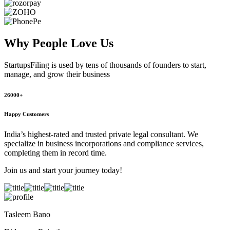
Why People
Love Us
StartupsFiling
is used by tens of thousands of founders to start,
manage, and grow their business
26000+
Happy Customers
India’s highest-rated and trusted private legal consultant. We
specialize in business incorporations and compliance services,
completing them in record time.
Join us and start your journey today!
Tasleem Bano