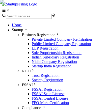
Home
Startup
Business Registration
Private Limited Company Registration
Public Limited Company Registration
LLP Registration
Sole Proprietorship Registration
Indian Subsidiary Registration
Nidhi Company Registration
Startup India Registration
NGO
Trust Registration
Society Registration
FSSAI
FSSAI Registration
FSSAI State License
FSSAI Central License
FPO Mark Certification
Compliances