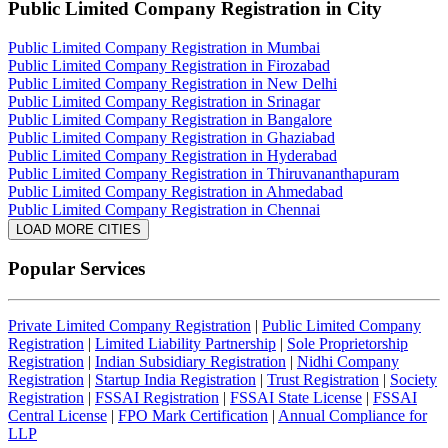
Public Limited Company Registration
in City
Public Limited Company Registration in Mumbai
Public Limited Company Registration in Firozabad
Public Limited Company Registration in New Delhi
Public Limited Company Registration in Srinagar
Public Limited Company Registration in Bangalore
Public Limited Company Registration in Ghaziabad
Public Limited Company Registration in Hyderabad
Public Limited Company Registration in Thiruvananthapuram
Public Limited Company Registration in Ahmedabad
Public Limited Company Registration in Chennai
LOAD MORE CITIES
Popular Services
Private Limited Company Registration
|
Public Limited Company
Registration
|
Limited Liability Partnership
|
Sole Proprietorship
Registration
|
Indian Subsidiary Registration
|
Nidhi Company
Registration
|
Startup India Registration
|
Trust Registration
|
Society
Registration
|
FSSAI Registration
|
FSSAI State License
|
FSSAI
Central License
|
FPO Mark Certification
|
Annual Compliance for
LLP