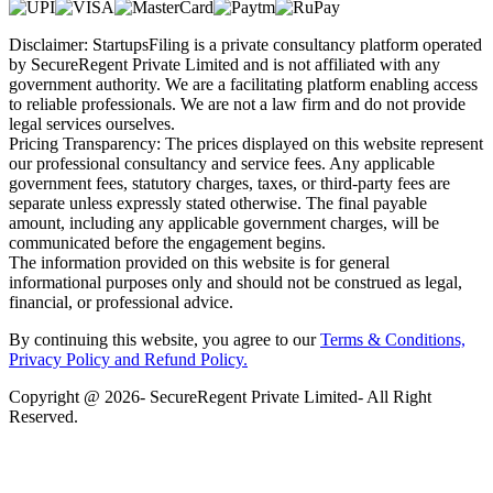
Disclaimer: StartupsFiling is a private consultancy platform operated
by SecureRegent Private Limited and is not affiliated with any
government authority. We are a facilitating platform enabling access
to reliable professionals. We are not a law firm and do not provide
legal services ourselves.
Pricing Transparency: The prices displayed on this website represent
our professional consultancy and service fees. Any applicable
government fees, statutory charges, taxes, or third-party fees are
separate unless expressly stated otherwise. The final payable
amount, including any applicable government charges, will be
communicated before the engagement begins.
The information provided on this website is for general
informational purposes only and should not be construed as legal,
financial, or professional advice.
By continuing this website, you agree to our
Terms & Conditions,
Privacy Policy
and Refund Policy.
Copyright @ 2026- SecureRegent Private Limited- All Right
Reserved.