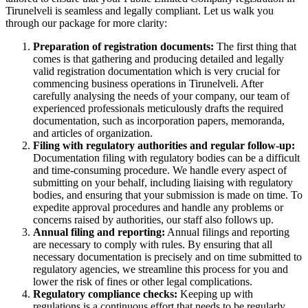
Tirunelveli is seamless and legally compliant. Let us walk you
through our package for more clarity:
Preparation of registration documents:
The first thing that
comes is that gathering and producing detailed and legally
valid registration documentation which is very crucial for
commencing business operations in Tirunelveli. After
carefully analysing the needs of your company, our team of
experienced professionals meticulously drafts the required
documentation, such as incorporation papers, memoranda,
and articles of organization.
Filing with regulatory authorities and regular follow-up:
Documentation filing with regulatory bodies can be a difficult
and time-consuming procedure. We handle every aspect of
submitting on your behalf, including liaising with regulatory
bodies, and ensuring that your submission is made on time. To
expedite approval procedures and handle any problems or
concerns raised by authorities, our staff also follows up.
Annual filing and reporting:
Annual filings and reporting
are necessary to comply with rules. By ensuring that all
necessary documentation is precisely and on time submitted to
regulatory agencies, we streamline this process for you and
lower the risk of fines or other legal complications.
Regulatory compliance checks:
Keeping up with
regulations is a continuous effort that needs to be regularly