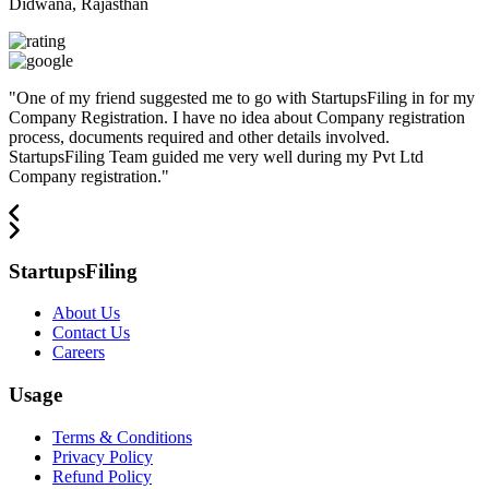
Didwana, Rajasthan
"
One of my friend suggested me to go with StartupsFiling in for my
Company Registration. I have no idea about Company registration
process, documents required and other details involved.
StartupsFiling Team guided me very well during my Pvt Ltd
Company registration.
"
StartupsFiling
About Us
Contact Us
Careers
Usage
Terms & Conditions
Privacy Policy
Refund Policy