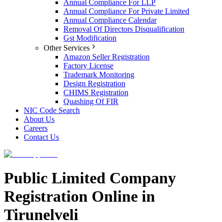
Annual Compliance For LLP
Annual Compliance For Private Limited
Annual Compliance Calendar
Removal Of Directors Disqualification
Gst Modification
Other Services
Amazon Seller Registration
Factory License
Trademark Monitoring
Design Registration
CHIMS Registration
Quashing Of FIR
NIC Code Search
About Us
Careers
Contact Us
Public Limited Company
Registration Online in
Tirunelveli