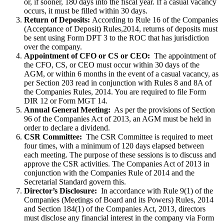
or, if sooner, 180 days into the fiscal year. If a casual vacancy
occurs, it must be filled within 30 days.
Return of Deposits:
According to Rule 16 of the Companies
(Acceptance of Deposit) Rules,2014, returns of deposits must
be sent using Form DPT 3 to the ROC that has jurisdiction
over the company.
Appointment of CFO or CS or CEO:
The appointment of
the CFO, CS, or CEO must occur within 30 days of the
AGM, or within 6 months in the event of a casual vacancy, as
per Section 203 read in conjunction with Rules 8 and 8A of
the Companies Rules, 2014. You are required to file Form
DIR 12 or Form MGT 14.
Annual General Meeting:
As per the provisions of Section
96 of the Companies Act of 2013, an AGM must be held in
order to declare a dividend.
CSR Committee:
The CSR Committee is required to meet
four times, with a minimum of 120 days elapsed between
each meeting. The purpose of these sessions is to discuss and
approve the CSR activities. The Companies Act of 2013 in
conjunction with the Companies Rule of 2014 and the
Secretarial Standard govern this.
Director’s Disclosure:
In accordance with Rule 9(1) of the
Companies (Meetings of Board and its Powers) Rules, 2014
and Section 184(1) of the Companies Act, 2013, directors
must disclose any financial interest in the company via Form