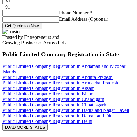
+
91
Phone Number
*
Email Address (Optional)
Get Quotation Now!
Trusted by Entrepreneurs and
Growing Businesses Across India
Public Limited Company Registration
in State
Public Limited Company Registration in Andaman and Nicobar
Islands
Public Limited Company Registration in Andhra Pradesh
Public Limited Company Registration in Arunachal Pradesh
Public Limited Company Registration in Assam
Public Limited Company Registration in Bihar
Public Limited Company Registration in Chandigarh
Public Limited Company Registration in Chhattisgarh
Public Limited Company Registration in Dadra and Nagar Haveli
Public Limited Company Registration in Daman and Diu
Public Limited Company Registration in Delhi
LOAD MORE STATES