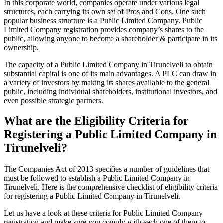
In this corporate world, companies operate under various legal
structures, each carrying its own set of Pros and Cons. One such
popular business structure is a Public Limited Company. Public
Limited Company registration provides company’s shares to the
public, allowing anyone to become a shareholder & participate in its
ownership.
The capacity of a Public Limited Company in Tirunelveli to obtain
substantial capital is one of its main advantages. A PLC can draw in
a variety of investors by making its shares available to the general
public, including individual shareholders, institutional investors, and
even possible strategic partners.
What are the Eligibility Criteria for
Registering a Public Limited Company in
Tirunelveli?
The Companies Act of 2013 specifies a number of guidelines that
must be followed to establish a Public Limited Company in
Tirunelveli. Here is the comprehensive checklist of eligibility criteria
for registering a Public Limited Company in Tirunelveli.
Let us have a look at these criteria for Public Limited Company
registration and make sure you comply with each one of them to