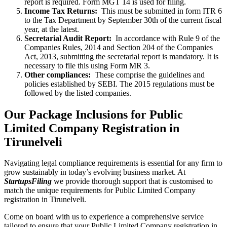
report is required. Form MGT 14 is used for filing.
Income Tax Returns:
This must be submitted in form ITR 6
to the Tax Department by September 30th of the current fiscal
year, at the latest.
Secretarial Audit Report:
In accordance with Rule 9 of the
Companies Rules, 2014 and Section 204 of the Companies
Act, 2013, submitting the secretarial report is mandatory. It is
necessary to file this using Form MR 3.
Other compliances:
These comprise the guidelines and
policies established by SEBI. The 2015 regulations must be
followed by the listed companies.
Our Package Inclusions for Public
Limited Company Registration in
Tirunelveli
Navigating legal compliance requirements is essential for any firm to
grow sustainably in today’s evolving business market. At
StartupsFiling
we provide thorough support that is customised to
match the unique requirements for Public Limited Company
registration in Tirunelveli.
Come on board with us to experience a comprehensive service
tailored to ensure that your Public Limited Company registration in