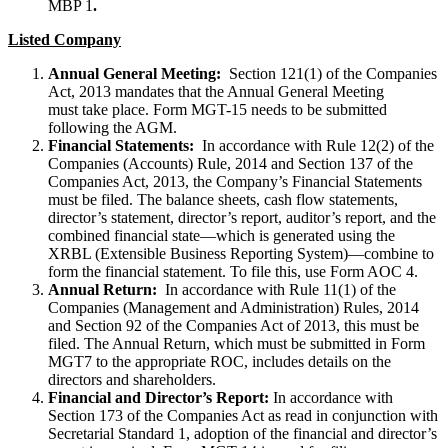
MBP 1
.
Listed Company
Annual General Meeting:
Section 121(1) of the Companies
Act, 2013 mandates that the Annual General Meeting
must take place. Form MGT-15 needs to be submitted
following the AGM.
Financial Statements:
In accordance with Rule 12(2) of the
Companies (Accounts) Rule, 2014 and Section 137 of the
Companies Act, 2013, the Company’s Financial Statements
must be filed. The balance sheets, cash flow statements,
director’s statement, director’s report, auditor’s report, and the
combined financial state—which is generated using the
XRBL (Extensible Business Reporting System)—combine to
form the financial statement. To file this, use Form AOC 4.
Annual Return:
In accordance with Rule 11(1) of the
Companies (Management and Administration) Rules, 2014
and Section 92 of the Companies Act of 2013, this must be
filed. The Annual Return, which must be submitted in Form
MGT7 to the appropriate ROC, includes details on the
directors and shareholders.
Financial and Director’s Report:
In accordance with
Section 173 of the Companies Act as read in conjunction with
Secretarial Standard 1, adoption of the financial and director’s