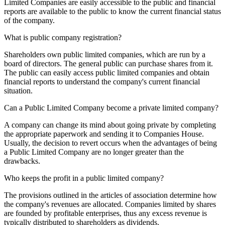
Limited Companies are easily accessible to the public and financial
reports are available to the public to know the current financial status
of the company.
What is public company registration?
Shareholders own public limited companies, which are run by a
board of directors. The general public can purchase shares from it.
The public can easily access public limited companies and obtain
financial reports to understand the company's current financial
situation.
Can a Public Limited Company become a private limited company?
A company can change its mind about going private by completing
the appropriate paperwork and sending it to Companies House.
Usually, the decision to revert occurs when the advantages of being
a Public Limited Company are no longer greater than the
drawbacks.
Who keeps the profit in a public limited company?
The provisions outlined in the articles of association determine how
the company's revenues are allocated. Companies limited by shares
are founded by profitable enterprises, thus any excess revenue is
typically distributed to shareholders as dividends.