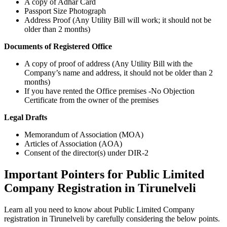
A copy of Adhar Card
Passport Size Photograph
Address Proof (Any Utility Bill will work; it should not be
older than 2 months)
Documents of Registered Office
A copy of proof of address (Any Utility Bill with the
Company’s name and address, it should not be older than 2
months)
If you have rented the Office premises -No Objection
Certificate from the owner of the premises
Legal Drafts
Memorandum of Association (MOA)
Articles of Association (AOA)
Consent of the director(s) under DIR-2
Important Pointers for Public Limited
Company Registration in Tirunelveli
Learn all you need to know about Public Limited Company
registration in Tirunelveli by carefully considering the below points.