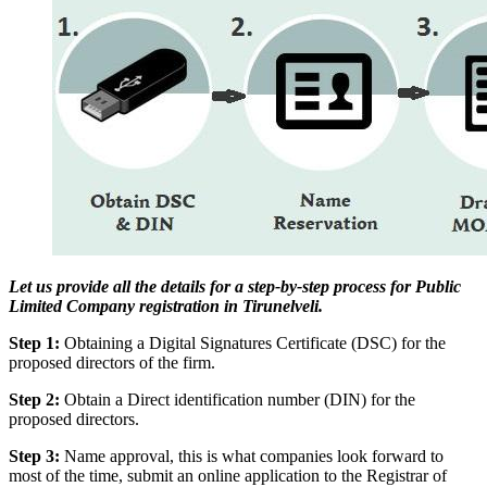
Let us provide all the details for a step-by-step process for Public
Limited Company registration in Tirunelveli.
Step 1:
Obtaining a Digital Signatures Certificate (DSC) for the
proposed directors of the firm.
Step 2:
Obtain a Direct identification number (DIN) for the
proposed directors.
Step 3:
Name approval, this is what companies look forward to
most of the time, submit an online application to the Registrar of