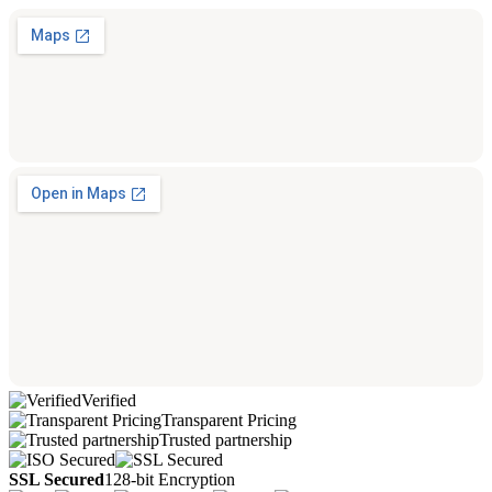
Verified
Transparent Pricing
Trusted partnership
SSL Secured
128-bit Encryption