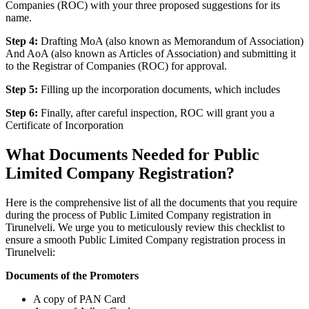
Companies (ROC) with your three proposed suggestions for its
name.
Step 4:
Drafting MoA (also known as Memorandum of Association)
And AoA (also known as Articles of Association) and submitting it
to the Registrar of Companies (ROC) for approval.
Step 5:
Filling up the incorporation documents, which includes
Step 6:
Finally, after careful inspection, ROC will grant you a
Certificate of Incorporation
What Documents Needed for Public
Limited Company Registration?
Here is the comprehensive list of all the documents that you require
during the process of Public Limited Company registration in
Tirunelveli. We urge you to meticulously review this checklist to
ensure a smooth Public Limited Company registration process in
Tirunelveli:
Documents of the Promoters
A copy of PAN Card