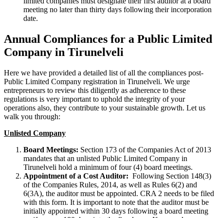
limited companies must designate their first auditor at a board
meeting no later than thirty days following their incorporation
date.
Annual Compliances for a Public Limited
Company in Tirunelveli
Here we have provided a detailed list of all the compliances post-
Public Limited Company registration in Tirunelveli. We urge
entrepreneurs to review this diligently as adherence to these
regulations is very important to uphold the integrity of your
operations also, they contribute to your sustainable growth. Let us
walk you through:
Unlisted Company
Board Meetings:
Section 173 of the Companies Act of 2013
mandates that an unlisted Public Limited Company in
Tirunelveli hold a minimum of four (4) board meetings.
Appointment of a Cost Auditor:
Following Section 148(3)
of the Companies Rules, 2014, as well as Rules 6(2) and
6(3A), the auditor must be appointed. CRA 2 needs to be filed
with this form. It is important to note that the auditor must be
initially appointed within 30 days following a board meeting