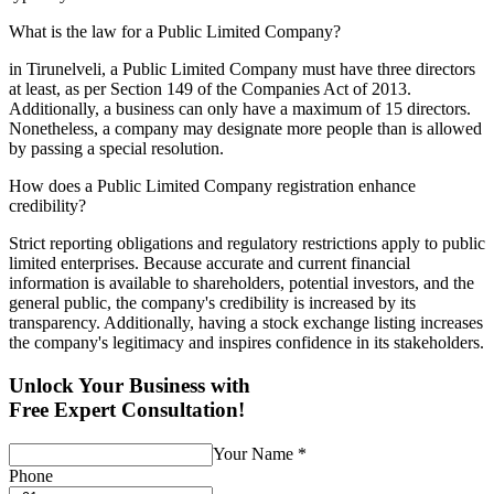
What is the law for a Public Limited Company?
in Tirunelveli, a Public Limited Company must have three directors
at least, as per Section 149 of the Companies Act of 2013.
Additionally, a business can only have a maximum of 15 directors.
Nonetheless, a company may designate more people than is allowed
by passing a special resolution.
How does a Public Limited Company registration enhance
credibility?
Strict reporting obligations and regulatory restrictions apply to public
limited enterprises. Because accurate and current financial
information is available to shareholders, potential investors, and the
general public, the company's credibility is increased by its
transparency. Additionally, having a stock exchange listing increases
the company's legitimacy and inspires confidence in its stakeholders.
Unlock Your Business with
Free Expert Consultation!
Your Name
*
Phone