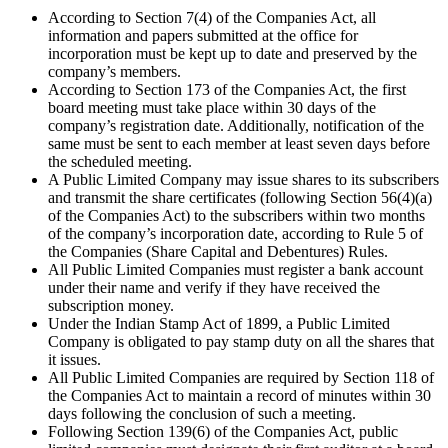
According to Section 7(4) of the Companies Act, all
information and papers submitted at the office for
incorporation must be kept up to date and preserved by the
company’s members.
According to Section 173 of the Companies Act, the first
board meeting must take place within 30 days of the
company’s registration date. Additionally, notification of the
same must be sent to each member at least seven days before
the scheduled meeting.
A Public Limited Company may issue shares to its subscribers
and transmit the share certificates (following Section 56(4)(a)
of the Companies Act) to the subscribers within two months
of the company’s incorporation date, according to Rule 5 of
the Companies (Share Capital and Debentures) Rules.
All Public Limited Companies must register a bank account
under their name and verify if they have received the
subscription money.
Under the Indian Stamp Act of 1899, a Public Limited
Company is obligated to pay stamp duty on all the shares that
it issues.
All Public Limited Companies are required by Section 118 of
the Companies Act to maintain a record of minutes within 30
days following the conclusion of such a meeting.
Following Section 139(6) of the Companies Act, public