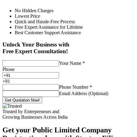
No Hidden Charges
Lowest Price
Quick and Hassle-Free Process
Free Expert Assistance for Lifetime
Best Customer Support Assistance
Unlock Your Business with
Free Expert Consultation!
Your Name
*
Phone
+
91
Phone Number
*
Email Address (Optional)
Get Quotation Now!
Trusted by Entrepreneurs and
Growing Businesses Across India
Get your Public Limited Company