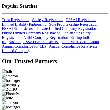
Popular Searches
Trust Registration
|
Society Registration
|
FSSAI Registration
|
Limited Liability Partnership
|
Sole Proprietorship Registration
|
FSSAI State License
|
Private Limited Company Registration
|
Public Limited Company Registration
|
Indian Subsidiary
Registration
|
Nidhi Company Registration
|
Startup India
Registration
|
FSSAI Central License
|
FPO Mark Certification
|
Annual Compliance for LLP
|
Annual Compliance for Private
Limited Company
Our Trusted
Partners