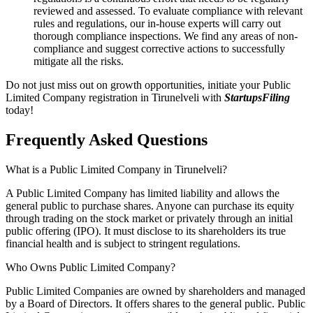
reviewed and assessed. To evaluate compliance with relevant
rules and regulations, our in-house experts will carry out
thorough compliance inspections. We find any areas of non-
compliance and suggest corrective actions to successfully
mitigate all the risks.
Do not just miss out on growth opportunities, initiate your Public
Limited Company registration in Tirunelveli with
StartupsFiling
today!
Frequently Asked
Questions
What is a Public Limited Company in Tirunelveli?
A Public Limited Company has limited liability and allows the
general public to purchase shares. Anyone can purchase its equity
through trading on the stock market or privately through an initial
public offering (IPO). It must disclose to its shareholders its true
financial health and is subject to stringent regulations.
Who Owns Public Limited Company?
Public Limited Companies are owned by shareholders and managed
by a Board of Directors. It offers shares to the general public. Public