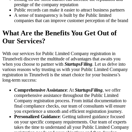
prestige of the company reputation
Public records can make it easier to attract business partners
A sense of transparency is built by the Public limited
companies that can improve customer perception of the brand
What Are the Benefits You Get Out of
Our Services?
With our services for Public Limited Company registration in
Tirunelveli discover the multitude of advantages that awaits you
when you choose to partner with
StartupsFiling
. Let us delve into
various reasons why trusting us with your Public Limited Company
registration in Tirunelveli is the smart choice for your business’s
long-term success:
Comprehensive Assistance
: At
StartupsFiling
, we offer
comprehensive assistance throughout the Public Limited
Company registration process. From initial documentation to
final compliance checks, our team of consultants will ensure
you experience a smooth and efficient registration journey.
Personalized Guidance
: Getting tailored guidance focused
on your specific company requirements. Our team of experts
takes the time to understand all your Public Limited Company