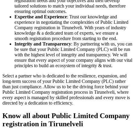
registration needs and your objectives and then develop
tailored solutions to match your individual needs, therefore
ensuring optimal outcomes.
Expertise and Experience
: Trust our knowledge and
experience in negotiating the complexities of Public Limited
Company registration in Tirunelveli. With years of industry
knowledge & a dedicated team of experts, we ensure a
smooth registration procedure from starting to the end.
Integrity and Transparency
: By partnering with us, you can
be sure that your Public Limited Company (PLC) will be run
with the highest level of integrity and transparency. We will
ensure that every aspect of your company aligns with our vital
principles to build an ecosystem of integrity & trust.
Select a partner who is dedicated to the resilience, expansion, and
long-term success of your Public Limited Company (PLC) rather
than just compliance. Allow us to be the driving force behind your
Public Limited Company registration process in Tirunelveli, where
every aspect is managed by skilled professionals and every move is
directed by a dedication to efficiency.
Know all about Public Limited Company
registration in Tirunelveli