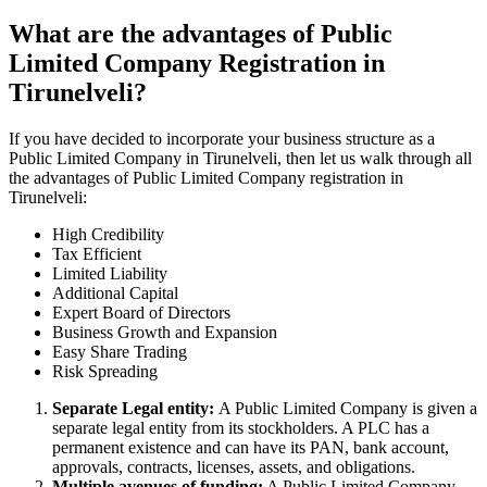
What are the advantages of Public
Limited Company Registration in
Tirunelveli?
If you have decided to incorporate your business structure as a
Public Limited Company in Tirunelveli, then let us walk through all
the advantages of Public Limited Company registration in
Tirunelveli:
High Credibility
Tax Efficient
Limited Liability
Additional Capital
Expert Board of Directors
Business Growth and Expansion
Easy Share Trading
Risk Spreading
Separate Legal entity:
A Public Limited Company is given a
separate legal entity from its stockholders. A PLC has a
permanent existence and can have its PAN, bank account,
approvals, contracts, licenses, assets, and obligations.
Multiple avenues of funding:
A Public Limited Company