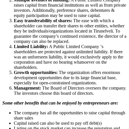
raises capital from financial institutions as well as from private
investors. Additionally, preference shares, debentures &
equity participation may be used to raise capital.
Easy transferability of shares:
The ease with which a
shareholder can transfer their shares to other entities, whether
they be individuals/organizations located in Tirunelveli. To
guarantee the company’s continued existence, the director of a
company can also be replaced.
Limited Liability:
A Public Limited Company ‘s
shareholders are protected against unlimited liability. If there
was an unforeseen liability, it would exclusively apply to the
corporation and have no bearing whatsoever on the
shareholders.
Growth opportunities:
The organization offers enormous
development opportunities due to its large financial base,
especially for open-constrained organizations.
Management:
The Board of Directors oversees the company.
The investors choose this board of directors.
Some other benefits that can be enjoyed by entrepreneurs are:
The company has all the opportunities to raise capital through
share sales
Capital raised can also be used to pay off debt(s)
Listing on the stock market can increase the reputation and