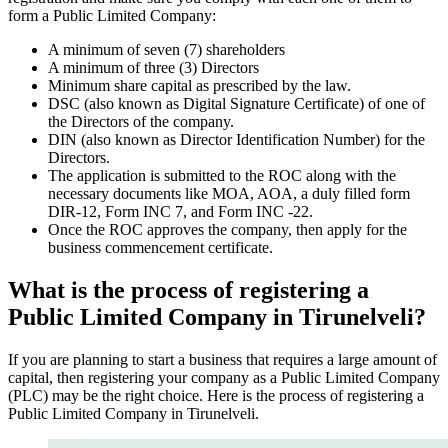
form a Public Limited Company:
A minimum of seven (7) shareholders
A minimum of three (3) Directors
Minimum share capital as prescribed by the law.
DSC (also known as Digital Signature Certificate) of one of
the Directors of the company.
DIN (also known as Director Identification Number) for the
Directors.
The application is submitted to the ROC along with the
necessary documents like MOA, AOA, a duly filled form
DIR-12, Form INC 7, and Form INC -22.
Once the ROC approves the company, then apply for the
business commencement certificate.
What is the process of registering a
Public Limited Company in Tirunelveli?
If you are planning to start a business that requires a large amount of
capital, then registering your company as a Public Limited Company
(PLC) may be the right choice. Here is the process of registering a
Public Limited Company in Tirunelveli.