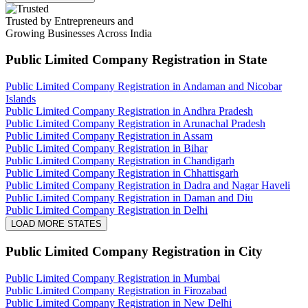
Trusted by Entrepreneurs and
Growing Businesses Across India
Public Limited Company Registration
in State
Public Limited Company Registration in Andaman and Nicobar
Islands
Public Limited Company Registration in Andhra Pradesh
Public Limited Company Registration in Arunachal Pradesh
Public Limited Company Registration in Assam
Public Limited Company Registration in Bihar
Public Limited Company Registration in Chandigarh
Public Limited Company Registration in Chhattisgarh
Public Limited Company Registration in Dadra and Nagar Haveli
Public Limited Company Registration in Daman and Diu
Public Limited Company Registration in Delhi
LOAD MORE STATES
Public Limited Company Registration
in City
Public Limited Company Registration in Mumbai
Public Limited Company Registration in Firozabad
Public Limited Company Registration in New Delhi