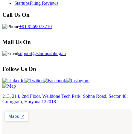
StartupsFiling Reviews
Call Us On
+91 9569073710
Mail Us On
support@startupsfiling.in
Follow Us On
213, 214, 2nd Floor, Welldone Tech Park, Sohna Road, Sector 48,
Gurugram, Haryana 122018