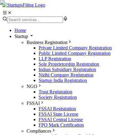
Home
Startup
Business Registration
Private Limited Company Registration
Public Limited Company Registration
LLP Registration
Sole Proprietorship Registration
Indian Subsidiary Registration
Nidhi Company Registration
Startup India Registration
NGO
Trust Registration
Society Registration
FSSAI
FSSAI Registration
FSSAI State License
FSSAI Central License
FPO Mark Certification
Compliances