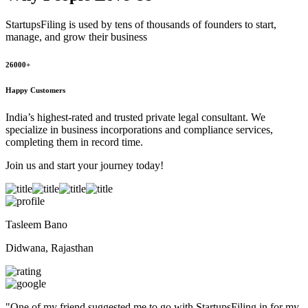
StartupsFiling
is used by tens of thousands of founders to start,
manage, and grow their business
26000+
Happy Customers
India’s highest-rated and trusted private legal consultant. We
specialize in business incorporations and compliance services,
completing them in record time.
Join us and start your journey today!
Tasleem Bano
Didwana, Rajasthan
"
One of my friend suggested me to go with StartupsFiling in for my