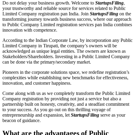
Do not delay your business growth. Welcome to
StartupsFiling
,
your trustworthy and reliable source for services related to Public
Limited Company registration pan India. Join
StartupsFiling
on the
transforming journey towards business success, where our approach
to Public Company Limited registration services pan India combines
innovation with competence.
According to the Indian Corporate Law, by incorporation any Public
Limited Company in Tirupati, the company’s owners will be
acknowledged as unique legal entities. The owners are known as
Stakeholders/Shareholders. Investing in a Public Limited Company
can be done via the primary/secondary market.
Pioneers in the corporate solutions space, we redefine registration’s
complexities while establishing new benchmarks for effectiveness,
innovation, and customer happiness.
Come along with us as we completely transform the Public Limited
Company registration by providing not just a service but also a
partnership built on honesty, creativity, and a steadfast commitment
to your success. As you go out on this thrilling voyage of
entrepreneurship and expansion, let
StartupsFiling
serve as your
beacon of guidance.
What are the advantages of Public