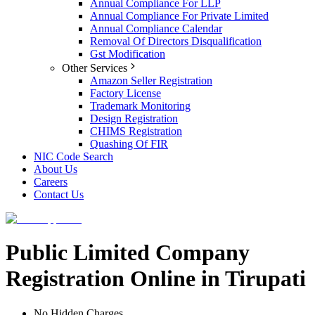
Annual Compliance For LLP
Annual Compliance For Private Limited
Annual Compliance Calendar
Removal Of Directors Disqualification
Gst Modification
Other Services
Amazon Seller Registration
Factory License
Trademark Monitoring
Design Registration
CHIMS Registration
Quashing Of FIR
NIC Code Search
About Us
Careers
Contact Us
Public Limited Company
Registration Online in Tirupati
No Hidden Charges