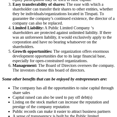
Easy transferability of shares:
The ease with which a
shareholder can transfer their shares to other entities, whether
they be individuals/organizations located in Tirupati. To
guarantee the company’s continued existence, the director of a
company can also be replaced.
Limited Liability:
A Public Limited Company ‘s
shareholders are protected against unlimited liability. If there
was an unforeseen liability, it would exclusively apply to the
corporation and have no bearing whatsoever on the
shareholders.
Growth opportunities:
The organization offers enormous
development opportunities due to its large financial base,
especially for open-constrained organizations.
Management:
The Board of Directors oversees the company.
The investors choose this board of directors.
Some other benefits that can be enjoyed by entrepreneurs are:
The company has all the opportunities to raise capital through
share sales
Capital raised can also be used to pay off debt(s)
Listing on the stock market can increase the reputation and
prestige of the company reputation
Public records can make it easier to attract business partners
A sense of transparency is built by the Public limited