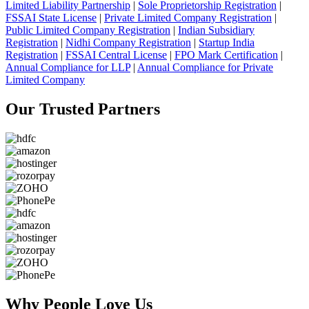
Limited Liability Partnership
|
Sole Proprietorship Registration
|
FSSAI State License
|
Private Limited Company Registration
|
Public Limited Company Registration
|
Indian Subsidiary
Registration
|
Nidhi Company Registration
|
Startup India
Registration
|
FSSAI Central License
|
FPO Mark Certification
|
Annual Compliance for LLP
|
Annual Compliance for Private
Limited Company
Our Trusted
Partners
Why People
Love Us