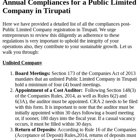
Annual Compliances for a Public Limited
Company in Tirupati
Here we have provided a detailed list of all the compliances post-
Public Limited Company registration in Tirupati. We urge
entrepreneurs to review this diligently as adherence to these
regulations is very important to uphold the integrity of your
operations also, they contribute to your sustainable growth. Let us
walk you through:
Unlisted Company
Board Meetings:
Section 173 of the Companies Act of 2013
mandates that an unlisted Public Limited Company in Tirupati
hold a minimum of four (4) board meetings.
Appointment of a Cost Auditor:
Following Section 148(3)
of the Companies Rules, 2014, as well as Rules 6(2) and
6(3A), the auditor must be appointed. CRA 2 needs to be filed
with this form. It is important to note that the auditor must be
initially appointed within 30 days following a board meeting
or, if sooner, 180 days into the fiscal year. If a casual vacancy
occurs, it must be filled within 30 days.
Return of Deposits:
According to Rule 16 of the Companies
(Acceptance of Deposit) Rules,2014, returns of deposits must