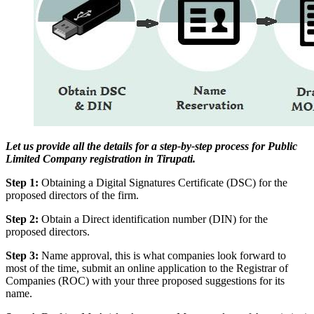
Let us provide all the details for a step-by-step process for Public
Limited Company registration in Tirupati.
Step 1:
Obtaining a Digital Signatures Certificate (DSC) for the
proposed directors of the firm.
Step 2:
Obtain a Direct identification number (DIN) for the
proposed directors.
Step 3:
Name approval, this is what companies look forward to
most of the time, submit an online application to the Registrar of
Companies (ROC) with your three proposed suggestions for its
name.