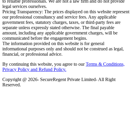
to reliable professionals. We are not a law firm and do not provide
legal services ourselves.
Pricing Transparency: The prices displayed on this website represent
our professional consultancy and service fees. Any applicable
government fees, statutory charges, taxes, or third-party fees are
separate unless expressly stated otherwise. The final payable
amount, including any applicable government charges, will be
communicated before the engagement begins.
The information provided on this website is for general
informational purposes only and should not be construed as legal,
financial, or professional advice.
By continuing this website, you agree to our
Terms & Conditions,
Privacy Policy
and Refund Policy.
Copyright @ 2026- SecureRegent Private Limited- All Right
Reserved.