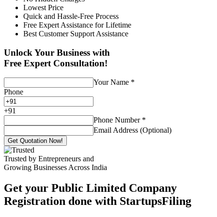
Lowest Price
Quick and Hassle-Free Process
Free Expert Assistance for Lifetime
Best Customer Support Assistance
Unlock Your Business with
Free Expert Consultation!
Your Name
*
Phone
+
91
Phone Number
*
Email Address (Optional)
Get Quotation Now!
Trusted by Entrepreneurs and
Growing Businesses Across India
Get your Public Limited Company
Registration done with StartupsFiling