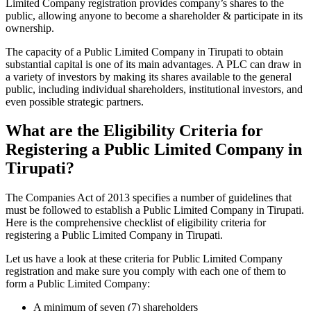
Limited Company registration provides company’s shares to the
public, allowing anyone to become a shareholder & participate in its
ownership.
The capacity of a Public Limited Company in Tirupati to obtain
substantial capital is one of its main advantages. A PLC can draw in
a variety of investors by making its shares available to the general
public, including individual shareholders, institutional investors, and
even possible strategic partners.
What are the Eligibility Criteria for
Registering a Public Limited Company in
Tirupati?
The Companies Act of 2013 specifies a number of guidelines that
must be followed to establish a Public Limited Company in Tirupati.
Here is the comprehensive checklist of eligibility criteria for
registering a Public Limited Company in Tirupati.
Let us have a look at these criteria for Public Limited Company
registration and make sure you comply with each one of them to
form a Public Limited Company:
A minimum of seven (7) shareholders