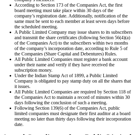
According to Section 173 of the Companies Act, the first
board meeting must take place within 30 days of the
company’s registration date. Additionally, notification of the
same must be sent to each member at least seven days before
the scheduled meeting.
A Public Limited Company may issue shares to its subscribers
and transmit the share certificates (following Section 56(4)(a)
of the Companies Act) to the subscribers within two months
of the company’s incorporation date, according to Rule 5 of
the Companies (Share Capital and Debentures) Rules.
All Public Limited Companies must register a bank account
under their name and verify if they have received the
subscription money.
Under the Indian Stamp Act of 1899, a Public Limited
Company is obligated to pay stamp duty on all the shares that
it issues.
All Public Limited Companies are required by Section 118 of
the Companies Act to maintain a record of minutes within 30
days following the conclusion of such a meeting.
Following Section 139(6) of the Companies Act, public
limited companies must designate their first auditor at a board
meeting no later than thirty days following their incorporation
date.