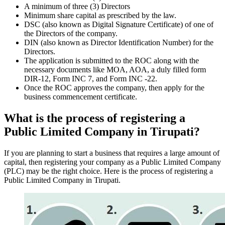
A minimum of three (3) Directors
Minimum share capital as prescribed by the law.
DSC (also known as Digital Signature Certificate) of one of
the Directors of the company.
DIN (also known as Director Identification Number) for the
Directors.
The application is submitted to the ROC along with the
necessary documents like MOA, AOA, a duly filled form
DIR-12, Form INC 7, and Form INC -22.
Once the ROC approves the company, then apply for the
business commencement certificate.
What is the process of registering a
Public Limited Company in Tirupati?
If you are planning to start a business that requires a large amount of
capital, then registering your company as a Public Limited Company
(PLC) may be the right choice. Here is the process of registering a
Public Limited Company in Tirupati.