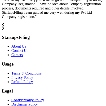
Company Registration. I have no idea about Company registration
process, documents required and other details involved.
StartupsFiling Team guided me very well during my Pvt Ltd
Company registration.
"
StartupsFiling
About Us
Contact Us
Careers
Usage
Terms & Conditions
Privacy Policy
Refund Policy
Legal
Confidentiality Policy
Disclaimer Policy