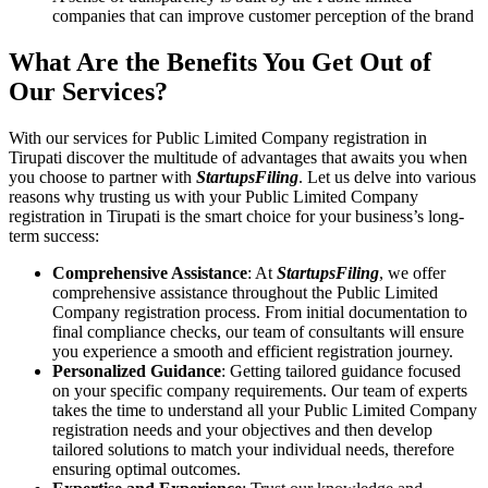
companies that can improve customer perception of the brand
What Are the Benefits You Get Out of
Our Services?
With our services for Public Limited Company registration in
Tirupati discover the multitude of advantages that awaits you when
you choose to partner with
StartupsFiling
. Let us delve into various
reasons why trusting us with your Public Limited Company
registration in Tirupati is the smart choice for your business’s long-
term success:
Comprehensive Assistance
: At
StartupsFiling
, we offer
comprehensive assistance throughout the Public Limited
Company registration process. From initial documentation to
final compliance checks, our team of consultants will ensure
you experience a smooth and efficient registration journey.
Personalized Guidance
: Getting tailored guidance focused
on your specific company requirements. Our team of experts
takes the time to understand all your Public Limited Company
registration needs and your objectives and then develop
tailored solutions to match your individual needs, therefore
ensuring optimal outcomes.