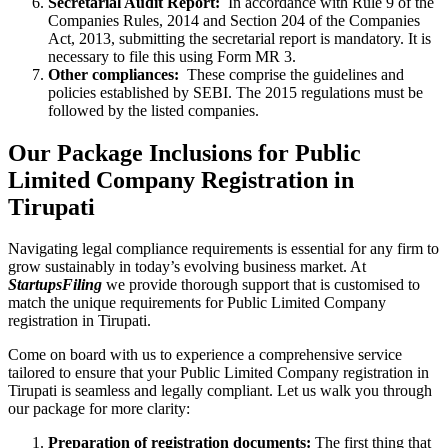
Secretarial Audit Report:
In accordance with Rule 9 of the
Companies Rules, 2014 and Section 204 of the Companies
Act, 2013, submitting the secretarial report is mandatory. It is
necessary to file this using Form MR 3.
Other compliances:
These comprise the guidelines and
policies established by SEBI. The 2015 regulations must be
followed by the listed companies.
Our Package Inclusions for Public
Limited Company Registration in
Tirupati
Navigating legal compliance requirements is essential for any firm to
grow sustainably in today’s evolving business market. At
StartupsFiling
we provide thorough support that is customised to
match the unique requirements for Public Limited Company
registration in Tirupati.
Come on board with us to experience a comprehensive service
tailored to ensure that your Public Limited Company registration in
Tirupati is seamless and legally compliant. Let us walk you through
our package for more clarity:
Preparation of registration documents:
The first thing that