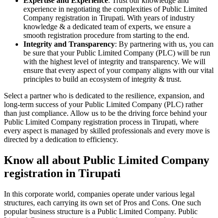
Expertise and Experience
: Trust our knowledge and
experience in negotiating the complexities of Public Limited
Company registration in Tirupati. With years of industry
knowledge & a dedicated team of experts, we ensure a
smooth registration procedure from starting to the end.
Integrity and Transparency
: By partnering with us, you can
be sure that your Public Limited Company (PLC) will be run
with the highest level of integrity and transparency. We will
ensure that every aspect of your company aligns with our vital
principles to build an ecosystem of integrity & trust.
Select a partner who is dedicated to the resilience, expansion, and
long-term success of your Public Limited Company (PLC) rather
than just compliance. Allow us to be the driving force behind your
Public Limited Company registration process in Tirupati, where
every aspect is managed by skilled professionals and every move is
directed by a dedication to efficiency.
Know all about Public Limited Company
registration in Tirupati
In this corporate world, companies operate under various legal
structures, each carrying its own set of Pros and Cons. One such
popular business structure is a Public Limited Company. Public