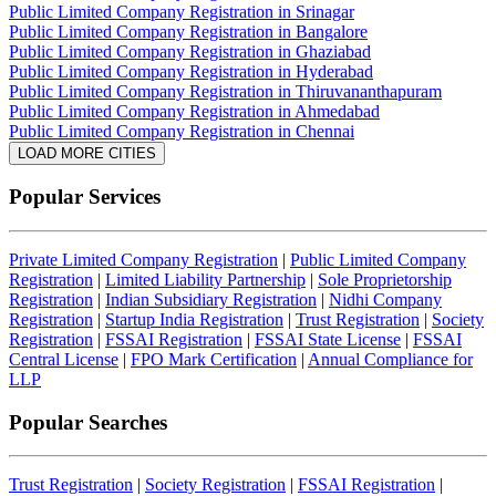
Public Limited Company Registration in Srinagar
Public Limited Company Registration in Bangalore
Public Limited Company Registration in Ghaziabad
Public Limited Company Registration in Hyderabad
Public Limited Company Registration in Thiruvananthapuram
Public Limited Company Registration in Ahmedabad
Public Limited Company Registration in Chennai
LOAD MORE CITIES
Popular Services
Private Limited Company Registration
|
Public Limited Company
Registration
|
Limited Liability Partnership
|
Sole Proprietorship
Registration
|
Indian Subsidiary Registration
|
Nidhi Company
Registration
|
Startup India Registration
|
Trust Registration
|
Society
Registration
|
FSSAI Registration
|
FSSAI State License
|
FSSAI
Central License
|
FPO Mark Certification
|
Annual Compliance for
LLP
Popular Searches
Trust Registration
|
Society Registration
|
FSSAI Registration
|