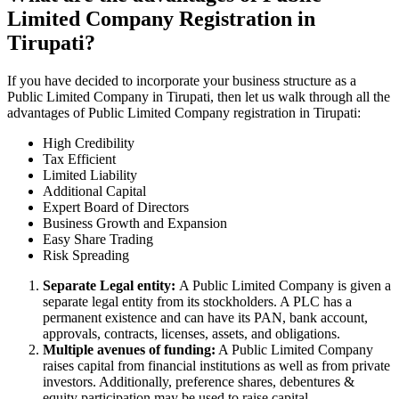
Limited Company Registration in
Tirupati?
If you have decided to incorporate your business structure as a
Public Limited Company in Tirupati, then let us walk through all the
advantages of Public Limited Company registration in Tirupati:
High Credibility
Tax Efficient
Limited Liability
Additional Capital
Expert Board of Directors
Business Growth and Expansion
Easy Share Trading
Risk Spreading
Separate Legal entity:
A Public Limited Company is given a
separate legal entity from its stockholders. A PLC has a
permanent existence and can have its PAN, bank account,
approvals, contracts, licenses, assets, and obligations.
Multiple avenues of funding:
A Public Limited Company
raises capital from financial institutions as well as from private
investors. Additionally, preference shares, debentures &
equity participation may be used to raise capital.