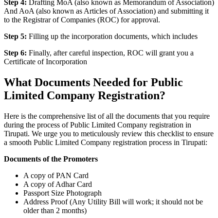
Step 4:
Drafting MoA (also known as Memorandum of Association)
And AoA (also known as Articles of Association) and submitting it
to the Registrar of Companies (ROC) for approval.
Step 5:
Filling up the incorporation documents, which includes
Step 6:
Finally, after careful inspection, ROC will grant you a
Certificate of Incorporation
What Documents Needed for Public
Limited Company Registration?
Here is the comprehensive list of all the documents that you require
during the process of Public Limited Company registration in
Tirupati. We urge you to meticulously review this checklist to ensure
a smooth Public Limited Company registration process in Tirupati:
Documents of the Promoters
A copy of PAN Card
A copy of Adhar Card
Passport Size Photograph
Address Proof (Any Utility Bill will work; it should not be
older than 2 months)