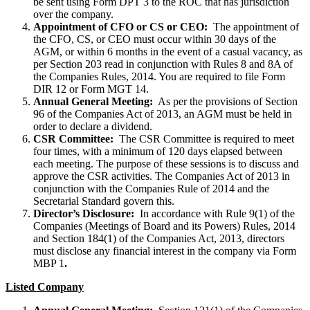
be sent using Form DPT 3 to the ROC that has jurisdiction
over the company.
Appointment of CFO or CS or CEO:
The appointment of
the CFO, CS, or CEO must occur within 30 days of the
AGM, or within 6 months in the event of a casual vacancy, as
per Section 203 read in conjunction with Rules 8 and 8A of
the Companies Rules, 2014. You are required to file Form
DIR 12 or Form MGT 14.
Annual General Meeting:
As per the provisions of Section
96 of the Companies Act of 2013, an AGM must be held in
order to declare a dividend.
CSR Committee:
The CSR Committee is required to meet
four times, with a minimum of 120 days elapsed between
each meeting. The purpose of these sessions is to discuss and
approve the CSR activities. The Companies Act of 2013 in
conjunction with the Companies Rule of 2014 and the
Secretarial Standard govern this.
Director’s Disclosure:
In accordance with Rule 9(1) of the
Companies (Meetings of Board and its Powers) Rules, 2014
and Section 184(1) of the Companies Act, 2013, directors
must disclose any financial interest in the company via Form
MBP 1
.
Listed Company