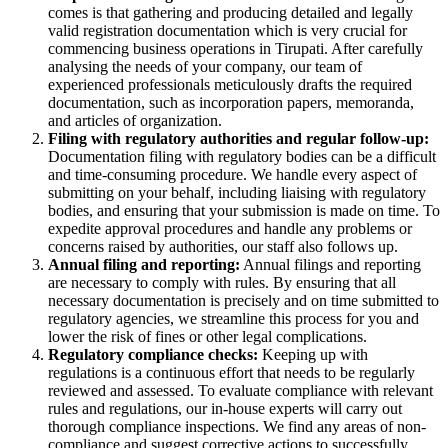
comes is that gathering and producing detailed and legally
valid registration documentation which is very crucial for
commencing business operations in Tirupati. After carefully
analysing the needs of your company, our team of
experienced professionals meticulously drafts the required
documentation, such as incorporation papers, memoranda,
and articles of organization.
Filing with regulatory authorities and regular follow-up:
Documentation filing with regulatory bodies can be a difficult
and time-consuming procedure. We handle every aspect of
submitting on your behalf, including liaising with regulatory
bodies, and ensuring that your submission is made on time. To
expedite approval procedures and handle any problems or
concerns raised by authorities, our staff also follows up.
Annual filing and reporting:
Annual filings and reporting
are necessary to comply with rules. By ensuring that all
necessary documentation is precisely and on time submitted to
regulatory agencies, we streamline this process for you and
lower the risk of fines or other legal complications.
Regulatory compliance checks:
Keeping up with
regulations is a continuous effort that needs to be regularly
reviewed and assessed. To evaluate compliance with relevant
rules and regulations, our in-house experts will carry out
thorough compliance inspections. We find any areas of non-
compliance and suggest corrective actions to successfully