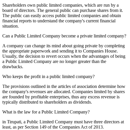
Shareholders own public limited companies, which are run by a
board of directors. The general public can purchase shares from it.
The public can easily access public limited companies and obtain
financial reports to understand the company's current financial
situation.
Can a Public Limited Company become a private limited company?
A company can change its mind about going private by completing
the appropriate paperwork and sending it to Companies House.
Usually, the decision to revert occurs when the advantages of being
a Public Limited Company are no longer greater than the
drawbacks.
Who keeps the profit in a public limited company?
The provisions outlined in the articles of association determine how
the company's revenues are allocated. Companies limited by shares
are founded by profitable enterprises, thus any excess revenue is
typically distributed to shareholders as dividends.
What is the law for a Public Limited Company?
in Tirupati, a Public Limited Company must have three directors at
least, as per Section 149 of the Companies Act of 2013.