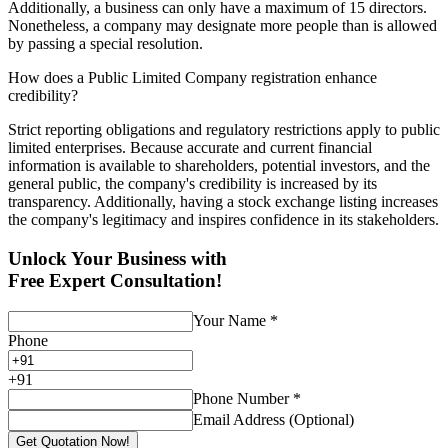
Additionally, a business can only have a maximum of 15 directors.
Nonetheless, a company may designate more people than is allowed
by passing a special resolution.
How does a Public Limited Company registration enhance
credibility?
Strict reporting obligations and regulatory restrictions apply to public
limited enterprises. Because accurate and current financial
information is available to shareholders, potential investors, and the
general public, the company's credibility is increased by its
transparency. Additionally, having a stock exchange listing increases
the company's legitimacy and inspires confidence in its stakeholders.
Unlock Your Business with
Free Expert Consultation!
Your Name
*
Phone
+
91
Phone Number
*
Email Address (Optional)
Get Quotation Now!