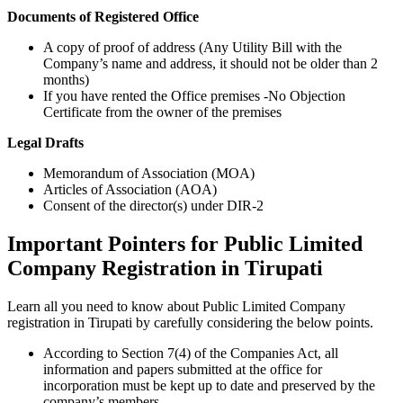
Documents of Registered Office
A copy of proof of address (Any Utility Bill with the
Company’s name and address, it should not be older than 2
months)
If you have rented the Office premises -No Objection
Certificate from the owner of the premises
Legal Drafts
Memorandum of Association (MOA)
Articles of Association (AOA)
Consent of the director(s) under DIR-2
Important Pointers for Public Limited
Company Registration in Tirupati
Learn all you need to know about Public Limited Company
registration in Tirupati by carefully considering the below points.
According to Section 7(4) of the Companies Act, all
information and papers submitted at the office for
incorporation must be kept up to date and preserved by the
company’s members.