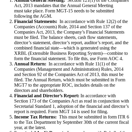
Annual General Meeting:
Section 121(1) of the Companies
Act, 2013 mandates that the Annual General Meeting
must take place. Form MGT-15 needs to be submitted
following the AGM.
Financial Statements:
In accordance with Rule 12(2) of the
Companies (Accounts) Rule, 2014 and Section 137 of the
Companies Act, 2013, the Company’s Financial Statements
must be filed. The balance sheets, cash flow statements,
director’s statement, director’s report, auditor’s report, and the
combined financial state—which is generated using the
XRBL (Extensible Business Reporting System)—combine to
form the financial statement. To file this, use Form AOC 4.
Annual Return:
In accordance with Rule 11(1) of the
Companies (Management and Administration) Rules, 2014
and Section 92 of the Companies Act of 2013, this must be
filed. The Annual Return, which must be submitted in Form
MGT7 to the appropriate ROC, includes details on the
directors and shareholders.
Financial and Director’s Report:
In accordance with
Section 173 of the Companies Act as read in conjunction with
Secretarial Standard 1, adoption of the financial and director’s
report is required. Form MGT 14 is used for filing.
Income Tax Returns:
This must be submitted in form ITR 6
to the Tax Department by September 30th of the current fiscal
year, at the latest.