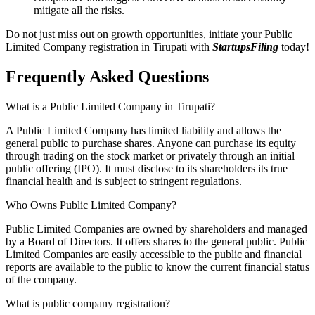
mitigate all the risks.
Do not just miss out on growth opportunities, initiate your Public
Limited Company registration in Tirupati with
StartupsFiling
today!
Frequently Asked
Questions
What is a Public Limited Company in Tirupati?
A Public Limited Company has limited liability and allows the
general public to purchase shares. Anyone can purchase its equity
through trading on the stock market or privately through an initial
public offering (IPO). It must disclose to its shareholders its true
financial health and is subject to stringent regulations.
Who Owns Public Limited Company?
Public Limited Companies are owned by shareholders and managed
by a Board of Directors. It offers shares to the general public. Public
Limited Companies are easily accessible to the public and financial
reports are available to the public to know the current financial status
of the company.
What is public company registration?