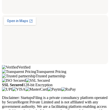
Verified
Transparent Pricing
Trusted partnership
SSL Secured
128-bit Encryption
Disclaimer: StartupsFiling is a private consultancy platform operated
by SecureRegent Private Limited and is not affiliated with any
government authority. We are a facilitating platform enabling access