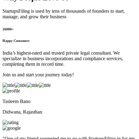
StartupsFiling
is used by tens of thousands of founders to start,
manage, and grow their business
26000+
Happy Customers
India’s highest-rated and trusted private legal consultant. We
specialize in business incorporations and compliance services,
completing them in record time.
Join us and start your journey today!
Tasleem Bano
Didwana, Rajasthan
"
One of my friend suggested me to go with StartupsFiling in for my