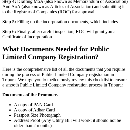
Step 4:
Drafting MoA (also known as Memorandum of Association)
And AoA (also known as Articles of Association) and submitting it
to the Registrar of Companies (ROC) for approval.
Step 5:
Filling up the incorporation documents, which includes
Step 6:
Finally, after careful inspection, ROC will grant you a
Certificate of Incorporation
What Documents Needed for Public
Limited Company Registration?
Here is the comprehensive list of all the documents that you require
during the process of Public Limited Company registration in
Tripura. We urge you to meticulously review this checklist to ensure
a smooth Public Limited Company registration process in Tripura:
Documents of the Promoters
A copy of PAN Card
A copy of Adhar Card
Passport Size Photograph
Address Proof (Any Utility Bill will work; it should not be
older than 2 months)