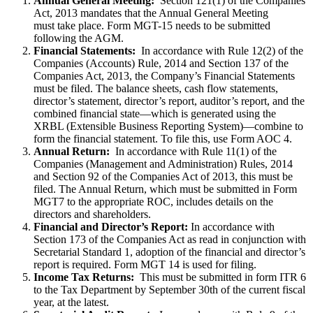
Annual General Meeting:
Section 121(1) of the Companies
Act, 2013 mandates that the Annual General Meeting
must take place. Form MGT-15 needs to be submitted
following the AGM.
Financial Statements:
In accordance with Rule 12(2) of the
Companies (Accounts) Rule, 2014 and Section 137 of the
Companies Act, 2013, the Company’s Financial Statements
must be filed. The balance sheets, cash flow statements,
director’s statement, director’s report, auditor’s report, and the
combined financial state—which is generated using the
XRBL (Extensible Business Reporting System)—combine to
form the financial statement. To file this, use Form AOC 4.
Annual Return:
In accordance with Rule 11(1) of the
Companies (Management and Administration) Rules, 2014
and Section 92 of the Companies Act of 2013, this must be
filed. The Annual Return, which must be submitted in Form
MGT7 to the appropriate ROC, includes details on the
directors and shareholders.
Financial and Director’s Report:
In accordance with
Section 173 of the Companies Act as read in conjunction with
Secretarial Standard 1, adoption of the financial and director’s
report is required. Form MGT 14 is used for filing.
Income Tax Returns:
This must be submitted in form ITR 6
to the Tax Department by September 30th of the current fiscal
year, at the latest.