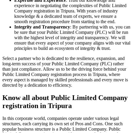
Expertise and Experience
: Trust our knowledge and
experience in negotiating the complexities of Public Limited
Company registration in Tripura. With years of industry
knowledge & a dedicated team of experts, we ensure a
smooth registration procedure from starting to the end.
Integrity and Transparency
: By partnering with us, you can
be sure that your Public Limited Company (PLC) will be run
with the highest level of integrity and transparency. We will
ensure that every aspect of your company aligns with our vital
principles to build an ecosystem of integrity & trust.
Select a partner who is dedicated to the resilience, expansion, and
long-term success of your Public Limited Company (PLC) rather
than just compliance. Allow us to be the driving force behind your
Public Limited Company registration process in Tripura, where
every aspect is managed by skilled professionals and every move is
directed by a dedication to efficiency.
Know all about Public Limited Company
registration in Tripura
In this corporate world, companies operate under various legal
structures, each carrying its own set of Pros and Cons. One such
popular business structure is a Public Limited Company. Public