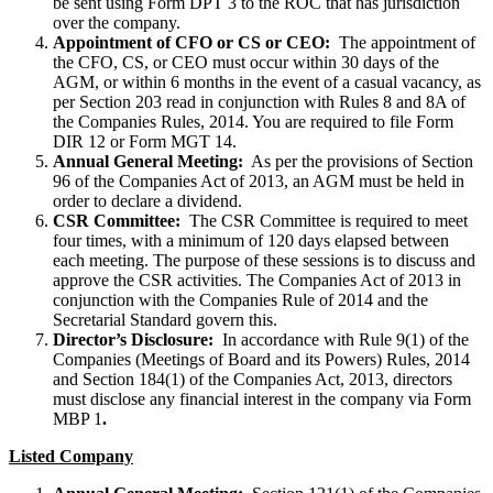
be sent using Form DPT 3 to the ROC that has jurisdiction
over the company.
Appointment of CFO or CS or CEO:
The appointment of
the CFO, CS, or CEO must occur within 30 days of the
AGM, or within 6 months in the event of a casual vacancy, as
per Section 203 read in conjunction with Rules 8 and 8A of
the Companies Rules, 2014. You are required to file Form
DIR 12 or Form MGT 14.
Annual General Meeting:
As per the provisions of Section
96 of the Companies Act of 2013, an AGM must be held in
order to declare a dividend.
CSR Committee:
The CSR Committee is required to meet
four times, with a minimum of 120 days elapsed between
each meeting. The purpose of these sessions is to discuss and
approve the CSR activities. The Companies Act of 2013 in
conjunction with the Companies Rule of 2014 and the
Secretarial Standard govern this.
Director’s Disclosure:
In accordance with Rule 9(1) of the
Companies (Meetings of Board and its Powers) Rules, 2014
and Section 184(1) of the Companies Act, 2013, directors
must disclose any financial interest in the company via Form
MBP 1
.
Listed Company