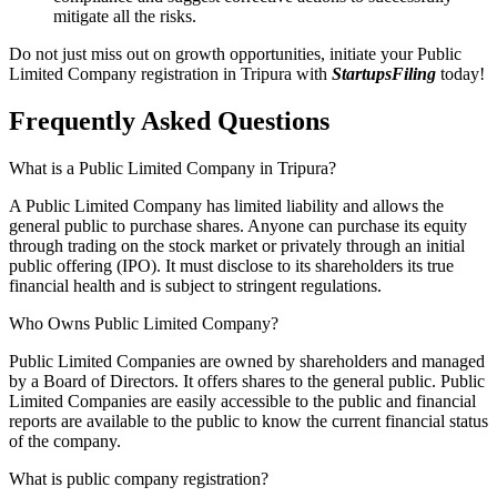
mitigate all the risks.
Do not just miss out on growth opportunities, initiate your Public
Limited Company registration in Tripura with
StartupsFiling
today!
Frequently Asked
Questions
What is a Public Limited Company in Tripura?
A Public Limited Company has limited liability and allows the
general public to purchase shares. Anyone can purchase its equity
through trading on the stock market or privately through an initial
public offering (IPO). It must disclose to its shareholders its true
financial health and is subject to stringent regulations.
Who Owns Public Limited Company?
Public Limited Companies are owned by shareholders and managed
by a Board of Directors. It offers shares to the general public. Public
Limited Companies are easily accessible to the public and financial
reports are available to the public to know the current financial status
of the company.
What is public company registration?