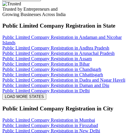
Trusted by Entrepreneurs and
Growing Businesses Across India
Public Limited Company Registration
in State
Public Limited Company Registration in Andaman and Nicobar
Islands
Public Limited Company Registration in Andhra Pradesh
Public Limited Company Registration in Arunachal Pradesh
Public Limited Company Registration in Assam
Public Limited Company Registration in Bihar
Public Limited Company Registration in Chandigarh
Public Limited Company Registration in Chhattisgarh
Public Limited Company Registration in Dadra and Nagar Haveli
Public Limited Company Registration in Daman and Diu
Public Limited Company Registration in Delhi
LOAD MORE STATES
Public Limited Company Registration
in City
Public Limited Company Registration in Mumbai
Public Limited Company Registration in Firozabad
Public Limited Company Registration in New Delhi