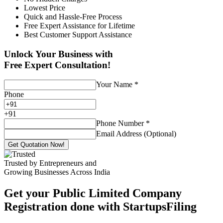
Lowest Price
Quick and Hassle-Free Process
Free Expert Assistance for Lifetime
Best Customer Support Assistance
Unlock Your Business with
Free Expert Consultation!
Your Name
*
Phone
+
91
Phone Number
*
Email Address (Optional)
Get Quotation Now!
Trusted by Entrepreneurs and
Growing Businesses Across India
Get your Public Limited Company
Registration done with StartupsFiling