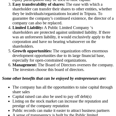
Easy transferability of shares:
The ease with which a
shareholder can transfer their shares to other entities, whether
they be individuals/organizations located in Tripura. To
guarantee the company’s continued existence, the director of a
company can also be replaced.
Limited Liability:
A Public Limited Company ‘s
shareholders are protected against unlimited liability. If there
was an unforeseen liability, it would exclusively apply to the
corporation and have no bearing whatsoever on the
shareholders.
Growth opportunities:
The organization offers enormous
development opportunities due to its large financial base,
especially for open-constrained organizations.
Management:
The Board of Directors oversees the company.
The investors choose this board of directors.
Some other benefits that can be enjoyed by entrepreneurs are:
The company has all the opportunities to raise capital through
share sales
Capital raised can also be used to pay off debt(s)
Listing on the stock market can increase the reputation and
prestige of the company reputation
Public records can make it easier to attract business partners
A sense of transparency is built by the Public limited