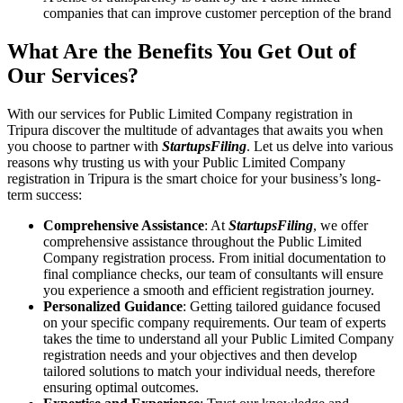
companies that can improve customer perception of the brand
What Are the Benefits You Get Out of
Our Services?
With our services for Public Limited Company registration in
Tripura discover the multitude of advantages that awaits you when
you choose to partner with
StartupsFiling
. Let us delve into various
reasons why trusting us with your Public Limited Company
registration in Tripura is the smart choice for your business’s long-
term success:
Comprehensive Assistance
: At
StartupsFiling
, we offer
comprehensive assistance throughout the Public Limited
Company registration process. From initial documentation to
final compliance checks, our team of consultants will ensure
you experience a smooth and efficient registration journey.
Personalized Guidance
: Getting tailored guidance focused
on your specific company requirements. Our team of experts
takes the time to understand all your Public Limited Company
registration needs and your objectives and then develop
tailored solutions to match your individual needs, therefore
ensuring optimal outcomes.