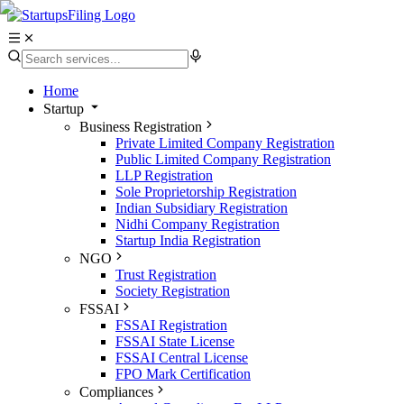
Home
Startup
Business Registration
Private Limited Company Registration
Public Limited Company Registration
LLP Registration
Sole Proprietorship Registration
Indian Subsidiary Registration
Nidhi Company Registration
Startup India Registration
NGO
Trust Registration
Society Registration
FSSAI
FSSAI Registration
FSSAI State License
FSSAI Central License
FPO Mark Certification
Compliances