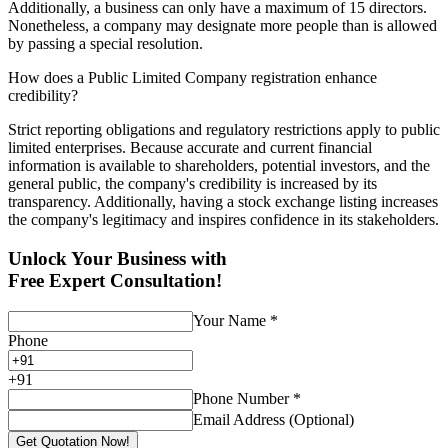
Additionally, a business can only have a maximum of 15 directors.
Nonetheless, a company may designate more people than is allowed
by passing a special resolution.
How does a Public Limited Company registration enhance
credibility?
Strict reporting obligations and regulatory restrictions apply to public
limited enterprises. Because accurate and current financial
information is available to shareholders, potential investors, and the
general public, the company's credibility is increased by its
transparency. Additionally, having a stock exchange listing increases
the company's legitimacy and inspires confidence in its stakeholders.
Unlock Your Business with
Free Expert Consultation!
Your Name
*
Phone
+
91
Phone Number
*
Email Address (Optional)
Get Quotation Now!