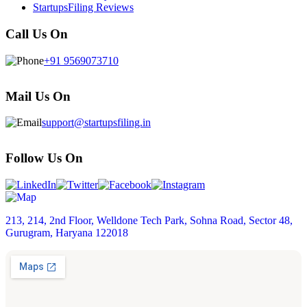
StartupsFiling Reviews
Call Us On
+91 9569073710
Mail Us On
support@startupsfiling.in
Follow Us On
213, 214, 2nd Floor, Welldone Tech Park, Sohna Road, Sector 48,
Gurugram, Haryana 122018