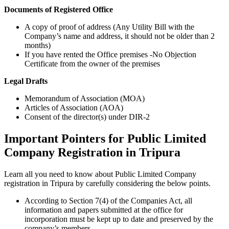
Documents of Registered Office
A copy of proof of address (Any Utility Bill with the
Company’s name and address, it should not be older than 2
months)
If you have rented the Office premises -No Objection
Certificate from the owner of the premises
Legal Drafts
Memorandum of Association (MOA)
Articles of Association (AOA)
Consent of the director(s) under DIR-2
Important Pointers for Public Limited
Company Registration in Tripura
Learn all you need to know about Public Limited Company
registration in Tripura by carefully considering the below points.
According to Section 7(4) of the Companies Act, all
information and papers submitted at the office for
incorporation must be kept up to date and preserved by the
company’s members.