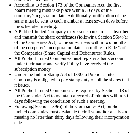
According to Section 173 of the Companies Act, the first
board meeting must take place within 30 days of the
company’s registration date. Additionally, notification of the
same must be sent to each member at least seven days before
the scheduled meeting.
A Public Limited Company may issue shares to its subscribers
and transmit the share certificates (following Section 56(4)(a)
of the Companies Act) to the subscribers within two months
of the company’s incorporation date, according to Rule 5 of
the Companies (Share Capital and Debentures) Rules.
All Public Limited Companies must register a bank account
under their name and verify if they have received the
subscription money.
Under the Indian Stamp Act of 1899, a Public Limited
Company is obligated to pay stamp duty on all the shares that
it issues.
All Public Limited Companies are required by Section 118 of
the Companies Act to maintain a record of minutes within 30
days following the conclusion of such a meeting.
Following Section 139(6) of the Companies Act, public
limited companies must designate their first auditor at a board
meeting no later than thirty days following their incorporation
date.