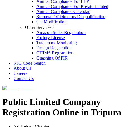
Annual Compliance For LLP
Annual Compliance For Private Limited
Annual Compliance Calendar
Removal Of Directors Disqualification
Gst Modification
Other Services
Amazon Seller Registration
Factory License
Trademark Monitoring
Design Registration
CHIMS Registration
Quashing Of FIR
NIC Code Search
About Us
Careers
Contact Us
Public Limited Company
Registration Online in Tripura
No Hidden Charges