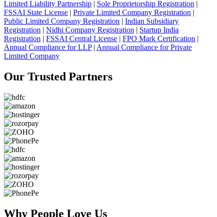
Limited Liability Partnership
|
Sole Proprietorship Registration
|
FSSAI State License
|
Private Limited Company Registration
|
Public Limited Company Registration
|
Indian Subsidiary
Registration
|
Nidhi Company Registration
|
Startup India
Registration
|
FSSAI Central License
|
FPO Mark Certification
|
Annual Compliance for LLP
|
Annual Compliance for Private
Limited Company
Our Trusted
Partners
Why People
Love Us