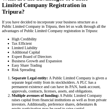
Limited Company Registration in
Tripura?
If you have decided to incorporate your business structure as a
Public Limited Company in Tripura, then let us walk through all the
advantages of Public Limited Company registration in Tripura:
High Credibility
Tax Efficient
Limited Liability
Additional Capital
Expert Board of Directors
Business Growth and Expansion
Easy Share Trading
Risk Spreading
Separate Legal entity:
A Public Limited Company is given a
separate legal entity from its stockholders. A PLC has a
permanent existence and can have its PAN, bank account,
approvals, contracts, licenses, assets, and obligations.
Multiple avenues of funding:
A Public Limited Company
raises capital from financial institutions as well as from private
investors. Additionally, preference shares, debentures &
equity participation may be used to raise capital.