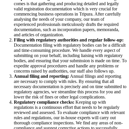
comes is that gathering and producing detailed and legally
valid registration documentation which is very crucial for
commencing business operations in Tripura. After carefully
analysing the needs of your company, our team of
experienced professionals meticulously drafts the required
documentation, such as incorporation papers, memoranda,
and articles of organization.
Filing with regulatory authorities and regular follow-up:
Documentation filing with regulatory bodies can be a difficult
and time-consuming procedure. We handle every aspect of
submitting on your behalf, including liaising with regulatory
bodies, and ensuring that your submission is made on time. To
expedite approval procedures and handle any problems or
concerns raised by authorities, our staff also follows up.
Annual filing and reporting:
Annual filings and reporting
are necessary to comply with rules. By ensuring that all
necessary documentation is precisely and on time submitted to
regulatory agencies, we streamline this process for you and
lower the risk of fines or other legal complications.
Regulatory compliance checks:
Keeping up with
regulations is a continuous effort that needs to be regularly
reviewed and assessed. To evaluate compliance with relevant
rules and regulations, our in-house experts will carry out
thorough compliance inspections. We find any areas of non-
compliance and suggest corrective actions to successfully