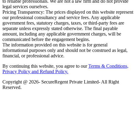
to reliable professionals. We are not a law firm and do not provide
legal services ourselves.
Pricing Transparency: The prices displayed on this website represent
our professional consultancy and service fees. Any applicable
government fees, statutory charges, taxes, or third-party fees are
separate unless expressly stated otherwise. The final payable
amount, including any applicable government charges, will be
communicated before the engagement begins.
The information provided on this website is for general
informational purposes only and should not be construed as legal,
financial, or professional advice.
By continuing this website, you agree to our
Terms & Conditions,
Privacy Policy
and Refund Policy.
Copyright @ 2026- SecureRegent Private Limited- All Right
Reserved.