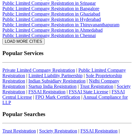
Public Limited Company Registration in Srinagar
Public Limited Company Registration in Bangalore
Public Limited Company Registration in Ghaziabad
Public Limited Company Registration in Hyderabad
Public Limited Company Registration in Thiruvananthapuram
Public Limited Company Registration in Ahmedabad
Public Limited Company Registration in Chennai
LOAD MORE CITIES
Popular Services
Private Limited Company Registration
|
Public Limited Company
Registration
|
Limited Liability Partnership
|
Sole Proprietorship
Registration
|
Indian Subsidiary Registration
|
Nidhi Company
Registration
|
Startup India Registration
|
Trust Registration
|
Society
Registration
|
FSSAI Registration
|
FSSAI State License
|
FSSAI
Central License
|
FPO Mark Certification
|
Annual Compliance for
LLP
Popular Searches
Trust Registration
|
Society Registration
|
FSSAI Registration
|