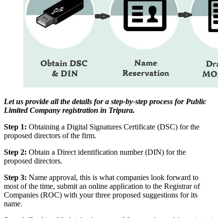
Let us provide all the details for a step-by-step process for Public
Limited Company registration in Tripura.
Step 1:
Obtaining a Digital Signatures Certificate (DSC) for the
proposed directors of the firm.
Step 2:
Obtain a Direct identification number (DIN) for the
proposed directors.
Step 3:
Name approval, this is what companies look forward to
most of the time, submit an online application to the Registrar of
Companies (ROC) with your three proposed suggestions for its
name.