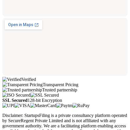
Verified
Transparent Pricing
Trusted partnership
SSL Secured
128-bit Encryption
Disclaimer: StartupsFiling is a private consultancy platform operated
by SecureRegent Private Limited and is not affiliated with any
government authority. We are a facilitating platform enabling access