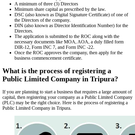
A minimum of three (3) Directors
Minimum share capital as prescribed by the law.
DSC (also known as Digital Signature Certificate) of one of
the Directors of the company.
DIN (also known as Director Identification Number) for the
Directors.
The application is submitted to the ROC along with the
necessary documents like MOA, AOA, a duly filled form
DIR-12, Form INC 7, and Form INC -22.
Once the ROC approves the company, then apply for the
business commencement certificate.
What is the process of registering a
Public Limited Company in Tripura?
If you are planning to start a business that requires a large amount of
capital, then registering your company as a Public Limited Company
(PLC) may be the right choice. Here is the process of registering a
Public Limited Company in Tripura.