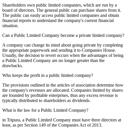
Shareholders own public limited companies, which are run by a
board of directors. The general public can purchase shares from it.
The public can easily access public limited companies and obtain
financial reports to understand the company's current financial
situation.
Can a Public Limited Company become a private limited company?
A company can change its mind about going private by completing
the appropriate paperwork and sending it to Companies House.
Usually, the decision to revert occurs when the advantages of being
a Public Limited Company are no longer greater than the
drawbacks.
Who keeps the profit in a public limited company?
The provisions outlined in the articles of association determine how
the company's revenues are allocated. Companies limited by shares
are founded by profitable enterprises, thus any excess revenue is
typically distributed to shareholders as dividends.
What is the law for a Public Limited Company?
in Tripura, a Public Limited Company must have three directors at
least, as per Section 149 of the Companies Act of 2013.