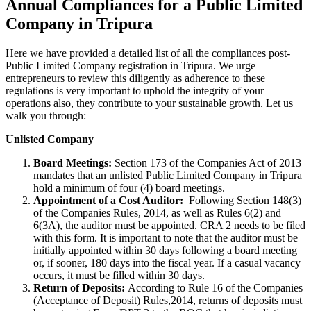
Annual Compliances for a Public Limited
Company in Tripura
Here we have provided a detailed list of all the compliances post-
Public Limited Company registration in Tripura. We urge
entrepreneurs to review this diligently as adherence to these
regulations is very important to uphold the integrity of your
operations also, they contribute to your sustainable growth. Let us
walk you through:
Unlisted Company
Board Meetings:
Section 173 of the Companies Act of 2013
mandates that an unlisted Public Limited Company in Tripura
hold a minimum of four (4) board meetings.
Appointment of a Cost Auditor:
Following Section 148(3)
of the Companies Rules, 2014, as well as Rules 6(2) and
6(3A), the auditor must be appointed. CRA 2 needs to be filed
with this form. It is important to note that the auditor must be
initially appointed within 30 days following a board meeting
or, if sooner, 180 days into the fiscal year. If a casual vacancy
occurs, it must be filled within 30 days.
Return of Deposits:
According to Rule 16 of the Companies
(Acceptance of Deposit) Rules,2014, returns of deposits must