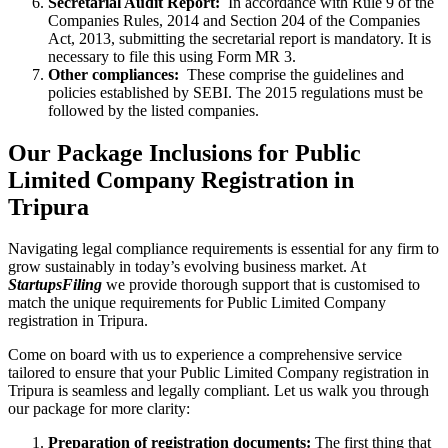
Secretarial Audit Report:
In accordance with Rule 9 of the
Companies Rules, 2014 and Section 204 of the Companies
Act, 2013, submitting the secretarial report is mandatory. It is
necessary to file this using Form MR 3.
Other compliances:
These comprise the guidelines and
policies established by SEBI. The 2015 regulations must be
followed by the listed companies.
Our Package Inclusions for Public
Limited Company Registration in
Tripura
Navigating legal compliance requirements is essential for any firm to
grow sustainably in today’s evolving business market. At
StartupsFiling
we provide thorough support that is customised to
match the unique requirements for Public Limited Company
registration in Tripura.
Come on board with us to experience a comprehensive service
tailored to ensure that your Public Limited Company registration in
Tripura is seamless and legally compliant. Let us walk you through
our package for more clarity:
Preparation of registration documents:
The first thing that