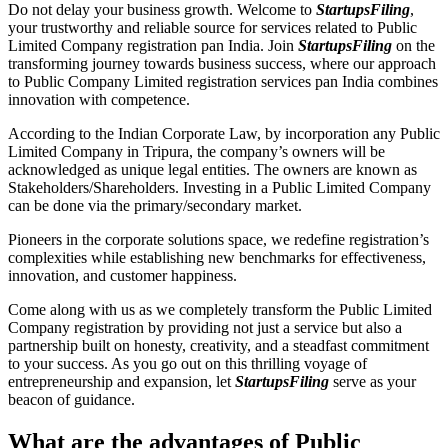
Do not delay your business growth. Welcome to
StartupsFiling
,
your trustworthy and reliable source for services related to Public
Limited Company registration pan India. Join
StartupsFiling
on the
transforming journey towards business success, where our approach
to Public Company Limited registration services pan India combines
innovation with competence.
According to the Indian Corporate Law, by incorporation any Public
Limited Company in Tripura, the company’s owners will be
acknowledged as unique legal entities. The owners are known as
Stakeholders/Shareholders. Investing in a Public Limited Company
can be done via the primary/secondary market.
Pioneers in the corporate solutions space, we redefine registration’s
complexities while establishing new benchmarks for effectiveness,
innovation, and customer happiness.
Come along with us as we completely transform the Public Limited
Company registration by providing not just a service but also a
partnership built on honesty, creativity, and a steadfast commitment
to your success. As you go out on this thrilling voyage of
entrepreneurship and expansion, let
StartupsFiling
serve as your
beacon of guidance.
What are the advantages of Public