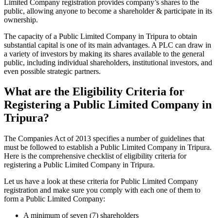
Limited Company registration provides company’s shares to the
public, allowing anyone to become a shareholder & participate in its
ownership.
The capacity of a Public Limited Company in Tripura to obtain
substantial capital is one of its main advantages. A PLC can draw in
a variety of investors by making its shares available to the general
public, including individual shareholders, institutional investors, and
even possible strategic partners.
What are the Eligibility Criteria for
Registering a Public Limited Company in
Tripura?
The Companies Act of 2013 specifies a number of guidelines that
must be followed to establish a Public Limited Company in Tripura.
Here is the comprehensive checklist of eligibility criteria for
registering a Public Limited Company in Tripura.
Let us have a look at these criteria for Public Limited Company
registration and make sure you comply with each one of them to
form a Public Limited Company:
A minimum of seven (7) shareholders