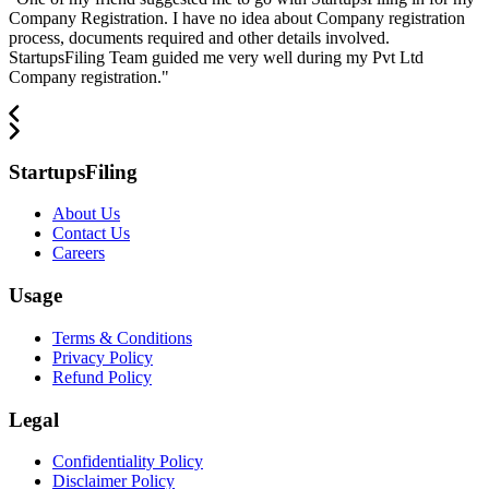
Company Registration. I have no idea about Company registration
process, documents required and other details involved.
StartupsFiling Team guided me very well during my Pvt Ltd
Company registration.
"
StartupsFiling
About Us
Contact Us
Careers
Usage
Terms & Conditions
Privacy Policy
Refund Policy
Legal
Confidentiality Policy
Disclaimer Policy