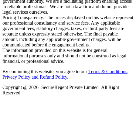
government authority. We are a facilitating platform enabling access
to reliable professionals. We are not a law firm and do not provide
legal services ourselves.
Pricing Transparency: The prices displayed on this website represent
our professional consultancy and service fees. Any applicable
government fees, statutory charges, taxes, or third-party fees are
separate unless expressly stated otherwise. The final payable
amount, including any applicable government charges, will be
communicated before the engagement begins.
The information provided on this website is for general
informational purposes only and should not be construed as legal,
financial, or professional advice.
By continuing this website, you agree to our
Terms & Conditions,
Privacy Policy
and Refund Policy.
Copyright @ 2026- SecureRegent Private Limited- All Right
Reserved.