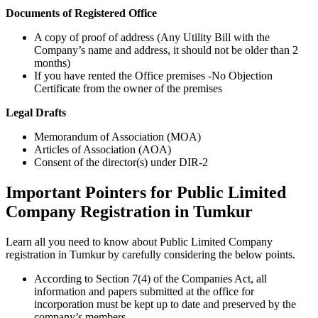
Documents of Registered Office
A copy of proof of address (Any Utility Bill with the
Company’s name and address, it should not be older than 2
months)
If you have rented the Office premises -No Objection
Certificate from the owner of the premises
Legal Drafts
Memorandum of Association (MOA)
Articles of Association (AOA)
Consent of the director(s) under DIR-2
Important Pointers for Public Limited
Company Registration in Tumkur
Learn all you need to know about Public Limited Company
registration in Tumkur by carefully considering the below points.
According to Section 7(4) of the Companies Act, all
information and papers submitted at the office for
incorporation must be kept up to date and preserved by the
company’s members.