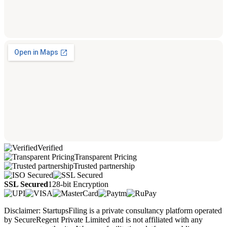
Verified
Transparent Pricing
Trusted partnership
SSL Secured
128-bit Encryption
Disclaimer: StartupsFiling is a private consultancy platform operated
by SecureRegent Private Limited and is not affiliated with any