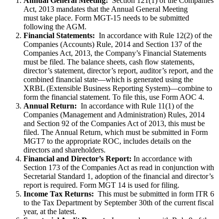
Annual General Meeting:
Section 121(1) of the Companies
Act, 2013 mandates that the Annual General Meeting
must take place. Form MGT-15 needs to be submitted
following the AGM.
Financial Statements:
In accordance with Rule 12(2) of the
Companies (Accounts) Rule, 2014 and Section 137 of the
Companies Act, 2013, the Company’s Financial Statements
must be filed. The balance sheets, cash flow statements,
director’s statement, director’s report, auditor’s report, and the
combined financial state—which is generated using the
XRBL (Extensible Business Reporting System)—combine to
form the financial statement. To file this, use Form AOC 4.
Annual Return:
In accordance with Rule 11(1) of the
Companies (Management and Administration) Rules, 2014
and Section 92 of the Companies Act of 2013, this must be
filed. The Annual Return, which must be submitted in Form
MGT7 to the appropriate ROC, includes details on the
directors and shareholders.
Financial and Director’s Report:
In accordance with
Section 173 of the Companies Act as read in conjunction with
Secretarial Standard 1, adoption of the financial and director’s
report is required. Form MGT 14 is used for filing.
Income Tax Returns:
This must be submitted in form ITR 6
to the Tax Department by September 30th of the current fiscal
year, at the latest.