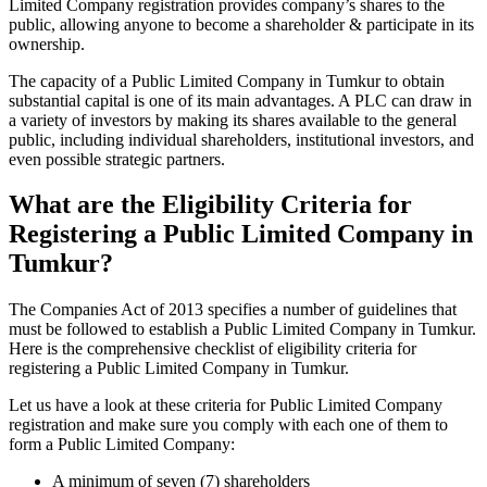
Limited Company registration provides company’s shares to the
public, allowing anyone to become a shareholder & participate in its
ownership.
The capacity of a Public Limited Company in Tumkur to obtain
substantial capital is one of its main advantages. A PLC can draw in
a variety of investors by making its shares available to the general
public, including individual shareholders, institutional investors, and
even possible strategic partners.
What are the Eligibility Criteria for
Registering a Public Limited Company in
Tumkur?
The Companies Act of 2013 specifies a number of guidelines that
must be followed to establish a Public Limited Company in Tumkur.
Here is the comprehensive checklist of eligibility criteria for
registering a Public Limited Company in Tumkur.
Let us have a look at these criteria for Public Limited Company
registration and make sure you comply with each one of them to
form a Public Limited Company:
A minimum of seven (7) shareholders