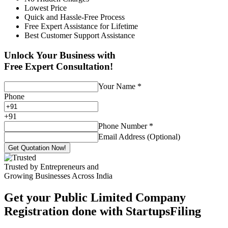
Lowest Price
Quick and Hassle-Free Process
Free Expert Assistance for Lifetime
Best Customer Support Assistance
Unlock Your Business with
Free Expert Consultation!
Your Name
*
Phone
+
91
Phone Number
*
Email Address (Optional)
Get Quotation Now!
Trusted by Entrepreneurs and
Growing Businesses Across India
Get your Public Limited Company
Registration done with StartupsFiling