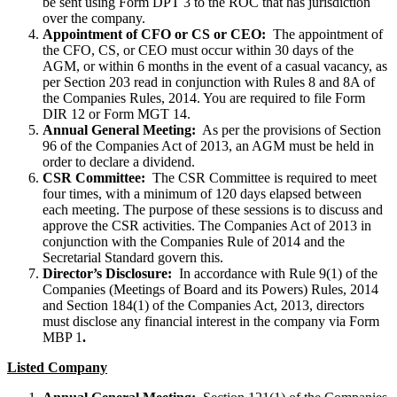
be sent using Form DPT 3 to the ROC that has jurisdiction
over the company.
Appointment of CFO or CS or CEO:
The appointment of
the CFO, CS, or CEO must occur within 30 days of the
AGM, or within 6 months in the event of a casual vacancy, as
per Section 203 read in conjunction with Rules 8 and 8A of
the Companies Rules, 2014. You are required to file Form
DIR 12 or Form MGT 14.
Annual General Meeting:
As per the provisions of Section
96 of the Companies Act of 2013, an AGM must be held in
order to declare a dividend.
CSR Committee:
The CSR Committee is required to meet
four times, with a minimum of 120 days elapsed between
each meeting. The purpose of these sessions is to discuss and
approve the CSR activities. The Companies Act of 2013 in
conjunction with the Companies Rule of 2014 and the
Secretarial Standard govern this.
Director’s Disclosure:
In accordance with Rule 9(1) of the
Companies (Meetings of Board and its Powers) Rules, 2014
and Section 184(1) of the Companies Act, 2013, directors
must disclose any financial interest in the company via Form
MBP 1
.
Listed Company