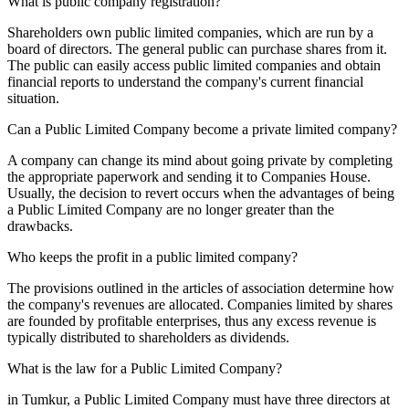
What is public company registration?
Shareholders own public limited companies, which are run by a
board of directors. The general public can purchase shares from it.
The public can easily access public limited companies and obtain
financial reports to understand the company's current financial
situation.
Can a Public Limited Company become a private limited company?
A company can change its mind about going private by completing
the appropriate paperwork and sending it to Companies House.
Usually, the decision to revert occurs when the advantages of being
a Public Limited Company are no longer greater than the
drawbacks.
Who keeps the profit in a public limited company?
The provisions outlined in the articles of association determine how
the company's revenues are allocated. Companies limited by shares
are founded by profitable enterprises, thus any excess revenue is
typically distributed to shareholders as dividends.
What is the law for a Public Limited Company?
in Tumkur, a Public Limited Company must have three directors at