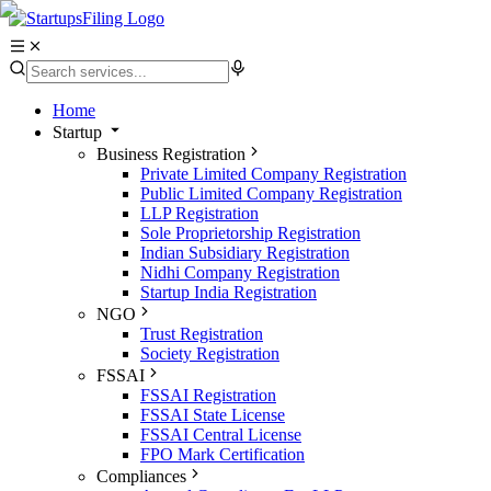
Home
Startup
Business Registration
Private Limited Company Registration
Public Limited Company Registration
LLP Registration
Sole Proprietorship Registration
Indian Subsidiary Registration
Nidhi Company Registration
Startup India Registration
NGO
Trust Registration
Society Registration
FSSAI
FSSAI Registration
FSSAI State License
FSSAI Central License
FPO Mark Certification
Compliances