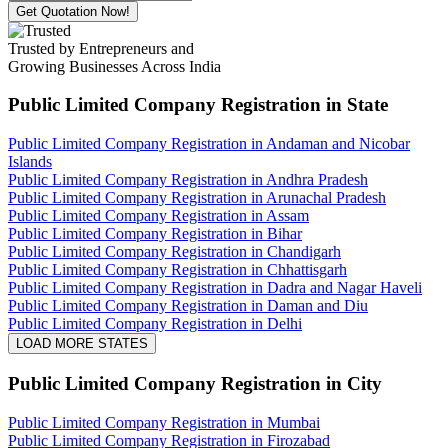
Get Quotation Now!
Trusted by Entrepreneurs and
Growing Businesses Across India
Public Limited Company Registration
in State
Public Limited Company Registration in Andaman and Nicobar
Islands
Public Limited Company Registration in Andhra Pradesh
Public Limited Company Registration in Arunachal Pradesh
Public Limited Company Registration in Assam
Public Limited Company Registration in Bihar
Public Limited Company Registration in Chandigarh
Public Limited Company Registration in Chhattisgarh
Public Limited Company Registration in Dadra and Nagar Haveli
Public Limited Company Registration in Daman and Diu
Public Limited Company Registration in Delhi
LOAD MORE STATES
Public Limited Company Registration
in City
Public Limited Company Registration in Mumbai
Public Limited Company Registration in Firozabad