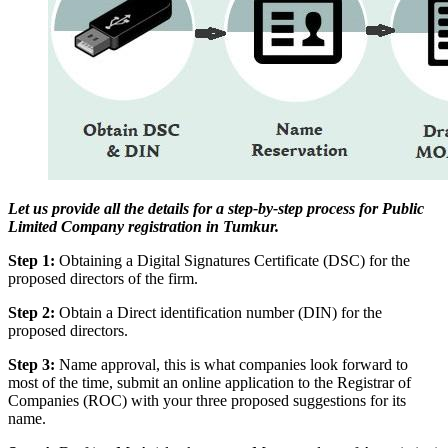
Let us provide all the details for a step-by-step process for Public
Limited Company registration in Tumkur.
Step 1:
Obtaining a Digital Signatures Certificate (DSC) for the
proposed directors of the firm.
Step 2:
Obtain a Direct identification number (DIN) for the
proposed directors.
Step 3:
Name approval, this is what companies look forward to
most of the time, submit an online application to the Registrar of
Companies (ROC) with your three proposed suggestions for its
name.