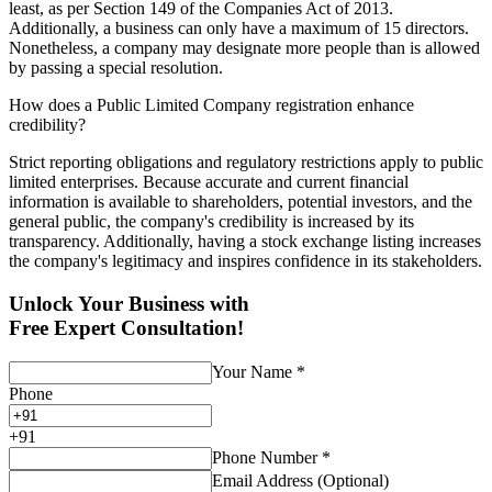
least, as per Section 149 of the Companies Act of 2013.
Additionally, a business can only have a maximum of 15 directors.
Nonetheless, a company may designate more people than is allowed
by passing a special resolution.
How does a Public Limited Company registration enhance
credibility?
Strict reporting obligations and regulatory restrictions apply to public
limited enterprises. Because accurate and current financial
information is available to shareholders, potential investors, and the
general public, the company's credibility is increased by its
transparency. Additionally, having a stock exchange listing increases
the company's legitimacy and inspires confidence in its stakeholders.
Unlock Your Business with
Free Expert Consultation!
Your Name
*
Phone
+
91
Phone Number
*
Email Address (Optional)