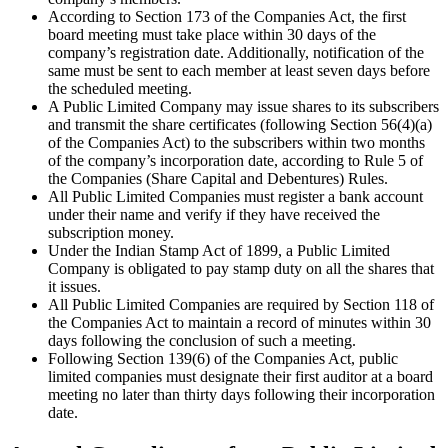
According to Section 173 of the Companies Act, the first
board meeting must take place within 30 days of the
company’s registration date. Additionally, notification of the
same must be sent to each member at least seven days before
the scheduled meeting.
A Public Limited Company may issue shares to its subscribers
and transmit the share certificates (following Section 56(4)(a)
of the Companies Act) to the subscribers within two months
of the company’s incorporation date, according to Rule 5 of
the Companies (Share Capital and Debentures) Rules.
All Public Limited Companies must register a bank account
under their name and verify if they have received the
subscription money.
Under the Indian Stamp Act of 1899, a Public Limited
Company is obligated to pay stamp duty on all the shares that
it issues.
All Public Limited Companies are required by Section 118 of
the Companies Act to maintain a record of minutes within 30
days following the conclusion of such a meeting.
Following Section 139(6) of the Companies Act, public
limited companies must designate their first auditor at a board
meeting no later than thirty days following their incorporation
date.