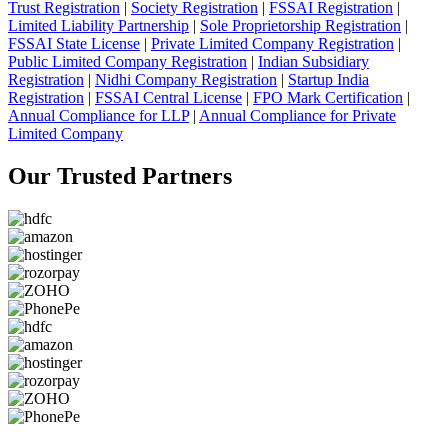
Trust Registration
|
Society Registration
|
FSSAI Registration
|
Limited Liability Partnership
|
Sole Proprietorship Registration
|
FSSAI State License
|
Private Limited Company Registration
|
Public Limited Company Registration
|
Indian Subsidiary
Registration
|
Nidhi Company Registration
|
Startup India
Registration
|
FSSAI Central License
|
FPO Mark Certification
|
Annual Compliance for LLP
|
Annual Compliance for Private
Limited Company
Our Trusted
Partners