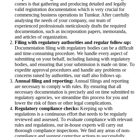
comes is that gathering and producing detailed and legally
valid registration documentation which is very crucial for
commencing business operations in Tumkur. After carefully
analysing the needs of your company, our team of
experienced professionals meticulously drafts the required
documentation, such as incorporation papers, memoranda,
and articles of organization.
Filing with regulatory authorities and regular follow-up:
Documentation filing with regulatory bodies can be a difficult
and time-consuming procedure. We handle every aspect of
submitting on your behalf, including liaising with regulatory
bodies, and ensuring that your submission is made on time. To
expedite approval procedures and handle any problems or
concerns raised by authorities, our staff also follows up.
Annual filing and reporting:
Annual filings and reporting
are necessary to comply with rules. By ensuring that all
necessary documentation is precisely and on time submitted to
regulatory agencies, we streamline this process for you and
lower the risk of fines or other legal complications.
Regulatory compliance checks:
Keeping up with
regulations is a continuous effort that needs to be regularly
reviewed and assessed. To evaluate compliance with relevant
rules and regulations, our in-house experts will carry out
thorough compliance inspections. We find any areas of non-
compliance and suggest corrective actions to successfully