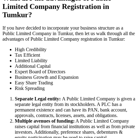
Limited Company Registration in
Tumkur?
If you have decided to incorporate your business structure as a
Public Limited Company in Tumkur, then let us walk through all the
advantages of Public Limited Company registration in Tumkur:
High Credibility
Tax Efficient
Limited Liability
Additional Capital
Expert Board of Directors
Business Growth and Expansion
Easy Share Trading
Risk Spreading
Separate Legal entity:
A Public Limited Company is given a
separate legal entity from its stockholders. A PLC has a
permanent existence and can have its PAN, bank account,
approvals, contracts, licenses, assets, and obligations.
Multiple avenues of funding:
A Public Limited Company
raises capital from financial institutions as well as from private
investors. Additionally, preference shares, debentures &
equity participation may be used to raise capital.