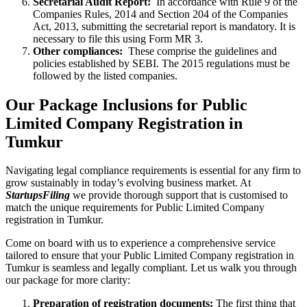
Secretarial Audit Report:
In accordance with Rule 9 of the
Companies Rules, 2014 and Section 204 of the Companies
Act, 2013, submitting the secretarial report is mandatory. It is
necessary to file this using Form MR 3.
Other compliances:
These comprise the guidelines and
policies established by SEBI. The 2015 regulations must be
followed by the listed companies.
Our Package Inclusions for Public
Limited Company Registration in
Tumkur
Navigating legal compliance requirements is essential for any firm to
grow sustainably in today’s evolving business market. At
StartupsFiling
we provide thorough support that is customised to
match the unique requirements for Public Limited Company
registration in Tumkur.
Come on board with us to experience a comprehensive service
tailored to ensure that your Public Limited Company registration in
Tumkur is seamless and legally compliant. Let us walk you through
our package for more clarity:
Preparation of registration documents:
The first thing that