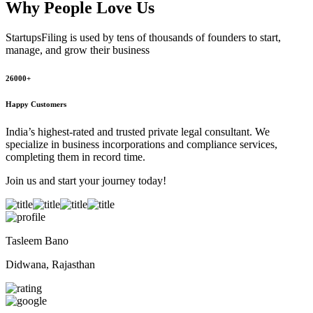
Why People
Love Us
StartupsFiling
is used by tens of thousands of founders to start,
manage, and grow their business
26000+
Happy Customers
India’s highest-rated and trusted private legal consultant. We
specialize in business incorporations and compliance services,
completing them in record time.
Join us and start your journey today!
Tasleem Bano
Didwana, Rajasthan