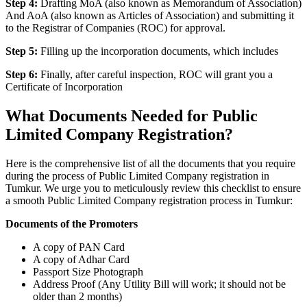
Step 4:
Drafting MoA (also known as Memorandum of Association)
And AoA (also known as Articles of Association) and submitting it
to the Registrar of Companies (ROC) for approval.
Step 5:
Filling up the incorporation documents, which includes
Step 6:
Finally, after careful inspection, ROC will grant you a
Certificate of Incorporation
What Documents Needed for Public
Limited Company Registration?
Here is the comprehensive list of all the documents that you require
during the process of Public Limited Company registration in
Tumkur. We urge you to meticulously review this checklist to ensure
a smooth Public Limited Company registration process in Tumkur:
Documents of the Promoters
A copy of PAN Card
A copy of Adhar Card
Passport Size Photograph
Address Proof (Any Utility Bill will work; it should not be
older than 2 months)