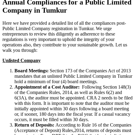
Annual Compliances for a Public Limited
Company in Tumkur
Here we have provided a detailed list of all the compliances post-
Public Limited Company registration in Tumkur. We urge
entrepreneurs to review this diligently as adherence to these
regulations is very important to uphold the integrity of your
operations also, they contribute to your sustainable growth. Let us
walk you through:
Unlisted Company
Board Meetings:
Section 173 of the Companies Act of 2013
mandates that an unlisted Public Limited Company in Tumkur
hold a minimum of four (4) board meetings.
Appointment of a Cost Auditor:
Following Section 148(3)
of the Companies Rules, 2014, as well as Rules 6(2) and
6(3A), the auditor must be appointed. CRA 2 needs to be filed
with this form. It is important to note that the auditor must be
initially appointed within 30 days following a board meeting
or, if sooner, 180 days into the fiscal year. If a casual vacancy
occurs, it must be filled within 30 days.
Return of Deposits:
According to Rule 16 of the Companies
(Acceptance of Deposit) Rules,2014, returns of deposits must