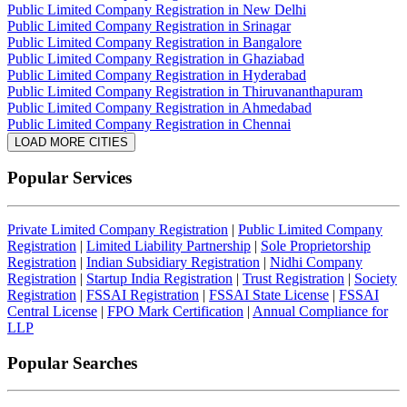
Public Limited Company Registration in New Delhi
Public Limited Company Registration in Srinagar
Public Limited Company Registration in Bangalore
Public Limited Company Registration in Ghaziabad
Public Limited Company Registration in Hyderabad
Public Limited Company Registration in Thiruvananthapuram
Public Limited Company Registration in Ahmedabad
Public Limited Company Registration in Chennai
LOAD MORE CITIES
Popular Services
Private Limited Company Registration
|
Public Limited Company
Registration
|
Limited Liability Partnership
|
Sole Proprietorship
Registration
|
Indian Subsidiary Registration
|
Nidhi Company
Registration
|
Startup India Registration
|
Trust Registration
|
Society
Registration
|
FSSAI Registration
|
FSSAI State License
|
FSSAI
Central License
|
FPO Mark Certification
|
Annual Compliance for
LLP
Popular Searches