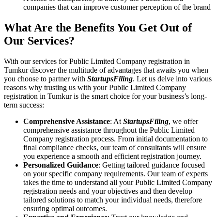
companies that can improve customer perception of the brand
What Are the Benefits You Get Out of
Our Services?
With our services for Public Limited Company registration in
Tumkur discover the multitude of advantages that awaits you when
you choose to partner with
StartupsFiling
. Let us delve into various
reasons why trusting us with your Public Limited Company
registration in Tumkur is the smart choice for your business’s long-
term success:
Comprehensive Assistance
: At
StartupsFiling
, we offer
comprehensive assistance throughout the Public Limited
Company registration process. From initial documentation to
final compliance checks, our team of consultants will ensure
you experience a smooth and efficient registration journey.
Personalized Guidance
: Getting tailored guidance focused
on your specific company requirements. Our team of experts
takes the time to understand all your Public Limited Company
registration needs and your objectives and then develop
tailored solutions to match your individual needs, therefore
ensuring optimal outcomes.