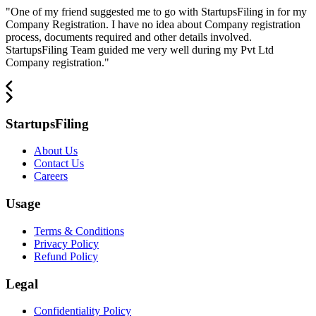
"
One of my friend suggested me to go with StartupsFiling in for my
Company Registration. I have no idea about Company registration
process, documents required and other details involved.
StartupsFiling Team guided me very well during my Pvt Ltd
Company registration.
"
StartupsFiling
About Us
Contact Us
Careers
Usage
Terms & Conditions
Privacy Policy
Refund Policy
Legal
Confidentiality Policy