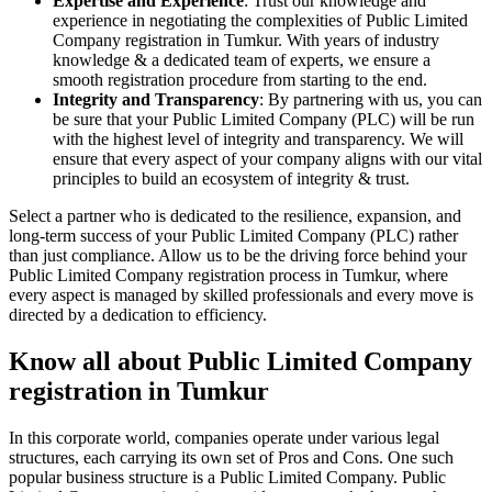
Expertise and Experience
: Trust our knowledge and
experience in negotiating the complexities of Public Limited
Company registration in Tumkur. With years of industry
knowledge & a dedicated team of experts, we ensure a
smooth registration procedure from starting to the end.
Integrity and Transparency
: By partnering with us, you can
be sure that your Public Limited Company (PLC) will be run
with the highest level of integrity and transparency. We will
ensure that every aspect of your company aligns with our vital
principles to build an ecosystem of integrity & trust.
Select a partner who is dedicated to the resilience, expansion, and
long-term success of your Public Limited Company (PLC) rather
than just compliance. Allow us to be the driving force behind your
Public Limited Company registration process in Tumkur, where
every aspect is managed by skilled professionals and every move is
directed by a dedication to efficiency.
Know all about Public Limited Company
registration in Tumkur
In this corporate world, companies operate under various legal
structures, each carrying its own set of Pros and Cons. One such
popular business structure is a Public Limited Company. Public