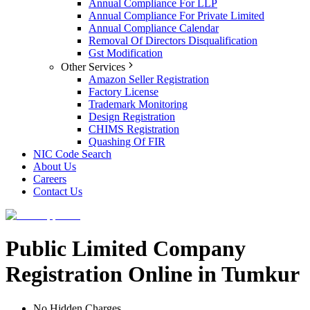
Annual Compliance For LLP
Annual Compliance For Private Limited
Annual Compliance Calendar
Removal Of Directors Disqualification
Gst Modification
Other Services
Amazon Seller Registration
Factory License
Trademark Monitoring
Design Registration
CHIMS Registration
Quashing Of FIR
NIC Code Search
About Us
Careers
Contact Us
Public Limited Company
Registration Online in Tumkur
No Hidden Charges