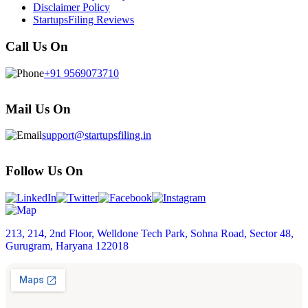
Disclaimer Policy
StartupsFiling Reviews
Call Us On
+91 9569073710
Mail Us On
support@startupsfiling.in
Follow Us On
213, 214, 2nd Floor, Welldone Tech Park, Sohna Road, Sector 48,
Gurugram, Haryana 122018