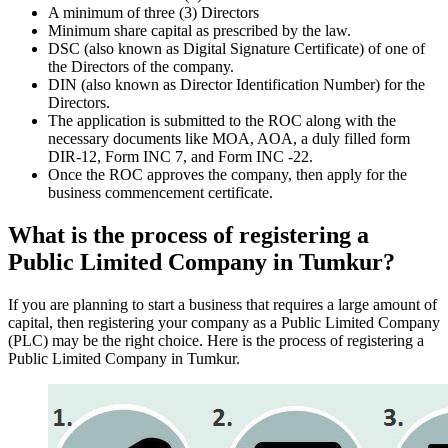
A minimum of three (3) Directors
Minimum share capital as prescribed by the law.
DSC (also known as Digital Signature Certificate) of one of
the Directors of the company.
DIN (also known as Director Identification Number) for the
Directors.
The application is submitted to the ROC along with the
necessary documents like MOA, AOA, a duly filled form
DIR-12, Form INC 7, and Form INC -22.
Once the ROC approves the company, then apply for the
business commencement certificate.
What is the process of registering a
Public Limited Company in Tumkur?
If you are planning to start a business that requires a large amount of
capital, then registering your company as a Public Limited Company
(PLC) may be the right choice. Here is the process of registering a
Public Limited Company in Tumkur.