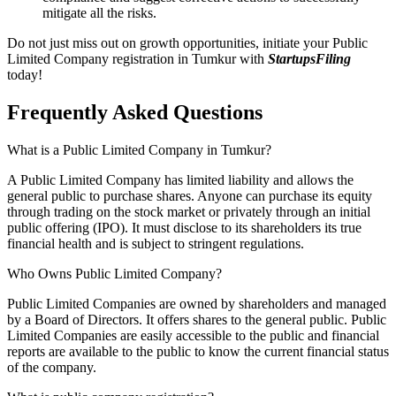
mitigate all the risks.
Do not just miss out on growth opportunities, initiate your Public
Limited Company registration in Tumkur with
StartupsFiling
today!
Frequently Asked
Questions
What is a Public Limited Company in Tumkur?
A Public Limited Company has limited liability and allows the
general public to purchase shares. Anyone can purchase its equity
through trading on the stock market or privately through an initial
public offering (IPO). It must disclose to its shareholders its true
financial health and is subject to stringent regulations.
Who Owns Public Limited Company?
Public Limited Companies are owned by shareholders and managed
by a Board of Directors. It offers shares to the general public. Public
Limited Companies are easily accessible to the public and financial
reports are available to the public to know the current financial status
of the company.