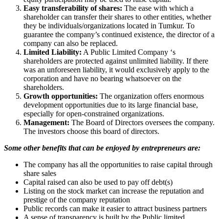
Easy transferability of shares:
The ease with which a
shareholder can transfer their shares to other entities, whether
they be individuals/organizations located in Tumkur. To
guarantee the company’s continued existence, the director of a
company can also be replaced.
Limited Liability:
A Public Limited Company ‘s
shareholders are protected against unlimited liability. If there
was an unforeseen liability, it would exclusively apply to the
corporation and have no bearing whatsoever on the
shareholders.
Growth opportunities:
The organization offers enormous
development opportunities due to its large financial base,
especially for open-constrained organizations.
Management:
The Board of Directors oversees the company.
The investors choose this board of directors.
Some other benefits that can be enjoyed by entrepreneurs are:
The company has all the opportunities to raise capital through
share sales
Capital raised can also be used to pay off debt(s)
Listing on the stock market can increase the reputation and
prestige of the company reputation
Public records can make it easier to attract business partners
A sense of transparency is built by the Public limited