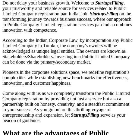
Do not delay your business growth. Welcome to
StartupsFiling
,
your trustworthy and reliable source for services related to Public
Limited Company registration pan India. Join
StartupsFiling
on the
transforming journey towards business success, where our approach
to Public Company Limited registration services pan India combines
innovation with competence.
According to the Indian Corporate Law, by incorporation any Public
Limited Company in Tumkur, the company’s owners will be
acknowledged as unique legal entities. The owners are known as
Stakeholders/Shareholders. Investing in a Public Limited Company
can be done via the primary/secondary market.
Pioneers in the corporate solutions space, we redefine registration’s
complexities while establishing new benchmarks for effectiveness,
innovation, and customer happiness.
Come along with us as we completely transform the Public Limited
Company registration by providing not just a service but also a
partnership built on honesty, creativity, and a steadfast commitment
to your success. As you go out on this thrilling voyage of
entrepreneurship and expansion, let
StartupsFiling
serve as your
beacon of guidance.
What are the advantages of Public