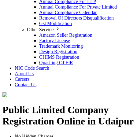
Annual Compliance For LLP
Annual Compliance For Private Limited
Annual Compliance Calendar
Removal Of Directors Disqualification
Gst Modification
Other Services
Amazon Seller Registration
Factory License
Trademark Monitoring
Design Registration
CHIMS Registration
Quashing Of FIR
NIC Code Search
About Us
Careers
Contact Us
Public Limited Company
Registration Online in Udaipur
No Hidden Charges