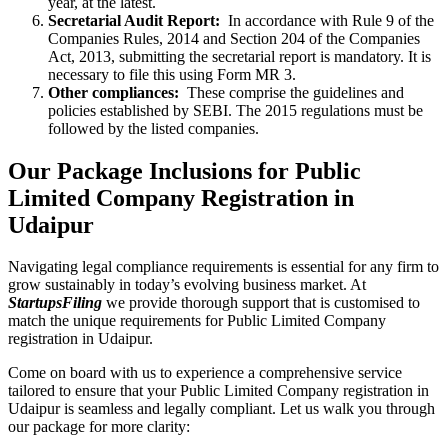
year, at the latest.
Secretarial Audit Report:
In accordance with Rule 9 of the
Companies Rules, 2014 and Section 204 of the Companies
Act, 2013, submitting the secretarial report is mandatory. It is
necessary to file this using Form MR 3.
Other compliances:
These comprise the guidelines and
policies established by SEBI. The 2015 regulations must be
followed by the listed companies.
Our Package Inclusions for Public
Limited Company Registration in
Udaipur
Navigating legal compliance requirements is essential for any firm to
grow sustainably in today’s evolving business market. At
StartupsFiling
we provide thorough support that is customised to
match the unique requirements for Public Limited Company
registration in Udaipur.
Come on board with us to experience a comprehensive service
tailored to ensure that your Public Limited Company registration in
Udaipur is seamless and legally compliant. Let us walk you through
our package for more clarity: