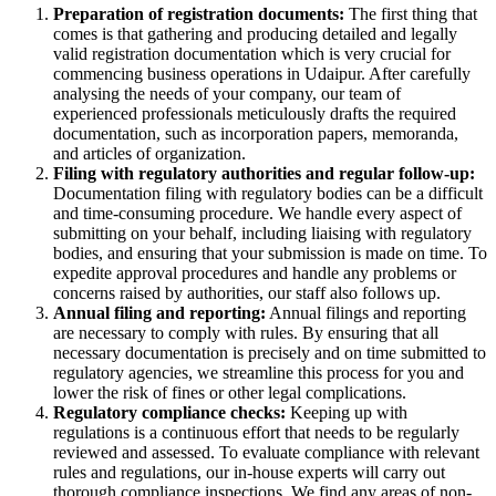
Preparation of registration documents:
The first thing that
comes is that gathering and producing detailed and legally
valid registration documentation which is very crucial for
commencing business operations in Udaipur. After carefully
analysing the needs of your company, our team of
experienced professionals meticulously drafts the required
documentation, such as incorporation papers, memoranda,
and articles of organization.
Filing with regulatory authorities and regular follow-up:
Documentation filing with regulatory bodies can be a difficult
and time-consuming procedure. We handle every aspect of
submitting on your behalf, including liaising with regulatory
bodies, and ensuring that your submission is made on time. To
expedite approval procedures and handle any problems or
concerns raised by authorities, our staff also follows up.
Annual filing and reporting:
Annual filings and reporting
are necessary to comply with rules. By ensuring that all
necessary documentation is precisely and on time submitted to
regulatory agencies, we streamline this process for you and
lower the risk of fines or other legal complications.
Regulatory compliance checks:
Keeping up with
regulations is a continuous effort that needs to be regularly
reviewed and assessed. To evaluate compliance with relevant
rules and regulations, our in-house experts will carry out
thorough compliance inspections. We find any areas of non-