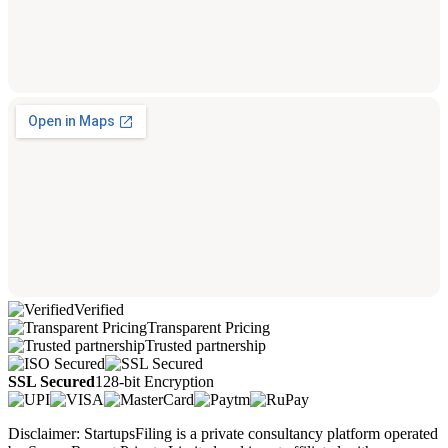
Verified
Transparent Pricing
Trusted partnership
SSL Secured
128-bit Encryption
Disclaimer: StartupsFiling is a private consultancy platform operated