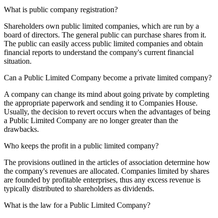
What is public company registration?
Shareholders own public limited companies, which are run by a
board of directors. The general public can purchase shares from it.
The public can easily access public limited companies and obtain
financial reports to understand the company's current financial
situation.
Can a Public Limited Company become a private limited company?
A company can change its mind about going private by completing
the appropriate paperwork and sending it to Companies House.
Usually, the decision to revert occurs when the advantages of being
a Public Limited Company are no longer greater than the
drawbacks.
Who keeps the profit in a public limited company?
The provisions outlined in the articles of association determine how
the company's revenues are allocated. Companies limited by shares
are founded by profitable enterprises, thus any excess revenue is
typically distributed to shareholders as dividends.
What is the law for a Public Limited Company?