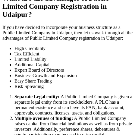
Limited Company Registration in
Udaipur?
If you have decided to incorporate your business structure as a
Public Limited Company in Udaipur, then let us walk through all the
advantages of Public Limited Company registration in Udaipur:
High Credibility
Tax Efficient
Limited Liability
Additional Capital
Expert Board of Directors
Business Growth and Expansion
Easy Share Trading
Risk Spreading
Separate Legal entity:
A Public Limited Company is given a
separate legal entity from its stockholders. A PLC has a
permanent existence and can have its PAN, bank account,
approvals, contracts, licenses, assets, and obligations.
Multiple avenues of funding:
A Public Limited Company
raises capital from financial institutions as well as from private
investors. Additionally, preference shares, debentures &
equity participation may be used to raise capital.