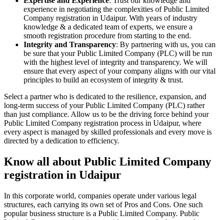
Expertise and Experience
: Trust our knowledge and
experience in negotiating the complexities of Public Limited
Company registration in Udaipur. With years of industry
knowledge & a dedicated team of experts, we ensure a
smooth registration procedure from starting to the end.
Integrity and Transparency
: By partnering with us, you can
be sure that your Public Limited Company (PLC) will be run
with the highest level of integrity and transparency. We will
ensure that every aspect of your company aligns with our vital
principles to build an ecosystem of integrity & trust.
Select a partner who is dedicated to the resilience, expansion, and
long-term success of your Public Limited Company (PLC) rather
than just compliance. Allow us to be the driving force behind your
Public Limited Company registration process in Udaipur, where
every aspect is managed by skilled professionals and every move is
directed by a dedication to efficiency.
Know all about Public Limited Company
registration in Udaipur
In this corporate world, companies operate under various legal
structures, each carrying its own set of Pros and Cons. One such
popular business structure is a Public Limited Company. Public