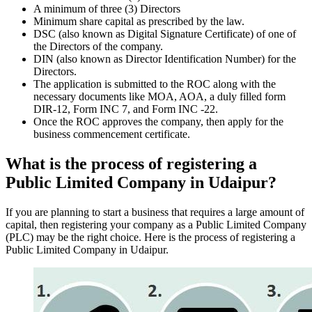
A minimum of three (3) Directors
Minimum share capital as prescribed by the law.
DSC (also known as Digital Signature Certificate) of one of
the Directors of the company.
DIN (also known as Director Identification Number) for the
Directors.
The application is submitted to the ROC along with the
necessary documents like MOA, AOA, a duly filled form
DIR-12, Form INC 7, and Form INC -22.
Once the ROC approves the company, then apply for the
business commencement certificate.
What is the process of registering a
Public Limited Company in Udaipur?
If you are planning to start a business that requires a large amount of
capital, then registering your company as a Public Limited Company
(PLC) may be the right choice. Here is the process of registering a
Public Limited Company in Udaipur.