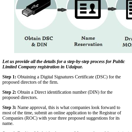
Let us provide all the details for a step-by-step process for Public
Limited Company registration in Udaipur.
Step 1:
Obtaining a Digital Signatures Certificate (DSC) for the
proposed directors of the firm.
Step 2:
Obtain a Direct identification number (DIN) for the
proposed directors.
Step 3:
Name approval, this is what companies look forward to
most of the time, submit an online application to the Registrar of
Companies (ROC) with your three proposed suggestions for its
name.