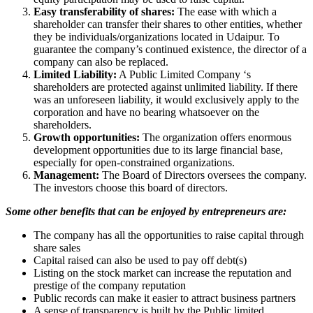
Easy transferability of shares:
The ease with which a
shareholder can transfer their shares to other entities, whether
they be individuals/organizations located in Udaipur. To
guarantee the company’s continued existence, the director of a
company can also be replaced.
Limited Liability:
A Public Limited Company ‘s
shareholders are protected against unlimited liability. If there
was an unforeseen liability, it would exclusively apply to the
corporation and have no bearing whatsoever on the
shareholders.
Growth opportunities:
The organization offers enormous
development opportunities due to its large financial base,
especially for open-constrained organizations.
Management:
The Board of Directors oversees the company.
The investors choose this board of directors.
Some other benefits that can be enjoyed by entrepreneurs are:
The company has all the opportunities to raise capital through
share sales
Capital raised can also be used to pay off debt(s)
Listing on the stock market can increase the reputation and
prestige of the company reputation
Public records can make it easier to attract business partners
A sense of transparency is built by the Public limited