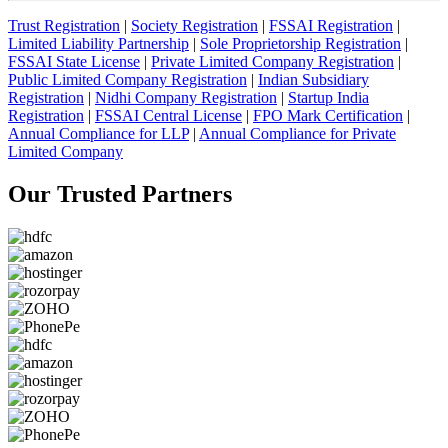
Trust Registration
|
Society Registration
|
FSSAI Registration
|
Limited Liability Partnership
|
Sole Proprietorship Registration
|
FSSAI State License
|
Private Limited Company Registration
|
Public Limited Company Registration
|
Indian Subsidiary
Registration
|
Nidhi Company Registration
|
Startup India
Registration
|
FSSAI Central License
|
FPO Mark Certification
|
Annual Compliance for LLP
|
Annual Compliance for Private
Limited Company
Our Trusted
Partners