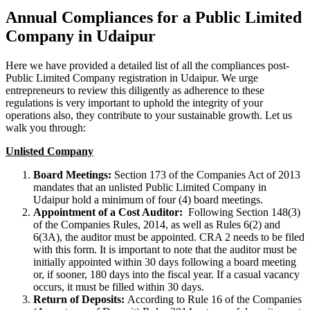
Annual Compliances for a Public Limited
Company in Udaipur
Here we have provided a detailed list of all the compliances post-
Public Limited Company registration in Udaipur. We urge
entrepreneurs to review this diligently as adherence to these
regulations is very important to uphold the integrity of your
operations also, they contribute to your sustainable growth. Let us
walk you through:
Unlisted Company
Board Meetings:
Section 173 of the Companies Act of 2013
mandates that an unlisted Public Limited Company in
Udaipur hold a minimum of four (4) board meetings.
Appointment of a Cost Auditor:
Following Section 148(3)
of the Companies Rules, 2014, as well as Rules 6(2) and
6(3A), the auditor must be appointed. CRA 2 needs to be filed
with this form. It is important to note that the auditor must be
initially appointed within 30 days following a board meeting
or, if sooner, 180 days into the fiscal year. If a casual vacancy
occurs, it must be filled within 30 days.
Return of Deposits:
According to Rule 16 of the Companies