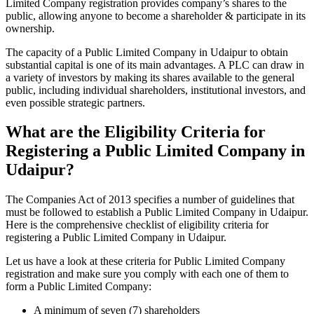
Limited Company registration provides company’s shares to the
public, allowing anyone to become a shareholder & participate in its
ownership.
The capacity of a Public Limited Company in Udaipur to obtain
substantial capital is one of its main advantages. A PLC can draw in
a variety of investors by making its shares available to the general
public, including individual shareholders, institutional investors, and
even possible strategic partners.
What are the Eligibility Criteria for
Registering a Public Limited Company in
Udaipur?
The Companies Act of 2013 specifies a number of guidelines that
must be followed to establish a Public Limited Company in Udaipur.
Here is the comprehensive checklist of eligibility criteria for
registering a Public Limited Company in Udaipur.
Let us have a look at these criteria for Public Limited Company
registration and make sure you comply with each one of them to
form a Public Limited Company:
A minimum of seven (7) shareholders