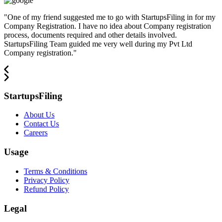
"
One of my friend suggested me to go with StartupsFiling in for my
Company Registration. I have no idea about Company registration
process, documents required and other details involved.
StartupsFiling Team guided me very well during my Pvt Ltd
Company registration.
"
StartupsFiling
About Us
Contact Us
Careers
Usage
Terms & Conditions
Privacy Policy
Refund Policy
Legal