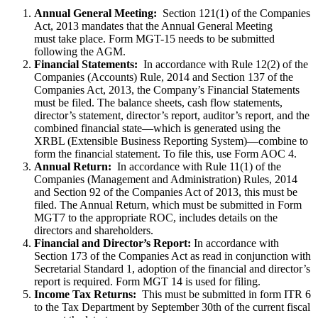
Annual General Meeting:
Section 121(1) of the Companies
Act, 2013 mandates that the Annual General Meeting
must take place. Form MGT-15 needs to be submitted
following the AGM.
Financial Statements:
In accordance with Rule 12(2) of the
Companies (Accounts) Rule, 2014 and Section 137 of the
Companies Act, 2013, the Company’s Financial Statements
must be filed. The balance sheets, cash flow statements,
director’s statement, director’s report, auditor’s report, and the
combined financial state—which is generated using the
XRBL (Extensible Business Reporting System)—combine to
form the financial statement. To file this, use Form AOC 4.
Annual Return:
In accordance with Rule 11(1) of the
Companies (Management and Administration) Rules, 2014
and Section 92 of the Companies Act of 2013, this must be
filed. The Annual Return, which must be submitted in Form
MGT7 to the appropriate ROC, includes details on the
directors and shareholders.
Financial and Director’s Report:
In accordance with
Section 173 of the Companies Act as read in conjunction with
Secretarial Standard 1, adoption of the financial and director’s
report is required. Form MGT 14 is used for filing.
Income Tax Returns:
This must be submitted in form ITR 6
to the Tax Department by September 30th of the current fiscal