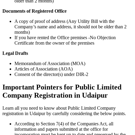
older than 2 months)
Documents of Registered Office
A copy of proof of address (Any Utility Bill with the
Company’s name and address, it should not be older than 2
months)
If you have rented the Office premises -No Objection
Certificate from the owner of the premises
Legal Drafts
Memorandum of Association (MOA)
Articles of Association (AOA)
Consent of the director(s) under DIR-2
Important Pointers for Public Limited
Company Registration in Udaipur
Learn all you need to know about Public Limited Company
registration in Udaipur by carefully considering the below points.
According to Section 7(4) of the Companies Act, all
information and papers submitted at the office for
incorporation must be kept up to date and preserved by the