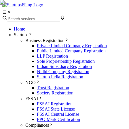
Home
Startup
Business Registration
Private Limited Company Registration
Public Limited Company Registration
LLP Registration
Sole Proprietorship Registration
Indian Subsidiary Registration
Nidhi Company Registration
Startup India Registration
NGO
Trust Registration
Society Registration
FSSAI
FSSAI Registration
FSSAI State License
FSSAI Central License
FPO Mark Certification
Compliances