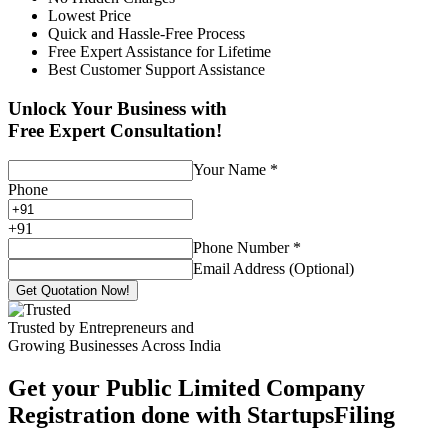
Lowest Price
Quick and Hassle-Free Process
Free Expert Assistance for Lifetime
Best Customer Support Assistance
Unlock Your Business with
Free Expert Consultation!
Your Name
*
Phone
+
91
Phone Number
*
Email Address (Optional)
Get Quotation Now!
Trusted by Entrepreneurs and
Growing Businesses Across India
Get your Public Limited Company
Registration done with StartupsFiling