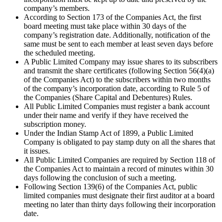
company’s members.
According to Section 173 of the Companies Act, the first
board meeting must take place within 30 days of the
company’s registration date. Additionally, notification of the
same must be sent to each member at least seven days before
the scheduled meeting.
A Public Limited Company may issue shares to its subscribers
and transmit the share certificates (following Section 56(4)(a)
of the Companies Act) to the subscribers within two months
of the company’s incorporation date, according to Rule 5 of
the Companies (Share Capital and Debentures) Rules.
All Public Limited Companies must register a bank account
under their name and verify if they have received the
subscription money.
Under the Indian Stamp Act of 1899, a Public Limited
Company is obligated to pay stamp duty on all the shares that
it issues.
All Public Limited Companies are required by Section 118 of
the Companies Act to maintain a record of minutes within 30
days following the conclusion of such a meeting.
Following Section 139(6) of the Companies Act, public
limited companies must designate their first auditor at a board
meeting no later than thirty days following their incorporation
date.