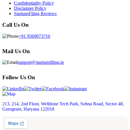
Confidentiality Policy
Disclaimer Policy
StartupsFiling Reviews
Call Us On
+91 9569073710
Mail Us On
support@startupsfiling.in
Follow Us On
213, 214, 2nd Floor, Welldone Tech Park, Sohna Road, Sector 48,
Gurugram, Haryana 122018