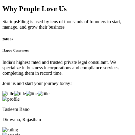
Why People
Love Us
StartupsFiling
is used by tens of thousands of founders to start,
manage, and grow their business
26000+
Happy Customers
India’s highest-rated and trusted private legal consultant. We
specialize in business incorporations and compliance services,
completing them in record time.
Join us and start your journey today!
Tasleem Bano
Didwana, Rajasthan