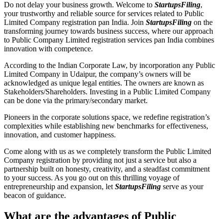
Do not delay your business growth. Welcome to
StartupsFiling
,
your trustworthy and reliable source for services related to Public
Limited Company registration pan India. Join
StartupsFiling
on the
transforming journey towards business success, where our approach
to Public Company Limited registration services pan India combines
innovation with competence.
According to the Indian Corporate Law, by incorporation any Public
Limited Company in Udaipur, the company’s owners will be
acknowledged as unique legal entities. The owners are known as
Stakeholders/Shareholders. Investing in a Public Limited Company
can be done via the primary/secondary market.
Pioneers in the corporate solutions space, we redefine registration’s
complexities while establishing new benchmarks for effectiveness,
innovation, and customer happiness.
Come along with us as we completely transform the Public Limited
Company registration by providing not just a service but also a
partnership built on honesty, creativity, and a steadfast commitment
to your success. As you go out on this thrilling voyage of
entrepreneurship and expansion, let
StartupsFiling
serve as your
beacon of guidance.
What are the advantages of Public