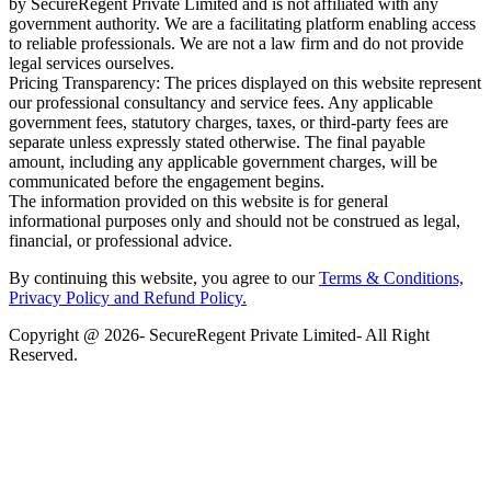
by SecureRegent Private Limited and is not affiliated with any
government authority. We are a facilitating platform enabling access
to reliable professionals. We are not a law firm and do not provide
legal services ourselves.
Pricing Transparency: The prices displayed on this website represent
our professional consultancy and service fees. Any applicable
government fees, statutory charges, taxes, or third-party fees are
separate unless expressly stated otherwise. The final payable
amount, including any applicable government charges, will be
communicated before the engagement begins.
The information provided on this website is for general
informational purposes only and should not be construed as legal,
financial, or professional advice.
By continuing this website, you agree to our
Terms & Conditions,
Privacy Policy
and Refund Policy.
Copyright @ 2026- SecureRegent Private Limited- All Right
Reserved.