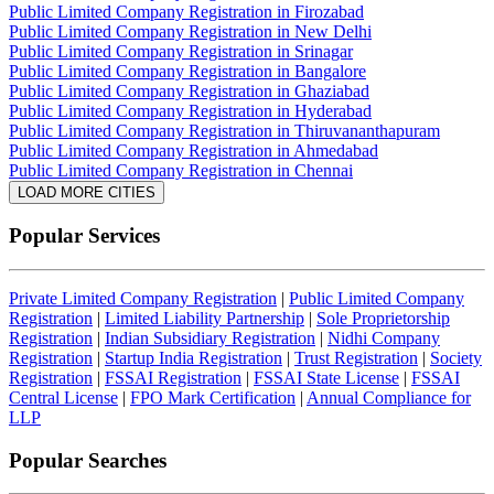
Public Limited Company Registration in Firozabad
Public Limited Company Registration in New Delhi
Public Limited Company Registration in Srinagar
Public Limited Company Registration in Bangalore
Public Limited Company Registration in Ghaziabad
Public Limited Company Registration in Hyderabad
Public Limited Company Registration in Thiruvananthapuram
Public Limited Company Registration in Ahmedabad
Public Limited Company Registration in Chennai
LOAD MORE CITIES
Popular Services
Private Limited Company Registration
|
Public Limited Company
Registration
|
Limited Liability Partnership
|
Sole Proprietorship
Registration
|
Indian Subsidiary Registration
|
Nidhi Company
Registration
|
Startup India Registration
|
Trust Registration
|
Society
Registration
|
FSSAI Registration
|
FSSAI State License
|
FSSAI
Central License
|
FPO Mark Certification
|
Annual Compliance for
LLP
Popular Searches