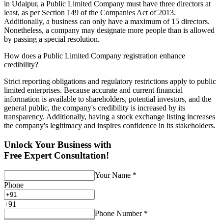
in Udaipur, a Public Limited Company must have three directors at
least, as per Section 149 of the Companies Act of 2013.
Additionally, a business can only have a maximum of 15 directors.
Nonetheless, a company may designate more people than is allowed
by passing a special resolution.
How does a Public Limited Company registration enhance
credibility?
Strict reporting obligations and regulatory restrictions apply to public
limited enterprises. Because accurate and current financial
information is available to shareholders, potential investors, and the
general public, the company's credibility is increased by its
transparency. Additionally, having a stock exchange listing increases
the company's legitimacy and inspires confidence in its stakeholders.
Unlock Your Business with
Free Expert Consultation!
Your Name
*
Phone
+
91
Phone Number
*