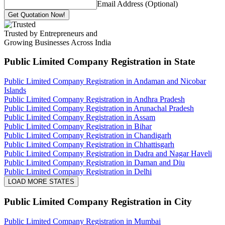
Email Address (Optional)
Get Quotation Now!
Trusted by Entrepreneurs and
Growing Businesses Across India
Public Limited Company Registration
in State
Public Limited Company Registration in Andaman and Nicobar
Islands
Public Limited Company Registration in Andhra Pradesh
Public Limited Company Registration in Arunachal Pradesh
Public Limited Company Registration in Assam
Public Limited Company Registration in Bihar
Public Limited Company Registration in Chandigarh
Public Limited Company Registration in Chhattisgarh
Public Limited Company Registration in Dadra and Nagar Haveli
Public Limited Company Registration in Daman and Diu
Public Limited Company Registration in Delhi
LOAD MORE STATES
Public Limited Company Registration
in City
Public Limited Company Registration in Mumbai