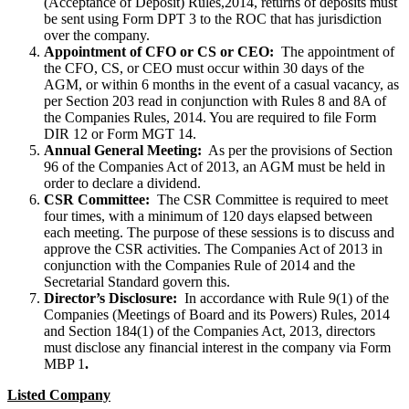
(Acceptance of Deposit) Rules,2014, returns of deposits must
be sent using Form DPT 3 to the ROC that has jurisdiction
over the company.
Appointment of CFO or CS or CEO:
The appointment of
the CFO, CS, or CEO must occur within 30 days of the
AGM, or within 6 months in the event of a casual vacancy, as
per Section 203 read in conjunction with Rules 8 and 8A of
the Companies Rules, 2014. You are required to file Form
DIR 12 or Form MGT 14.
Annual General Meeting:
As per the provisions of Section
96 of the Companies Act of 2013, an AGM must be held in
order to declare a dividend.
CSR Committee:
The CSR Committee is required to meet
four times, with a minimum of 120 days elapsed between
each meeting. The purpose of these sessions is to discuss and
approve the CSR activities. The Companies Act of 2013 in
conjunction with the Companies Rule of 2014 and the
Secretarial Standard govern this.
Director’s Disclosure:
In accordance with Rule 9(1) of the
Companies (Meetings of Board and its Powers) Rules, 2014
and Section 184(1) of the Companies Act, 2013, directors
must disclose any financial interest in the company via Form
MBP 1
.
Listed Company