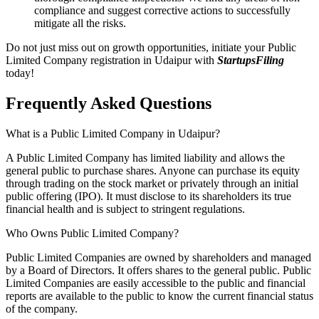
compliance and suggest corrective actions to successfully
mitigate all the risks.
Do not just miss out on growth opportunities, initiate your Public
Limited Company registration in Udaipur with
StartupsFiling
today!
Frequently Asked
Questions
What is a Public Limited Company in Udaipur?
A Public Limited Company has limited liability and allows the
general public to purchase shares. Anyone can purchase its equity
through trading on the stock market or privately through an initial
public offering (IPO). It must disclose to its shareholders its true
financial health and is subject to stringent regulations.
Who Owns Public Limited Company?
Public Limited Companies are owned by shareholders and managed
by a Board of Directors. It offers shares to the general public. Public
Limited Companies are easily accessible to the public and financial
reports are available to the public to know the current financial status
of the company.