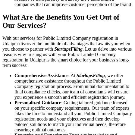
companies that can improve customer perception of the brand
What Are the Benefits You Get Out of
Our Services?
With our services for Public Limited Company registration in
Udaipur discover the multitude of advantages that awaits you when
you choose to partner with
StartupsFiling
. Let us delve into various
reasons why trusting us with your Public Limited Company
registration in Udaipur is the smart choice for your business’s long-
term success:
Comprehensive Assistance
: At
StartupsFiling
, we offer
comprehensive assistance throughout the Public Limited
Company registration process. From initial documentation to
final compliance checks, our team of consultants will ensure
you experience a smooth and efficient registration journey.
Personalized Guidance
: Getting tailored guidance focused
on your specific company requirements. Our team of experts
takes the time to understand all your Public Limited Company
registration needs and your objectives and then develop
tailored solutions to match your individual needs, therefore
ensuring optimal outcomes.