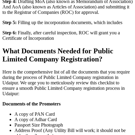
Step 4:
Drafting MoA (also known as Memorandum of Association)
And AoA (also known as Articles of Association) and submitting it
to the Registrar of Companies (ROC) for approval.
Step 5:
Filling up the incorporation documents, which includes
Step 6:
Finally, after careful inspection, ROC will grant you a
Certificate of Incorporation
What Documents Needed for Public
Limited Company Registration?
Here is the comprehensive list of all the documents that you require
during the process of Public Limited Company registration in
Udaipur. We urge you to meticulously review this checklist to
ensure a smooth Public Limited Company registration process in
Udaipur:
Documents of the Promoters
A copy of PAN Card
A copy of Adhar Card
Passport Size Photograph
Address Proof (Any Utility Bill will work; it should not be