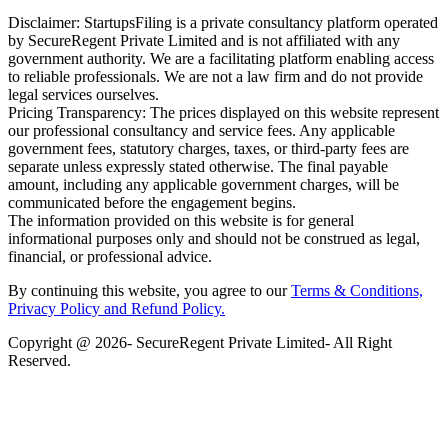
Disclaimer: StartupsFiling is a private consultancy platform operated
by SecureRegent Private Limited and is not affiliated with any
government authority. We are a facilitating platform enabling access
to reliable professionals. We are not a law firm and do not provide
legal services ourselves.
Pricing Transparency: The prices displayed on this website represent
our professional consultancy and service fees. Any applicable
government fees, statutory charges, taxes, or third-party fees are
separate unless expressly stated otherwise. The final payable
amount, including any applicable government charges, will be
communicated before the engagement begins.
The information provided on this website is for general
informational purposes only and should not be construed as legal,
financial, or professional advice.
By continuing this website, you agree to our
Terms & Conditions,
Privacy Policy
and Refund Policy.
Copyright @ 2026- SecureRegent Private Limited- All Right
Reserved.