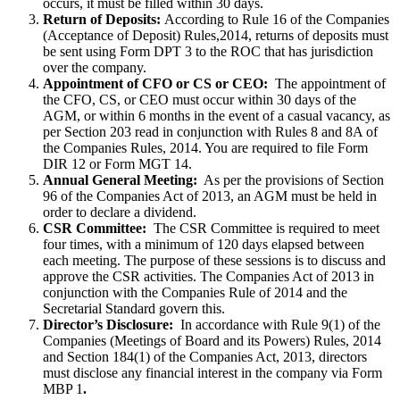
occurs, it must be filled within 30 days.
Return of Deposits:
According to Rule 16 of the Companies
(Acceptance of Deposit) Rules,2014, returns of deposits must
be sent using Form DPT 3 to the ROC that has jurisdiction
over the company.
Appointment of CFO or CS or CEO:
The appointment of
the CFO, CS, or CEO must occur within 30 days of the
AGM, or within 6 months in the event of a casual vacancy, as
per Section 203 read in conjunction with Rules 8 and 8A of
the Companies Rules, 2014. You are required to file Form
DIR 12 or Form MGT 14.
Annual General Meeting:
As per the provisions of Section
96 of the Companies Act of 2013, an AGM must be held in
order to declare a dividend.
CSR Committee:
The CSR Committee is required to meet
four times, with a minimum of 120 days elapsed between
each meeting. The purpose of these sessions is to discuss and
approve the CSR activities. The Companies Act of 2013 in
conjunction with the Companies Rule of 2014 and the
Secretarial Standard govern this.
Director’s Disclosure:
In accordance with Rule 9(1) of the
Companies (Meetings of Board and its Powers) Rules, 2014
and Section 184(1) of the Companies Act, 2013, directors
must disclose any financial interest in the company via Form
MBP 1
.