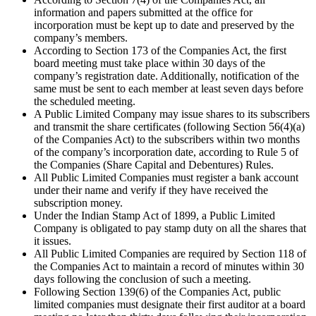
information and papers submitted at the office for
incorporation must be kept up to date and preserved by the
company’s members.
According to Section 173 of the Companies Act, the first
board meeting must take place within 30 days of the
company’s registration date. Additionally, notification of the
same must be sent to each member at least seven days before
the scheduled meeting.
A Public Limited Company may issue shares to its subscribers
and transmit the share certificates (following Section 56(4)(a)
of the Companies Act) to the subscribers within two months
of the company’s incorporation date, according to Rule 5 of
the Companies (Share Capital and Debentures) Rules.
All Public Limited Companies must register a bank account
under their name and verify if they have received the
subscription money.
Under the Indian Stamp Act of 1899, a Public Limited
Company is obligated to pay stamp duty on all the shares that
it issues.
All Public Limited Companies are required by Section 118 of
the Companies Act to maintain a record of minutes within 30
days following the conclusion of such a meeting.
Following Section 139(6) of the Companies Act, public
limited companies must designate their first auditor at a board