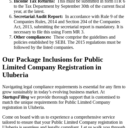
Income Tax Returns:
This must be submitted in form ITR 6
to the Tax Department by September 30th of the current fiscal
year, at the latest.
Secretarial Audit Report:
In accordance with Rule 9 of the
Companies Rules, 2014 and Section 204 of the Companies
Act, 2013, submitting the secretarial report is mandatory. It is
necessary to file this using Form MR 3.
Other compliances:
These comprise the guidelines and
policies established by SEBI. The 2015 regulations must be
followed by the listed companies.
Our Package Inclusions for Public
Limited Company Registration in
Uluberia
Navigating legal compliance requirements is essential for any firm to
grow sustainably in today’s evolving business market. At
StartupsFiling
we provide thorough support that is customised to
match the unique requirements for Public Limited Company
registration in Uluberia.
Come on board with us to experience a comprehensive service
tailored to ensure that your Public Limited Company registration in
Uluberia is seamless and legally compliant. Let us walk you through