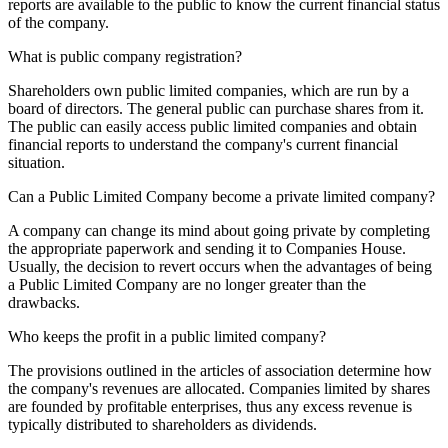
reports are available to the public to know the current financial status
of the company.
What is public company registration?
Shareholders own public limited companies, which are run by a
board of directors. The general public can purchase shares from it.
The public can easily access public limited companies and obtain
financial reports to understand the company's current financial
situation.
Can a Public Limited Company become a private limited company?
A company can change its mind about going private by completing
the appropriate paperwork and sending it to Companies House.
Usually, the decision to revert occurs when the advantages of being
a Public Limited Company are no longer greater than the
drawbacks.
Who keeps the profit in a public limited company?
The provisions outlined in the articles of association determine how
the company's revenues are allocated. Companies limited by shares
are founded by profitable enterprises, thus any excess revenue is
typically distributed to shareholders as dividends.