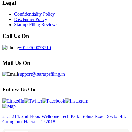
Legal
Confidentiality Policy
Disclaimer Policy
StartupsFiling Reviews
Call Us On
+91 9569073710
Mail Us On
support@startupsfiling.in
Follow Us On
213, 214, 2nd Floor, Welldone Tech Park, Sohna Road, Sector 48,
Gurugram, Haryana 122018