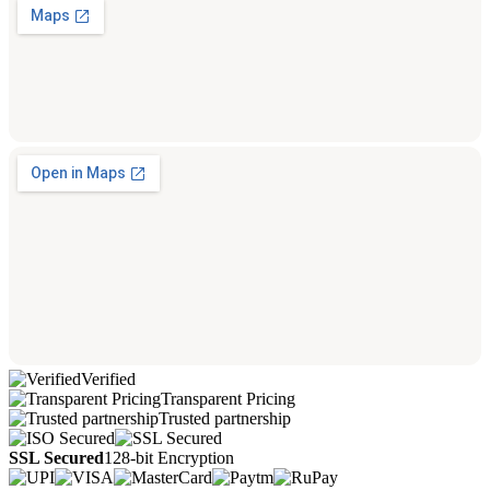
Verified
Transparent Pricing
Trusted partnership
SSL Secured
128-bit Encryption