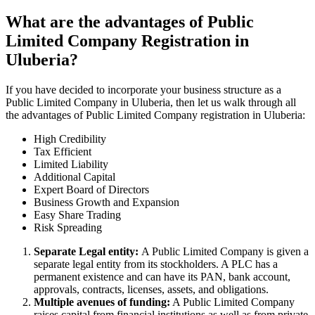
What are the advantages of Public
Limited Company Registration in
Uluberia?
If you have decided to incorporate your business structure as a
Public Limited Company in Uluberia, then let us walk through all
the advantages of Public Limited Company registration in Uluberia:
High Credibility
Tax Efficient
Limited Liability
Additional Capital
Expert Board of Directors
Business Growth and Expansion
Easy Share Trading
Risk Spreading
Separate Legal entity:
A Public Limited Company is given a
separate legal entity from its stockholders. A PLC has a
permanent existence and can have its PAN, bank account,
approvals, contracts, licenses, assets, and obligations.
Multiple avenues of funding:
A Public Limited Company
raises capital from financial institutions as well as from private