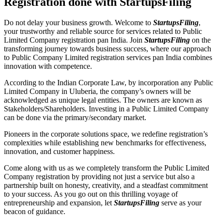
Registration done with StartupsFiling
Do not delay your business growth. Welcome to
StartupsFiling
,
your trustworthy and reliable source for services related to Public
Limited Company registration pan India. Join
StartupsFiling
on the
transforming journey towards business success, where our approach
to Public Company Limited registration services pan India combines
innovation with competence.
According to the Indian Corporate Law, by incorporation any Public
Limited Company in Uluberia, the company’s owners will be
acknowledged as unique legal entities. The owners are known as
Stakeholders/Shareholders. Investing in a Public Limited Company
can be done via the primary/secondary market.
Pioneers in the corporate solutions space, we redefine registration’s
complexities while establishing new benchmarks for effectiveness,
innovation, and customer happiness.
Come along with us as we completely transform the Public Limited
Company registration by providing not just a service but also a
partnership built on honesty, creativity, and a steadfast commitment
to your success. As you go out on this thrilling voyage of
entrepreneurship and expansion, let
StartupsFiling
serve as your
beacon of guidance.