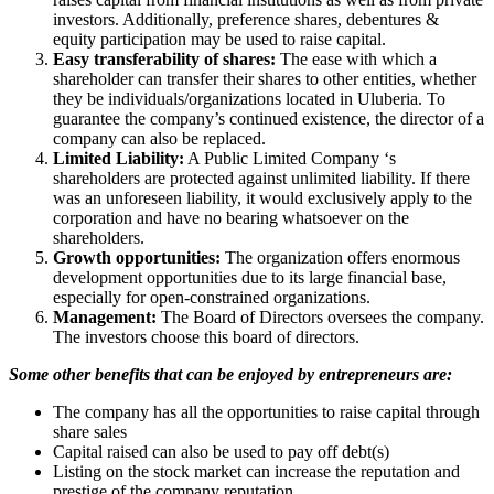
investors. Additionally, preference shares, debentures &
equity participation may be used to raise capital.
Easy transferability of shares:
The ease with which a
shareholder can transfer their shares to other entities, whether
they be individuals/organizations located in Uluberia. To
guarantee the company’s continued existence, the director of a
company can also be replaced.
Limited Liability:
A Public Limited Company ‘s
shareholders are protected against unlimited liability. If there
was an unforeseen liability, it would exclusively apply to the
corporation and have no bearing whatsoever on the
shareholders.
Growth opportunities:
The organization offers enormous
development opportunities due to its large financial base,
especially for open-constrained organizations.
Management:
The Board of Directors oversees the company.
The investors choose this board of directors.
Some other benefits that can be enjoyed by entrepreneurs are:
The company has all the opportunities to raise capital through
share sales
Capital raised can also be used to pay off debt(s)
Listing on the stock market can increase the reputation and
prestige of the company reputation