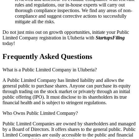
rules and regulations, our in-house experts will carry out
thorough compliance inspections. We find any areas of non-
compliance and suggest corrective actions to successfully
mitigate all the risks.
Do not just miss out on growth opportunities, initiate your Public
Limited Company registration in Uluberia with
StartupsFiling
today!
Frequently Asked
Questions
What is a Public Limited Company in Uluberia?
A Public Limited Company has limited liability and allows the
general public to purchase shares. Anyone can purchase its equity
through trading on the stock market or privately through an initial
public offering (IPO). It must disclose to its shareholders its true
financial health and is subject to stringent regulations.
Who Owns Public Limited Company?
Public Limited Companies are owned by shareholders and managed
by a Board of Directors. It offers shares to the general public. Public
Limited Companies are easily accessible to the public and financial