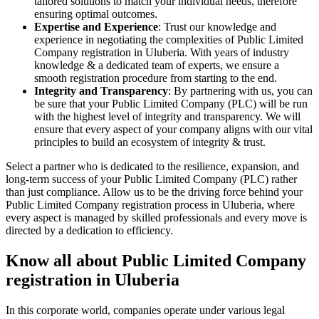
tailored solutions to match your individual needs, therefore
ensuring optimal outcomes.
Expertise and Experience
: Trust our knowledge and
experience in negotiating the complexities of Public Limited
Company registration in Uluberia. With years of industry
knowledge & a dedicated team of experts, we ensure a
smooth registration procedure from starting to the end.
Integrity and Transparency
: By partnering with us, you can
be sure that your Public Limited Company (PLC) will be run
with the highest level of integrity and transparency. We will
ensure that every aspect of your company aligns with our vital
principles to build an ecosystem of integrity & trust.
Select a partner who is dedicated to the resilience, expansion, and
long-term success of your Public Limited Company (PLC) rather
than just compliance. Allow us to be the driving force behind your
Public Limited Company registration process in Uluberia, where
every aspect is managed by skilled professionals and every move is
directed by a dedication to efficiency.
Know all about Public Limited Company
registration in Uluberia
In this corporate world, companies operate under various legal