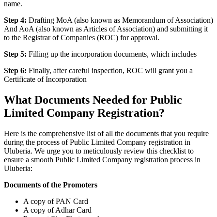
name.
Step 4:
Drafting MoA (also known as Memorandum of Association)
And AoA (also known as Articles of Association) and submitting it
to the Registrar of Companies (ROC) for approval.
Step 5:
Filling up the incorporation documents, which includes
Step 6:
Finally, after careful inspection, ROC will grant you a
Certificate of Incorporation
What Documents Needed for Public
Limited Company Registration?
Here is the comprehensive list of all the documents that you require
during the process of Public Limited Company registration in
Uluberia. We urge you to meticulously review this checklist to
ensure a smooth Public Limited Company registration process in
Uluberia:
Documents of the Promoters
A copy of PAN Card
A copy of Adhar Card