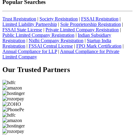
Popular Searches
Trust Registration
|
Society Registration
|
FSSAI Registration
|
Limited Liability Partnership
|
Sole Proprietorship Registration
|
FSSAI State License
|
Private Limited Company Registration
|
Public Limited Company Registration
|
Indian Subsidiary
Registration
|
Nidhi Company Registration
|
Startup India
Registration
|
FSSAI Central License
|
FPO Mark Certification
|
Annual Compliance for LLP
|
Annual Compliance for Private
Limited Company
Our Trusted
Partners