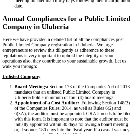
meeting no later than thirty days following their incorporation
date.
Annual Compliances for a Public Limited
Company in Uluberia
Here we have provided a detailed list of all the compliances post-
Public Limited Company registration in Uluberia. We urge
entrepreneurs to review this diligently as adherence to these
regulations is very important to uphold the integrity of your
operations also, they contribute to your sustainable growth. Let us
walk you through:
Unlisted Company
Board Meetings:
Section 173 of the Companies Act of 2013
mandates that an unlisted Public Limited Company in
Uluberia hold a minimum of four (4) board meetings.
Appointment of a Cost Auditor:
Following Section 148(3)
of the Companies Rules, 2014, as well as Rules 6(2) and
6(3A), the auditor must be appointed. CRA 2 needs to be filed
with this form. It is important to note that the auditor must be
initially appointed within 30 days following a board meeting
or, if sooner, 180 days into the fiscal year. If a casual vacancy