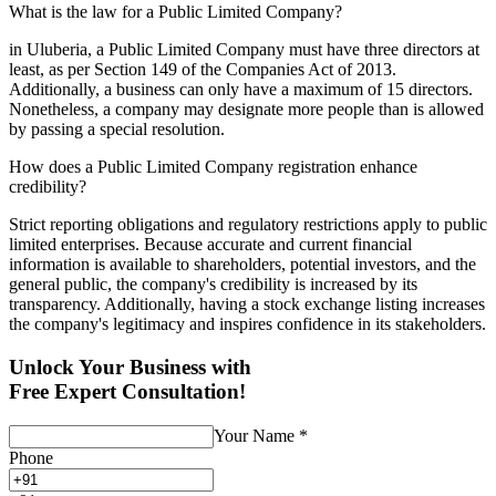
What is the law for a Public Limited Company?
in Uluberia, a Public Limited Company must have three directors at
least, as per Section 149 of the Companies Act of 2013.
Additionally, a business can only have a maximum of 15 directors.
Nonetheless, a company may designate more people than is allowed
by passing a special resolution.
How does a Public Limited Company registration enhance
credibility?
Strict reporting obligations and regulatory restrictions apply to public
limited enterprises. Because accurate and current financial
information is available to shareholders, potential investors, and the
general public, the company's credibility is increased by its
transparency. Additionally, having a stock exchange listing increases
the company's legitimacy and inspires confidence in its stakeholders.
Unlock Your Business with
Free Expert Consultation!
Your Name
*
Phone