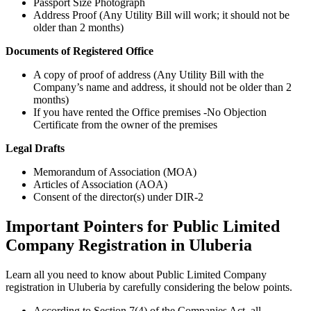
Passport Size Photograph
Address Proof (Any Utility Bill will work; it should not be
older than 2 months)
Documents of Registered Office
A copy of proof of address (Any Utility Bill with the
Company’s name and address, it should not be older than 2
months)
If you have rented the Office premises -No Objection
Certificate from the owner of the premises
Legal Drafts
Memorandum of Association (MOA)
Articles of Association (AOA)
Consent of the director(s) under DIR-2
Important Pointers for Public Limited
Company Registration in Uluberia
Learn all you need to know about Public Limited Company
registration in Uluberia by carefully considering the below points.
According to Section 7(4) of the Companies Act, all