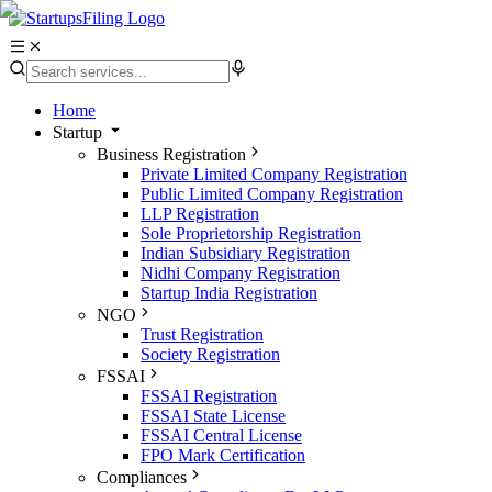
Home
Startup
Business Registration
Private Limited Company Registration
Public Limited Company Registration
LLP Registration
Sole Proprietorship Registration
Indian Subsidiary Registration
Nidhi Company Registration
Startup India Registration
NGO
Trust Registration
Society Registration
FSSAI
FSSAI Registration
FSSAI State License
FSSAI Central License
FPO Mark Certification
Compliances