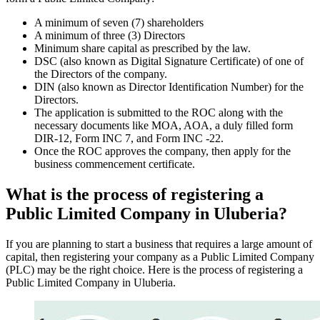
A minimum of seven (7) shareholders
A minimum of three (3) Directors
Minimum share capital as prescribed by the law.
DSC (also known as Digital Signature Certificate) of one of
the Directors of the company.
DIN (also known as Director Identification Number) for the
Directors.
The application is submitted to the ROC along with the
necessary documents like MOA, AOA, a duly filled form
DIR-12, Form INC 7, and Form INC -22.
Once the ROC approves the company, then apply for the
business commencement certificate.
What is the process of registering a
Public Limited Company in Uluberia?
If you are planning to start a business that requires a large amount of
capital, then registering your company as a Public Limited Company
(PLC) may be the right choice. Here is the process of registering a
Public Limited Company in Uluberia.