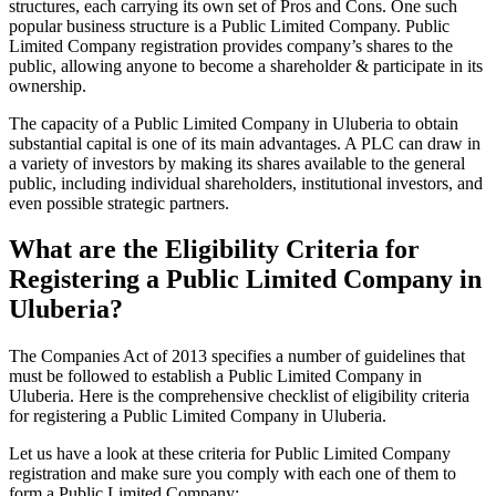
structures, each carrying its own set of Pros and Cons. One such
popular business structure is a Public Limited Company. Public
Limited Company registration provides company’s shares to the
public, allowing anyone to become a shareholder & participate in its
ownership.
The capacity of a Public Limited Company in Uluberia to obtain
substantial capital is one of its main advantages. A PLC can draw in
a variety of investors by making its shares available to the general
public, including individual shareholders, institutional investors, and
even possible strategic partners.
What are the Eligibility Criteria for
Registering a Public Limited Company in
Uluberia?
The Companies Act of 2013 specifies a number of guidelines that
must be followed to establish a Public Limited Company in
Uluberia. Here is the comprehensive checklist of eligibility criteria
for registering a Public Limited Company in Uluberia.
Let us have a look at these criteria for Public Limited Company
registration and make sure you comply with each one of them to
form a Public Limited Company: