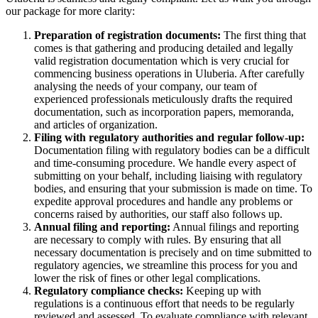
our package for more clarity:
Preparation of registration documents:
The first thing that
comes is that gathering and producing detailed and legally
valid registration documentation which is very crucial for
commencing business operations in Uluberia. After carefully
analysing the needs of your company, our team of
experienced professionals meticulously drafts the required
documentation, such as incorporation papers, memoranda,
and articles of organization.
Filing with regulatory authorities and regular follow-up:
Documentation filing with regulatory bodies can be a difficult
and time-consuming procedure. We handle every aspect of
submitting on your behalf, including liaising with regulatory
bodies, and ensuring that your submission is made on time. To
expedite approval procedures and handle any problems or
concerns raised by authorities, our staff also follows up.
Annual filing and reporting:
Annual filings and reporting
are necessary to comply with rules. By ensuring that all
necessary documentation is precisely and on time submitted to
regulatory agencies, we streamline this process for you and
lower the risk of fines or other legal complications.
Regulatory compliance checks:
Keeping up with
regulations is a continuous effort that needs to be regularly
reviewed and assessed. To evaluate compliance with relevant