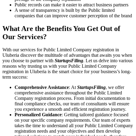
Public records can make it easier to attract business partners
A sense of transparency is built by the Public limited
companies that can improve customer perception of the brand
What Are the Benefits You Get Out of
Our Services?
With our services for Public Limited Company registration in
Uluberia discover the multitude of advantages that awaits you when
you choose to partner with
StartupsFiling
. Let us delve into various
reasons why trusting us with your Public Limited Company
registration in Uluberia is the smart choice for your business’s long-
term success:
Comprehensive Assistance
: At
StartupsFiling
, we offer
comprehensive assistance throughout the Public Limited
Company registration process. From initial documentation to
final compliance checks, our team of consultants will ensure
you experience a smooth and efficient registration journey.
Personalized Guidance
: Getting tailored guidance focused
on your specific company requirements. Our team of experts
takes the time to understand all your Public Limited Company
registration needs and your objectives and then develop