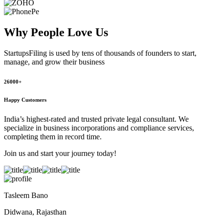
Why People
Love Us
StartupsFiling
is used by tens of thousands of founders to start,
manage, and grow their business
26000+
Happy Customers
India’s highest-rated and trusted private legal consultant. We
specialize in business incorporations and compliance services,
completing them in record time.
Join us and start your journey today!
Tasleem Bano
Didwana, Rajasthan