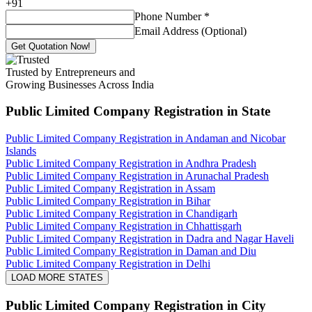
+
91
Phone Number
*
Email Address (Optional)
Get Quotation Now!
Trusted by Entrepreneurs and
Growing Businesses Across India
Public Limited Company Registration
in State
Public Limited Company Registration in Andaman and Nicobar
Islands
Public Limited Company Registration in Andhra Pradesh
Public Limited Company Registration in Arunachal Pradesh
Public Limited Company Registration in Assam
Public Limited Company Registration in Bihar
Public Limited Company Registration in Chandigarh
Public Limited Company Registration in Chhattisgarh
Public Limited Company Registration in Dadra and Nagar Haveli
Public Limited Company Registration in Daman and Diu
Public Limited Company Registration in Delhi
LOAD MORE STATES
Public Limited Company Registration
in City