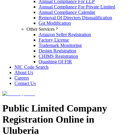
Annual Compliance For LLP
Annual Compliance For Private Limited
Annual Compliance Calendar
Removal Of Directors Disqualification
Gst Modification
Other Services
Amazon Seller Registration
Factory License
Trademark Monitoring
Design Registration
CHIMS Registration
Quashing Of FIR
NIC Code Search
About Us
Careers
Contact Us
Public Limited Company
Registration Online in
Uluberia