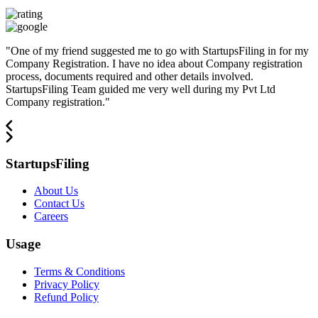
"
One of my friend suggested me to go with StartupsFiling in for my
Company Registration. I have no idea about Company registration
process, documents required and other details involved.
StartupsFiling Team guided me very well during my Pvt Ltd
Company registration.
"
StartupsFiling
About Us
Contact Us
Careers
Usage
Terms & Conditions
Privacy Policy
Refund Policy