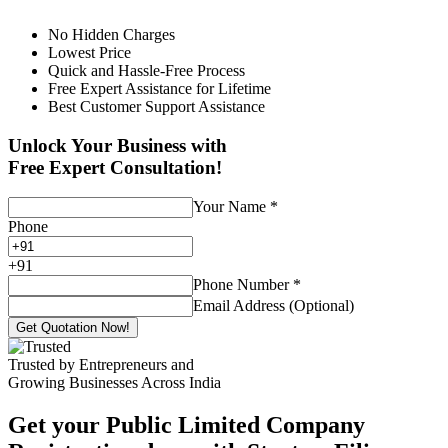
No Hidden Charges
Lowest Price
Quick and Hassle-Free Process
Free Expert Assistance for Lifetime
Best Customer Support Assistance
Unlock Your Business with
Free Expert Consultation!
Your Name
*
Phone
+
91
Phone Number
*
Email Address (Optional)
Get Quotation Now!
Trusted by Entrepreneurs and
Growing Businesses Across India
Get your Public Limited Company