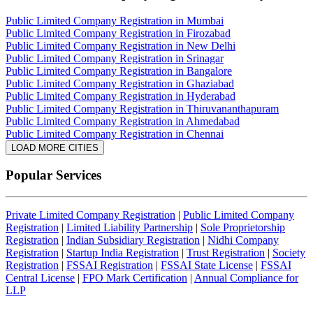
Public Limited Company Registration in Mumbai
Public Limited Company Registration in Firozabad
Public Limited Company Registration in New Delhi
Public Limited Company Registration in Srinagar
Public Limited Company Registration in Bangalore
Public Limited Company Registration in Ghaziabad
Public Limited Company Registration in Hyderabad
Public Limited Company Registration in Thiruvananthapuram
Public Limited Company Registration in Ahmedabad
Public Limited Company Registration in Chennai
LOAD MORE CITIES
Popular Services
Private Limited Company Registration
|
Public Limited Company
Registration
|
Limited Liability Partnership
|
Sole Proprietorship
Registration
|
Indian Subsidiary Registration
|
Nidhi Company
Registration
|
Startup India Registration
|
Trust Registration
|
Society
Registration
|
FSSAI Registration
|
FSSAI State License
|
FSSAI
Central License
|
FPO Mark Certification
|
Annual Compliance for
LLP