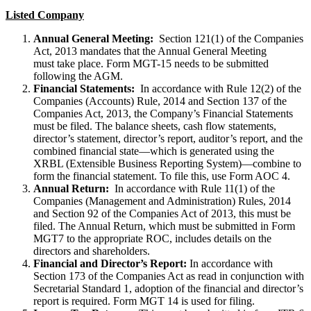
Listed Company
Annual General Meeting:
Section 121(1) of the Companies
Act, 2013 mandates that the Annual General Meeting
must take place. Form MGT-15 needs to be submitted
following the AGM.
Financial Statements:
In accordance with Rule 12(2) of the
Companies (Accounts) Rule, 2014 and Section 137 of the
Companies Act, 2013, the Company’s Financial Statements
must be filed. The balance sheets, cash flow statements,
director’s statement, director’s report, auditor’s report, and the
combined financial state—which is generated using the
XRBL (Extensible Business Reporting System)—combine to
form the financial statement. To file this, use Form AOC 4.
Annual Return:
In accordance with Rule 11(1) of the
Companies (Management and Administration) Rules, 2014
and Section 92 of the Companies Act of 2013, this must be
filed. The Annual Return, which must be submitted in Form
MGT7 to the appropriate ROC, includes details on the
directors and shareholders.
Financial and Director’s Report:
In accordance with
Section 173 of the Companies Act as read in conjunction with
Secretarial Standard 1, adoption of the financial and director’s
report is required. Form MGT 14 is used for filing.