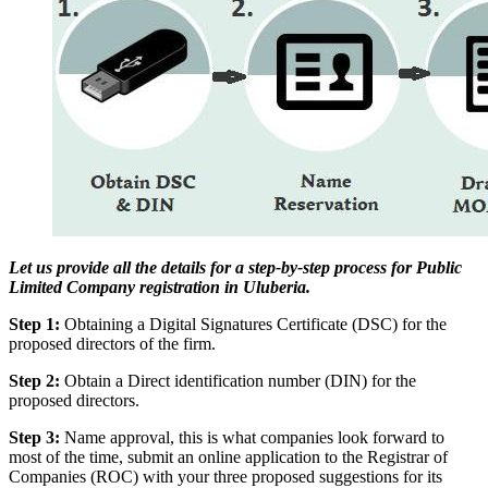
Let us provide all the details for a step-by-step process for Public
Limited Company registration in Uluberia.
Step 1:
Obtaining a Digital Signatures Certificate (DSC) for the
proposed directors of the firm.
Step 2:
Obtain a Direct identification number (DIN) for the
proposed directors.
Step 3:
Name approval, this is what companies look forward to
most of the time, submit an online application to the Registrar of
Companies (ROC) with your three proposed suggestions for its