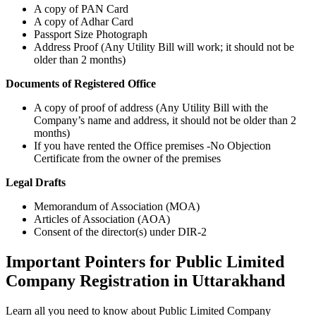
A copy of PAN Card
A copy of Adhar Card
Passport Size Photograph
Address Proof (Any Utility Bill will work; it should not be
older than 2 months)
Documents of Registered Office
A copy of proof of address (Any Utility Bill with the
Company’s name and address, it should not be older than 2
months)
If you have rented the Office premises -No Objection
Certificate from the owner of the premises
Legal Drafts
Memorandum of Association (MOA)
Articles of Association (AOA)
Consent of the director(s) under DIR-2
Important Pointers for Public Limited
Company Registration in Uttarakhand
Learn all you need to know about Public Limited Company