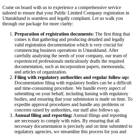
Come on board with us to experience a comprehensive service
tailored to ensure that your Public Limited Company registration in
Uttarakhand is seamless and legally compliant. Let us walk you
through our package for more clarity:
Preparation of registration documents:
The first thing that
comes is that gathering and producing detailed and legally
valid registration documentation which is very crucial for
commencing business operations in Uttarakhand. After
carefully analysing the needs of your company, our team of
experienced professionals meticulously drafts the required
documentation, such as incorporation papers, memoranda,
and articles of organization.
Filing with regulatory authorities and regular follow-up:
Documentation filing with regulatory bodies can be a difficult
and time-consuming procedure. We handle every aspect of
submitting on your behalf, including liaising with regulatory
bodies, and ensuring that your submission is made on time. To
expedite approval procedures and handle any problems or
concerns raised by authorities, our staff also follows up.
Annual filing and reporting:
Annual filings and reporting
are necessary to comply with rules. By ensuring that all
necessary documentation is precisely and on time submitted to
regulatory agencies, we streamline this process for you and