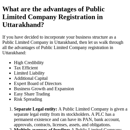
What are the advantages of Public
Limited Company Registration in
Uttarakhand?
If you have decided to incorporate your business structure as a
Public Limited Company in Uttarakhand, then let us walk through
all the advantages of Public Limited Company registration in
Uttarakhand:
High Credibility
Tax Efficient
Limited Liability
Additional Capital
Expert Board of Directors
Business Growth and Expansion
Easy Share Trading
Risk Spreading
Separate Legal entity:
A Public Limited Company is given a
separate legal entity from its stockholders. A PLC has a
permanent existence and can have its PAN, bank account,
approvals, contracts, licenses, assets, and obligations.
Multiple avenues of funding:
A Public Limited Company