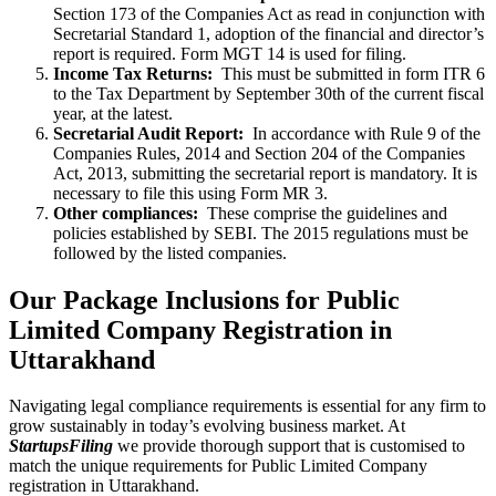
Section 173 of the Companies Act as read in conjunction with
Secretarial Standard 1, adoption of the financial and director’s
report is required. Form MGT 14 is used for filing.
Income Tax Returns:
This must be submitted in form ITR 6
to the Tax Department by September 30th of the current fiscal
year, at the latest.
Secretarial Audit Report:
In accordance with Rule 9 of the
Companies Rules, 2014 and Section 204 of the Companies
Act, 2013, submitting the secretarial report is mandatory. It is
necessary to file this using Form MR 3.
Other compliances:
These comprise the guidelines and
policies established by SEBI. The 2015 regulations must be
followed by the listed companies.
Our Package Inclusions for Public
Limited Company Registration in
Uttarakhand
Navigating legal compliance requirements is essential for any firm to
grow sustainably in today’s evolving business market. At
StartupsFiling
we provide thorough support that is customised to
match the unique requirements for Public Limited Company
registration in Uttarakhand.