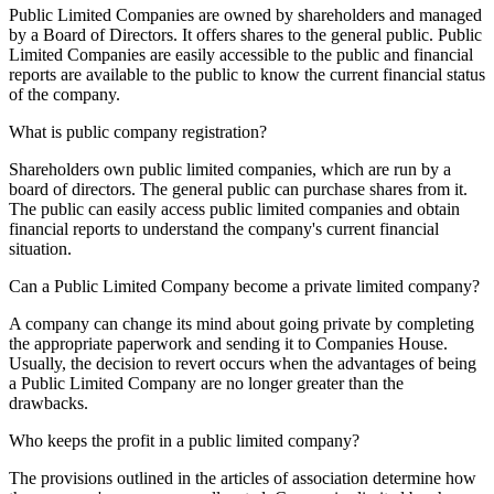
Public Limited Companies are owned by shareholders and managed
by a Board of Directors. It offers shares to the general public. Public
Limited Companies are easily accessible to the public and financial
reports are available to the public to know the current financial status
of the company.
What is public company registration?
Shareholders own public limited companies, which are run by a
board of directors. The general public can purchase shares from it.
The public can easily access public limited companies and obtain
financial reports to understand the company's current financial
situation.
Can a Public Limited Company become a private limited company?
A company can change its mind about going private by completing
the appropriate paperwork and sending it to Companies House.
Usually, the decision to revert occurs when the advantages of being
a Public Limited Company are no longer greater than the
drawbacks.
Who keeps the profit in a public limited company?
The provisions outlined in the articles of association determine how