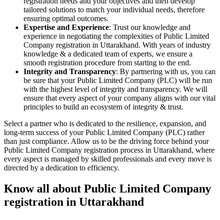
registration needs and your objectives and then develop
tailored solutions to match your individual needs, therefore
ensuring optimal outcomes.
Expertise and Experience
: Trust our knowledge and
experience in negotiating the complexities of Public Limited
Company registration in Uttarakhand. With years of industry
knowledge & a dedicated team of experts, we ensure a
smooth registration procedure from starting to the end.
Integrity and Transparency
: By partnering with us, you can
be sure that your Public Limited Company (PLC) will be run
with the highest level of integrity and transparency. We will
ensure that every aspect of your company aligns with our vital
principles to build an ecosystem of integrity & trust.
Select a partner who is dedicated to the resilience, expansion, and
long-term success of your Public Limited Company (PLC) rather
than just compliance. Allow us to be the driving force behind your
Public Limited Company registration process in Uttarakhand, where
every aspect is managed by skilled professionals and every move is
directed by a dedication to efficiency.
Know all about Public Limited Company
registration in Uttarakhand