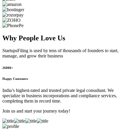
Why People
Love Us
StartupsFiling
is used by tens of thousands of founders to start,
manage, and grow their business
26000+
Happy Customers
India’s highest-rated and trusted private legal consultant. We
specialize in business incorporations and compliance services,
completing them in record time.
Join us and start your journey today!