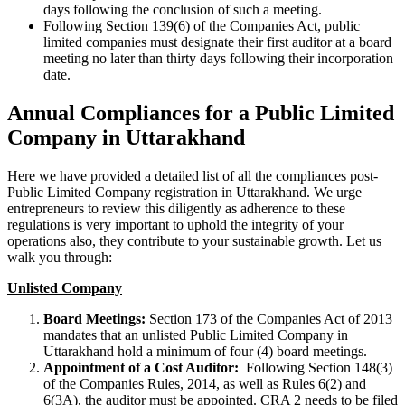
days following the conclusion of such a meeting.
Following Section 139(6) of the Companies Act, public
limited companies must designate their first auditor at a board
meeting no later than thirty days following their incorporation
date.
Annual Compliances for a Public Limited
Company in Uttarakhand
Here we have provided a detailed list of all the compliances post-
Public Limited Company registration in Uttarakhand. We urge
entrepreneurs to review this diligently as adherence to these
regulations is very important to uphold the integrity of your
operations also, they contribute to your sustainable growth. Let us
walk you through:
Unlisted Company
Board Meetings:
Section 173 of the Companies Act of 2013
mandates that an unlisted Public Limited Company in
Uttarakhand hold a minimum of four (4) board meetings.
Appointment of a Cost Auditor:
Following Section 148(3)
of the Companies Rules, 2014, as well as Rules 6(2) and
6(3A), the auditor must be appointed. CRA 2 needs to be filed