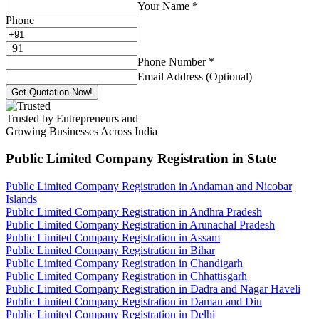
Your Name
*
Phone
+
91
Phone Number
*
Email Address (Optional)
Get Quotation Now!
Trusted by Entrepreneurs and
Growing Businesses Across India
Public Limited Company Registration
in State
Public Limited Company Registration in Andaman and Nicobar
Islands
Public Limited Company Registration in Andhra Pradesh
Public Limited Company Registration in Arunachal Pradesh
Public Limited Company Registration in Assam
Public Limited Company Registration in Bihar
Public Limited Company Registration in Chandigarh
Public Limited Company Registration in Chhattisgarh
Public Limited Company Registration in Dadra and Nagar Haveli
Public Limited Company Registration in Daman and Diu
Public Limited Company Registration in Delhi