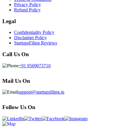
Privacy Policy
Refund Policy
Legal
Confidentiality Policy
Disclaimer Policy
StartupsFiling Reviews
Call Us On
+91 9569073710
Mail Us On
support@startupsfiling.in
Follow Us On