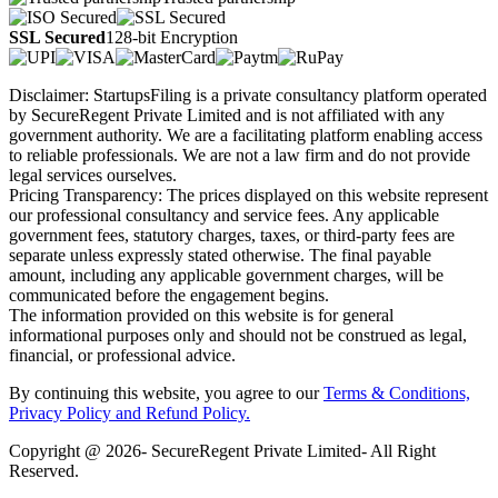
SSL Secured
128-bit Encryption
Disclaimer: StartupsFiling is a private consultancy platform operated
by SecureRegent Private Limited and is not affiliated with any
government authority. We are a facilitating platform enabling access
to reliable professionals. We are not a law firm and do not provide
legal services ourselves.
Pricing Transparency: The prices displayed on this website represent
our professional consultancy and service fees. Any applicable
government fees, statutory charges, taxes, or third-party fees are
separate unless expressly stated otherwise. The final payable
amount, including any applicable government charges, will be
communicated before the engagement begins.
The information provided on this website is for general
informational purposes only and should not be construed as legal,
financial, or professional advice.
By continuing this website, you agree to our
Terms & Conditions,
Privacy Policy
and Refund Policy.
Copyright @ 2026- SecureRegent Private Limited- All Right
Reserved.