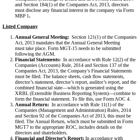
and Section 184(1) of the Companies Act, 2013, directors
must disclose any financial interest in the company via Form
MBP 1
.
Listed Company
Annual General Meeting:
Section 121(1) of the Companies
Act, 2013 mandates that the Annual General Meeting
must take place. Form MGT-15 needs to be submitted
following the AGM.
Financial Statements:
In accordance with Rule 12(2) of the
Companies (Accounts) Rule, 2014 and Section 137 of the
Companies Act, 2013, the Company’s Financial Statements
must be filed. The balance sheets, cash flow statements,
director’s statement, director’s report, auditor’s report, and the
combined financial state—which is generated using the
XRBL (Extensible Business Reporting System)—combine to
form the financial statement. To file this, use Form AOC 4.
Annual Return:
In accordance with Rule 11(1) of the
Companies (Management and Administration) Rules, 2014
and Section 92 of the Companies Act of 2013, this must be
filed. The Annual Return, which must be submitted in Form
MGT7 to the appropriate ROC, includes details on the
directors and shareholders.
Financial and Director’s Report:
In accordance with