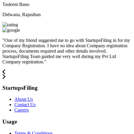
Tasleem Bano
Didwana, Rajasthan
"
One of my friend suggested me to go with StartupsFiling in for my
Company Registration. I have no idea about Company registration
process, documents required and other details involved.
StartupsFiling Team guided me very well during my Pvt Ltd
Company registration.
"
StartupsFiling
About Us
Contact Us
Careers
Usage
Terms & Conditions