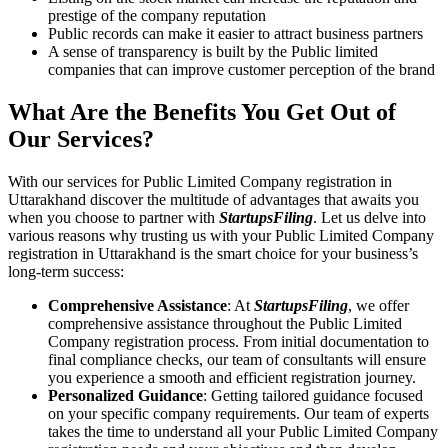
prestige of the company reputation
Public records can make it easier to attract business partners
A sense of transparency is built by the Public limited
companies that can improve customer perception of the brand
What Are the Benefits You Get Out of
Our Services?
With our services for Public Limited Company registration in
Uttarakhand discover the multitude of advantages that awaits you
when you choose to partner with
StartupsFiling
. Let us delve into
various reasons why trusting us with your Public Limited Company
registration in Uttarakhand is the smart choice for your business’s
long-term success:
Comprehensive Assistance
: At
StartupsFiling
, we offer
comprehensive assistance throughout the Public Limited
Company registration process. From initial documentation to
final compliance checks, our team of consultants will ensure
you experience a smooth and efficient registration journey.
Personalized Guidance
: Getting tailored guidance focused
on your specific company requirements. Our team of experts
takes the time to understand all your Public Limited Company