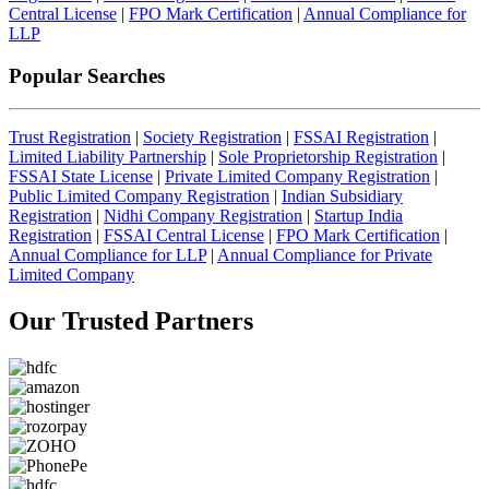
Central License
|
FPO Mark Certification
|
Annual Compliance for
LLP
Popular Searches
Trust Registration
|
Society Registration
|
FSSAI Registration
|
Limited Liability Partnership
|
Sole Proprietorship Registration
|
FSSAI State License
|
Private Limited Company Registration
|
Public Limited Company Registration
|
Indian Subsidiary
Registration
|
Nidhi Company Registration
|
Startup India
Registration
|
FSSAI Central License
|
FPO Mark Certification
|
Annual Compliance for LLP
|
Annual Compliance for Private
Limited Company
Our Trusted
Partners