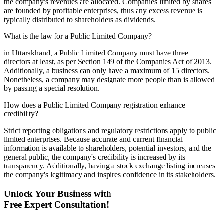
the company's revenues are allocated. Companies limited by shares
are founded by profitable enterprises, thus any excess revenue is
typically distributed to shareholders as dividends.
What is the law for a Public Limited Company?
in Uttarakhand, a Public Limited Company must have three
directors at least, as per Section 149 of the Companies Act of 2013.
Additionally, a business can only have a maximum of 15 directors.
Nonetheless, a company may designate more people than is allowed
by passing a special resolution.
How does a Public Limited Company registration enhance
credibility?
Strict reporting obligations and regulatory restrictions apply to public
limited enterprises. Because accurate and current financial
information is available to shareholders, potential investors, and the
general public, the company's credibility is increased by its
transparency. Additionally, having a stock exchange listing increases
the company's legitimacy and inspires confidence in its stakeholders.
Unlock Your Business with
Free Expert Consultation!