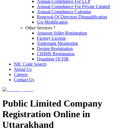
Annual Compliance For LLP
Annual Compliance For Private Limited
Annual Compliance Calendar
Removal Of Directors Disqualification
Gst Modification
Other Services
Amazon Seller Registration
Factory License
Trademark Monitoring
Design Registration
CHIMS Registration
Quashing Of FIR
NIC Code Search
About Us
Careers
Contact Us
Public Limited Company
Registration Online in
Uttarakhand