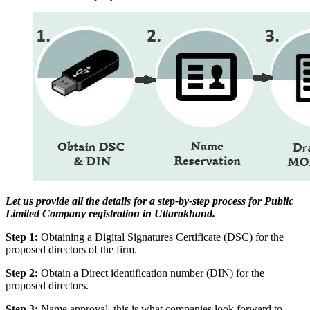
Let us provide all the details for a step-by-step process for Public
Limited Company registration in Uttarakhand.
Step 1:
Obtaining a Digital Signatures Certificate (DSC) for the
proposed directors of the firm.
Step 2:
Obtain a Direct identification number (DIN) for the
proposed directors.
Step 3:
Name approval, this is what companies look forward to