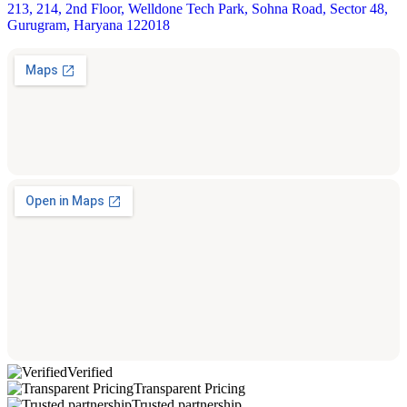
213, 214, 2nd Floor, Welldone Tech Park, Sohna Road, Sector 48,
Gurugram, Haryana 122018
Verified
Transparent Pricing
Trusted partnership