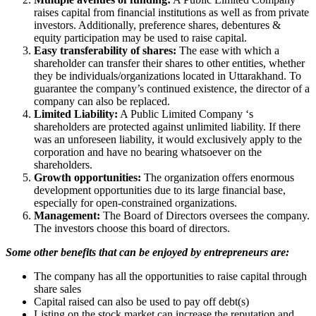
raises capital from financial institutions as well as from private
investors. Additionally, preference shares, debentures &
equity participation may be used to raise capital.
Easy transferability of shares:
The ease with which a
shareholder can transfer their shares to other entities, whether
they be individuals/organizations located in Uttarakhand. To
guarantee the company’s continued existence, the director of a
company can also be replaced.
Limited Liability:
A Public Limited Company ‘s
shareholders are protected against unlimited liability. If there
was an unforeseen liability, it would exclusively apply to the
corporation and have no bearing whatsoever on the
shareholders.
Growth opportunities:
The organization offers enormous
development opportunities due to its large financial base,
especially for open-constrained organizations.
Management:
The Board of Directors oversees the company.
The investors choose this board of directors.
Some other benefits that can be enjoyed by entrepreneurs are:
The company has all the opportunities to raise capital through
share sales
Capital raised can also be used to pay off debt(s)
Listing on the stock market can increase the reputation and