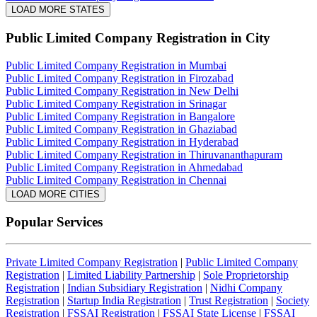
LOAD MORE STATES
Public Limited Company Registration
in City
Public Limited Company Registration in Mumbai
Public Limited Company Registration in Firozabad
Public Limited Company Registration in New Delhi
Public Limited Company Registration in Srinagar
Public Limited Company Registration in Bangalore
Public Limited Company Registration in Ghaziabad
Public Limited Company Registration in Hyderabad
Public Limited Company Registration in Thiruvananthapuram
Public Limited Company Registration in Ahmedabad
Public Limited Company Registration in Chennai
LOAD MORE CITIES
Popular Services
Private Limited Company Registration
|
Public Limited Company
Registration
|
Limited Liability Partnership
|
Sole Proprietorship
Registration
|
Indian Subsidiary Registration
|
Nidhi Company
Registration
|
Startup India Registration
|
Trust Registration
|
Society
Registration
|
FSSAI Registration
|
FSSAI State License
|
FSSAI