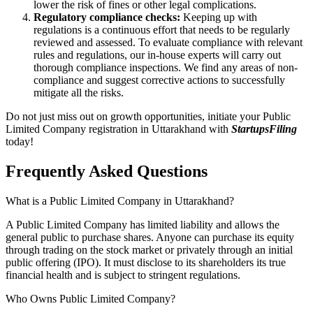
lower the risk of fines or other legal complications.
Regulatory compliance checks:
Keeping up with
regulations is a continuous effort that needs to be regularly
reviewed and assessed. To evaluate compliance with relevant
rules and regulations, our in-house experts will carry out
thorough compliance inspections. We find any areas of non-
compliance and suggest corrective actions to successfully
mitigate all the risks.
Do not just miss out on growth opportunities, initiate your Public
Limited Company registration in Uttarakhand with
StartupsFiling
today!
Frequently Asked
Questions
What is a Public Limited Company in Uttarakhand?
A Public Limited Company has limited liability and allows the
general public to purchase shares. Anyone can purchase its equity
through trading on the stock market or privately through an initial
public offering (IPO). It must disclose to its shareholders its true
financial health and is subject to stringent regulations.
Who Owns Public Limited Company?