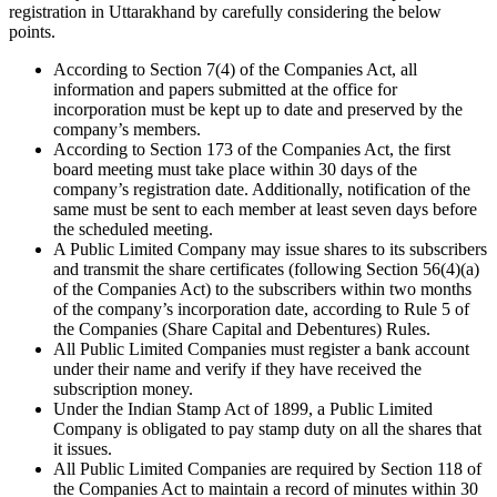
registration in Uttarakhand by carefully considering the below
points.
According to Section 7(4) of the Companies Act, all
information and papers submitted at the office for
incorporation must be kept up to date and preserved by the
company’s members.
According to Section 173 of the Companies Act, the first
board meeting must take place within 30 days of the
company’s registration date. Additionally, notification of the
same must be sent to each member at least seven days before
the scheduled meeting.
A Public Limited Company may issue shares to its subscribers
and transmit the share certificates (following Section 56(4)(a)
of the Companies Act) to the subscribers within two months
of the company’s incorporation date, according to Rule 5 of
the Companies (Share Capital and Debentures) Rules.
All Public Limited Companies must register a bank account
under their name and verify if they have received the
subscription money.
Under the Indian Stamp Act of 1899, a Public Limited
Company is obligated to pay stamp duty on all the shares that
it issues.
All Public Limited Companies are required by Section 118 of
the Companies Act to maintain a record of minutes within 30