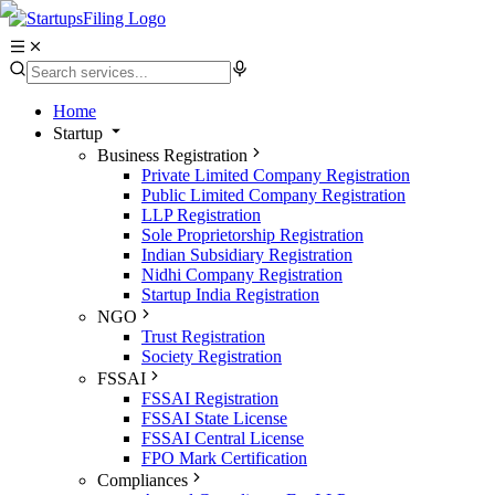
Home
Startup
Business Registration
Private Limited Company Registration
Public Limited Company Registration
LLP Registration
Sole Proprietorship Registration
Indian Subsidiary Registration
Nidhi Company Registration
Startup India Registration
NGO
Trust Registration
Society Registration
FSSAI
FSSAI Registration
FSSAI State License
FSSAI Central License
FPO Mark Certification
Compliances