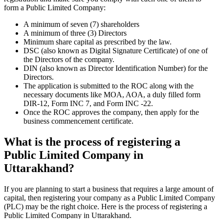
form a Public Limited Company:
A minimum of seven (7) shareholders
A minimum of three (3) Directors
Minimum share capital as prescribed by the law.
DSC (also known as Digital Signature Certificate) of one of
the Directors of the company.
DIN (also known as Director Identification Number) for the
Directors.
The application is submitted to the ROC along with the
necessary documents like MOA, AOA, a duly filled form
DIR-12, Form INC 7, and Form INC -22.
Once the ROC approves the company, then apply for the
business commencement certificate.
What is the process of registering a
Public Limited Company in
Uttarakhand?
If you are planning to start a business that requires a large amount of
capital, then registering your company as a Public Limited Company
(PLC) may be the right choice. Here is the process of registering a
Public Limited Company in Uttarakhand.