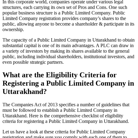
In this corporate world, companies operate under various legal
structures, each carrying its own set of Pros and Cons. One such
popular business structure is a Public Limited Company. Public
Limited Company registration provides company’s shares to the
public, allowing anyone to become a shareholder & participate in its
ownership.
The capacity of a Public Limited Company in Uttarakhand to obtain
substantial capital is one of its main advantages. A PLC can draw in
a variety of investors by making its shares available to the general
public, including individual shareholders, institutional investors, and
even possible strategic partners.
What are the Eligibility Criteria for
Registering a Public Limited Company in
Uttarakhand?
The Companies Act of 2013 specifies a number of guidelines that
must be followed to establish a Public Limited Company in
Uttarakhand. Here is the comprehensive checklist of eligibility
criteria for registering a Public Limited Company in Uttarakhand.
Let us have a look at these criteria for Public Limited Company
registration and make sure you comply with each one of them to