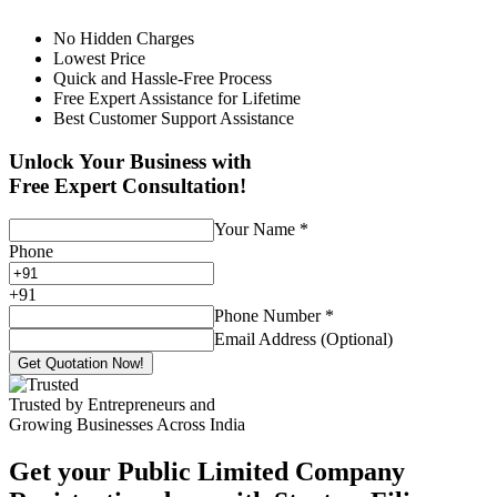
No Hidden Charges
Lowest Price
Quick and Hassle-Free Process
Free Expert Assistance for Lifetime
Best Customer Support Assistance
Unlock Your Business with
Free Expert Consultation!
Your Name
*
Phone
+
91
Phone Number
*
Email Address (Optional)
Get Quotation Now!
Trusted by Entrepreneurs and
Growing Businesses Across India
Get your Public Limited Company