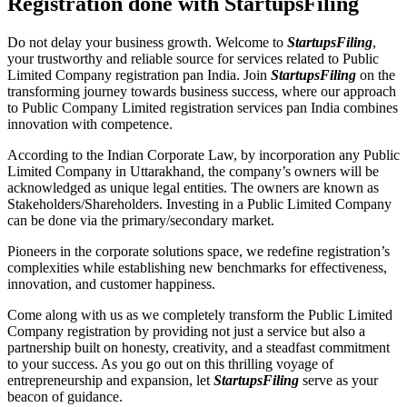
Registration done with StartupsFiling
Do not delay your business growth. Welcome to
StartupsFiling
,
your trustworthy and reliable source for services related to Public
Limited Company registration pan India. Join
StartupsFiling
on the
transforming journey towards business success, where our approach
to Public Company Limited registration services pan India combines
innovation with competence.
According to the Indian Corporate Law, by incorporation any Public
Limited Company in Uttarakhand, the company’s owners will be
acknowledged as unique legal entities. The owners are known as
Stakeholders/Shareholders. Investing in a Public Limited Company
can be done via the primary/secondary market.
Pioneers in the corporate solutions space, we redefine registration’s
complexities while establishing new benchmarks for effectiveness,
innovation, and customer happiness.
Come along with us as we completely transform the Public Limited
Company registration by providing not just a service but also a
partnership built on honesty, creativity, and a steadfast commitment
to your success. As you go out on this thrilling voyage of
entrepreneurship and expansion, let
StartupsFiling
serve as your
beacon of guidance.