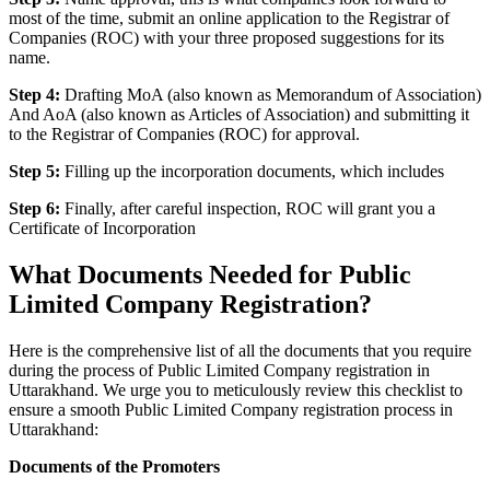
most of the time, submit an online application to the Registrar of
Companies (ROC) with your three proposed suggestions for its
name.
Step 4:
Drafting MoA (also known as Memorandum of Association)
And AoA (also known as Articles of Association) and submitting it
to the Registrar of Companies (ROC) for approval.
Step 5:
Filling up the incorporation documents, which includes
Step 6:
Finally, after careful inspection, ROC will grant you a
Certificate of Incorporation
What Documents Needed for Public
Limited Company Registration?
Here is the comprehensive list of all the documents that you require
during the process of Public Limited Company registration in
Uttarakhand. We urge you to meticulously review this checklist to
ensure a smooth Public Limited Company registration process in
Uttarakhand:
Documents of the Promoters