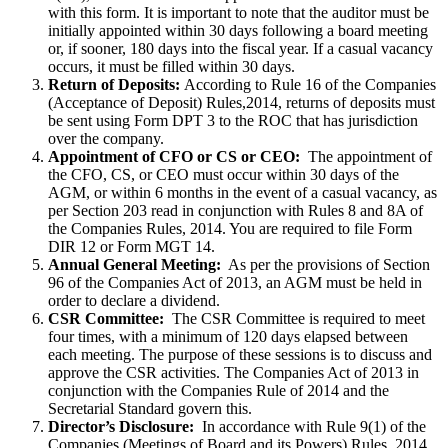
with this form. It is important to note that the auditor must be
initially appointed within 30 days following a board meeting
or, if sooner, 180 days into the fiscal year. If a casual vacancy
occurs, it must be filled within 30 days.
Return of Deposits:
According to Rule 16 of the Companies
(Acceptance of Deposit) Rules,2014, returns of deposits must
be sent using Form DPT 3 to the ROC that has jurisdiction
over the company.
Appointment of CFO or CS or CEO:
The appointment of
the CFO, CS, or CEO must occur within 30 days of the
AGM, or within 6 months in the event of a casual vacancy, as
per Section 203 read in conjunction with Rules 8 and 8A of
the Companies Rules, 2014. You are required to file Form
DIR 12 or Form MGT 14.
Annual General Meeting:
As per the provisions of Section
96 of the Companies Act of 2013, an AGM must be held in
order to declare a dividend.
CSR Committee:
The CSR Committee is required to meet
four times, with a minimum of 120 days elapsed between
each meeting. The purpose of these sessions is to discuss and
approve the CSR activities. The Companies Act of 2013 in
conjunction with the Companies Rule of 2014 and the
Secretarial Standard govern this.
Director’s Disclosure:
In accordance with Rule 9(1) of the
Companies (Meetings of Board and its Powers) Rules, 2014