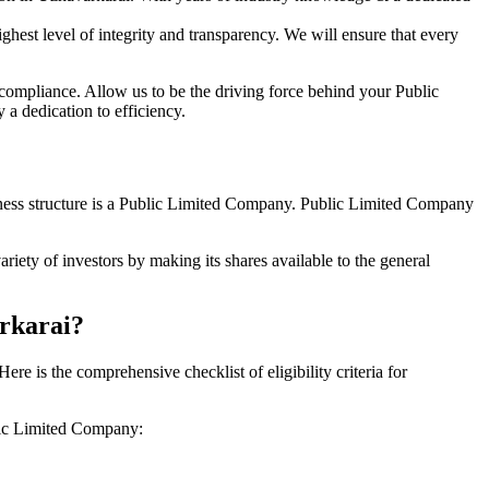
hest level of integrity and transparency. We will ensure that every
 compliance. Allow us to be the driving force behind your Public
a dedication to efficiency.
siness structure is a Public Limited Company. Public Limited Company
iety of investors by making its shares available to the general
arkarai?
 is the comprehensive checklist of eligibility criteria for
blic Limited Company: