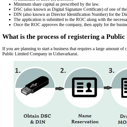
Minimum share capital as prescribed by the law.
DSC (also known as Digital Signature Certificate) of one of th
DIN (also known as Director Identification Number) for the Dir
The application is submitted to the ROC along with the nece
Once the ROC approves the company, then apply for the busin
What is the process of registering a Pub
If you are planning to start a business that requires a large amount o
Public Limited Company in Uzhavarkarai.