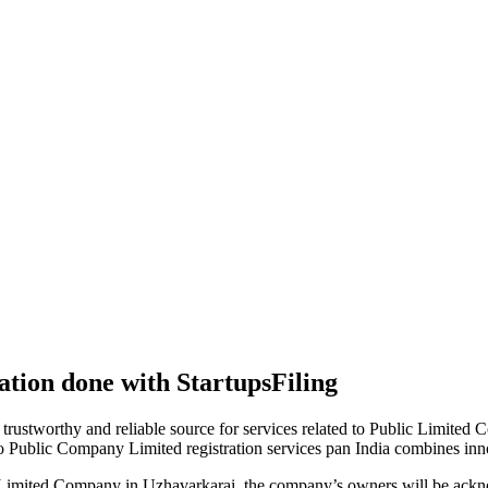
tion done with StartupsFiling
 trustworthy and reliable source for services related to Public Limited
to Public Company Limited registration services pan India combines in
 Limited Company in Uzhavarkarai, the company’s owners will be ackno