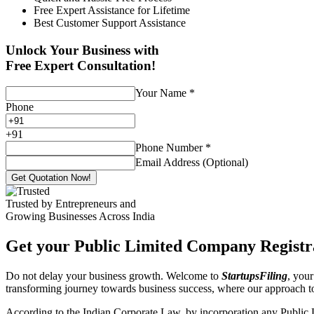
Free Expert Assistance for Lifetime
Best Customer Support Assistance
Unlock Your Business with
Free Expert Consultation!
Your Name
*
Phone
+
91
Phone Number
*
Email Address (Optional)
Get Quotation Now!
Trusted by Entrepreneurs and
Growing Businesses Across India
Get your Public Limited Company Registra
Do not delay your business growth. Welcome to
StartupsFiling
, your
transforming journey towards business success, where our approach 
According to the Indian Corporate Law, by incorporation any Public