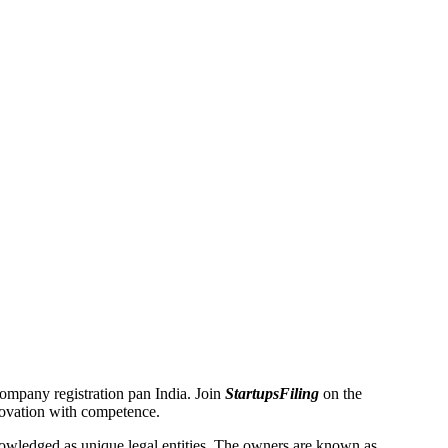
 Company registration pan India. Join
StartupsFiling
on the
novation with competence.
wledged as unique legal entities. The owners are known as