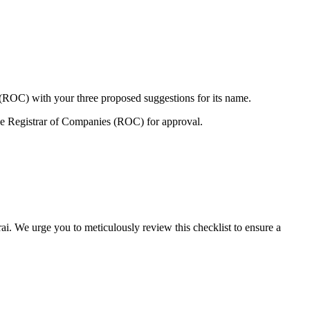
 (ROC) with your three proposed suggestions for its name.
e Registrar of Companies (ROC) for approval.
ai. We urge you to meticulously review this checklist to ensure a