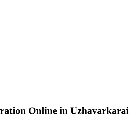
ration Online in Uzhavarkarai