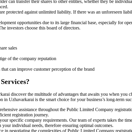
er can transfer their shares to other entities, whether they be individ
aced.
protected against unlimited liability. If there was an unforeseen liabi
pment opportunities due to its large financial base, especially for ope
e investors choose this board of directors.
hare sales
stige of the company reputation
s that can improve customer perception of the brand
 Services?
karai discover the multitude of advantages that awaits you when you c
n in Uzhavarkarai is the smart choice for your business’s long-term su
rehensive assistance throughout the Public Limited Company registratio
cient registration journey.
 your specific company requirements. Our team of experts takes the tim
h your individual needs, therefore ensuring optimal outcomes.
ce in negotiating the complexities of Public Limited Company registrat