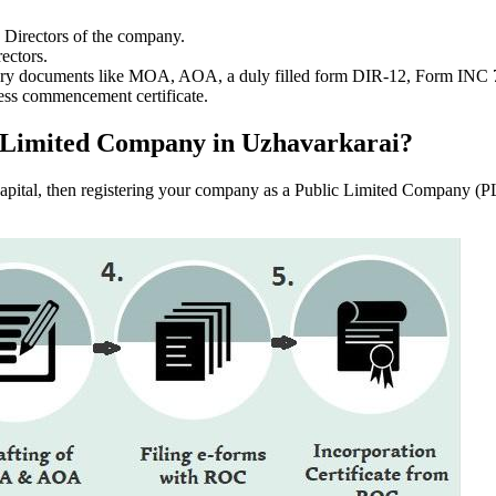
e Directors of the company.
ectors.
ssary documents like MOA, AOA, a duly filled form DIR-12, Form INC
ess commencement certificate.
lic Limited Company in Uzhavarkarai?
f capital, then registering your company as a Public Limited Company (PL