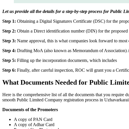
Let us provide all the details for a step-by-step process for Public
Step 1:
Obtaining a Digital Signatures Certificate (DSC) for the propo
Step 2:
Obtain a Direct identification number (DIN) for the proposed 
Step 3:
Name approval, this is what companies look forward to most o
Step 4:
Drafting MoA (also known as Memorandum of Association) And
Step 5:
Filling up the incorporation documents, which includes
Step 6:
Finally, after careful inspection, ROC will grant you a Certifi
What Documents Needed for Public Limit
Here is the comprehensive list of all the documents that you require 
smooth Public Limited Company registration process in Uzhavarkarai
Documents of the Promoters
A copy of PAN Card
A copy of Adhar Card