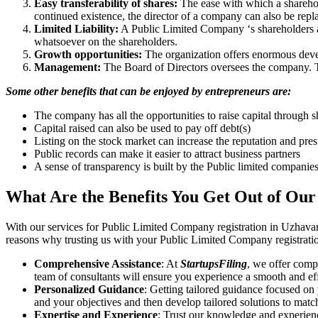
Easy transferability of shares:
The ease with which a sharehold
continued existence, the director of a company can also be repl
Limited Liability:
A Public Limited Company ‘s shareholders are 
whatsoever on the shareholders.
Growth opportunities:
The organization offers enormous develo
Management:
The Board of Directors oversees the company. Th
Some other benefits that can be enjoyed by entrepreneurs are:
The company has all the opportunities to raise capital through s
Capital raised can also be used to pay off debt(s)
Listing on the stock market can increase the reputation and pre
Public records can make it easier to attract business partners
A sense of transparency is built by the Public limited companie
What Are the Benefits You Get Out of Our
With our services for Public Limited Company registration in Uzhavar
reasons why trusting us with your Public Limited Company registratio
Comprehensive Assistance
: At
StartupsFiling
, we offer comp
team of consultants will ensure you experience a smooth and effi
Personalized Guidance
: Getting tailored guidance focused on
and your objectives and then develop tailored solutions to matc
Expertise and Experience
: Trust our knowledge and experien