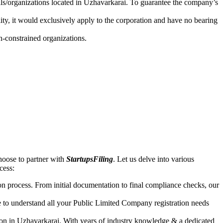
uals/organizations located in Uzhavarkarai. To guarantee the company’s
lity, it would exclusively apply to the corporation and have no bearing
n-constrained organizations.
hoose to partner with
StartupsFiling
. Let us delve into various
ccess:
n process. From initial documentation to final compliance checks, our
e to understand all your Public Limited Company registration needs
ion in Uzhavarkarai. With years of industry knowledge & a dedicated