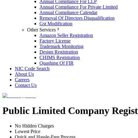
Annual Compliance For LLP
Annual Compliance For Private Limited
Annual Compliance Calendar
Removal Of Directors Disqualification
Gst Modification
Other Services
Amazon Seller Registration
Factory License
Trademark Monitoring
Design Registration
CHIMS Registration
Quashing Of FIR
NIC Code Search
About Us
Careers
Contact Us
Public Limited Company Regist
No Hidden Charges
Lowest Price
Quick and Hassle-Free Process