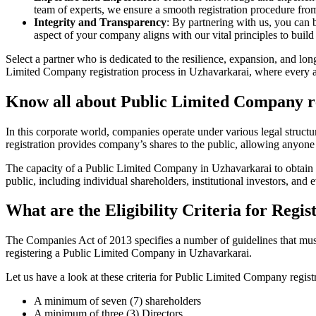
team of experts, we ensure a smooth registration procedure from 
Integrity and Transparency
: By partnering with us, you can 
aspect of your company aligns with our vital principles to build 
Select a partner who is dedicated to the resilience, expansion, and l
Limited Company registration process in Uzhavarkarai, where every asp
Know all about Public Limited Company re
In this corporate world, companies operate under various legal struc
registration provides company’s shares to the public, allowing anyone
The capacity of a Public Limited Company in Uzhavarkarai to obtain sub
public, including individual shareholders, institutional investors, and e
What are the Eligibility Criteria for Reg
The Companies Act of 2013 specifies a number of guidelines that must 
registering a Public Limited Company in Uzhavarkarai.
Let us have a look at these criteria for Public Limited Company reg
A minimum of seven (7) shareholders
A minimum of three (3) Directors