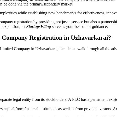
n be done via the primary/secondary market.
 complexities while establishing new benchmarks for effectiveness, inno
any registration by providing not just a service but also a partnership
nd expansion, let
StartupsFiling
serve as your beacon of guidance.
d Company Registration in Uzhavarkarai?
ic Limited Company in Uzhavarkarai, then let us walk through all the a
parate legal entity from its stockholders. A PLC has a permanent exist
capital from financial institutions as well as from private investors. A