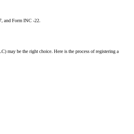
 7, and Form INC -22.
C) may be the right choice. Here is the process of registering a