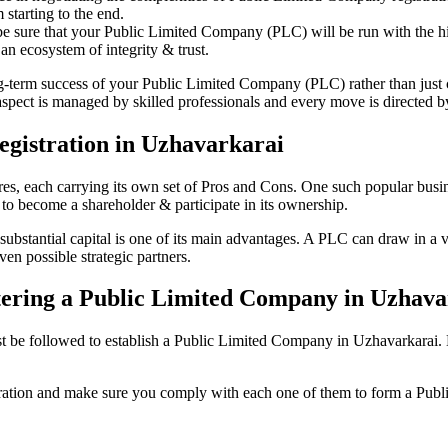
starting to the end.
be sure that your Public Limited Company (PLC) will be run with the hig
an ecosystem of integrity & trust.
ong-term success of your Public Limited Company (PLC) rather than just
ect is managed by skilled professionals and every move is directed by 
gistration in Uzhavarkarai
tures, each carrying its own set of Pros and Cons. One such popular bu
 to become a shareholder & participate in its ownership.
stantial capital is one of its main advantages. A PLC can draw in a var
ven possible strategic partners.
istering a Public Limited Company in Uzhav
be followed to establish a Public Limited Company in Uzhavarkarai. Here
istration and make sure you comply with each one of them to form a Pu