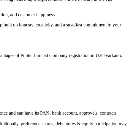
vation, and customer happiness.
 built on honesty, creativity, and a steadfast commitment to your
dvantages of Public Limited Company registration in Uzhavarkarai:
ence and can have its PAN, bank account, approvals, contracts,
dditionally, preference shares, debentures & equity participation may