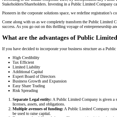
Stakeholders/Shareholders. Investing in a Public Limited Company ca
Pioneers in the corporate solutions space, we redefine registration’s
Come along with us as we completely transform the Public Limited Comp
success. As you go out on this thrilling voyage of entrepreneurship a
What are the advantages of Public Limite
If you have decided to incorporate your business structure as a Publ
High Credibility
Tax Efficient
Limited Liability
Additional Capital
Expert Board of Directors
Business Growth and Expansion
Easy Share Trading
Risk Spreading
Separate Legal entity:
A Public Limited Company is given a se
licenses, assets, and obligations.
Multiple avenues of funding:
A Public Limited Company raises 
be used to raise capital.