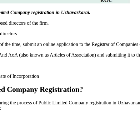
 Limited Company registration in Uzhavarkarai.
sed directors of the firm.
directors.
f the time, submit an online application to the Registrar of Companies
 AoA (also known as Articles of Association) and submitting it to th
cate of Incorporation
ed Company Registration?
during the process of Public Limited Company registration in Uzhavarkar
: