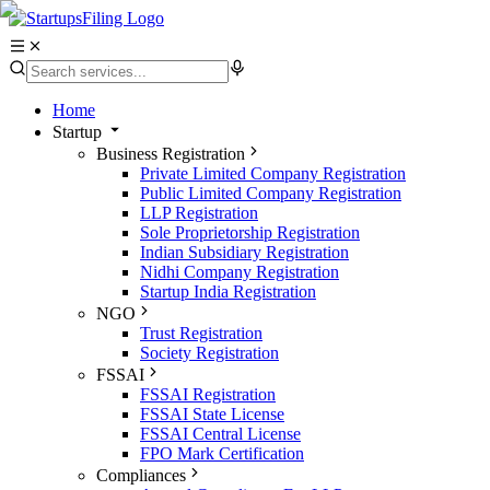
Home
Startup
Business Registration
Private Limited Company Registration
Public Limited Company Registration
LLP Registration
Sole Proprietorship Registration
Indian Subsidiary Registration
Nidhi Company Registration
Startup India Registration
NGO
Trust Registration
Society Registration
FSSAI
FSSAI Registration
FSSAI State License
FSSAI Central License
FPO Mark Certification
Compliances